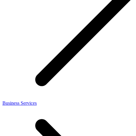
Business Services