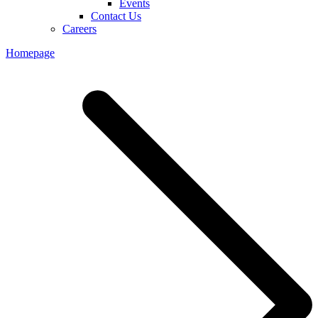
Events
Contact Us
Careers
Homepage