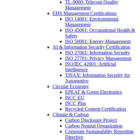
TL-9000: Telecom Quality
Management
EHS Management Certifications
ISO 14001: Environmental
Management
ISO 45001: Occupational Health &
Safety
ISO 50001: Energy Management
AI & Information Security Certification
ISO 27001: Information Security
ISO 27701: Privacy Management
ISO/IEC 42001: Artificial
Intelligence
TISAX: Information Security for
Automotive
Circular Economy
EPEAT & Green Electronics
ISCC EU
ISCC Plus
Recycled Content Certification
Climate & Carbon
Carbon Disclosure Project
Carbon Neutral Organization
Corporate Sustainability Reporting
Directive