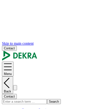
Skip to main content
Contact
Menu
Back
Contact
Search