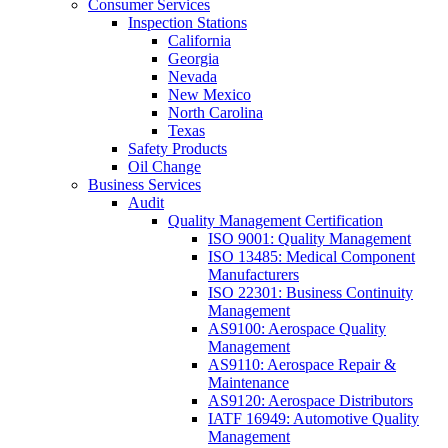
Consumer Services
Inspection Stations
California
Georgia
Nevada
New Mexico
North Carolina
Texas
Safety Products
Oil Change
Business Services
Audit
Quality Management Certification
ISO 9001: Quality Management
ISO 13485: Medical Component
Manufacturers
ISO 22301: Business Continuity
Management
AS9100: Aerospace Quality
Management
AS9110: Aerospace Repair &
Maintenance
AS9120: Aerospace Distributors
IATF 16949: Automotive Quality
Management