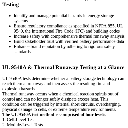
Testing
Identify and manage potential hazards in energy storage
systems
Ensure regulatory compliance as specified in NFPA 855, UL
9540, the International Fire Code (IFC) and building codes
Increase safety with comprehensive thermal runaway analysis
Build stakeholder trust with verified battery performance data
Enhance brand reputation by adhering to rigorous safety
standards
UL 9540A & Thermal Runaway Testing at a Glance
UL 9540A tests determine whether a battery storage technology can
reach thermal runaway and then assess the resulting fire and
explosion hazards.
Thermal runaway occurs when a chemical reaction spirals out of
control and can no longer safely dissipate excess heat. This
condition can be triggered by internal short-circuits, overcharging,
physical damage to cells, or extreme temperature environments.
The UL 9540A test method is comprised of four levels
:
1. Cell-Level Tests
2. Module-Level Tests