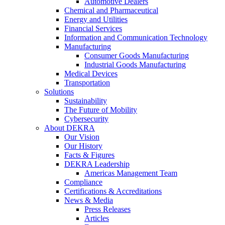
Automotive Dealers
Chemical and Pharmaceutical
Energy and Utilities
Financial Services
Information and Communication Technology
Manufacturing
Consumer Goods Manufacturing
Industrial Goods Manufacturing
Medical Devices
Transportation
Solutions
Sustainability
The Future of Mobility
Cybersecurity
About DEKRA
Our Vision
Our History
Facts & Figures
DEKRA Leadership
Americas Management Team
Compliance
Certifications & Accreditations
News & Media
Press Releases
Articles