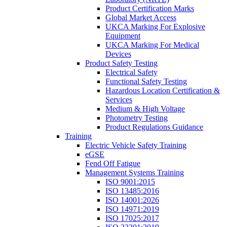
Product Certification Marks
Global Market Access
UKCA Marking For Explosive
Equipment
UKCA Marking For Medical
Devices
Product Safety Testing
Electrical Safety
Functional Safety Testing
Hazardous Location Certification &
Services
Medium & High Voltage
Photometry Testing
Product Regulations Guidance
Training
Electric Vehicle Safety Training
eGSE
Fend Off Fatigue
Management Systems Training
ISO 9001:2015
ISO 13485:2016
ISO 14001:2026
ISO 14971:2019
ISO 17025:2017