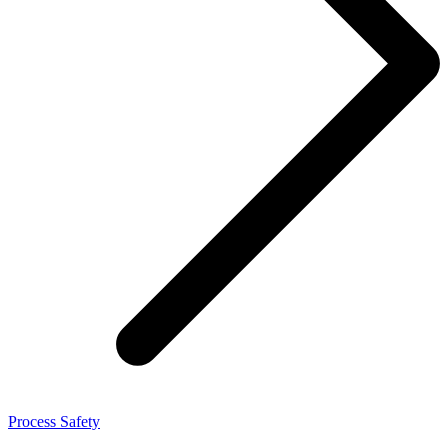
Process Safety