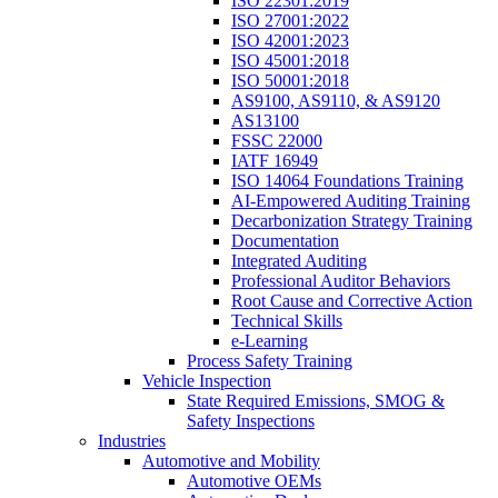
ISO 22301:2019
ISO 27001:2022
ISO 42001:2023
ISO 45001:2018
ISO 50001:2018
AS9100, AS9110, & AS9120
AS13100
FSSC 22000
IATF 16949
ISO 14064 Foundations Training
AI-Empowered Auditing Training
Decarbonization Strategy Training
Documentation
Integrated Auditing
Professional Auditor Behaviors
Root Cause and Corrective Action
Technical Skills
e-Learning
Process Safety Training
Vehicle Inspection
State Required Emissions, SMOG &
Safety Inspections
Industries
Automotive and Mobility
Automotive OEMs