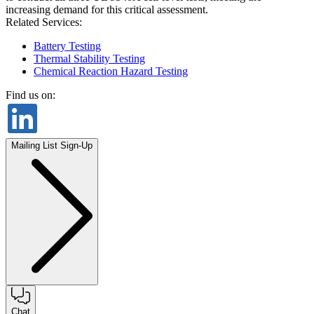
increasing demand for this critical assessment.
Related Services:
Battery Testing
Thermal Stability Testing
Chemical Reaction Hazard Testing
Find us on:
Mailing List Sign-Up
Chat