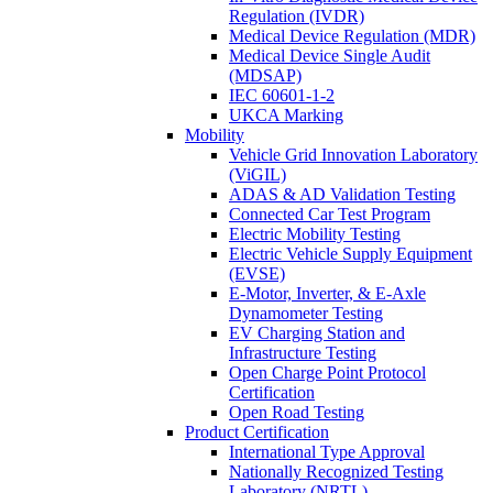
Regulation (IVDR)
Medical Device Regulation (MDR)
Medical Device Single Audit
(MDSAP)
IEC 60601-1-2
UKCA Marking
Mobility
Vehicle Grid Innovation Laboratory
(ViGIL)
ADAS & AD Validation Testing
Connected Car Test Program
Electric Mobility Testing
Electric Vehicle Supply Equipment
(EVSE)
E-Motor, Inverter, & E-Axle
Dynamometer Testing
EV Charging Station and
Infrastructure Testing
Open Charge Point Protocol
Certification
Open Road Testing
Product Certification
International Type Approval
Nationally Recognized Testing
Laboratory (NRTL)