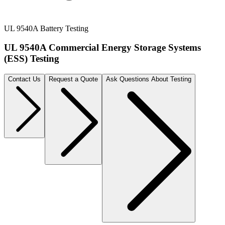
UL 9540A Battery Testing
UL 9540A Commercial Energy Storage Systems
(ESS) Testing
Contact Us
Request a Quote
Ask Questions About Testing