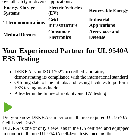
overall safety in diverse applications.
Energy Storage
Electric Vehicles
Renewable Energy
Systems
(EV)
Grid
Industrial
Telecommunications
Infrastructure
Applications
Consumer
Aerospace and
Medical Devices
Electronics
Defense
Your Experienced Partner for UL 9540A
ESS Testing
DEKRA is an ISO 17025 accredited laboratory,
demonstrating its compliance with the international standard
Offering state-of-the-art labs and testing facilities to perform
ESS testing worldwide
A leader in the future of mobility and EV testing
Did you know DEKRA can perform all three required UL 9540A
Cell Level Tests?
DEKRA is one of only a few labs in the US certified and equipped
to conduct all three UL 9540A cell-level tests, meeting the