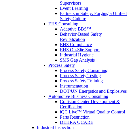
Supervisors
Event Learning
Partners in Safety: Forging a Unified
Safety Culture
EHS Consulting
Adaptive BBS™
Behavior-Based Safety
Revitalization
EHS Compliance
EHS On-Site Support
Industrial Hygiene
SMS Gap Analysis
Process Safety
Process Safety Consulting
Process Safety Testing
Process Safety Training
Instrumentation
DOT/UN Energetics and Explosives
Automotive Business Consulting
Collision Center Development &
Certification
iQC Live™ Virtual Quality Control
Parts Restriction
DEKRA QCARE
Industrial Inspection