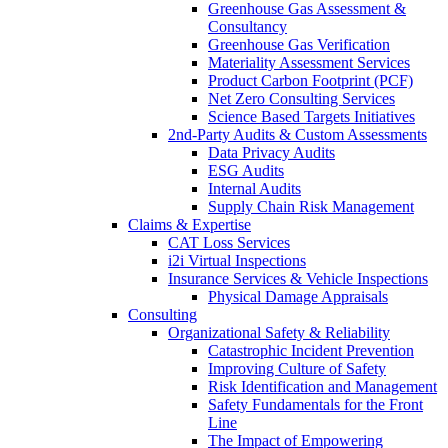
Greenhouse Gas Assessment &
Consultancy
Greenhouse Gas Verification
Materiality Assessment Services
Product Carbon Footprint (PCF)
Net Zero Consulting Services
Science Based Targets Initiatives
2nd-Party Audits & Custom Assessments
Data Privacy Audits
ESG Audits
Internal Audits
Supply Chain Risk Management
Claims & Expertise
CAT Loss Services
i2i Virtual Inspections
Insurance Services & Vehicle Inspections
Physical Damage Appraisals
Consulting
Organizational Safety & Reliability
Catastrophic Incident Prevention
Improving Culture of Safety
Risk Identification and Management
Safety Fundamentals for the Front
Line
The Impact of Empowering