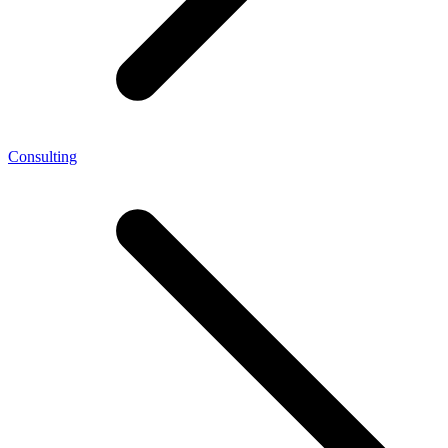
Consulting