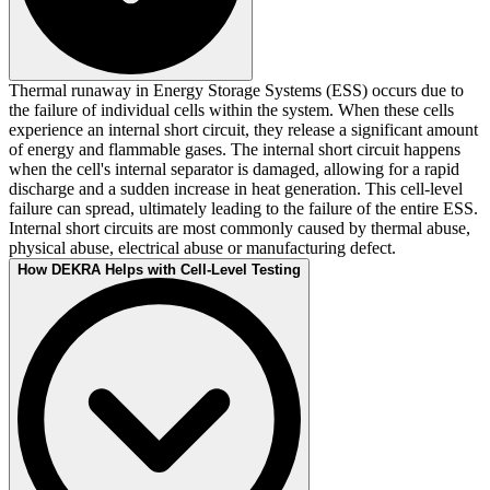
Thermal runaway in Energy Storage Systems (ESS) occurs due to
the failure of individual cells within the system. When these cells
experience an internal short circuit, they release a significant amount
of energy and flammable gases. The internal short circuit happens
when the cell's internal separator is damaged, allowing for a rapid
discharge and a sudden increase in heat generation. This cell-level
failure can spread, ultimately leading to the failure of the entire ESS.
Internal short circuits are most commonly caused by thermal abuse,
physical abuse, electrical abuse or manufacturing defect.
How DEKRA Helps with Cell-Level Testing