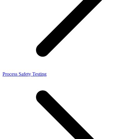
Process Safety Testing