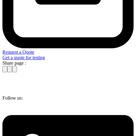
Request a Quote
Get a quote for testing
Share page :
Follow us: