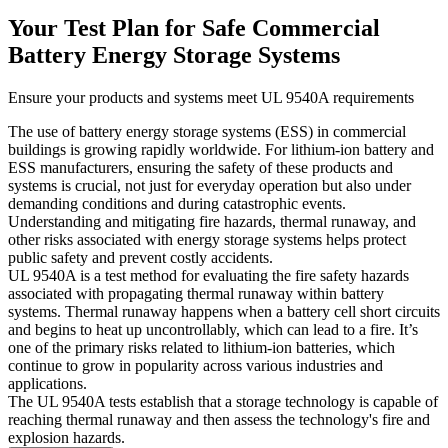
Your Test Plan for Safe Commercial
Battery Energy Storage Systems
Ensure your products and systems meet UL 9540A requirements
The use of battery energy storage systems (ESS) in commercial
buildings is growing rapidly worldwide. For lithium-ion battery and
ESS manufacturers, ensuring the safety of these products and
systems is crucial, not just for everyday operation but also under
demanding conditions and during catastrophic events.
Understanding and mitigating fire hazards, thermal runaway, and
other risks associated with energy storage systems helps protect
public safety and prevent costly accidents.
UL 9540A is a test method for evaluating the fire safety hazards
associated with propagating thermal runaway within battery
systems. Thermal runaway happens when a battery cell short circuits
and begins to heat up uncontrollably, which can lead to a fire. It’s
one of the primary risks related to lithium-ion batteries, which
continue to grow in popularity across various industries and
applications.
The UL 9540A tests establish that a storage technology is capable of
reaching thermal runaway and then assess the technology's fire and
explosion hazards.