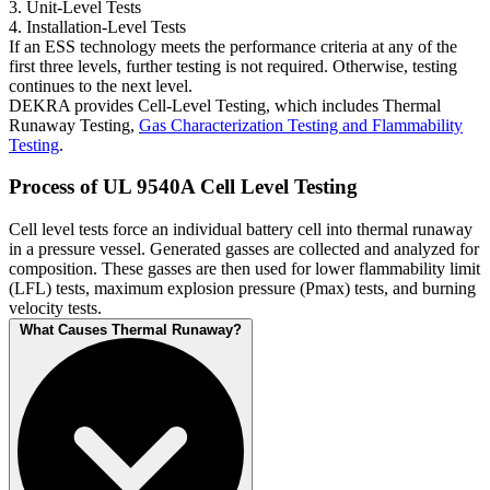
3. Unit-Level Tests
4. Installation-Level Tests
If an ESS technology meets the performance criteria at any of the
first three levels, further testing is not required. Otherwise, testing
continues to the next level.
DEKRA provides Cell-Level Testing, which includes Thermal
Runaway Testing,
Gas Characterization Testing and Flammability
Testing
.
Process of UL 9540A Cell Level Testing
Cell level tests force an individual battery cell into thermal runaway
in a pressure vessel. Generated gasses are collected and analyzed for
composition. These gasses are then used for lower flammability limit
(LFL) tests, maximum explosion pressure (Pmax) tests, and burning
velocity tests.
What Causes Thermal Runaway?