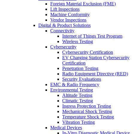
Foreign Material Exclusion (FME)
Lift Inspections
Machine Conformity
Vendor Inspections
Digital & Product Solutions
Connectivity
Internet of Things Test Program
Wireless Testing
Cybersecurity
Cybersecurity Certification
EV Charging Station Cybersecurity
Certification
Penetration Testing
Radio Equipment Directive (RED)
Security Evaluations
EMC & Radio Frequency
Environmental Testing
Altitude Testing
Climatic Testing
Ingress Protection Testing
Mechanical Shock Testing
Temperature Shock Testing
Vibration Testing
Medical Devices
In-Vitro Diagnostic Medical Device