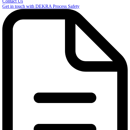
Contact Us
Get in touch with DEKRA Process Safety