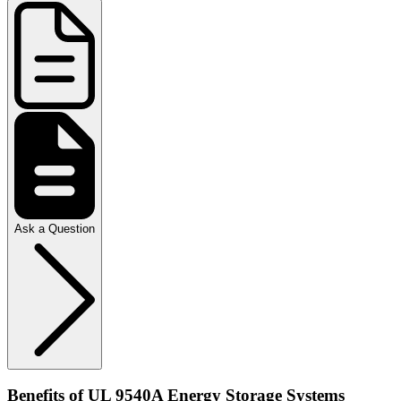
Ask a Question
Benefits of UL 9540A Energy Storage Systems