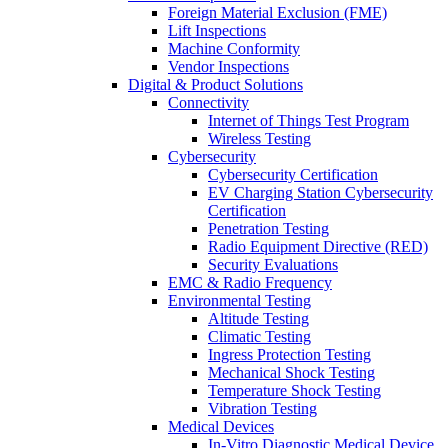
Foreign Material Exclusion (FME)
Lift Inspections
Machine Conformity
Vendor Inspections
Digital & Product Solutions
Connectivity
Internet of Things Test Program
Wireless Testing
Cybersecurity
Cybersecurity Certification
EV Charging Station Cybersecurity
Certification
Penetration Testing
Radio Equipment Directive (RED)
Security Evaluations
EMC & Radio Frequency
Environmental Testing
Altitude Testing
Climatic Testing
Ingress Protection Testing
Mechanical Shock Testing
Temperature Shock Testing
Vibration Testing
Medical Devices
In-Vitro Diagnostic Medical Device