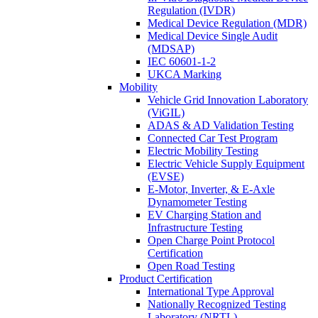
Regulation (IVDR)
Medical Device Regulation (MDR)
Medical Device Single Audit
(MDSAP)
IEC 60601-1-2
UKCA Marking
Mobility
Vehicle Grid Innovation Laboratory
(ViGIL)
ADAS & AD Validation Testing
Connected Car Test Program
Electric Mobility Testing
Electric Vehicle Supply Equipment
(EVSE)
E-Motor, Inverter, & E-Axle
Dynamometer Testing
EV Charging Station and
Infrastructure Testing
Open Charge Point Protocol
Certification
Open Road Testing
Product Certification
International Type Approval
Nationally Recognized Testing
Laboratory (NRTL)