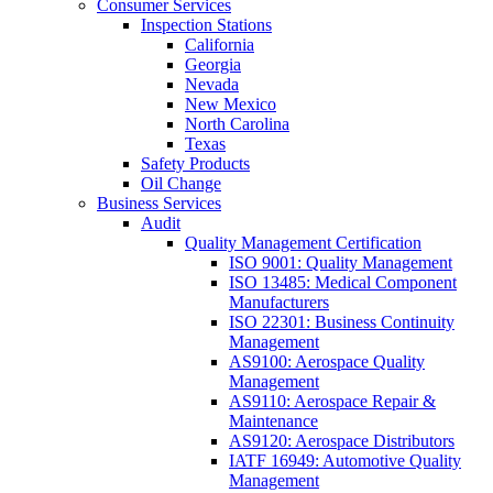
Consumer Services
Inspection Stations
California
Georgia
Nevada
New Mexico
North Carolina
Texas
Safety Products
Oil Change
Business Services
Audit
Quality Management Certification
ISO 9001: Quality Management
ISO 13485: Medical Component
Manufacturers
ISO 22301: Business Continuity
Management
AS9100: Aerospace Quality
Management
AS9110: Aerospace Repair &
Maintenance
AS9120: Aerospace Distributors
IATF 16949: Automotive Quality
Management