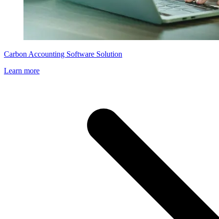
Carbon Accounting Software Solution
Learn more