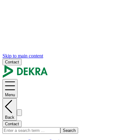
Skip to main content
Contact
Menu
Back
Contact
Search