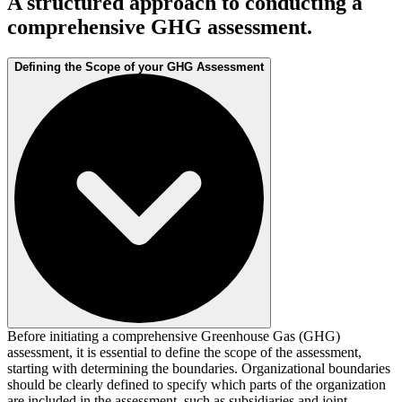
A structured approach to conducting a
comprehensive GHG assessment.
Defining the Scope of your GHG Assessment
Before initiating a comprehensive Greenhouse Gas (GHG)
assessment, it is essential to define the scope of the assessment,
starting with determining the boundaries. Organizational boundaries
should be clearly defined to specify which parts of the organization
are included in the assessment, such as subsidiaries and joint