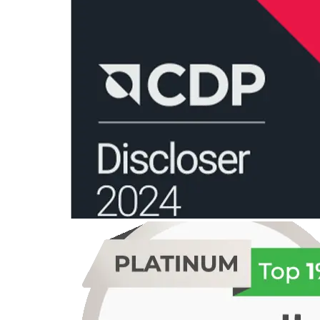
organization’s efforts toward reducing GHG emissions are both
effective and credible.