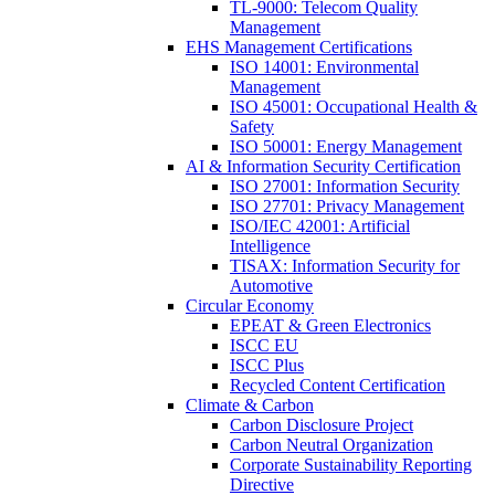
TL-9000: Telecom Quality
Management
EHS Management Certifications
ISO 14001: Environmental
Management
ISO 45001: Occupational Health &
Safety
ISO 50001: Energy Management
AI & Information Security Certification
ISO 27001: Information Security
ISO 27701: Privacy Management
ISO/IEC 42001: Artificial
Intelligence
TISAX: Information Security for
Automotive
Circular Economy
EPEAT & Green Electronics
ISCC EU
ISCC Plus
Recycled Content Certification
Climate & Carbon
Carbon Disclosure Project
Carbon Neutral Organization
Corporate Sustainability Reporting
Directive