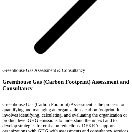
Greenhouse Gas Assessment & Consultancy
Greenhouse Gas (Carbon Footprint) Assessment and
Consultancy
Greenhouse Gas (Carbon Footprint) Assessment is the process for
quantifying and managing an organization's carbon footprint. It
involves identifying, calculating, and evaluating the organization or
product level GHG emissions to understand the impact and to
develop strategies for emission reductions. DEKRA supports
organizations with GHG with assessments and consultancy services