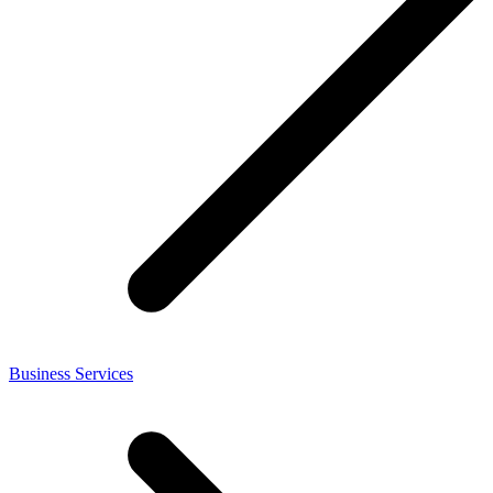
Business Services