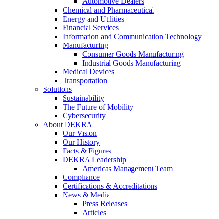
Automotive Dealers
Chemical and Pharmaceutical
Energy and Utilities
Financial Services
Information and Communication Technology
Manufacturing
Consumer Goods Manufacturing
Industrial Goods Manufacturing
Medical Devices
Transportation
Solutions
Sustainability
The Future of Mobility
Cybersecurity
About DEKRA
Our Vision
Our History
Facts & Figures
DEKRA Leadership
Americas Management Team
Compliance
Certifications & Accreditations
News & Media
Press Releases
Articles