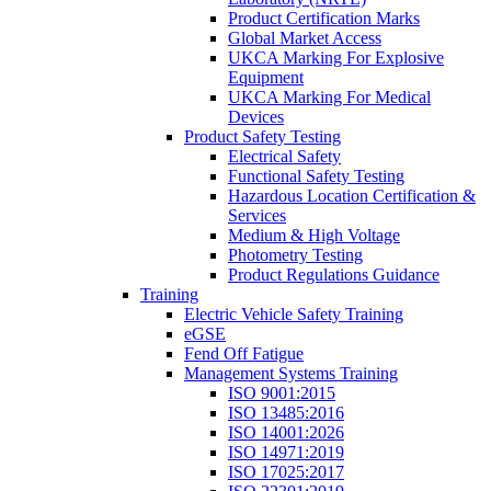
Product Certification Marks
Global Market Access
UKCA Marking For Explosive
Equipment
UKCA Marking For Medical
Devices
Product Safety Testing
Electrical Safety
Functional Safety Testing
Hazardous Location Certification &
Services
Medium & High Voltage
Photometry Testing
Product Regulations Guidance
Training
Electric Vehicle Safety Training
eGSE
Fend Off Fatigue
Management Systems Training
ISO 9001:2015
ISO 13485:2016
ISO 14001:2026
ISO 14971:2019
ISO 17025:2017