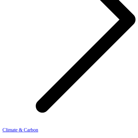
Climate & Carbon