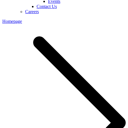
Events
Contact Us
Careers
Homepage