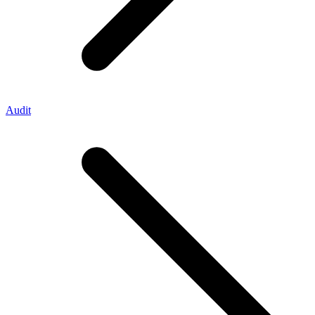
Audit