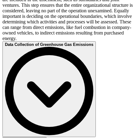
ventures. This step ensures that the entire organizational structure is
considered, leaving no part of the operation unexamined. Equally
important is deciding on the operational boundaries, which involve
determining which activities and processes will be assessed. These
can range from direct emissions, like fuel combustion in company-
owned vehicles, to indirect emissions resulting from purchased
energy.
Data Collection of Greenhouse Gas Emissions