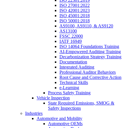
ISO 22301:2019
ISO 27001:2022
ISO 42001:2023
ISO 45001:2018
ISO 50001:2018
AS9100, AS9110, & AS9120
AS13100
FSSC 22000
IATF 16949
ISO 14064 Foundations Training
AI-Empowered Auditing Training
Decarbonization Strategy Training
Documentation
Integrated Auditing
Professional Auditor Behaviors
Root Cause and Corrective Action
Technical Skills
e-Learning
Process Safety Training
Vehicle Inspection
State Required Emissions, SMOG &
Safety Inspections
Industries
Automotive and Mobility
Automotive OEMs