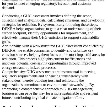
for you to meet emerging regulatory, investor, and customer
demand.
Conducting a GHG assessment involves defining the scope,
collecting and analyzing data, calculating emissions, and developing
strategies for reduction. By systematically following these steps,
DEKRA helps organizations to gain a clear understanding of their
carbon footprint, identify opportunities for improvement, and
effectively manage their GHG emissions to support sustainability
goals.
Additionally, with a well-structured GHG assessment conducted by
DEKRA, we enable companies to identify and prioritize key
emission sources, helping them focus on the most impactful areas for
reduction. This process highlights current inefficiencies and
uncovers potential cost-saving opportunities through improved
energy use and optimized processes.
Comprehensive GHG assessments are instrumental in meeting
regulatory requirements and enhancing transparency with
stakeholders, thereby building trust and reinforcing the
organization's commitment to environmental stewardship. By
embracing a comprehensive approach to GHG management,
businesses can pave the way for a more sustainable and resilient
future, contributing to global climate mitigation efforts.