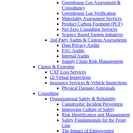
Greenhouse Gas Assessment &
Consultancy
Greenhouse Gas Verification
Materiality Assessment Services
Product Carbon Footprint (PCF)
Net Zero Consulting Services
Science Based Targets Initiatives
2nd-Party Audits & Custom Assessments
Data Privacy Audits
ESG Audits
Internal Audits
Supply Chain Risk Management
Claims & Expertise
CAT Loss Services
i2i Virtual Inspections
Insurance Services & Vehicle Inspections
Physical Damage Appraisals
Consulting
Organizational Safety & Reliability
Catastrophic Incident Prevention
Improving Culture of Safety
Risk Identification and Management
Safety Fundamentals for the Front
Line
The Impact of Empowering