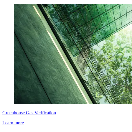
Greenhouse Gas Verification
Learn more