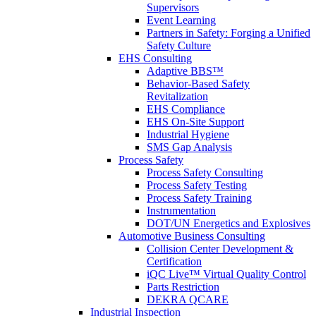
Supervisors
Event Learning
Partners in Safety: Forging a Unified
Safety Culture
EHS Consulting
Adaptive BBS™
Behavior-Based Safety
Revitalization
EHS Compliance
EHS On-Site Support
Industrial Hygiene
SMS Gap Analysis
Process Safety
Process Safety Consulting
Process Safety Testing
Process Safety Training
Instrumentation
DOT/UN Energetics and Explosives
Automotive Business Consulting
Collision Center Development &
Certification
iQC Live™ Virtual Quality Control
Parts Restriction
DEKRA QCARE
Industrial Inspection