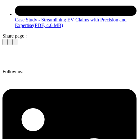
Case Study - Streamlining EV Claims with Precision and
Expertise
(PDF, 4.6 MB)
Share page :
Follow us: