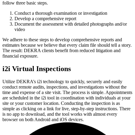
follow three basic steps.
Conduct a thorough examination or investigation
Develop a comprehensive report
Document the assessment with detailed photographs and/or
video
We adhere to these steps to develop comprehensive reports and
estimates because we believe that every claim file should tell a story.
The result: DEKRA clients benefit from reduced litigation and
financial exposure.
i2i Virtual Inspections
Utilize DEKRA’s i2i technology to quickly, securely and easily
conduct remote audits, inspections, and investigations without the
time and expense of a site visit. The process is simple. Appointments
are scheduled in the i2i tool in coordination with individuals at your
site or your customer location. Conducting the inspection is as
simple as clicking on a link for live, step-by-step instructions. There
is no app to download, and the tool works with almost every
browser on both Android and iOS devices.