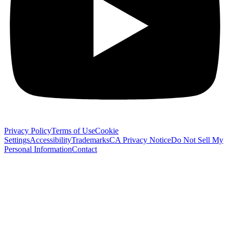
Privacy Policy
Terms of Use
Cookie
Settings
Accessibility
Trademarks
CA Privacy Notice
Do Not Sell My
Personal Information
Contact