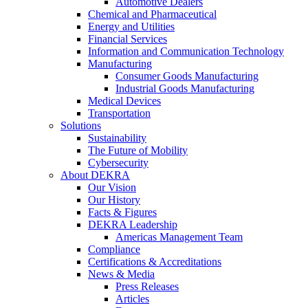
Automotive Dealers
Chemical and Pharmaceutical
Energy and Utilities
Financial Services
Information and Communication Technology
Manufacturing
Consumer Goods Manufacturing
Industrial Goods Manufacturing
Medical Devices
Transportation
Solutions
Sustainability
The Future of Mobility
Cybersecurity
About DEKRA
Our Vision
Our History
Facts & Figures
DEKRA Leadership
Americas Management Team
Compliance
Certifications & Accreditations
News & Media
Press Releases
Articles