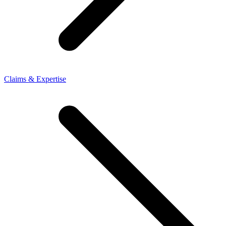
Claims & Expertise