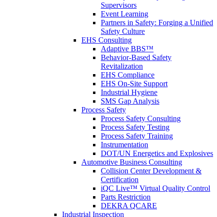
Supervisors
Event Learning
Partners in Safety: Forging a Unified
Safety Culture
EHS Consulting
Adaptive BBS™
Behavior-Based Safety
Revitalization
EHS Compliance
EHS On-Site Support
Industrial Hygiene
SMS Gap Analysis
Process Safety
Process Safety Consulting
Process Safety Testing
Process Safety Training
Instrumentation
DOT/UN Energetics and Explosives
Automotive Business Consulting
Collision Center Development &
Certification
iQC Live™ Virtual Quality Control
Parts Restriction
DEKRA QCARE
Industrial Inspection