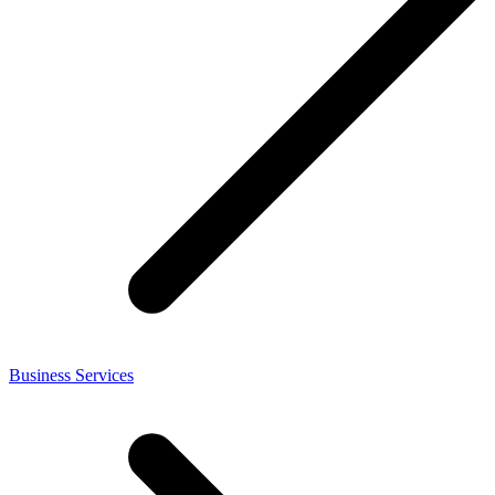
Business Services