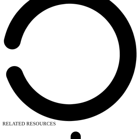
RELATED RESOURCES