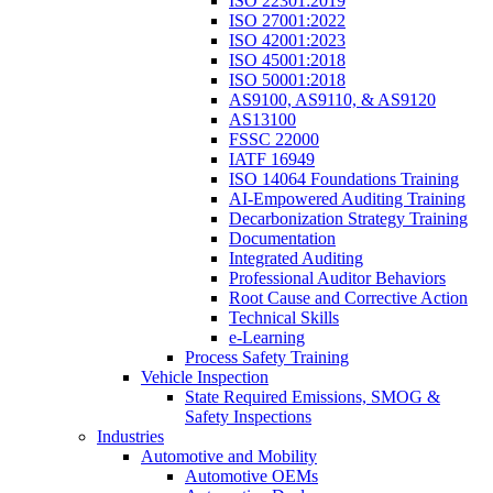
ISO 22301:2019
ISO 27001:2022
ISO 42001:2023
ISO 45001:2018
ISO 50001:2018
AS9100, AS9110, & AS9120
AS13100
FSSC 22000
IATF 16949
ISO 14064 Foundations Training
AI-Empowered Auditing Training
Decarbonization Strategy Training
Documentation
Integrated Auditing
Professional Auditor Behaviors
Root Cause and Corrective Action
Technical Skills
e-Learning
Process Safety Training
Vehicle Inspection
State Required Emissions, SMOG &
Safety Inspections
Industries
Automotive and Mobility
Automotive OEMs