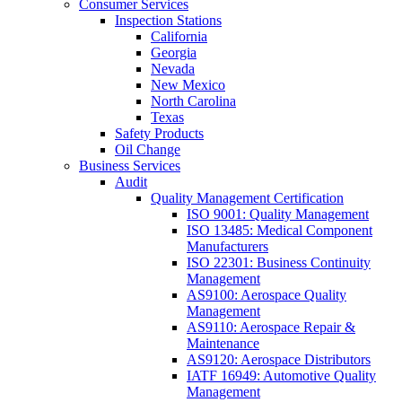
Consumer Services
Inspection Stations
California
Georgia
Nevada
New Mexico
North Carolina
Texas
Safety Products
Oil Change
Business Services
Audit
Quality Management Certification
ISO 9001: Quality Management
ISO 13485: Medical Component
Manufacturers
ISO 22301: Business Continuity
Management
AS9100: Aerospace Quality
Management
AS9110: Aerospace Repair &
Maintenance
AS9120: Aerospace Distributors
IATF 16949: Automotive Quality
Management