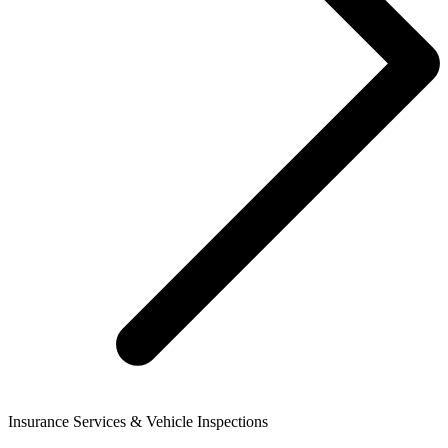
Insurance Services & Vehicle Inspections