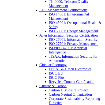
TL-9000: Telecom Quality
Management
EHS Management Certifications
ISO 14001: Environmental
Management
ISO 45001: Occupational Health &
Safety
ISO 50001: Energy Management
AI & Information Security Certification
ISO 27001: Information Security
ISO 27701: Privacy Management
ISO/IEC 42001: Artificial
Intelligence
TISAX: Information Security for
Automotive
Circular Economy
EPEAT & Green Electronics
ISCC EU
ISCC Plus
Recycled Content Certification
Climate & Carbon
Carbon Disclosure Project
Carbon Neutral Organization
Corporate Sustainability Reporting
Directive