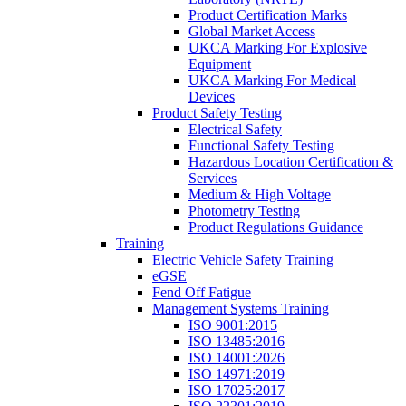
Product Certification Marks
Global Market Access
UKCA Marking For Explosive
Equipment
UKCA Marking For Medical
Devices
Product Safety Testing
Electrical Safety
Functional Safety Testing
Hazardous Location Certification &
Services
Medium & High Voltage
Photometry Testing
Product Regulations Guidance
Training
Electric Vehicle Safety Training
eGSE
Fend Off Fatigue
Management Systems Training
ISO 9001:2015
ISO 13485:2016
ISO 14001:2026
ISO 14971:2019
ISO 17025:2017