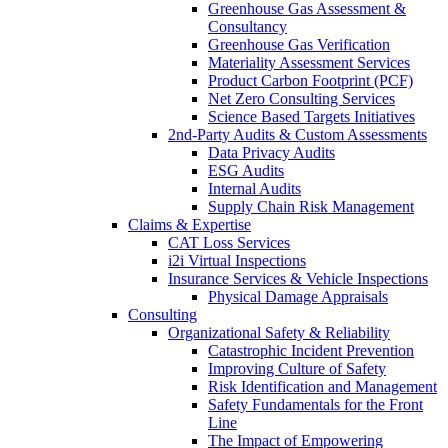
Greenhouse Gas Assessment &
Consultancy
Greenhouse Gas Verification
Materiality Assessment Services
Product Carbon Footprint (PCF)
Net Zero Consulting Services
Science Based Targets Initiatives
2nd-Party Audits & Custom Assessments
Data Privacy Audits
ESG Audits
Internal Audits
Supply Chain Risk Management
Claims & Expertise
CAT Loss Services
i2i Virtual Inspections
Insurance Services & Vehicle Inspections
Physical Damage Appraisals
Consulting
Organizational Safety & Reliability
Catastrophic Incident Prevention
Improving Culture of Safety
Risk Identification and Management
Safety Fundamentals for the Front
Line
The Impact of Empowering