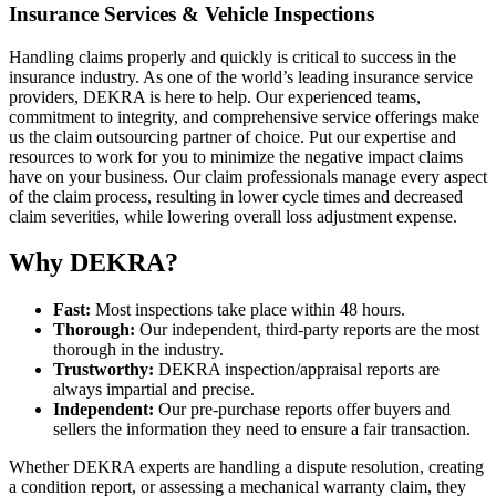
Insurance Services & Vehicle Inspections
Handling claims properly and quickly is critical to success in the
insurance industry. As one of the world’s leading insurance service
providers, DEKRA is here to help. Our experienced teams,
commitment to integrity, and comprehensive service offerings make
us the claim outsourcing partner of choice. Put our expertise and
resources to work for you to minimize the negative impact claims
have on your business. Our claim professionals manage every aspect
of the claim process, resulting in lower cycle times and decreased
claim severities, while lowering overall loss adjustment expense.
Why DEKRA?
Fast:
Most inspections take place within 48 hours.
Thorough:
Our independent, third-party reports are the most
thorough in the industry.
Trustworthy:
DEKRA inspection/appraisal reports are
always impartial and precise.
Independent:
Our pre-purchase reports offer buyers and
sellers the information they need to ensure a fair transaction.
Whether DEKRA experts are handling a dispute resolution, creating
a condition report, or assessing a mechanical warranty claim, they