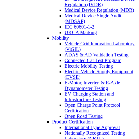
Regulation (IVDR)
Medical Device Regulation (MDR)
Medical Device Single Audit
(MDSAP)
IEC 60601-1-2
UKCA Marking
Mobility
Vehicle Grid Innovation Laboratory
(ViGIL)
ADAS & AD Validation Testing
Connected Car Test Program
Electric Mobility Testing
Electric Vehicle Supply Equipment
(EVSE)
E-Motor, Inverter, & E-Axle
Dynamometer Testing
EV Charging Station and
Infrastructure Testing
Open Charge Point Protocol
Certification
Open Road Testing
Product Certification
International Type Approval
Nationally Recognized Testing
Laboratory (NRTL)