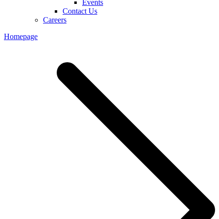
Events
Contact Us
Careers
Homepage