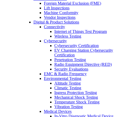
Foreign Material Exclusion (FME)
Lift Inspections
Machine Conformity
Vendor Inspections
Digital & Product Solutions
Connectivity
Internet of Things Test Program
Wireless Testing
Cybersecurity
Cybersecurity Certification
EV Charging Station Cybersecurity
Certification
Penetration Testing
Radio Equipment Directive (RED)
Security Evaluations
EMC & Radio Frequency
Environmental Testing
Altitude Testing
Climatic Testing
Ingress Protection Testing
Mechanical Shock Testing
Temperature Shock Testing
Vibration Testing
Medical Devices
In-Vitro Diagnostic Medical Device