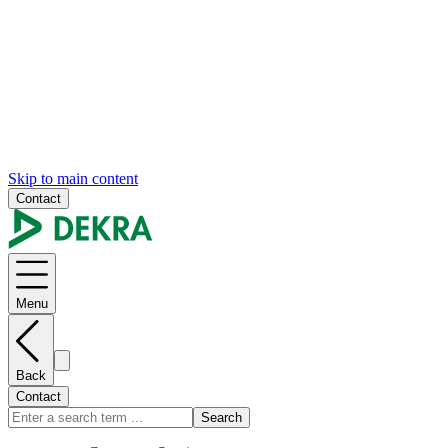
Skip to main content
Contact
Menu
Back
Contact
Search