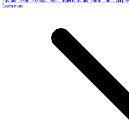
Fast and accurate virtual audits, inspections, and consultations via p
Learn more