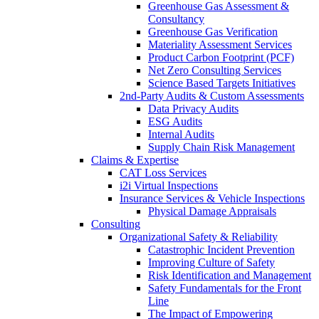
Greenhouse Gas Assessment &
Consultancy
Greenhouse Gas Verification
Materiality Assessment Services
Product Carbon Footprint (PCF)
Net Zero Consulting Services
Science Based Targets Initiatives
2nd-Party Audits & Custom Assessments
Data Privacy Audits
ESG Audits
Internal Audits
Supply Chain Risk Management
Claims & Expertise
CAT Loss Services
i2i Virtual Inspections
Insurance Services & Vehicle Inspections
Physical Damage Appraisals
Consulting
Organizational Safety & Reliability
Catastrophic Incident Prevention
Improving Culture of Safety
Risk Identification and Management
Safety Fundamentals for the Front
Line
The Impact of Empowering