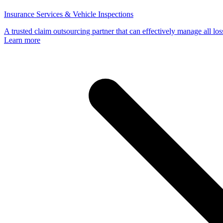
Insurance Services & Vehicle Inspections
A trusted claim outsourcing partner that can effectively manage all loss
Learn more