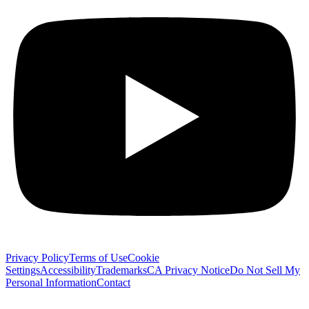
Privacy Policy
Terms of Use
Cookie
Settings
Accessibility
Trademarks
CA Privacy Notice
Do Not Sell My
Personal Information
Contact