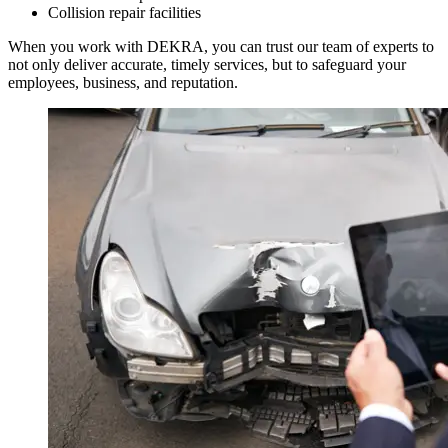
Collision repair facilities
When you work with DEKRA, you can trust our team of experts to
not only deliver accurate, timely services, but to safeguard your
employees, business, and reputation.