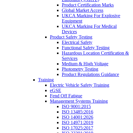
Product Certification Marks
Global Market Access
UKCA Marking For Explosive
Equipment
UKCA Marking For Medical
Devices
Product Safety Testing
Electrical Safety
Functional Safety Testing
Hazardous Location Certification &
Services
Medium & High Voltage
Photometry Testing
Product Regulations Guidance
Training
Electric Vehicle Safety Training
eGSE
Fend Off Fatigue
Management Systems Training
ISO 9001:2015
ISO 13485:2016
ISO 14001:2026
ISO 14971:2019
ISO 17025:2017