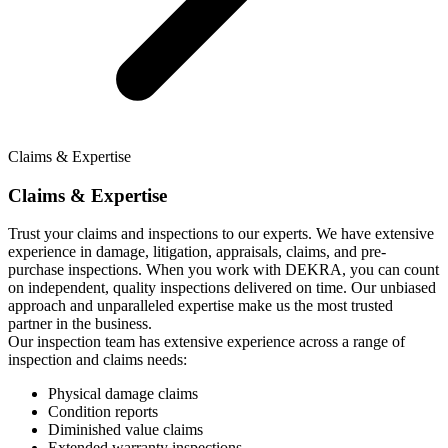
Claims & Expertise
Claims & Expertise
Trust your claims and inspections to our experts. We have extensive
experience in damage, litigation, appraisals, claims, and pre-
purchase inspections. When you work with DEKRA, you can count
on independent, quality inspections delivered on time. Our unbiased
approach and unparalleled expertise make us the most trusted
partner in the business.
Our inspection team has extensive experience across a range of
inspection and claims needs:
Physical damage claims
Condition reports
Diminished value claims
Extended warranty inspections