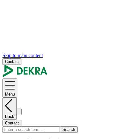
Skip to main content
Contact
Menu
Back
Contact
Search