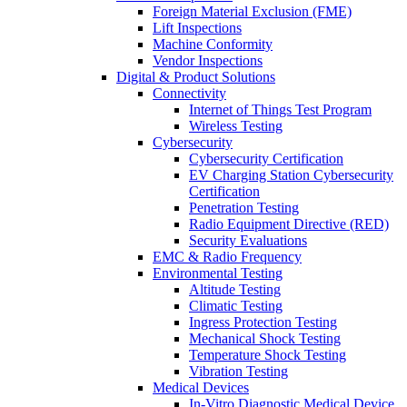
Foreign Material Exclusion (FME)
Lift Inspections
Machine Conformity
Vendor Inspections
Digital & Product Solutions
Connectivity
Internet of Things Test Program
Wireless Testing
Cybersecurity
Cybersecurity Certification
EV Charging Station Cybersecurity
Certification
Penetration Testing
Radio Equipment Directive (RED)
Security Evaluations
EMC & Radio Frequency
Environmental Testing
Altitude Testing
Climatic Testing
Ingress Protection Testing
Mechanical Shock Testing
Temperature Shock Testing
Vibration Testing
Medical Devices
In-Vitro Diagnostic Medical Device