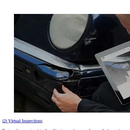
i2i Virtual Inspections