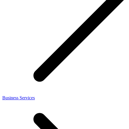
Business Services