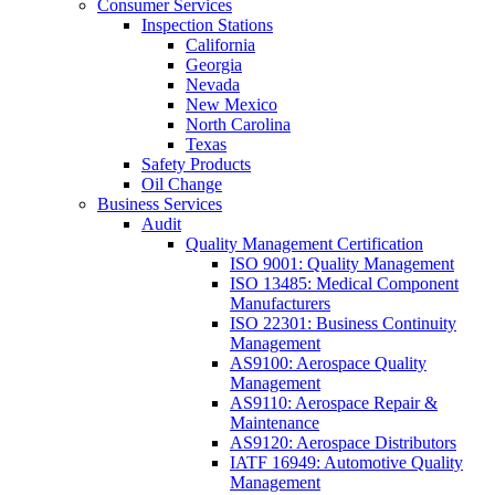
Consumer Services
Inspection Stations
California
Georgia
Nevada
New Mexico
North Carolina
Texas
Safety Products
Oil Change
Business Services
Audit
Quality Management Certification
ISO 9001: Quality Management
ISO 13485: Medical Component
Manufacturers
ISO 22301: Business Continuity
Management
AS9100: Aerospace Quality
Management
AS9110: Aerospace Repair &
Maintenance
AS9120: Aerospace Distributors
IATF 16949: Automotive Quality
Management