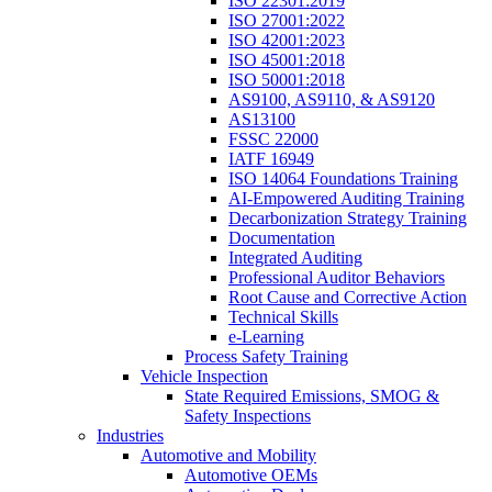
ISO 22301:2019
ISO 27001:2022
ISO 42001:2023
ISO 45001:2018
ISO 50001:2018
AS9100, AS9110, & AS9120
AS13100
FSSC 22000
IATF 16949
ISO 14064 Foundations Training
AI-Empowered Auditing Training
Decarbonization Strategy Training
Documentation
Integrated Auditing
Professional Auditor Behaviors
Root Cause and Corrective Action
Technical Skills
e-Learning
Process Safety Training
Vehicle Inspection
State Required Emissions, SMOG &
Safety Inspections
Industries
Automotive and Mobility
Automotive OEMs