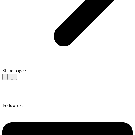
Share page :
Follow us: