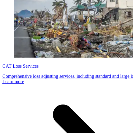
CAT Loss Services
Comprehensive loss adjusting services, including standard and large 
Learn more