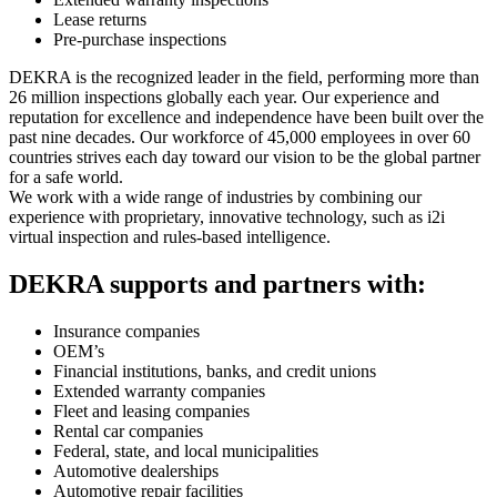
Lease returns
Pre-purchase inspections
DEKRA is the recognized leader in the field, performing more than
26 million inspections globally each year. Our experience and
reputation for excellence and independence have been built over the
past nine decades. Our workforce of 45,000 employees in over 60
countries strives each day toward our vision to be the global partner
for a safe world.
We work with a wide range of industries by combining our
experience with proprietary, innovative technology, such as i2i
virtual inspection and rules-based intelligence.
DEKRA supports and partners with:
Insurance companies
OEM’s
Financial institutions, banks, and credit unions
Extended warranty companies
Fleet and leasing companies
Rental car companies
Federal, state, and local municipalities
Automotive dealerships
Automotive repair facilities