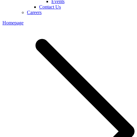
Events
Contact Us
Careers
Homepage