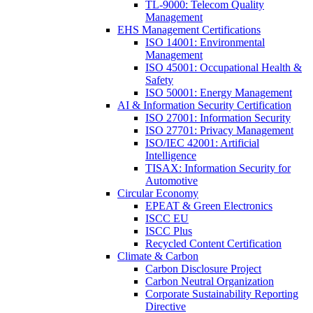
TL-9000: Telecom Quality
Management
EHS Management Certifications
ISO 14001: Environmental
Management
ISO 45001: Occupational Health &
Safety
ISO 50001: Energy Management
AI & Information Security Certification
ISO 27001: Information Security
ISO 27701: Privacy Management
ISO/IEC 42001: Artificial
Intelligence
TISAX: Information Security for
Automotive
Circular Economy
EPEAT & Green Electronics
ISCC EU
ISCC Plus
Recycled Content Certification
Climate & Carbon
Carbon Disclosure Project
Carbon Neutral Organization
Corporate Sustainability Reporting
Directive