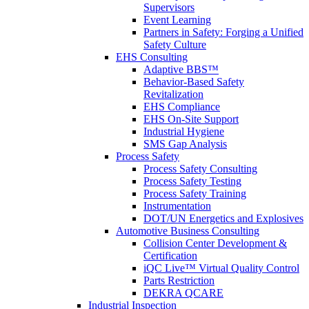
Supervisors
Event Learning
Partners in Safety: Forging a Unified
Safety Culture
EHS Consulting
Adaptive BBS™
Behavior-Based Safety
Revitalization
EHS Compliance
EHS On-Site Support
Industrial Hygiene
SMS Gap Analysis
Process Safety
Process Safety Consulting
Process Safety Testing
Process Safety Training
Instrumentation
DOT/UN Energetics and Explosives
Automotive Business Consulting
Collision Center Development &
Certification
iQC Live™ Virtual Quality Control
Parts Restriction
DEKRA QCARE
Industrial Inspection