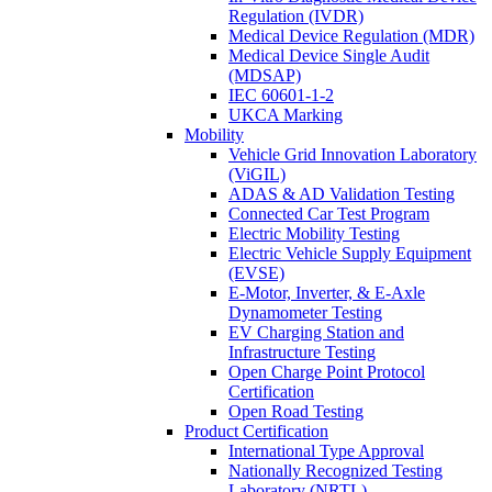
Regulation (IVDR)
Medical Device Regulation (MDR)
Medical Device Single Audit
(MDSAP)
IEC 60601-1-2
UKCA Marking
Mobility
Vehicle Grid Innovation Laboratory
(ViGIL)
ADAS & AD Validation Testing
Connected Car Test Program
Electric Mobility Testing
Electric Vehicle Supply Equipment
(EVSE)
E-Motor, Inverter, & E-Axle
Dynamometer Testing
EV Charging Station and
Infrastructure Testing
Open Charge Point Protocol
Certification
Open Road Testing
Product Certification
International Type Approval
Nationally Recognized Testing
Laboratory (NRTL)