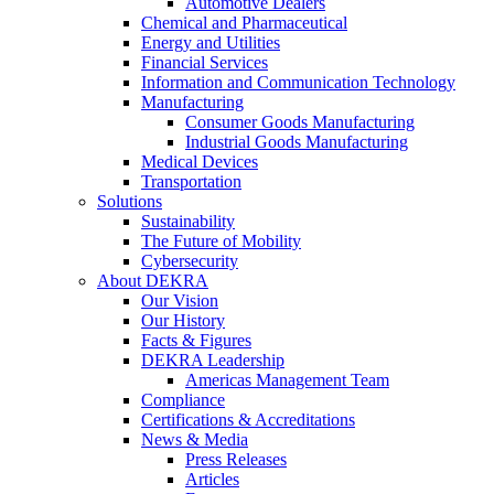
Automotive Dealers
Chemical and Pharmaceutical
Energy and Utilities
Financial Services
Information and Communication Technology
Manufacturing
Consumer Goods Manufacturing
Industrial Goods Manufacturing
Medical Devices
Transportation
Solutions
Sustainability
The Future of Mobility
Cybersecurity
About DEKRA
Our Vision
Our History
Facts & Figures
DEKRA Leadership
Americas Management Team
Compliance
Certifications & Accreditations
News & Media
Press Releases
Articles