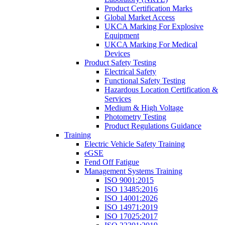
Product Certification Marks
Global Market Access
UKCA Marking For Explosive
Equipment
UKCA Marking For Medical
Devices
Product Safety Testing
Electrical Safety
Functional Safety Testing
Hazardous Location Certification &
Services
Medium & High Voltage
Photometry Testing
Product Regulations Guidance
Training
Electric Vehicle Safety Training
eGSE
Fend Off Fatigue
Management Systems Training
ISO 9001:2015
ISO 13485:2016
ISO 14001:2026
ISO 14971:2019
ISO 17025:2017