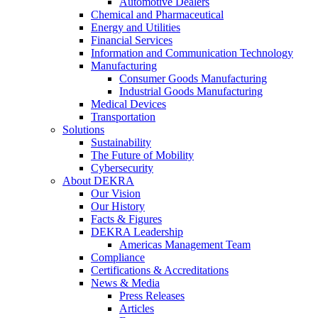
Automotive Dealers
Chemical and Pharmaceutical
Energy and Utilities
Financial Services
Information and Communication Technology
Manufacturing
Consumer Goods Manufacturing
Industrial Goods Manufacturing
Medical Devices
Transportation
Solutions
Sustainability
The Future of Mobility
Cybersecurity
About DEKRA
Our Vision
Our History
Facts & Figures
DEKRA Leadership
Americas Management Team
Compliance
Certifications & Accreditations
News & Media
Press Releases
Articles