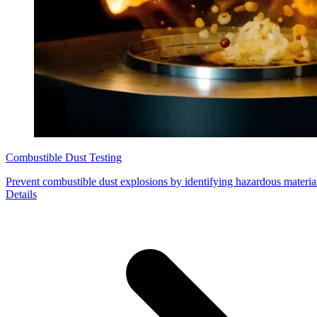
Combustible Dust Testing
Prevent combustible dust explosions by identifying hazardous material
Details