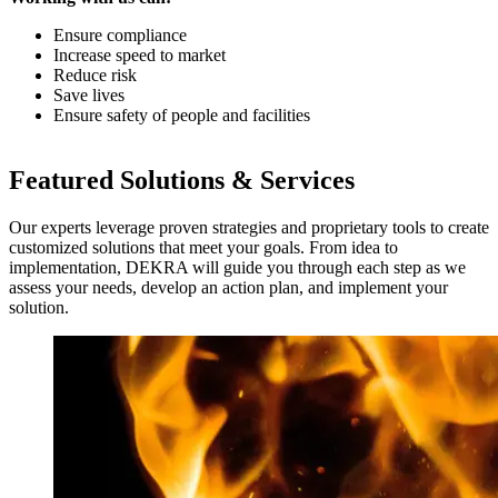
Ensure compliance
Increase speed to market
Reduce risk
Save lives
Ensure safety of people and facilities
Featured Solutions & Services
Our experts leverage proven strategies and proprietary tools to create
customized solutions that meet your goals. From idea to
implementation, DEKRA will guide you through each step as we
assess your needs, develop an action plan, and implement your
solution.