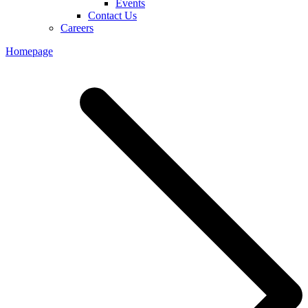
Events
Contact Us
Careers
Homepage