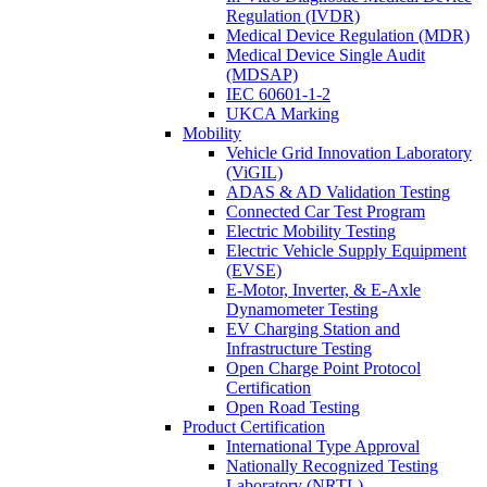
Regulation (IVDR)
Medical Device Regulation (MDR)
Medical Device Single Audit
(MDSAP)
IEC 60601-1-2
UKCA Marking
Mobility
Vehicle Grid Innovation Laboratory
(ViGIL)
ADAS & AD Validation Testing
Connected Car Test Program
Electric Mobility Testing
Electric Vehicle Supply Equipment
(EVSE)
E-Motor, Inverter, & E-Axle
Dynamometer Testing
EV Charging Station and
Infrastructure Testing
Open Charge Point Protocol
Certification
Open Road Testing
Product Certification
International Type Approval
Nationally Recognized Testing
Laboratory (NRTL)