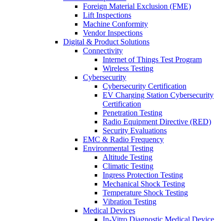
Foreign Material Exclusion (FME)
Lift Inspections
Machine Conformity
Vendor Inspections
Digital & Product Solutions
Connectivity
Internet of Things Test Program
Wireless Testing
Cybersecurity
Cybersecurity Certification
EV Charging Station Cybersecurity
Certification
Penetration Testing
Radio Equipment Directive (RED)
Security Evaluations
EMC & Radio Frequency
Environmental Testing
Altitude Testing
Climatic Testing
Ingress Protection Testing
Mechanical Shock Testing
Temperature Shock Testing
Vibration Testing
Medical Devices
In-Vitro Diagnostic Medical Device