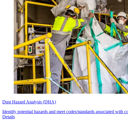
Dust Hazard Analysis (DHA)
Identify potential hazards and meet codes/standards associated with c
Details