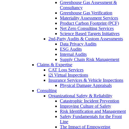
Greenhouse Gas Assessment &
Consultancy
Greenhouse Gas Verification
Materiality Assessment Services
Product Carbon Footprint (PCF)
Net Zero Consulting Services
Science Based Targets Initiatives
2nd-Party Audits & Custom Assessments
Data Privacy Audits
ESG Audits
Internal Audits
Supply Chain Risk Management
Claims & Expertise
CAT Loss Services
i2i Virtual Inspections
Insurance Services & Vehicle Inspections
Physical Damage Appraisals
Consulting
Organizational Safety & Reliability
Catastrophic Incident Prevention
Improving Culture of Safety
Risk Identification and Management
Safety Fundamentals for the Front
Line
The Impact of Empowering