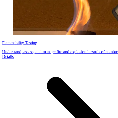
Flammability Testing
Understand, assess, and manage fire and explosion hazards of combus
Details