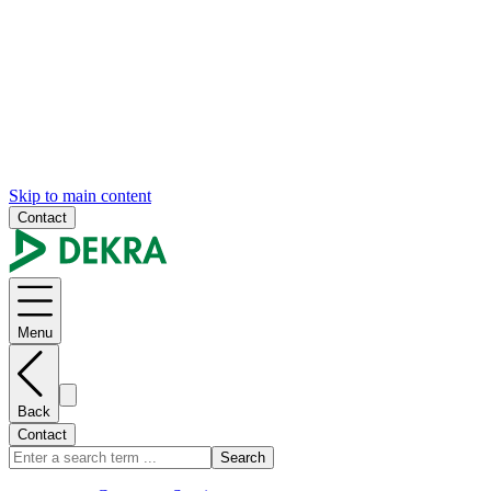
Skip to main content
Contact
Menu
Back
Contact
Search