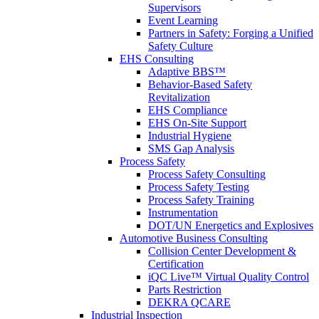
Supervisors
Event Learning
Partners in Safety: Forging a Unified
Safety Culture
EHS Consulting
Adaptive BBS™
Behavior-Based Safety
Revitalization
EHS Compliance
EHS On-Site Support
Industrial Hygiene
SMS Gap Analysis
Process Safety
Process Safety Consulting
Process Safety Testing
Process Safety Training
Instrumentation
DOT/UN Energetics and Explosives
Automotive Business Consulting
Collision Center Development &
Certification
iQC Live™ Virtual Quality Control
Parts Restriction
DEKRA QCARE
Industrial Inspection