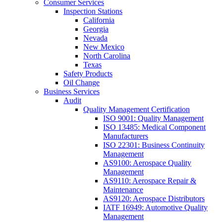
Consumer Services
Inspection Stations
California
Georgia
Nevada
New Mexico
North Carolina
Texas
Safety Products
Oil Change
Business Services
Audit
Quality Management Certification
ISO 9001: Quality Management
ISO 13485: Medical Component
Manufacturers
ISO 22301: Business Continuity
Management
AS9100: Aerospace Quality
Management
AS9110: Aerospace Repair &
Maintenance
AS9120: Aerospace Distributors
IATF 16949: Automotive Quality
Management