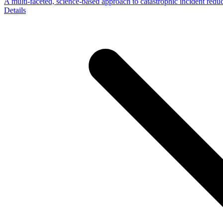
A multi-faceted, science-based approach to catastrophic incident redu
Details