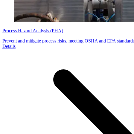
Process Hazard Analysis (PHA)
Prevent and mitigate process risks, meeting OSHA and EPA standard
Details