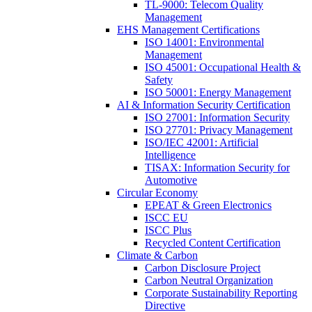
TL-9000: Telecom Quality
Management
EHS Management Certifications
ISO 14001: Environmental
Management
ISO 45001: Occupational Health &
Safety
ISO 50001: Energy Management
AI & Information Security Certification
ISO 27001: Information Security
ISO 27701: Privacy Management
ISO/IEC 42001: Artificial
Intelligence
TISAX: Information Security for
Automotive
Circular Economy
EPEAT & Green Electronics
ISCC EU
ISCC Plus
Recycled Content Certification
Climate & Carbon
Carbon Disclosure Project
Carbon Neutral Organization
Corporate Sustainability Reporting
Directive