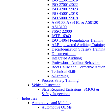
ISO 22301:2019
ISO 27001:2022
ISO 42001:2023
ISO 45001:2018
ISO 50001:2018
AS9100, AS9110, & AS9120
AS13100
FSSC 22000
IATF 16949
ISO 14064 Foundations Training
AI-Empowered Auditing Training
Decarbonization Strategy Training
Documentation
Integrated Auditing
Professional Auditor Behaviors
Root Cause and Corrective Action
Technical Skills
e-Learning
Process Safety Training
Vehicle Inspection
State Required Emissions, SMOG &
Safety Inspections
Industries
Automotive and Mobility
Automotive OEMs