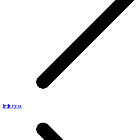
Industries