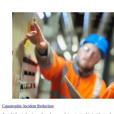
Catastrophic Incident Reduction