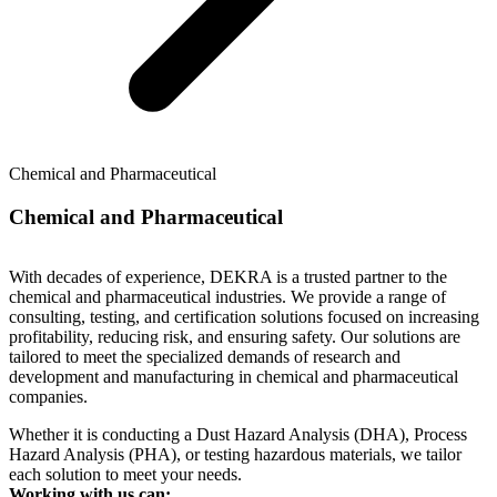
Chemical and Pharmaceutical
Chemical and Pharmaceutical
With decades of experience, DEKRA is a trusted partner to the
chemical and pharmaceutical industries. We provide a range of
consulting, testing, and certification solutions focused on increasing
profitability, reducing risk, and ensuring safety. Our solutions are
tailored to meet the specialized demands of research and
development and manufacturing in chemical and pharmaceutical
companies.
Whether it is conducting a Dust Hazard Analysis (DHA), Process
Hazard Analysis (PHA), or testing hazardous materials, we tailor
each solution to meet your needs.
Working with us can: