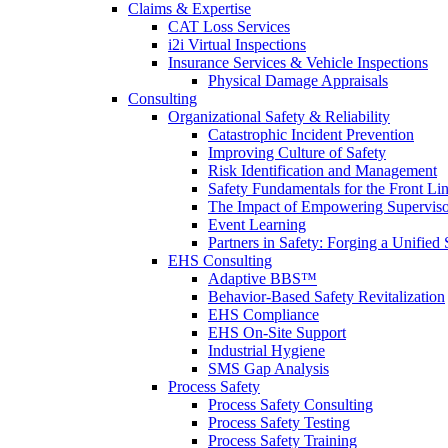
Claims & Expertise
CAT Loss Services
i2i Virtual Inspections
Insurance Services & Vehicle Inspections
Physical Damage Appraisals
Consulting
Organizational Safety & Reliability
Catastrophic Incident Prevention
Improving Culture of Safety
Risk Identification and Management
Safety Fundamentals for the Front Li
The Impact of Empowering Superviso
Event Learning
Partners in Safety: Forging a Unified 
EHS Consulting
Adaptive BBS™
Behavior-Based Safety Revitalization
EHS Compliance
EHS On-Site Support
Industrial Hygiene
SMS Gap Analysis
Process Safety
Process Safety Consulting
Process Safety Testing
Process Safety Training