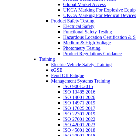
Global Market Access
UKCA Marking For Explosive Equip
UKCA Marking For Medical Devices
Product Safety Testing
Electrical Safety
Functional Safety Testing
Hazardous Location Certification & S
Medium & High Voltage
Photometry Testing
Product Regulations Guidance
Training
Electric Vehicle Safety Training
eGSE
Fend Off Fatigue
Management Systems Training
ISO 9001:2015
ISO 13485:2016
ISO 14001:2026
ISO 14971:2019
ISO 17025:2017
ISO 22301:2019
ISO 27001:2022
ISO 42001:2023
ISO 45001:2018
ISO 50001:2018