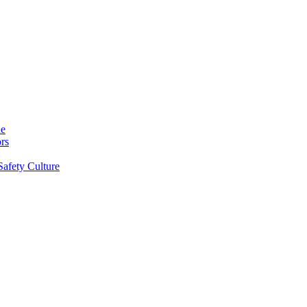
ne
rs
Safety Culture