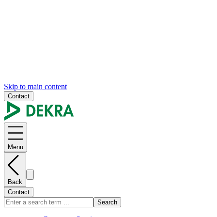
Skip to main content
Contact
Menu
Back
Contact
Search