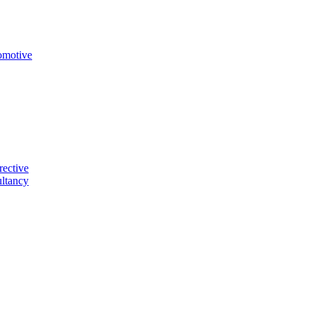
omotive
rective
ltancy