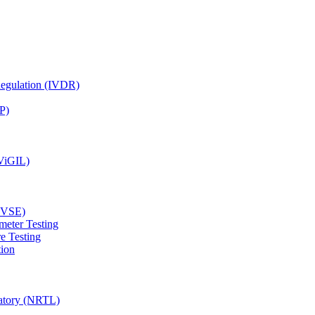
Regulation (IVDR)
P)
(ViGIL)
(EVSE)
meter Testing
e Testing
tion
ratory (NRTL)