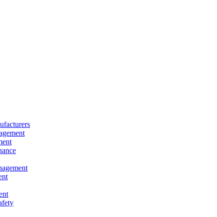
facturers
nagement
ment
nance
nagement
ent
ent
afety