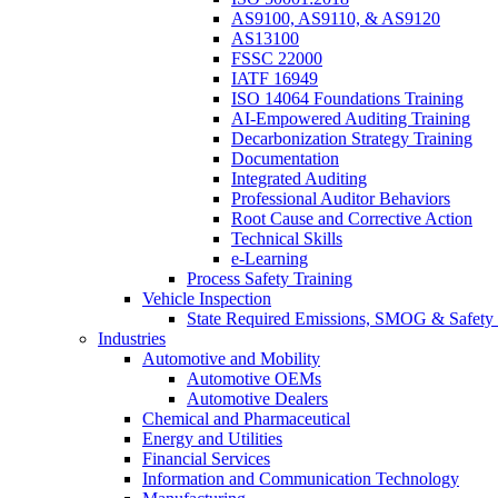
AS9100, AS9110, & AS9120
AS13100
FSSC 22000
IATF 16949
ISO 14064 Foundations Training
AI-Empowered Auditing Training
Decarbonization Strategy Training
Documentation
Integrated Auditing
Professional Auditor Behaviors
Root Cause and Corrective Action
Technical Skills
e-Learning
Process Safety Training
Vehicle Inspection
State Required Emissions, SMOG & Safety 
Industries
Automotive and Mobility
Automotive OEMs
Automotive Dealers
Chemical and Pharmaceutical
Energy and Utilities
Financial Services
Information and Communication Technology