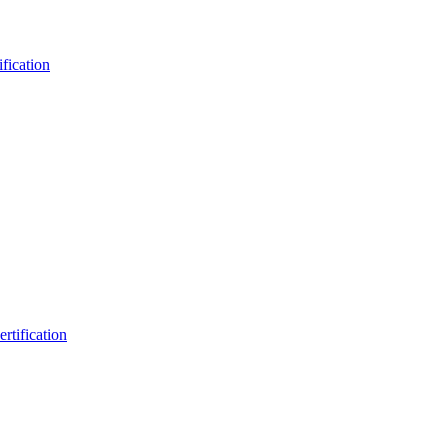
fication
rtification