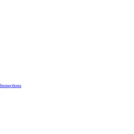
Inspections