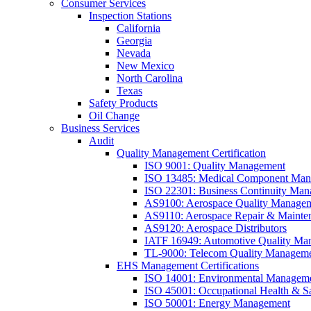
Consumer Services
Inspection Stations
California
Georgia
Nevada
New Mexico
North Carolina
Texas
Safety Products
Oil Change
Business Services
Audit
Quality Management Certification
ISO 9001: Quality Management
ISO 13485: Medical Component Manu
ISO 22301: Business Continuity Ma
AS9100: Aerospace Quality Manage
AS9110: Aerospace Repair & Mainte
AS9120: Aerospace Distributors
IATF 16949: Automotive Quality Ma
TL-9000: Telecom Quality Managem
EHS Management Certifications
ISO 14001: Environmental Managem
ISO 45001: Occupational Health & S
ISO 50001: Energy Management