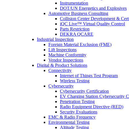
Instrumentation
DOT/UN Energetics and Explosives
Automotive Business Consulting
Collision Center Development & Certi
iQC Live™ Virtual Quality Control
Parts Restriction
DEKRA QCARE
Industrial Inspection
Foreign Material Exclusion (FME)
Lift Inspections
Machine Conformity
Vendor Inspections
Digital & Product Solutions
Connectivity
Internet of Things Test Program
Wireless Testing
Cybersecurity
Cybersecurity Certification
EV Charging Station Cybersecurity Ce
Penetration Testing
Radio Equipment Directive (RED)
Security Evaluations
EMC & Radio Frequency
Environmental Testing
Altitude Testing