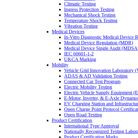
Climatic Testing
Ingress Protection Testing
Mechanical Shock Testing
Temperature Shock Testing
Vibration Testing
Medical Devices
In-Vitro Diagnostic Medical Device 
Medical Device Regulation (MDR)
Medical Device Single Audit (MDSA
IEC 60601-1-2
UKCA Marking
Mobility
Vehicle Grid Innovation Laboratory 
ADAS & AD Validation Testing
Connected Car Test Program
Electric Mobility Testing
Electric Vehicle Supply Equipment 
E-Motor, Inverter, & E-Axle Dynamo
EV Charging Station and Infrastructur
Open Charge Point Protocol Certifica
Open Road Testing
Product Certification
International Type Approval
Nationally Recognized Testing Labo
Product Certification Marks