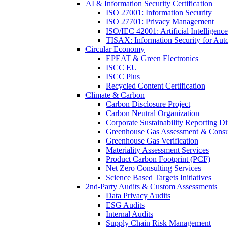
AI & Information Security Certification
ISO 27001: Information Security
ISO 27701: Privacy Management
ISO/IEC 42001: Artificial Intelligence
TISAX: Information Security for Aut
Circular Economy
EPEAT & Green Electronics
ISCC EU
ISCC Plus
Recycled Content Certification
Climate & Carbon
Carbon Disclosure Project
Carbon Neutral Organization
Corporate Sustainability Reporting Di
Greenhouse Gas Assessment & Consu
Greenhouse Gas Verification
Materiality Assessment Services
Product Carbon Footprint (PCF)
Net Zero Consulting Services
Science Based Targets Initiatives
2nd-Party Audits & Custom Assessments
Data Privacy Audits
ESG Audits
Internal Audits
Supply Chain Risk Management