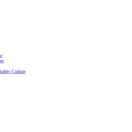
ne
rs
Safety Culture