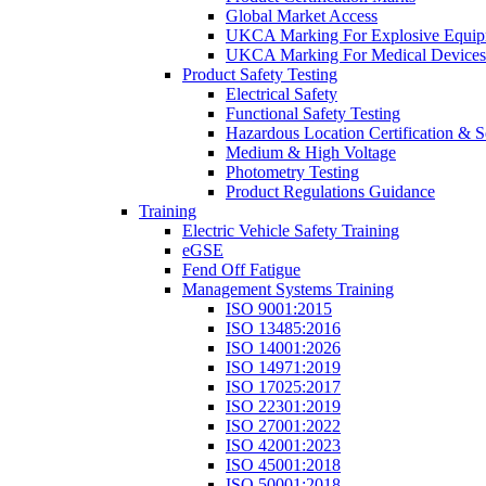
Global Market Access
UKCA Marking For Explosive Equip
UKCA Marking For Medical Devices
Product Safety Testing
Electrical Safety
Functional Safety Testing
Hazardous Location Certification & S
Medium & High Voltage
Photometry Testing
Product Regulations Guidance
Training
Electric Vehicle Safety Training
eGSE
Fend Off Fatigue
Management Systems Training
ISO 9001:2015
ISO 13485:2016
ISO 14001:2026
ISO 14971:2019
ISO 17025:2017
ISO 22301:2019
ISO 27001:2022
ISO 42001:2023
ISO 45001:2018
ISO 50001:2018