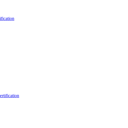
fication
rtification