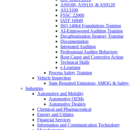
AS9100, AS9110, & AS9120
AS13100
FSSC 22000
IATF 16949
ISO 14064 Foundations Training
AI-Empowered Auditing Training
Decarbonization Strategy Training
Documentation
Integrated Auditing
Professional Auditor Behaviors
Root Cause and Corrective Action
Technical Skills
e-Learning
Process Safety Training
Vehicle Inspection
State Required Emissions, SMOG & Safety 
Industries
Automotive and Mobility
Automotive OEMs
Automotive Dealers
Chemical and Pharmaceutical
Energy and Utilities
Financial Services
Information and Communication Technology