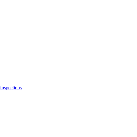
Inspections