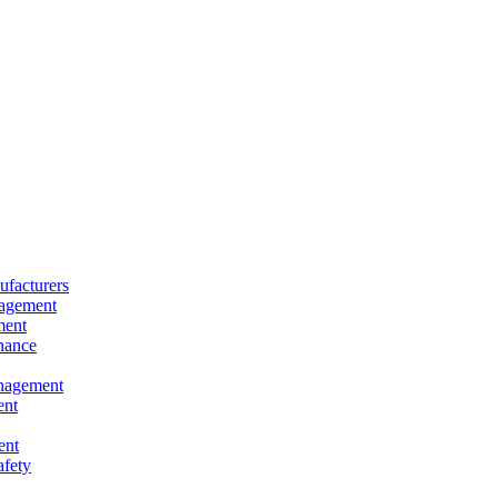
facturers
nagement
ment
nance
nagement
ent
ent
afety