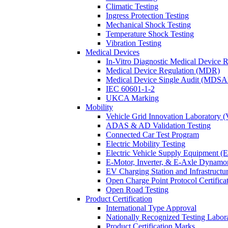
Climatic Testing
Ingress Protection Testing
Mechanical Shock Testing
Temperature Shock Testing
Vibration Testing
Medical Devices
In-Vitro Diagnostic Medical Device 
Medical Device Regulation (MDR)
Medical Device Single Audit (MDSA
IEC 60601-1-2
UKCA Marking
Mobility
Vehicle Grid Innovation Laboratory 
ADAS & AD Validation Testing
Connected Car Test Program
Electric Mobility Testing
Electric Vehicle Supply Equipment 
E-Motor, Inverter, & E-Axle Dynamo
EV Charging Station and Infrastructur
Open Charge Point Protocol Certifica
Open Road Testing
Product Certification
International Type Approval
Nationally Recognized Testing Labo
Product Certification Marks