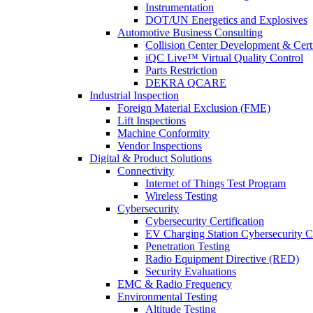
Instrumentation
DOT/UN Energetics and Explosives
Automotive Business Consulting
Collision Center Development & Certi
iQC Live™ Virtual Quality Control
Parts Restriction
DEKRA QCARE
Industrial Inspection
Foreign Material Exclusion (FME)
Lift Inspections
Machine Conformity
Vendor Inspections
Digital & Product Solutions
Connectivity
Internet of Things Test Program
Wireless Testing
Cybersecurity
Cybersecurity Certification
EV Charging Station Cybersecurity Ce
Penetration Testing
Radio Equipment Directive (RED)
Security Evaluations
EMC & Radio Frequency
Environmental Testing
Altitude Testing