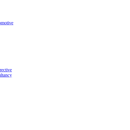
omotive
rective
ltancy