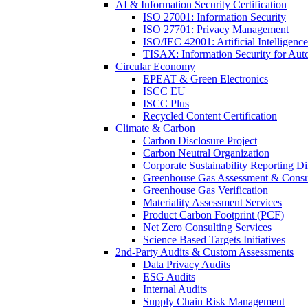
AI & Information Security Certification
ISO 27001: Information Security
ISO 27701: Privacy Management
ISO/IEC 42001: Artificial Intelligence
TISAX: Information Security for Aut
Circular Economy
EPEAT & Green Electronics
ISCC EU
ISCC Plus
Recycled Content Certification
Climate & Carbon
Carbon Disclosure Project
Carbon Neutral Organization
Corporate Sustainability Reporting Di
Greenhouse Gas Assessment & Consu
Greenhouse Gas Verification
Materiality Assessment Services
Product Carbon Footprint (PCF)
Net Zero Consulting Services
Science Based Targets Initiatives
2nd-Party Audits & Custom Assessments
Data Privacy Audits
ESG Audits
Internal Audits
Supply Chain Risk Management