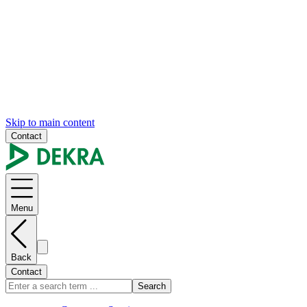
Skip to main content
Contact
Menu
Back
Contact
Search