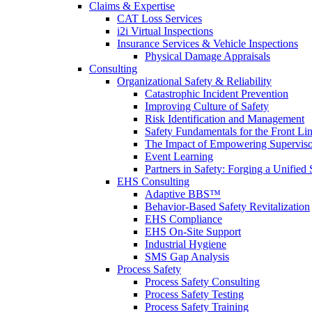
Claims & Expertise
CAT Loss Services
i2i Virtual Inspections
Insurance Services & Vehicle Inspections
Physical Damage Appraisals
Consulting
Organizational Safety & Reliability
Catastrophic Incident Prevention
Improving Culture of Safety
Risk Identification and Management
Safety Fundamentals for the Front Li
The Impact of Empowering Superviso
Event Learning
Partners in Safety: Forging a Unified 
EHS Consulting
Adaptive BBS™
Behavior-Based Safety Revitalization
EHS Compliance
EHS On-Site Support
Industrial Hygiene
SMS Gap Analysis
Process Safety
Process Safety Consulting
Process Safety Testing
Process Safety Training