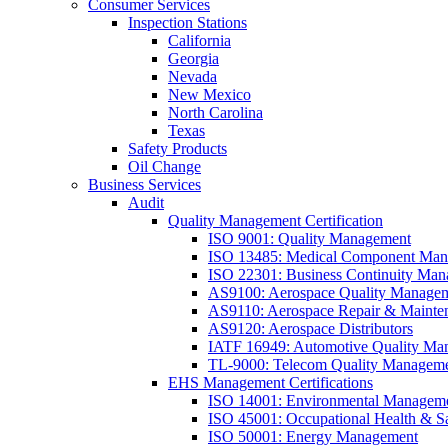
Consumer Services
Inspection Stations
California
Georgia
Nevada
New Mexico
North Carolina
Texas
Safety Products
Oil Change
Business Services
Audit
Quality Management Certification
ISO 9001: Quality Management
ISO 13485: Medical Component Manu
ISO 22301: Business Continuity Ma
AS9100: Aerospace Quality Manage
AS9110: Aerospace Repair & Mainte
AS9120: Aerospace Distributors
IATF 16949: Automotive Quality Ma
TL-9000: Telecom Quality Managem
EHS Management Certifications
ISO 14001: Environmental Managem
ISO 45001: Occupational Health & S
ISO 50001: Energy Management