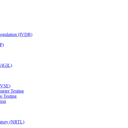
Regulation (IVDR)
P)
(ViGIL)
(EVSE)
meter Testing
e Testing
tion
ratory (NRTL)