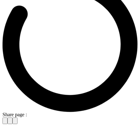
Share page :