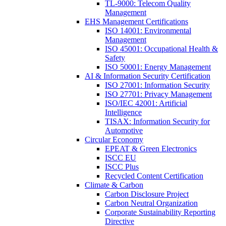
TL-9000: Telecom Quality
Management
EHS Management Certifications
ISO 14001: Environmental
Management
ISO 45001: Occupational Health &
Safety
ISO 50001: Energy Management
AI & Information Security Certification
ISO 27001: Information Security
ISO 27701: Privacy Management
ISO/IEC 42001: Artificial
Intelligence
TISAX: Information Security for
Automotive
Circular Economy
EPEAT & Green Electronics
ISCC EU
ISCC Plus
Recycled Content Certification
Climate & Carbon
Carbon Disclosure Project
Carbon Neutral Organization
Corporate Sustainability Reporting
Directive