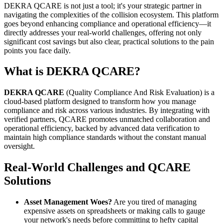
DEKRA QCARE is not just a tool; it's your strategic partner in
navigating the complexities of the collision ecosystem. This platform
goes beyond enhancing compliance and operational efficiency—it
directly addresses your real-world challenges, offering not only
significant cost savings but also clear, practical solutions to the pain
points you face daily.
What is DEKRA QCARE?
DEKRA QCARE
(Quality Compliance And Risk Evaluation) is a
cloud-based platform designed to transform how you manage
compliance and risk across various industries. By integrating with
verified partners, QCARE promotes unmatched collaboration and
operational efficiency, backed by advanced data verification to
maintain high compliance standards without the constant manual
oversight.
Real-World Challenges and QCARE
Solutions
Asset Management Woes?
Are you tired of managing
expensive assets on spreadsheets or making calls to gauge
your network's needs before committing to hefty capital