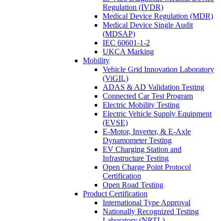
Regulation (IVDR)
Medical Device Regulation (MDR)
Medical Device Single Audit
(MDSAP)
IEC 60601-1-2
UKCA Marking
Mobility
Vehicle Grid Innovation Laboratory
(ViGIL)
ADAS & AD Validation Testing
Connected Car Test Program
Electric Mobility Testing
Electric Vehicle Supply Equipment
(EVSE)
E-Motor, Inverter, & E-Axle
Dynamometer Testing
EV Charging Station and
Infrastructure Testing
Open Charge Point Protocol
Certification
Open Road Testing
Product Certification
International Type Approval
Nationally Recognized Testing
Laboratory (NRTL)