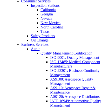
Consumer Services
Inspection Stations
California
Georgia
Nevada
New Mexico
North Carolina
Texas
Safety Products
Oil Change
Business Services
Audit
Quality Management Certification
ISO 9001: Quality Management
ISO 13485: Medical Component
Manufacturers
ISO 22301: Business Continuity
Management
AS9100: Aerospace Quality
Management
AS9110: Aerospace Repair &
Maintenance
AS9120: Aerospace Distributors
IATF 16949: Automotive Quality
Management