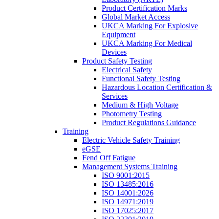
Product Certification Marks
Global Market Access
UKCA Marking For Explosive
Equipment
UKCA Marking For Medical
Devices
Product Safety Testing
Electrical Safety
Functional Safety Testing
Hazardous Location Certification &
Services
Medium & High Voltage
Photometry Testing
Product Regulations Guidance
Training
Electric Vehicle Safety Training
eGSE
Fend Off Fatigue
Management Systems Training
ISO 9001:2015
ISO 13485:2016
ISO 14001:2026
ISO 14971:2019
ISO 17025:2017