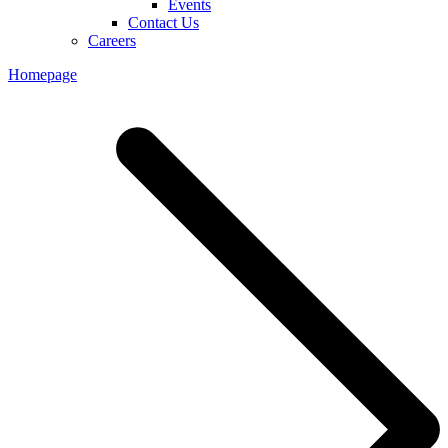
Events
Contact Us
Careers
Homepage