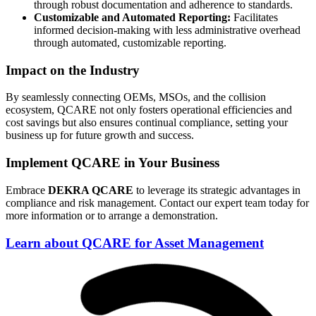
through robust documentation and adherence to standards.
Customizable and Automated Reporting:
Facilitates
informed decision-making with less administrative overhead
through automated, customizable reporting.
Impact on the Industry
By seamlessly connecting OEMs, MSOs, and the collision
ecosystem, QCARE not only fosters operational efficiencies and
cost savings but also ensures continual compliance, setting your
business up for future growth and success.
Implement QCARE in Your Business
Embrace
DEKRA QCARE
to leverage its strategic advantages in
compliance and risk management. Contact our expert team today for
more information or to arrange a demonstration.
Learn about QCARE for Asset Management