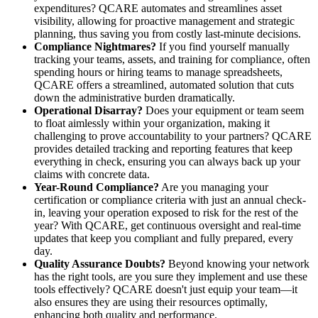
expenditures? QCARE automates and streamlines asset
visibility, allowing for proactive management and strategic
planning, thus saving you from costly last-minute decisions.
Compliance Nightmares?
If you find yourself manually
tracking your teams, assets, and training for compliance, often
spending hours or hiring teams to manage spreadsheets,
QCARE offers a streamlined, automated solution that cuts
down the administrative burden dramatically.
Operational Disarray?
Does your equipment or team seem
to float aimlessly within your organization, making it
challenging to prove accountability to your partners? QCARE
provides detailed tracking and reporting features that keep
everything in check, ensuring you can always back up your
claims with concrete data.
Year-Round Compliance?
Are you managing your
certification or compliance criteria with just an annual check-
in, leaving your operation exposed to risk for the rest of the
year? With QCARE, get continuous oversight and real-time
updates that keep you compliant and fully prepared, every
day.
Quality Assurance Doubts?
Beyond knowing your network
has the right tools, are you sure they implement and use these
tools effectively? QCARE doesn't just equip your team—it
also ensures they are using their resources optimally,
enhancing both quality and performance.