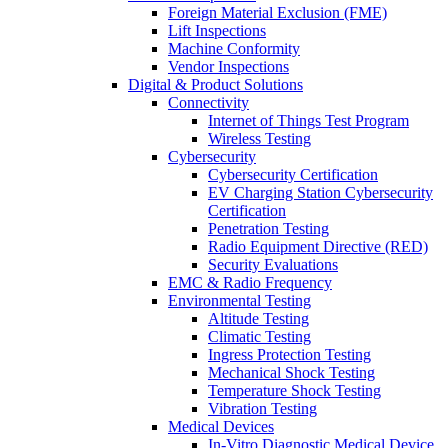
Foreign Material Exclusion (FME)
Lift Inspections
Machine Conformity
Vendor Inspections
Digital & Product Solutions
Connectivity
Internet of Things Test Program
Wireless Testing
Cybersecurity
Cybersecurity Certification
EV Charging Station Cybersecurity
Certification
Penetration Testing
Radio Equipment Directive (RED)
Security Evaluations
EMC & Radio Frequency
Environmental Testing
Altitude Testing
Climatic Testing
Ingress Protection Testing
Mechanical Shock Testing
Temperature Shock Testing
Vibration Testing
Medical Devices
In-Vitro Diagnostic Medical Device