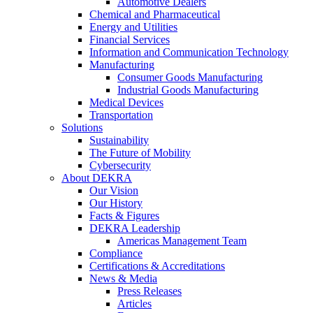
Automotive Dealers
Chemical and Pharmaceutical
Energy and Utilities
Financial Services
Information and Communication Technology
Manufacturing
Consumer Goods Manufacturing
Industrial Goods Manufacturing
Medical Devices
Transportation
Solutions
Sustainability
The Future of Mobility
Cybersecurity
About DEKRA
Our Vision
Our History
Facts & Figures
DEKRA Leadership
Americas Management Team
Compliance
Certifications & Accreditations
News & Media
Press Releases
Articles