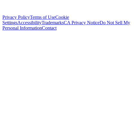
Privacy Policy
Terms of Use
Cookie
Settings
Accessibility
Trademarks
CA Privacy Notice
Do Not Sell My
Personal Information
Contact