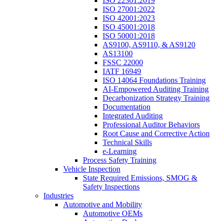
ISO 22301:2019
ISO 27001:2022
ISO 42001:2023
ISO 45001:2018
ISO 50001:2018
AS9100, AS9110, & AS9120
AS13100
FSSC 22000
IATF 16949
ISO 14064 Foundations Training
AI-Empowered Auditing Training
Decarbonization Strategy Training
Documentation
Integrated Auditing
Professional Auditor Behaviors
Root Cause and Corrective Action
Technical Skills
e-Learning
Process Safety Training
Vehicle Inspection
State Required Emissions, SMOG &
Safety Inspections
Industries
Automotive and Mobility
Automotive OEMs