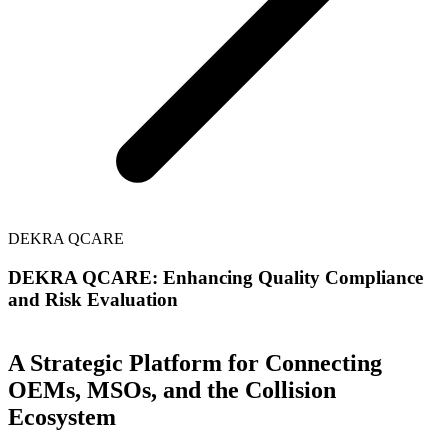
DEKRA QCARE
DEKRA QCARE: Enhancing Quality Compliance
and Risk Evaluation
A Strategic Platform for Connecting
OEMs, MSOs, and the Collision
Ecosystem