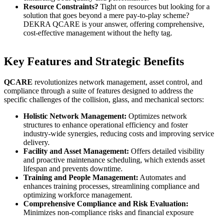
Resource Constraints?
Tight on resources but looking for a
solution that goes beyond a mere pay-to-play scheme?
DEKRA QCARE is your answer, offering comprehensive,
cost-effective management without the hefty tag.
Key Features and Strategic Benefits
QCARE
revolutionizes network management, asset control, and
compliance through a suite of features designed to address the
specific challenges of the collision, glass, and mechanical sectors:
Holistic Network Management:
Optimizes network
structures to enhance operational efficiency and foster
industry-wide synergies, reducing costs and improving service
delivery.
Facility and Asset Management:
Offers detailed visibility
and proactive maintenance scheduling, which extends asset
lifespan and prevents downtime.
Training and People Management:
Automates and
enhances training processes, streamlining compliance and
optimizing workforce management.
Comprehensive Compliance and Risk Evaluation:
Minimizes non-compliance risks and financial exposure