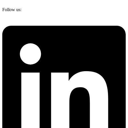
Follow us: