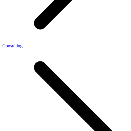
Consulting