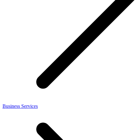
Business Services