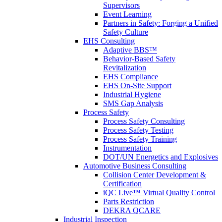
Supervisors
Event Learning
Partners in Safety: Forging a Unified
Safety Culture
EHS Consulting
Adaptive BBS™
Behavior-Based Safety
Revitalization
EHS Compliance
EHS On-Site Support
Industrial Hygiene
SMS Gap Analysis
Process Safety
Process Safety Consulting
Process Safety Testing
Process Safety Training
Instrumentation
DOT/UN Energetics and Explosives
Automotive Business Consulting
Collision Center Development &
Certification
iQC Live™ Virtual Quality Control
Parts Restriction
DEKRA QCARE
Industrial Inspection