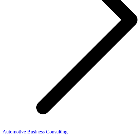
Automotive Business Consulting