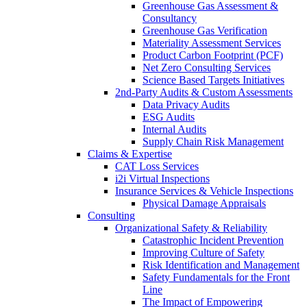
Greenhouse Gas Assessment &
Consultancy
Greenhouse Gas Verification
Materiality Assessment Services
Product Carbon Footprint (PCF)
Net Zero Consulting Services
Science Based Targets Initiatives
2nd-Party Audits & Custom Assessments
Data Privacy Audits
ESG Audits
Internal Audits
Supply Chain Risk Management
Claims & Expertise
CAT Loss Services
i2i Virtual Inspections
Insurance Services & Vehicle Inspections
Physical Damage Appraisals
Consulting
Organizational Safety & Reliability
Catastrophic Incident Prevention
Improving Culture of Safety
Risk Identification and Management
Safety Fundamentals for the Front
Line
The Impact of Empowering