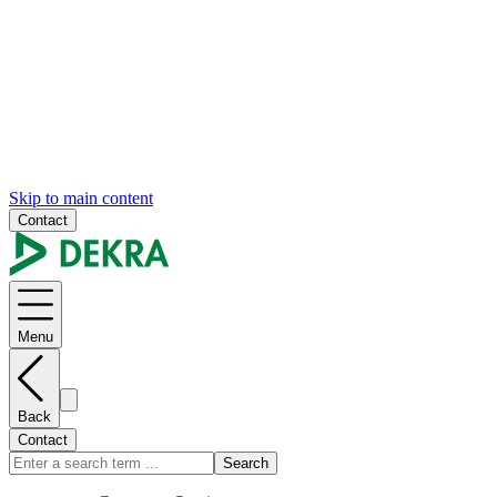
Skip to main content
Contact
Menu
Back
Contact
Search