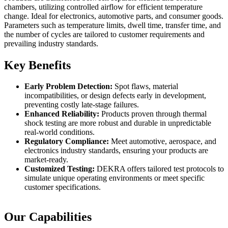
chambers, utilizing controlled airflow for efficient temperature
change. Ideal for electronics, automotive parts, and consumer goods.
Parameters such as temperature limits, dwell time, transfer time, and
the number of cycles are tailored to customer requirements and
prevailing industry standards.
Key Benefits
Early Problem Detection:
Spot flaws, material
incompatibilities, or design defects early in development,
preventing costly late-stage failures.
Enhanced Reliability:
Products proven through thermal
shock testing are more robust and durable in unpredictable
real-world conditions.
Regulatory Compliance:
Meet automotive, aerospace, and
electronics industry standards, ensuring your products are
market-ready.
Customized Testing:
DEKRA offers tailored test protocols to
simulate unique operating environments or meet specific
customer specifications.
Our Capabilities