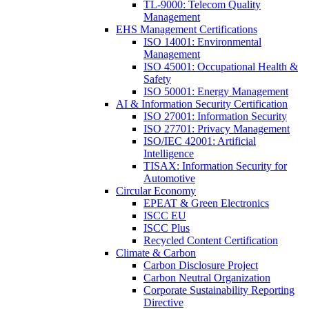
TL-9000: Telecom Quality
Management
EHS Management Certifications
ISO 14001: Environmental
Management
ISO 45001: Occupational Health &
Safety
ISO 50001: Energy Management
AI & Information Security Certification
ISO 27001: Information Security
ISO 27701: Privacy Management
ISO/IEC 42001: Artificial
Intelligence
TISAX: Information Security for
Automotive
Circular Economy
EPEAT & Green Electronics
ISCC EU
ISCC Plus
Recycled Content Certification
Climate & Carbon
Carbon Disclosure Project
Carbon Neutral Organization
Corporate Sustainability Reporting
Directive