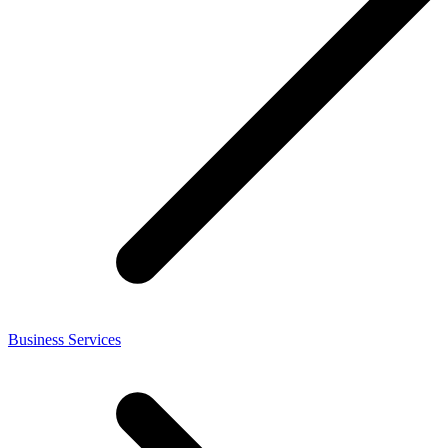
Business Services