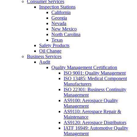
Consumer Services
Inspection Stations
California
Georgia
Nevada
New Mexico
North Carolina
Texas
Safety Products
Oil Change
Business Services
Audit
Quality Management Certification
ISO 9001: Quality Management
ISO 13485: Medical Component
Manufacturers
ISO 22301: Business Continuity
Management
AS9100: Aerospace Quality
Management
AS9110: Aerospace Repair &
Maintenance
AS9120: Aerospace Distributors
IATF 16949: Automotive Quality
Management