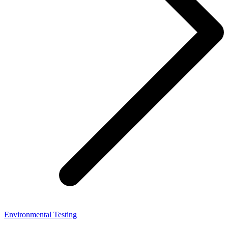
Environmental Testing