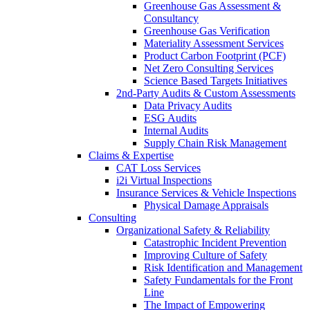
Greenhouse Gas Assessment &
Consultancy
Greenhouse Gas Verification
Materiality Assessment Services
Product Carbon Footprint (PCF)
Net Zero Consulting Services
Science Based Targets Initiatives
2nd-Party Audits & Custom Assessments
Data Privacy Audits
ESG Audits
Internal Audits
Supply Chain Risk Management
Claims & Expertise
CAT Loss Services
i2i Virtual Inspections
Insurance Services & Vehicle Inspections
Physical Damage Appraisals
Consulting
Organizational Safety & Reliability
Catastrophic Incident Prevention
Improving Culture of Safety
Risk Identification and Management
Safety Fundamentals for the Front
Line
The Impact of Empowering