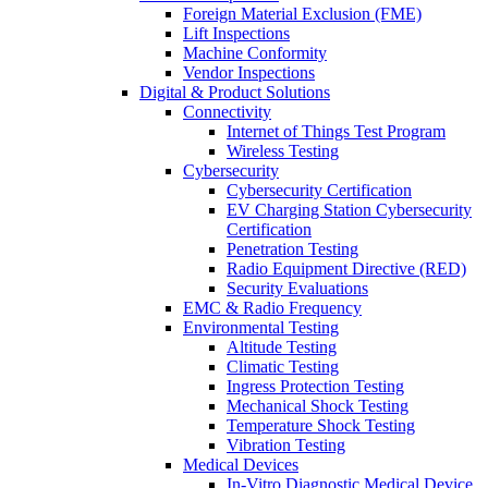
Foreign Material Exclusion (FME)
Lift Inspections
Machine Conformity
Vendor Inspections
Digital & Product Solutions
Connectivity
Internet of Things Test Program
Wireless Testing
Cybersecurity
Cybersecurity Certification
EV Charging Station Cybersecurity
Certification
Penetration Testing
Radio Equipment Directive (RED)
Security Evaluations
EMC & Radio Frequency
Environmental Testing
Altitude Testing
Climatic Testing
Ingress Protection Testing
Mechanical Shock Testing
Temperature Shock Testing
Vibration Testing
Medical Devices
In-Vitro Diagnostic Medical Device