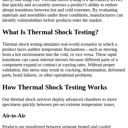
that quickly and accurately assesses a product’s ability to endure
abrupt transitions between hot and cold extremes. By evaluating
materials and assemblies under these conditions, manufacturers can
identify vulnerabilities before products enter the market.
What Is Thermal Shock Testing?
Thermal shock testing simulates real-world scenarios in which a
product faces sudden temperature fluctuations—such as moving
from a hot environment into the cold, or vice versa. These rapid
transitions can cause internal stresses because different parts of a
component expand or contract at varying rates. Without proper
validation, this stress may result in cracking, delamination, deformed
parts, bond failures, or other operational problems.
How Thermal Shock Testing Works
Our thermal shock services deploy advanced chambers to move
specimens quickly between pre-set extreme temperature zones.
Air-to-Air
Products are transferred between separate heated and cooled