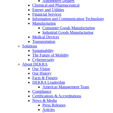
Automotive Dealers
Chemical and Pharmaceutical
Energy and Utilities
Financial Services
Information and Communication Technology
Manufacturing
Consumer Goods Manufacturing
Industrial Goods Manufacturing
Medical Devices
Transportation
Solutions
Sustainability
The Future of Mobility
Cybersecurity
About DEKRA
Our Vision
Our History
Facts & Figures
DEKRA Leadership
Americas Management Team
Compliance
Certifications & Accreditations
News & Media
Press Releases
Articles