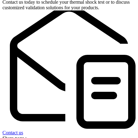
Contact us today to schedule your thermal shock test or to discuss
customized validation solutions for your products.
Contact us