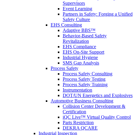
Supervisors
Event Learning
Partners in Safety: Forging a Unified
Safety Culture
EHS Consulting
Adaptive BBS™
Behavior-Based Safety
Revitalization
EHS Compliance
EHS On-Site Support
Industrial Hygiene
SMS Gap Analysis
Process Safety
Process Safety Consulting
Process Safety Testing
Process Safety Training
Instrumentation
DOT/UN Energetics and Explosives
Automotive Business Consulting
Collision Center Development &
Certification
iQC Live™ Virtual Quality Control
Parts Restriction
DEKRA QCARE
Industrial Inspection