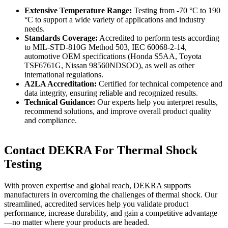
Extensive Temperature Range:
Testing from -70 °C to 190
°C to support a wide variety of applications and industry
needs.
Standards Coverage:
Accredited to perform tests according
to MIL-STD-810G Method 503, IEC 60068-2-14,
automotive OEM specifications (Honda S5AA, Toyota
TSF6761G, Nissan 98560NDSOO), as well as other
international regulations.
A2LA Accreditation:
Certified for technical competence and
data integrity, ensuring reliable and recognized results.
Technical Guidance:
Our experts help you interpret results,
recommend solutions, and improve overall product quality
and compliance.
Contact DEKRA For Thermal Shock
Testing
With proven expertise and global reach, DEKRA supports
manufacturers in overcoming the challenges of thermal shock. Our
streamlined, accredited services help you validate product
performance, increase durability, and gain a competitive advantage
—no matter where your products are headed.