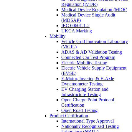
Regulation (IVDR)
Medical Device Regulation (MDR)
Medical Device Single Audit
(MDSAP)
IEC 60601-1-2
UKCA Marking
Mobility
Vehicle Grid Innovation Laboratory
(ViGIL)
ADAS & AD Validation Testing
Connected Car Test Program
Electric Mobility Testing
Electric Vehicle Supply Equipment
(EVSE)
E-Motor, Inverter, & E-Axle
Dynamometer Testing
EV Charging Station and
Infrastructure Testing
Open Charge Point Protocol
Certification
Open Road Testing
Product Certification
International Type Approval
Nationally Recognized Testing
Laboratory (NRTL)