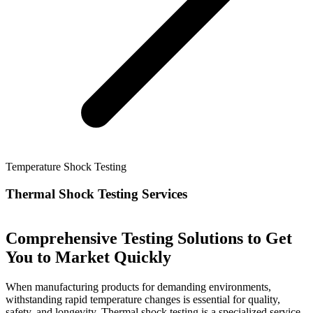
Temperature Shock Testing
Thermal Shock Testing Services
Comprehensive Testing Solutions to Get
You to Market Quickly
When manufacturing products for demanding environments,
withstanding rapid temperature changes is essential for quality,
safety, and longevity. Thermal shock testing is a specialized service