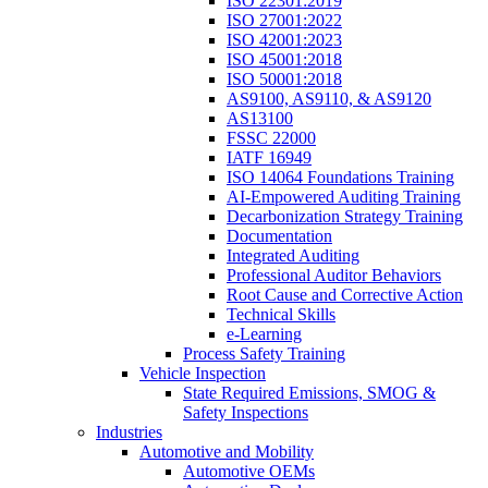
ISO 22301:2019
ISO 27001:2022
ISO 42001:2023
ISO 45001:2018
ISO 50001:2018
AS9100, AS9110, & AS9120
AS13100
FSSC 22000
IATF 16949
ISO 14064 Foundations Training
AI-Empowered Auditing Training
Decarbonization Strategy Training
Documentation
Integrated Auditing
Professional Auditor Behaviors
Root Cause and Corrective Action
Technical Skills
e-Learning
Process Safety Training
Vehicle Inspection
State Required Emissions, SMOG &
Safety Inspections
Industries
Automotive and Mobility
Automotive OEMs