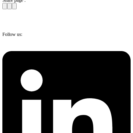
Share page :
Follow us: