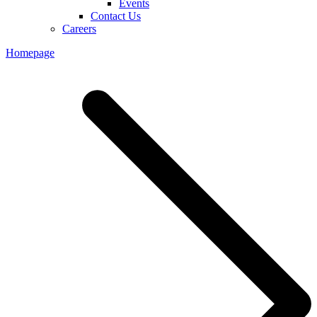
Events
Contact Us
Careers
Homepage