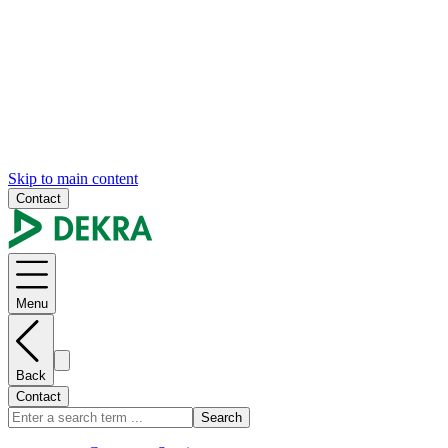
Skip to main content
Contact
Menu
Back
Contact
Search