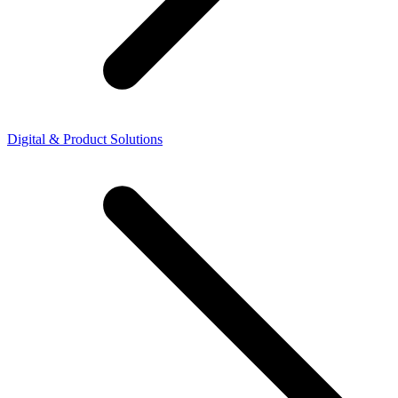
Digital & Product Solutions