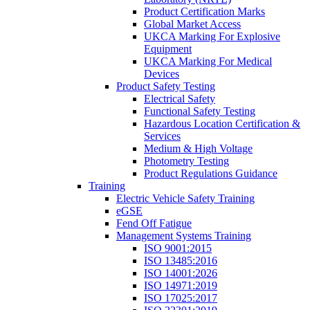
Product Certification Marks
Global Market Access
UKCA Marking For Explosive
Equipment
UKCA Marking For Medical
Devices
Product Safety Testing
Electrical Safety
Functional Safety Testing
Hazardous Location Certification &
Services
Medium & High Voltage
Photometry Testing
Product Regulations Guidance
Training
Electric Vehicle Safety Training
eGSE
Fend Off Fatigue
Management Systems Training
ISO 9001:2015
ISO 13485:2016
ISO 14001:2026
ISO 14971:2019
ISO 17025:2017