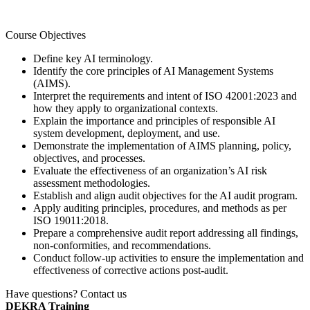
Course Objectives
Define key AI terminology.
Identify the core principles of AI Management Systems
(AIMS).
Interpret the requirements and intent of ISO 42001:2023 and
how they apply to organizational contexts.
Explain the importance and principles of responsible AI
system development, deployment, and use.
Demonstrate the implementation of AIMS planning, policy,
objectives, and processes.
Evaluate the effectiveness of an organization’s AI risk
assessment methodologies.
Establish and align audit objectives for the AI audit program.
Apply auditing principles, procedures, and methods as per
ISO 19011:2018.
Prepare a comprehensive audit report addressing all findings,
non-conformities, and recommendations.
Conduct follow-up activities to ensure the implementation and
effectiveness of corrective actions post-audit.
Have questions? Contact us
DEKRA Training