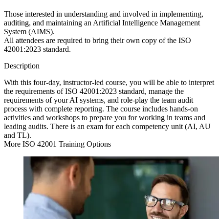
Those interested in understanding and involved in implementing,
auditing, and maintaining an Artificial Intelligence Management
System (AIMS).
All attendees are required to bring their own copy of the ISO
42001:2023 standard.
Description
With this four-day, instructor-led course, you will be able to interpret
the requirements of ISO 42001:2023 standard, manage the
requirements of your AI systems, and role-play the team audit
process with complete reporting. The course includes hands-on
activities and workshops to prepare you for working in teams and
leading audits. There is an exam for each competency unit (AI, AU
and TL).
More ISO 42001 Training Options