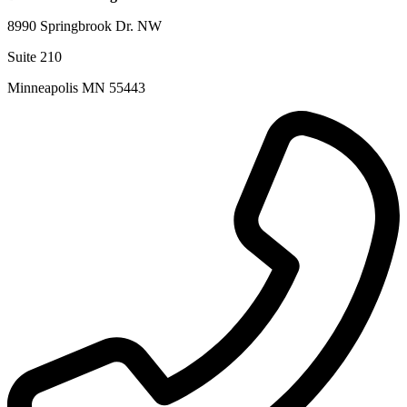
8990 Springbrook Dr. NW
Suite 210
Minneapolis MN 55443