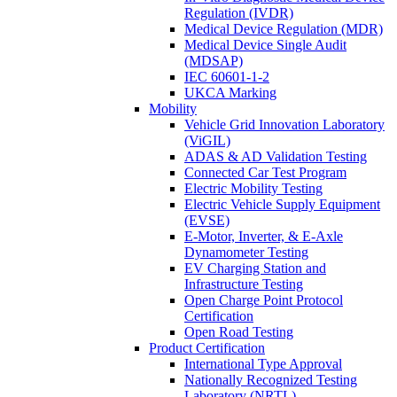
Regulation (IVDR)
Medical Device Regulation (MDR)
Medical Device Single Audit
(MDSAP)
IEC 60601-1-2
UKCA Marking
Mobility
Vehicle Grid Innovation Laboratory
(ViGIL)
ADAS & AD Validation Testing
Connected Car Test Program
Electric Mobility Testing
Electric Vehicle Supply Equipment
(EVSE)
E-Motor, Inverter, & E-Axle
Dynamometer Testing
EV Charging Station and
Infrastructure Testing
Open Charge Point Protocol
Certification
Open Road Testing
Product Certification
International Type Approval
Nationally Recognized Testing
Laboratory (NRTL)