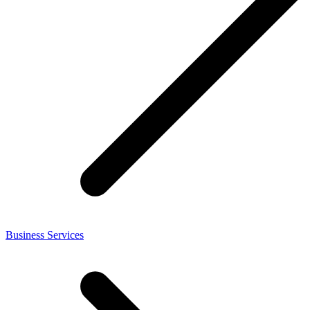
Business Services