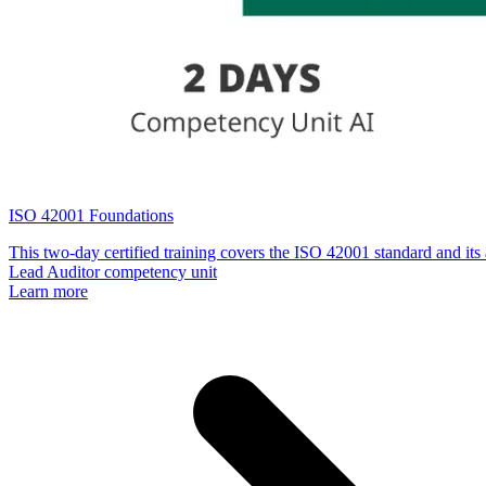
ISO 42001 Foundations
This two-day certified training covers the ISO 42001 standard and its 
Lead Auditor competency unit
Learn more