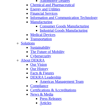
Automotive Dealers
Chemical and Pharmaceutical
Energy and Utilities
Financial Services
Information and Communication Technology
Manufacturing
Consumer Goods Manufacturing
Industrial Goods Manufacturing
Medical Devices
Transportation
Solutions
Sustainability
The Future of Mobility
Cybersecurity
About DEKRA
Our Vision
Our History
Facts & Figures
DEKRA Leadership
Americas Management Team
Compliance
Certifications & Accreditations
News & Media
Press Releases
Articles