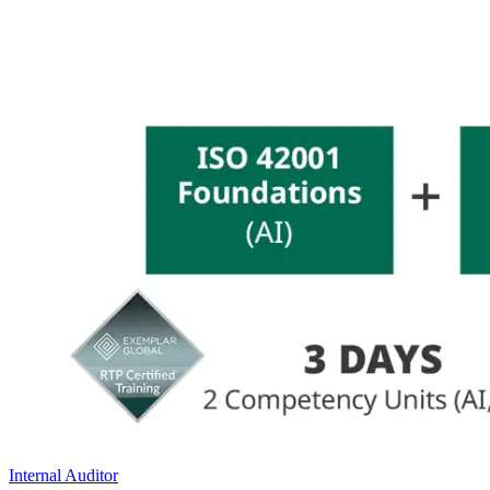
Internal Auditor