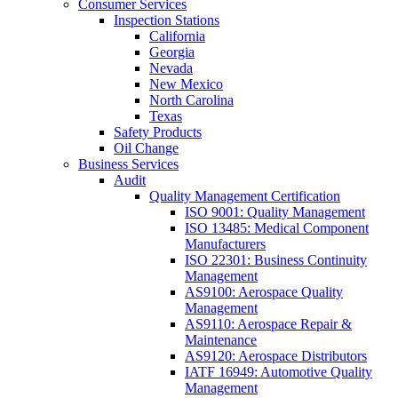
Consumer Services
Inspection Stations
California
Georgia
Nevada
New Mexico
North Carolina
Texas
Safety Products
Oil Change
Business Services
Audit
Quality Management Certification
ISO 9001: Quality Management
ISO 13485: Medical Component
Manufacturers
ISO 22301: Business Continuity
Management
AS9100: Aerospace Quality
Management
AS9110: Aerospace Repair &
Maintenance
AS9120: Aerospace Distributors
IATF 16949: Automotive Quality
Management