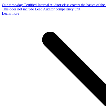
Our three-day Certified Internal Auditor class covers the basics of th
This does not include Lead Auditor competency unit
Learn more