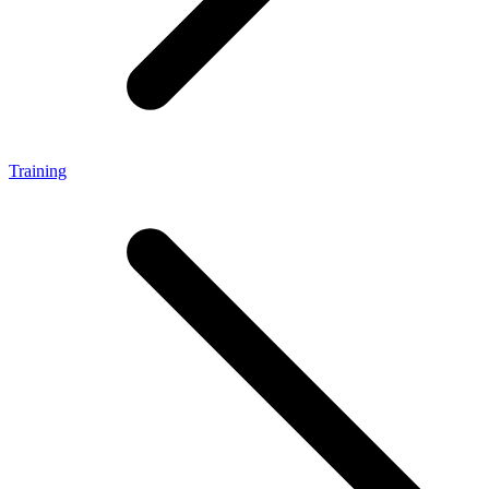
Training