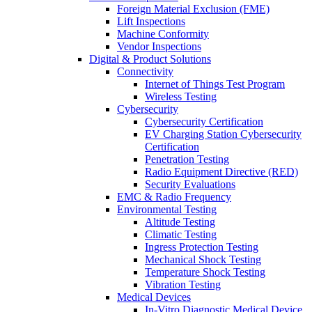
Foreign Material Exclusion (FME)
Lift Inspections
Machine Conformity
Vendor Inspections
Digital & Product Solutions
Connectivity
Internet of Things Test Program
Wireless Testing
Cybersecurity
Cybersecurity Certification
EV Charging Station Cybersecurity
Certification
Penetration Testing
Radio Equipment Directive (RED)
Security Evaluations
EMC & Radio Frequency
Environmental Testing
Altitude Testing
Climatic Testing
Ingress Protection Testing
Mechanical Shock Testing
Temperature Shock Testing
Vibration Testing
Medical Devices
In-Vitro Diagnostic Medical Device