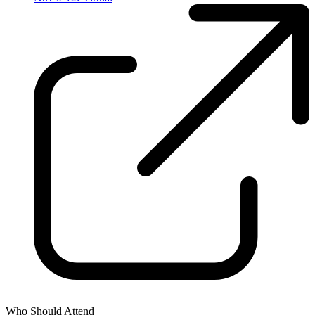
Who Should Attend