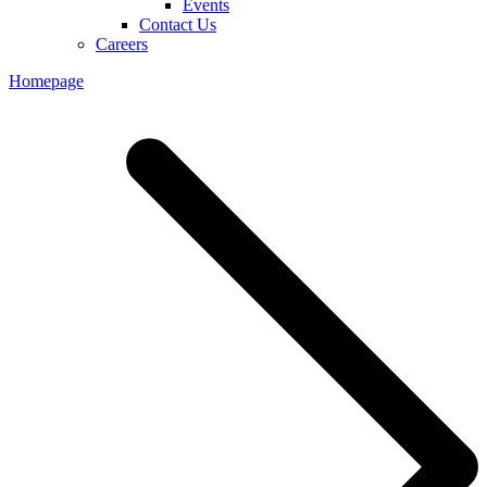
Events
Contact Us
Careers
Homepage