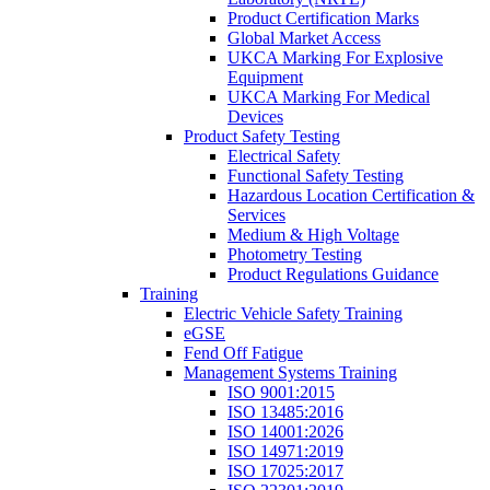
Product Certification Marks
Global Market Access
UKCA Marking For Explosive
Equipment
UKCA Marking For Medical
Devices
Product Safety Testing
Electrical Safety
Functional Safety Testing
Hazardous Location Certification &
Services
Medium & High Voltage
Photometry Testing
Product Regulations Guidance
Training
Electric Vehicle Safety Training
eGSE
Fend Off Fatigue
Management Systems Training
ISO 9001:2015
ISO 13485:2016
ISO 14001:2026
ISO 14971:2019
ISO 17025:2017