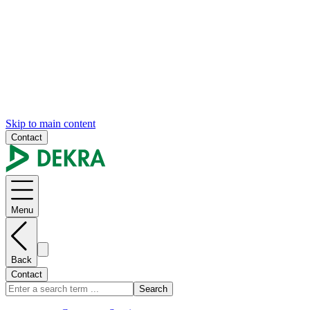
Skip to main content
Contact
Menu
Back
Contact
Search