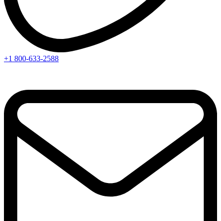
+1 800-633-2588