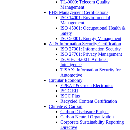
TL-9000: Telecom Quality
Management
EHS Management Certifications
ISO 14001: Environmental
Management
ISO 45001: Occupational Health &
Safety
ISO 50001: Energy Management
AI & Information Security Certification
ISO 27001: Information Security
ISO 27701: Privacy Management
ISO/IEC 42001: Artificial
Intelligence
TISAX: Information Security for
Automotive
Circular Economy
EPEAT & Green Electronics
ISCC EU
ISCC Plus
Recycled Content Certification
Climate & Carbon
Carbon Disclosure Project
Carbon Neutral Organization
Corporate Sustainability Reporting
Directive