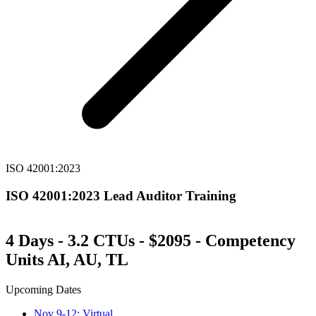
ISO 42001:2023
ISO 42001:2023 Lead Auditor Training
4 Days - 3.2 CTUs - $2095 - Competency
Units AI, AU, TL
Upcoming Dates
Nov 9-12: Virtual