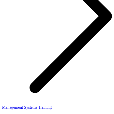
Management Systems Training