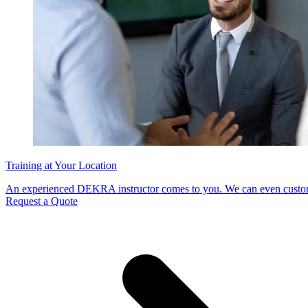
Training at Your Location
An experienced DEKRA instructor comes to you. We can even customi
Request a Quote