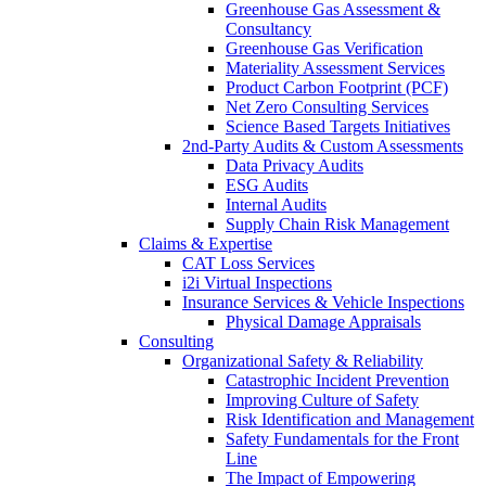
Greenhouse Gas Assessment &
Consultancy
Greenhouse Gas Verification
Materiality Assessment Services
Product Carbon Footprint (PCF)
Net Zero Consulting Services
Science Based Targets Initiatives
2nd-Party Audits & Custom Assessments
Data Privacy Audits
ESG Audits
Internal Audits
Supply Chain Risk Management
Claims & Expertise
CAT Loss Services
i2i Virtual Inspections
Insurance Services & Vehicle Inspections
Physical Damage Appraisals
Consulting
Organizational Safety & Reliability
Catastrophic Incident Prevention
Improving Culture of Safety
Risk Identification and Management
Safety Fundamentals for the Front
Line
The Impact of Empowering