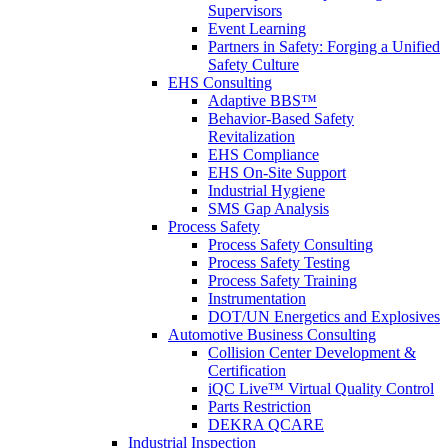
Supervisors
Event Learning
Partners in Safety: Forging a Unified
Safety Culture
EHS Consulting
Adaptive BBS™
Behavior-Based Safety
Revitalization
EHS Compliance
EHS On-Site Support
Industrial Hygiene
SMS Gap Analysis
Process Safety
Process Safety Consulting
Process Safety Testing
Process Safety Training
Instrumentation
DOT/UN Energetics and Explosives
Automotive Business Consulting
Collision Center Development &
Certification
iQC Live™ Virtual Quality Control
Parts Restriction
DEKRA QCARE
Industrial Inspection