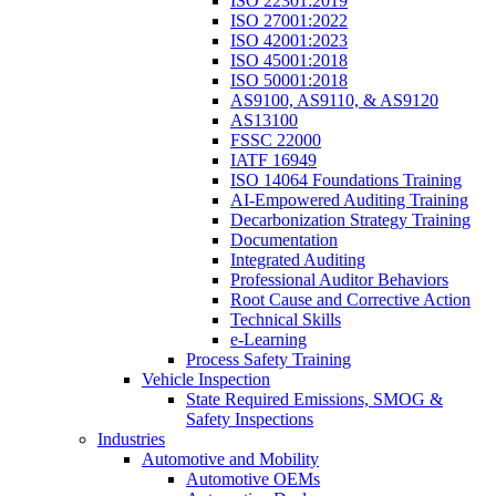
ISO 22301:2019
ISO 27001:2022
ISO 42001:2023
ISO 45001:2018
ISO 50001:2018
AS9100, AS9110, & AS9120
AS13100
FSSC 22000
IATF 16949
ISO 14064 Foundations Training
AI-Empowered Auditing Training
Decarbonization Strategy Training
Documentation
Integrated Auditing
Professional Auditor Behaviors
Root Cause and Corrective Action
Technical Skills
e-Learning
Process Safety Training
Vehicle Inspection
State Required Emissions, SMOG &
Safety Inspections
Industries
Automotive and Mobility
Automotive OEMs