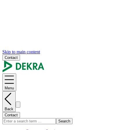
Skip to main content
Contact
Menu
Back
Contact
Search