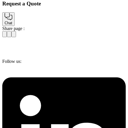
Request a Quote
Chat
Share page :
Follow us: