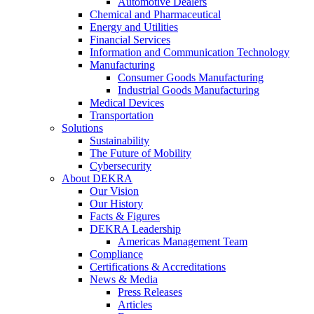
Automotive Dealers
Chemical and Pharmaceutical
Energy and Utilities
Financial Services
Information and Communication Technology
Manufacturing
Consumer Goods Manufacturing
Industrial Goods Manufacturing
Medical Devices
Transportation
Solutions
Sustainability
The Future of Mobility
Cybersecurity
About DEKRA
Our Vision
Our History
Facts & Figures
DEKRA Leadership
Americas Management Team
Compliance
Certifications & Accreditations
News & Media
Press Releases
Articles