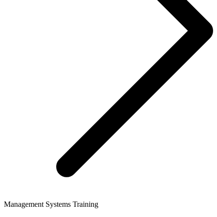
Management Systems Training