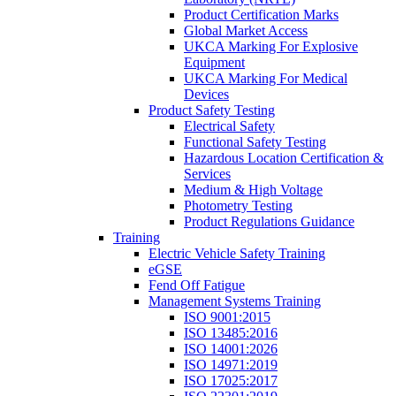
Product Certification Marks
Global Market Access
UKCA Marking For Explosive
Equipment
UKCA Marking For Medical
Devices
Product Safety Testing
Electrical Safety
Functional Safety Testing
Hazardous Location Certification &
Services
Medium & High Voltage
Photometry Testing
Product Regulations Guidance
Training
Electric Vehicle Safety Training
eGSE
Fend Off Fatigue
Management Systems Training
ISO 9001:2015
ISO 13485:2016
ISO 14001:2026
ISO 14971:2019
ISO 17025:2017