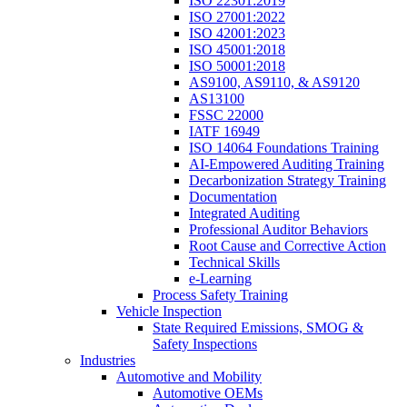
ISO 22301:2019
ISO 27001:2022
ISO 42001:2023
ISO 45001:2018
ISO 50001:2018
AS9100, AS9110, & AS9120
AS13100
FSSC 22000
IATF 16949
ISO 14064 Foundations Training
AI-Empowered Auditing Training
Decarbonization Strategy Training
Documentation
Integrated Auditing
Professional Auditor Behaviors
Root Cause and Corrective Action
Technical Skills
e-Learning
Process Safety Training
Vehicle Inspection
State Required Emissions, SMOG &
Safety Inspections
Industries
Automotive and Mobility
Automotive OEMs