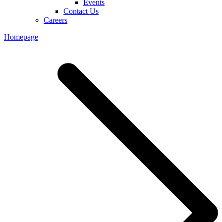
Events
Contact Us
Careers
Homepage