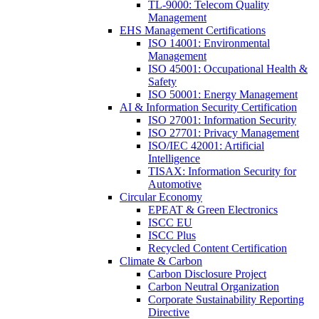
TL-9000: Telecom Quality
Management
EHS Management Certifications
ISO 14001: Environmental
Management
ISO 45001: Occupational Health &
Safety
ISO 50001: Energy Management
AI & Information Security Certification
ISO 27001: Information Security
ISO 27701: Privacy Management
ISO/IEC 42001: Artificial
Intelligence
TISAX: Information Security for
Automotive
Circular Economy
EPEAT & Green Electronics
ISCC EU
ISCC Plus
Recycled Content Certification
Climate & Carbon
Carbon Disclosure Project
Carbon Neutral Organization
Corporate Sustainability Reporting
Directive