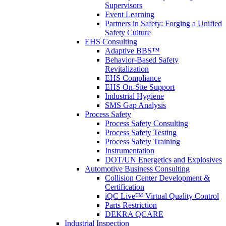
Supervisors
Event Learning
Partners in Safety: Forging a Unified
Safety Culture
EHS Consulting
Adaptive BBS™
Behavior-Based Safety
Revitalization
EHS Compliance
EHS On-Site Support
Industrial Hygiene
SMS Gap Analysis
Process Safety
Process Safety Consulting
Process Safety Testing
Process Safety Training
Instrumentation
DOT/UN Energetics and Explosives
Automotive Business Consulting
Collision Center Development &
Certification
iQC Live™ Virtual Quality Control
Parts Restriction
DEKRA QCARE
Industrial Inspection