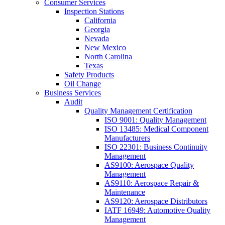
Consumer Services
Inspection Stations
California
Georgia
Nevada
New Mexico
North Carolina
Texas
Safety Products
Oil Change
Business Services
Audit
Quality Management Certification
ISO 9001: Quality Management
ISO 13485: Medical Component
Manufacturers
ISO 22301: Business Continuity
Management
AS9100: Aerospace Quality
Management
AS9110: Aerospace Repair &
Maintenance
AS9120: Aerospace Distributors
IATF 16949: Automotive Quality
Management