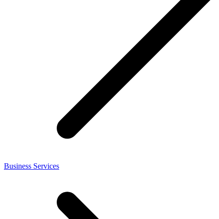
Business Services