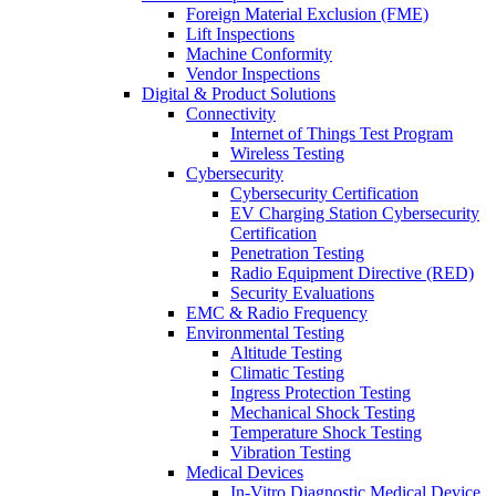
Foreign Material Exclusion (FME)
Lift Inspections
Machine Conformity
Vendor Inspections
Digital & Product Solutions
Connectivity
Internet of Things Test Program
Wireless Testing
Cybersecurity
Cybersecurity Certification
EV Charging Station Cybersecurity
Certification
Penetration Testing
Radio Equipment Directive (RED)
Security Evaluations
EMC & Radio Frequency
Environmental Testing
Altitude Testing
Climatic Testing
Ingress Protection Testing
Mechanical Shock Testing
Temperature Shock Testing
Vibration Testing
Medical Devices
In-Vitro Diagnostic Medical Device