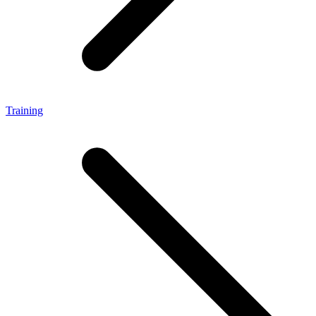
Training