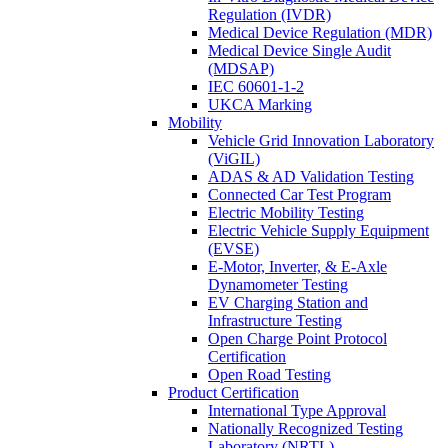
Regulation (IVDR)
Medical Device Regulation (MDR)
Medical Device Single Audit
(MDSAP)
IEC 60601-1-2
UKCA Marking
Mobility
Vehicle Grid Innovation Laboratory
(ViGIL)
ADAS & AD Validation Testing
Connected Car Test Program
Electric Mobility Testing
Electric Vehicle Supply Equipment
(EVSE)
E-Motor, Inverter, & E-Axle
Dynamometer Testing
EV Charging Station and
Infrastructure Testing
Open Charge Point Protocol
Certification
Open Road Testing
Product Certification
International Type Approval
Nationally Recognized Testing
Laboratory (NRTL)