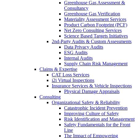
Greenhouse Gas Assessment &
Consultancy
Greenhouse Gas Verification
Materiality Assessment Services
Product Carbon Footprint (PCF)
Net Zero Consulting Services
Science Based Targets Initiatives
2nd-Party Audits & Custom Assessments
Data Privacy Audits
ESG Audits
Internal Audits
Supply Chain Risk Management
Claims & Expertise
CAT Loss Services
i2i Virtual Inspections
Insurance Services & Vehicle Inspections
Physical Damage Appraisals
Consulting
Organizational Safety & Reliability
Catastrophic Incident Prevention
Improving Culture of Safety
Risk Identification and Management
Safety Fundamentals for the Front
Line
The Impact of Empowering