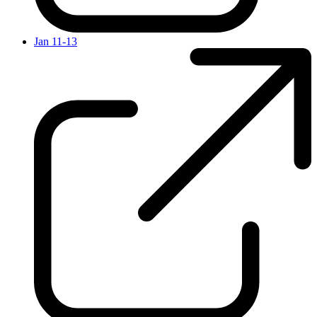
Jan 11-13