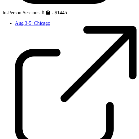
In-Person Sessions 👨‍🏫 - $1445
Aug 3-5: Chicago