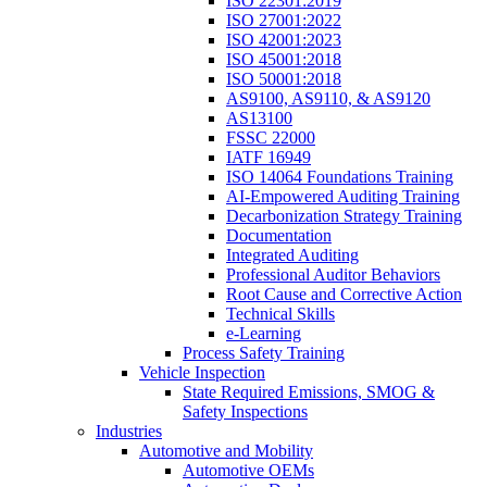
ISO 22301:2019
ISO 27001:2022
ISO 42001:2023
ISO 45001:2018
ISO 50001:2018
AS9100, AS9110, & AS9120
AS13100
FSSC 22000
IATF 16949
ISO 14064 Foundations Training
AI-Empowered Auditing Training
Decarbonization Strategy Training
Documentation
Integrated Auditing
Professional Auditor Behaviors
Root Cause and Corrective Action
Technical Skills
e-Learning
Process Safety Training
Vehicle Inspection
State Required Emissions, SMOG &
Safety Inspections
Industries
Automotive and Mobility
Automotive OEMs