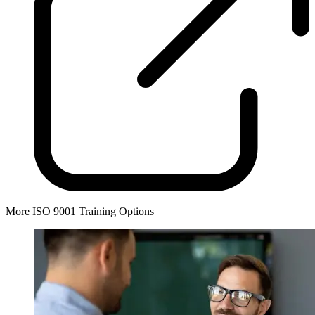
More ISO 9001 Training Options