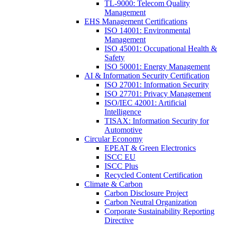
TL-9000: Telecom Quality
Management
EHS Management Certifications
ISO 14001: Environmental
Management
ISO 45001: Occupational Health &
Safety
ISO 50001: Energy Management
AI & Information Security Certification
ISO 27001: Information Security
ISO 27701: Privacy Management
ISO/IEC 42001: Artificial
Intelligence
TISAX: Information Security for
Automotive
Circular Economy
EPEAT & Green Electronics
ISCC EU
ISCC Plus
Recycled Content Certification
Climate & Carbon
Carbon Disclosure Project
Carbon Neutral Organization
Corporate Sustainability Reporting
Directive