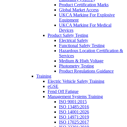
Product Certification Marks
Global Market Access
UKCA Marking For Explosive
Equipment
UKCA Marking For Medical
Devices
Product Safety Testing
Electrical Safety
Functional Safety Testing
Hazardous Location Certification &
Services
Medium & High Voltage
Photometry Testing
Product Regulations Guidance
Training
Electric Vehicle Safety Training
eGSE
Fend Off Fatigue
Management Systems Training
ISO 9001:2015
ISO 13485:2016
ISO 14001:2026
ISO 14971:2019
ISO 17025:2017