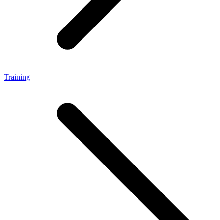
Training