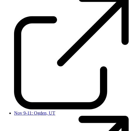
Nov 9-11: Ogden, UT