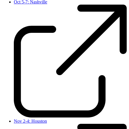
Oct 5-7: Nashville
Nov 2-4: Houston