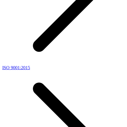
ISO 9001:2015