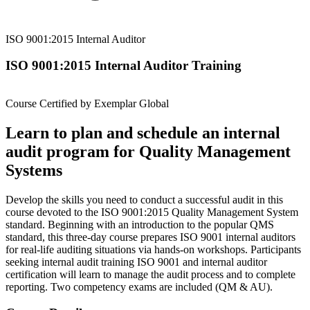
ISO 9001:2015 Internal Auditor
ISO 9001:2015 Internal Auditor Training
Course Certified by Exemplar Global
Learn to plan and schedule an internal
audit program for Quality Management
Systems
Develop the skills you need to conduct a successful audit in this
course devoted to the ISO 9001:2015 Quality Management System
standard. Beginning with an introduction to the popular QMS
standard, this three-day course prepares ISO 9001 internal auditors
for real-life auditing situations via hands-on workshops. Participants
seeking internal audit training ISO 9001 and internal auditor
certification will learn to manage the audit process and to complete
reporting. Two competency exams are included (QM & AU).