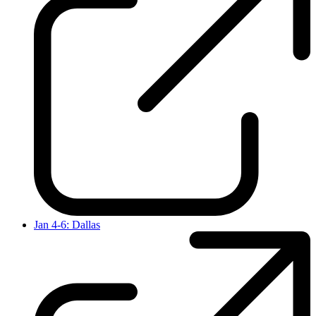
Jan 4-6: Dallas