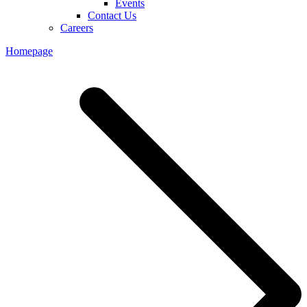
Events
Contact Us
Careers
Homepage