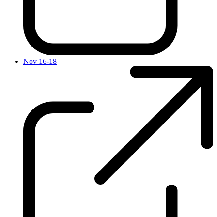
Nov 16-18