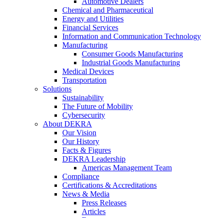
Automotive Dealers
Chemical and Pharmaceutical
Energy and Utilities
Financial Services
Information and Communication Technology
Manufacturing
Consumer Goods Manufacturing
Industrial Goods Manufacturing
Medical Devices
Transportation
Solutions
Sustainability
The Future of Mobility
Cybersecurity
About DEKRA
Our Vision
Our History
Facts & Figures
DEKRA Leadership
Americas Management Team
Compliance
Certifications & Accreditations
News & Media
Press Releases
Articles