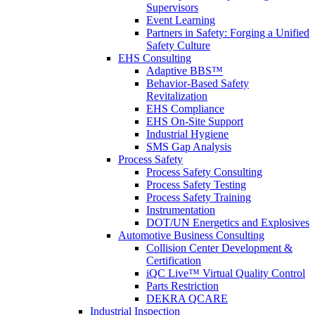
Supervisors
Event Learning
Partners in Safety: Forging a Unified
Safety Culture
EHS Consulting
Adaptive BBS™
Behavior-Based Safety
Revitalization
EHS Compliance
EHS On-Site Support
Industrial Hygiene
SMS Gap Analysis
Process Safety
Process Safety Consulting
Process Safety Testing
Process Safety Training
Instrumentation
DOT/UN Energetics and Explosives
Automotive Business Consulting
Collision Center Development &
Certification
iQC Live™ Virtual Quality Control
Parts Restriction
DEKRA QCARE
Industrial Inspection