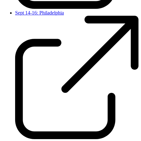
Sept 14-16: Philadelphia