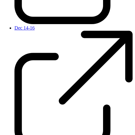
Dec 14-16