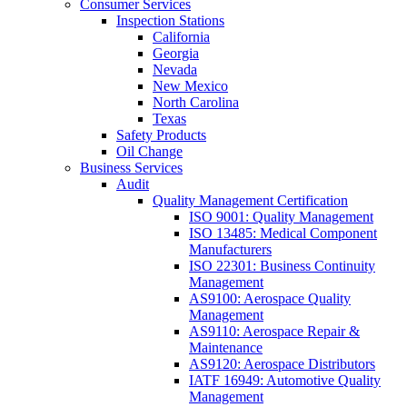
Consumer Services
Inspection Stations
California
Georgia
Nevada
New Mexico
North Carolina
Texas
Safety Products
Oil Change
Business Services
Audit
Quality Management Certification
ISO 9001: Quality Management
ISO 13485: Medical Component
Manufacturers
ISO 22301: Business Continuity
Management
AS9100: Aerospace Quality
Management
AS9110: Aerospace Repair &
Maintenance
AS9120: Aerospace Distributors
IATF 16949: Automotive Quality
Management