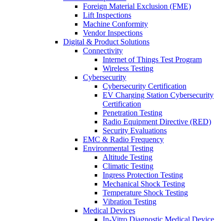
Foreign Material Exclusion (FME)
Lift Inspections
Machine Conformity
Vendor Inspections
Digital & Product Solutions
Connectivity
Internet of Things Test Program
Wireless Testing
Cybersecurity
Cybersecurity Certification
EV Charging Station Cybersecurity
Certification
Penetration Testing
Radio Equipment Directive (RED)
Security Evaluations
EMC & Radio Frequency
Environmental Testing
Altitude Testing
Climatic Testing
Ingress Protection Testing
Mechanical Shock Testing
Temperature Shock Testing
Vibration Testing
Medical Devices
In-Vitro Diagnostic Medical Device