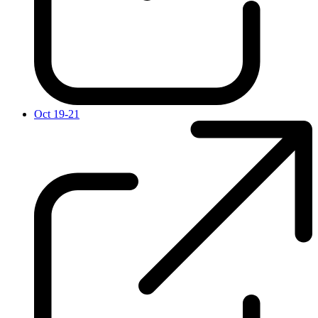
Oct 19-21