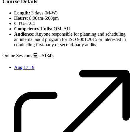
Course Details
Length:
3 days (M-W)
Hours:
8:00am-6:00pm
CTUs:
2.4
Competency Units:
QM, AU
Audience:
Anyone responsible for planning and scheduling
an internal audit program for ISO 9001:2015 or interested in
conducting first-party or second-party audits
Online Sessions 💻 - $1345
Aug 17-19