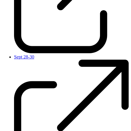
Sept 28-30