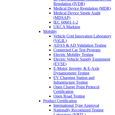
Regulation (IVDR)
Medical Device Regulation (MDR)
Medical Device Single Audit
(MDSAP)
IEC 60601-1-2
UKCA Marking
Mobility
Vehicle Grid Innovation Laboratory
(ViGIL)
ADAS & AD Validation Testing
Connected Car Test Program
Electric Mobility Testing
Electric Vehicle Supply Equipment
(EVSE)
E-Motor, Inverter, & E-Axle
Dynamometer Testing
EV Charging Station and
Infrastructure Testing
Open Charge Point Protocol
Certification
Open Road Testing
Product Certification
International Type Approval
Nationally Recognized Testing
Laboratory (NRTL)