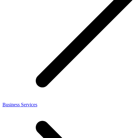
Business Services