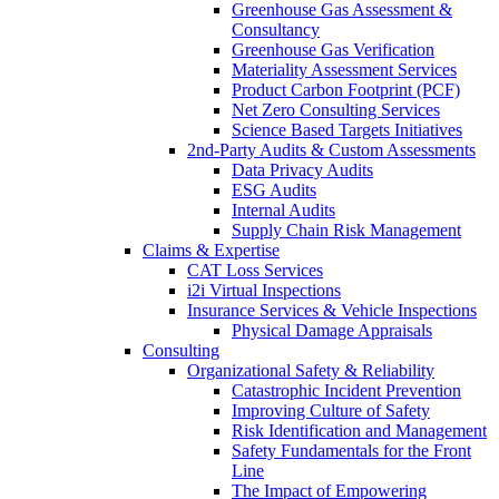
Greenhouse Gas Assessment &
Consultancy
Greenhouse Gas Verification
Materiality Assessment Services
Product Carbon Footprint (PCF)
Net Zero Consulting Services
Science Based Targets Initiatives
2nd-Party Audits & Custom Assessments
Data Privacy Audits
ESG Audits
Internal Audits
Supply Chain Risk Management
Claims & Expertise
CAT Loss Services
i2i Virtual Inspections
Insurance Services & Vehicle Inspections
Physical Damage Appraisals
Consulting
Organizational Safety & Reliability
Catastrophic Incident Prevention
Improving Culture of Safety
Risk Identification and Management
Safety Fundamentals for the Front
Line
The Impact of Empowering