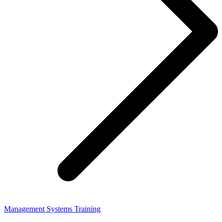
Management Systems Training