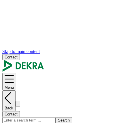
Skip to main content
Contact
Menu
Back
Contact
Search