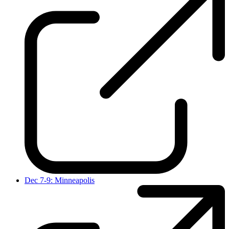
Dec 7-9: Minneapolis