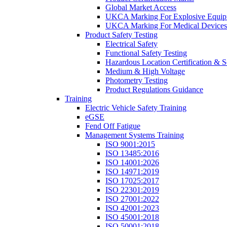
Global Market Access
UKCA Marking For Explosive Equip
UKCA Marking For Medical Devices
Product Safety Testing
Electrical Safety
Functional Safety Testing
Hazardous Location Certification & S
Medium & High Voltage
Photometry Testing
Product Regulations Guidance
Training
Electric Vehicle Safety Training
eGSE
Fend Off Fatigue
Management Systems Training
ISO 9001:2015
ISO 13485:2016
ISO 14001:2026
ISO 14971:2019
ISO 17025:2017
ISO 22301:2019
ISO 27001:2022
ISO 42001:2023
ISO 45001:2018
ISO 50001:2018