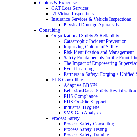
Claims & Expertise
CAT Loss Services
i2i Virtual Inspections
Insurance Services & Vehicle Inspections
Physical Damage Appraisals
Consulting
Organizational Safety & Reliability
Catastrophic Incident Prevention
Improving Culture of Safety
Risk Identification and Management
Safety Fundamentals for the Front Li
The Impact of Empowering Superviso
Event Learning
Partners in Safety: Forging a Unified 
EHS Consulting
Adaptive BBS™
Behavior-Based Safety Revitalization
EHS Compliance
EHS On-Site Support
Industrial Hygiene
SMS Gap Analysis
Process Safety
Process Safety Consulting
Process Safety Testing
Process Safety Training