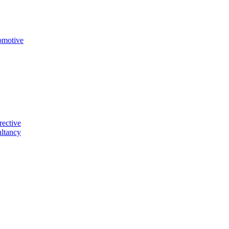
omotive
rective
ltancy