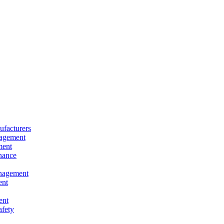
facturers
nagement
ment
nance
nagement
ent
ent
afety