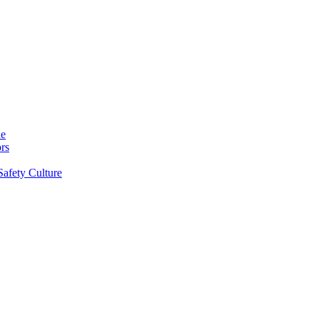
ne
rs
Safety Culture