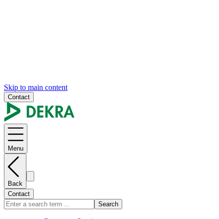
Skip to main content
Contact
Menu
Back
Contact
Search