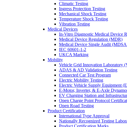
Climatic Testing
Ingress Protection Testing
Mechanical Shock Testing
Temperature Shock Testing
Vibration Testing
Medical Devices
In-Vitro Diagnostic Medical Device 
Medical Device Regulation (MDR)
Medical Device Single Audit (MDSA
IEC 60601-1-2
UKCA Marking
Mobility
Vehicle Grid Innovation Laboratory 
ADAS & AD Validation Testing
Connected Car Test Program
Electric Mobility Testing
Electric Vehicle Supply Equipment 
E-Motor, Inverter, & E-Axle Dynamo
EV Charging Station and Infrastructur
Open Charge Point Protocol Certifica
Open Road Testing
Product Certification
International Type Approval
Nationally Recognized Testing Labo
Product Certification Marks