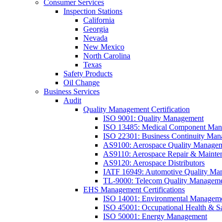
Consumer Services
Inspection Stations
California
Georgia
Nevada
New Mexico
North Carolina
Texas
Safety Products
Oil Change
Business Services
Audit
Quality Management Certification
ISO 9001: Quality Management
ISO 13485: Medical Component Manu
ISO 22301: Business Continuity Ma
AS9100: Aerospace Quality Manage
AS9110: Aerospace Repair & Mainte
AS9120: Aerospace Distributors
IATF 16949: Automotive Quality Ma
TL-9000: Telecom Quality Managem
EHS Management Certifications
ISO 14001: Environmental Managem
ISO 45001: Occupational Health & S
ISO 50001: Energy Management