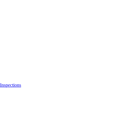
Inspections