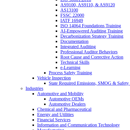
AS9100, AS9110, & AS9120
AS13100
FSSC 22000
IATF 16949
ISO 14064 Foundations Training
AI-Empowered Auditing Training
Decarbonization Strategy Training
Documentation
Integrated Auditing
Professional Auditor Behaviors
Root Cause and Corrective Action
Technical Skills
e-Learning
Process Safety Training
Vehicle Inspection
State Required Emissions, SMOG & Safety 
Industries
Automotive and Mobility
Automotive OEMs
Automotive Dealers
Chemical and Pharmaceutical
Energy and Utilities
Financial Services
Information and Communication Technology