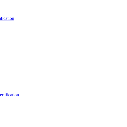
fication
rtification