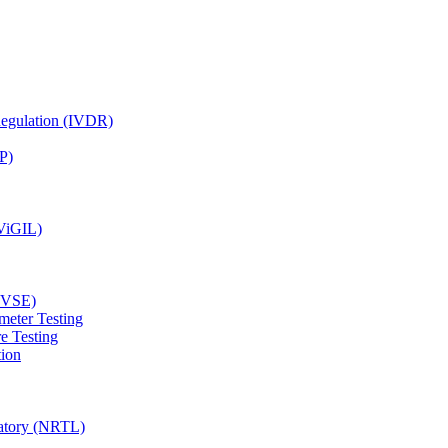
Regulation (IVDR)
P)
(ViGIL)
(EVSE)
meter Testing
e Testing
tion
ratory (NRTL)