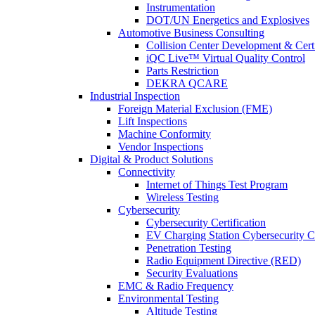
Instrumentation
DOT/UN Energetics and Explosives
Automotive Business Consulting
Collision Center Development & Certi
iQC Live™ Virtual Quality Control
Parts Restriction
DEKRA QCARE
Industrial Inspection
Foreign Material Exclusion (FME)
Lift Inspections
Machine Conformity
Vendor Inspections
Digital & Product Solutions
Connectivity
Internet of Things Test Program
Wireless Testing
Cybersecurity
Cybersecurity Certification
EV Charging Station Cybersecurity Ce
Penetration Testing
Radio Equipment Directive (RED)
Security Evaluations
EMC & Radio Frequency
Environmental Testing
Altitude Testing