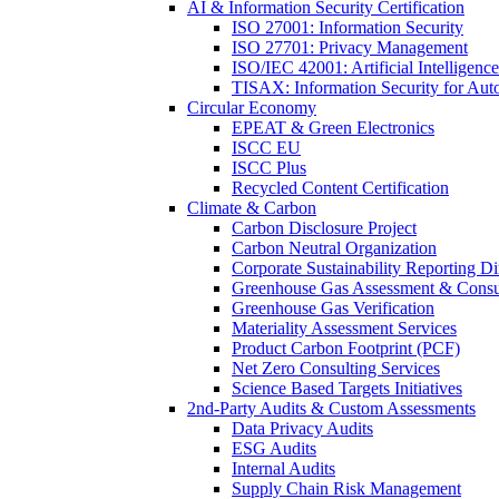
AI & Information Security Certification
ISO 27001: Information Security
ISO 27701: Privacy Management
ISO/IEC 42001: Artificial Intelligence
TISAX: Information Security for Aut
Circular Economy
EPEAT & Green Electronics
ISCC EU
ISCC Plus
Recycled Content Certification
Climate & Carbon
Carbon Disclosure Project
Carbon Neutral Organization
Corporate Sustainability Reporting Di
Greenhouse Gas Assessment & Consu
Greenhouse Gas Verification
Materiality Assessment Services
Product Carbon Footprint (PCF)
Net Zero Consulting Services
Science Based Targets Initiatives
2nd-Party Audits & Custom Assessments
Data Privacy Audits
ESG Audits
Internal Audits
Supply Chain Risk Management