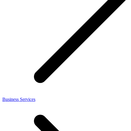
Business Services