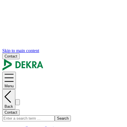
Skip to main content
Contact
Menu
Back
Contact
Search