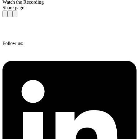
Watch the Recording
Share page :
Follow us: