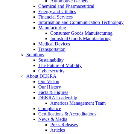
Automotive Dealers
Chemical and Pharmaceutical
Energy and Utilities
Financial Services
Information and Communication Technology
Manufacturing
Consumer Goods Manufacturing
Industrial Goods Manufacturing
Medical Devices
Transportation
Solutions
Sustainability
The Future of Mobility
Cybersecurity
About DEKRA
Our Vision
Our History
Facts & Figures
DEKRA Leadership
Americas Management Team
Compliance
Certifications & Accreditations
News & Media
Press Releases
Articles