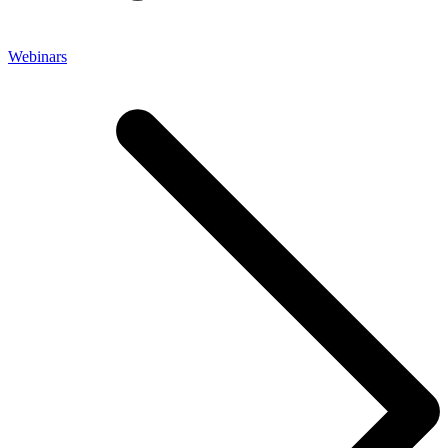
Webinars