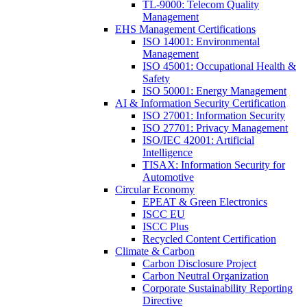
TL-9000: Telecom Quality
Management
EHS Management Certifications
ISO 14001: Environmental
Management
ISO 45001: Occupational Health &
Safety
ISO 50001: Energy Management
AI & Information Security Certification
ISO 27001: Information Security
ISO 27701: Privacy Management
ISO/IEC 42001: Artificial
Intelligence
TISAX: Information Security for
Automotive
Circular Economy
EPEAT & Green Electronics
ISCC EU
ISCC Plus
Recycled Content Certification
Climate & Carbon
Carbon Disclosure Project
Carbon Neutral Organization
Corporate Sustainability Reporting
Directive