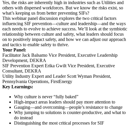
Yes, the risks are inherently high in industries such as Utilities and
others with dispersed workforces. But we know the risks exist, so
what’s keeping us from better preventing SIFs?
This webinar panel discussion explores the two critical factors
influencing SIF prevention—culture and leadership—and the ways
each needs to evolve to achieve success. We’ll look at the symbiotic
relationship between culture and safety, what leaders should focus
on to positively impact safety, and how we can adjust our approach
and tactics to enable safety to thrive.
Your Panel:
Facilitator Jack Balsamo Vice President, Executive Leadership
Development, DEKRA
SIF Prevention Expert Erika Gwilt Vice President, Executive
Consultant, DEKRA
Utility Industry Expert and Leader Scott Wyman President,
Pennsylvania Operations, FirstEnergy
Key Learnings:
Why culture is never “fully baked”
High-impact areas leaders should pay more attention to
Gauging—and overcoming—people’s resistance to change
Why jumping to solutions is counter-productive, and what to
do instead
Distinguishing the most critical processes for SIF