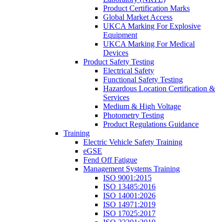
Product Certification Marks
Global Market Access
UKCA Marking For Explosive
Equipment
UKCA Marking For Medical
Devices
Product Safety Testing
Electrical Safety
Functional Safety Testing
Hazardous Location Certification &
Services
Medium & High Voltage
Photometry Testing
Product Regulations Guidance
Training
Electric Vehicle Safety Training
eGSE
Fend Off Fatigue
Management Systems Training
ISO 9001:2015
ISO 13485:2016
ISO 14001:2026
ISO 14971:2019
ISO 17025:2017