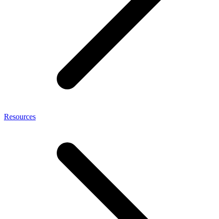
Resources