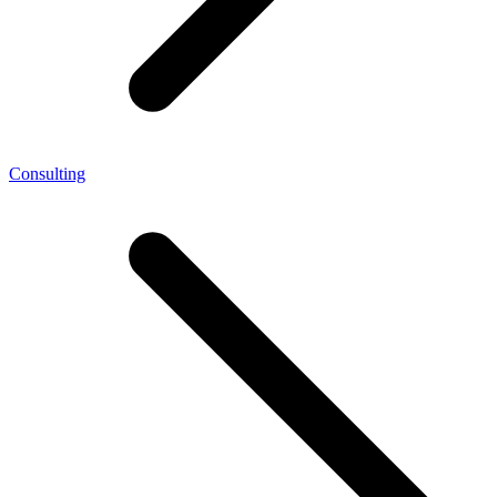
Consulting