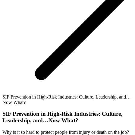
SIF Prevention in High-Risk Industries: Culture, Leadership, and…
Now What?
SIF Prevention in High-Risk Industries: Culture,
Leadership, and…Now What?
Why is it so hard to protect people from injury or death on the job?