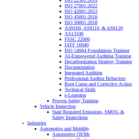
ISO 22301:2019
ISO 27001:2022
ISO 42001:2023
ISO 45001:2018
ISO 50001:2018
AS9100, AS9110, & AS9120
AS13100
FSSC 22000
IATF 16949
ISO 14064 Foundations Training
AI-Empowered Auditing Training
Decarbonization Strategy Training
Documentation
Integrated Auditing
Professional Auditor Behaviors
Root Cause and Corrective Action
Technical Skills
e-Learning
Process Safety Training
Vehicle Inspection
State Required Emissions, SMOG &
Safety Inspections
Industries
Automotive and Mobility
Automotive OEMs