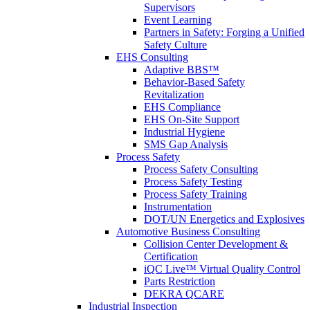
Supervisors
Event Learning
Partners in Safety: Forging a Unified
Safety Culture
EHS Consulting
Adaptive BBS™
Behavior-Based Safety
Revitalization
EHS Compliance
EHS On-Site Support
Industrial Hygiene
SMS Gap Analysis
Process Safety
Process Safety Consulting
Process Safety Testing
Process Safety Training
Instrumentation
DOT/UN Energetics and Explosives
Automotive Business Consulting
Collision Center Development &
Certification
iQC Live™ Virtual Quality Control
Parts Restriction
DEKRA QCARE
Industrial Inspection