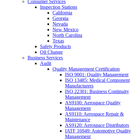
Consumer Services
Inspection Stations
California
Georgia
Nevada
New Mexico
North Carolina
Texas
Safety Products
Oil Change
Business Services
Audit
Quality Management Certification
ISO 9001: Quality Management
ISO 13485: Medical Component
Manufacturers
ISO 22301: Business Continuity
Management
AS9100: Aerospace Quality
Management
AS9110: Aerospace Repair &
Maintenance
AS9120: Aerospace Distributors
IATF 16949: Automotive Quality
Management