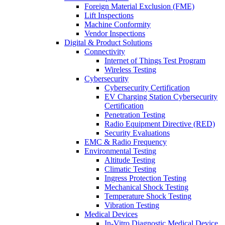
Foreign Material Exclusion (FME)
Lift Inspections
Machine Conformity
Vendor Inspections
Digital & Product Solutions
Connectivity
Internet of Things Test Program
Wireless Testing
Cybersecurity
Cybersecurity Certification
EV Charging Station Cybersecurity
Certification
Penetration Testing
Radio Equipment Directive (RED)
Security Evaluations
EMC & Radio Frequency
Environmental Testing
Altitude Testing
Climatic Testing
Ingress Protection Testing
Mechanical Shock Testing
Temperature Shock Testing
Vibration Testing
Medical Devices
In-Vitro Diagnostic Medical Device