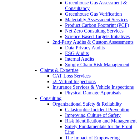
Greenhouse Gas Assessment &
Consultancy
Greenhouse Gas Verification
Materiality Assessment Services
Product Carbon Footprint (PCF)
Net Zero Consulting Services
Science Based Targets Initiatives
2nd-Party Audits & Custom Assessments
Data Privacy Audits
ESG Audits
Internal Audits
Supply Chain Risk Management
Claims & Expertise
CAT Loss Services
i2i Virtual Inspections
Insurance Services & Vehicle Inspections
Physical Damage Appraisals
Consulting
Organizational Safety & Reliability
Catastrophic Incident Prevention
Improving Culture of Safety
Risk Identification and Management
Safety Fundamentals for the Front
Line
The Impact of Empowering