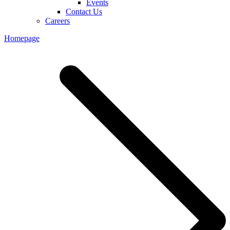
Events
Contact Us
Careers
Homepage