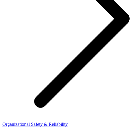
Organizational Safety & Reliability