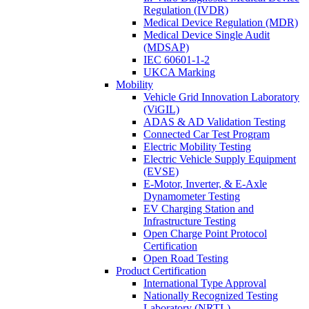
Regulation (IVDR)
Medical Device Regulation (MDR)
Medical Device Single Audit
(MDSAP)
IEC 60601-1-2
UKCA Marking
Mobility
Vehicle Grid Innovation Laboratory
(ViGIL)
ADAS & AD Validation Testing
Connected Car Test Program
Electric Mobility Testing
Electric Vehicle Supply Equipment
(EVSE)
E-Motor, Inverter, & E-Axle
Dynamometer Testing
EV Charging Station and
Infrastructure Testing
Open Charge Point Protocol
Certification
Open Road Testing
Product Certification
International Type Approval
Nationally Recognized Testing
Laboratory (NRTL)