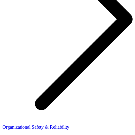
Organizational Safety & Reliability