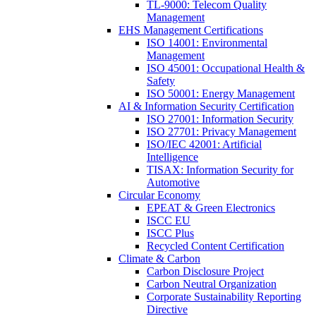
TL-9000: Telecom Quality
Management
EHS Management Certifications
ISO 14001: Environmental
Management
ISO 45001: Occupational Health &
Safety
ISO 50001: Energy Management
AI & Information Security Certification
ISO 27001: Information Security
ISO 27701: Privacy Management
ISO/IEC 42001: Artificial
Intelligence
TISAX: Information Security for
Automotive
Circular Economy
EPEAT & Green Electronics
ISCC EU
ISCC Plus
Recycled Content Certification
Climate & Carbon
Carbon Disclosure Project
Carbon Neutral Organization
Corporate Sustainability Reporting
Directive