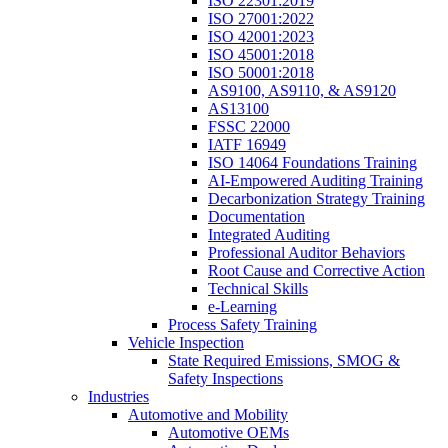
ISO 22301:2019
ISO 27001:2022
ISO 42001:2023
ISO 45001:2018
ISO 50001:2018
AS9100, AS9110, & AS9120
AS13100
FSSC 22000
IATF 16949
ISO 14064 Foundations Training
AI-Empowered Auditing Training
Decarbonization Strategy Training
Documentation
Integrated Auditing
Professional Auditor Behaviors
Root Cause and Corrective Action
Technical Skills
e-Learning
Process Safety Training
Vehicle Inspection
State Required Emissions, SMOG &
Safety Inspections
Industries
Automotive and Mobility
Automotive OEMs