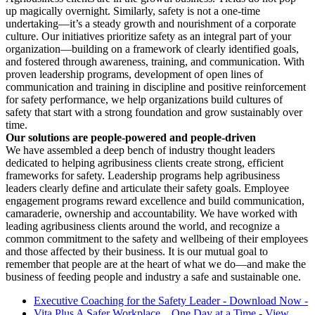
up magically overnight. Similarly, safety is not a one-time
undertaking—it’s a steady growth and nourishment of a corporate
culture. Our initiatives prioritize safety as an integral part of your
organization—building on a framework of clearly identified goals,
and fostered through awareness, training, and communication. With
proven leadership programs, development of open lines of
communication and training in discipline and positive reinforcement
for safety performance, we help organizations build cultures of
safety that start with a strong foundation and grow sustainably over
time.
Our solutions are people-powered and people-driven
We have assembled a deep bench of industry thought leaders
dedicated to helping agribusiness clients create strong, efficient
frameworks for safety. Leadership programs help agribusiness
leaders clearly define and articulate their safety goals. Employee
engagement programs reward excellence and build communication,
camaraderie, ownership and accountability. We have worked with
leading agribusiness clients around the world, and recognize a
common commitment to the safety and wellbeing of their employees
and those affected by their business. It is our mutual goal to
remember that people are at the heart of what we do—and make the
business of feeding people and industry a safe and sustainable one.
Executive Coaching for the Safety Leader - Download Now -
Vita Plus A Safer Workplace... One Day at a Time - View