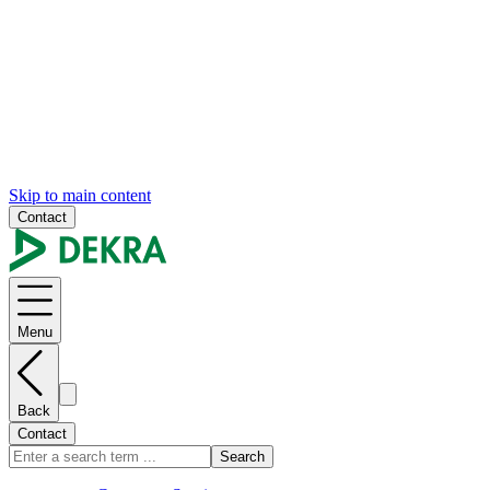
Skip to main content
Contact
Menu
Back
Contact
Search