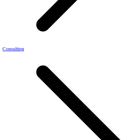
Consulting