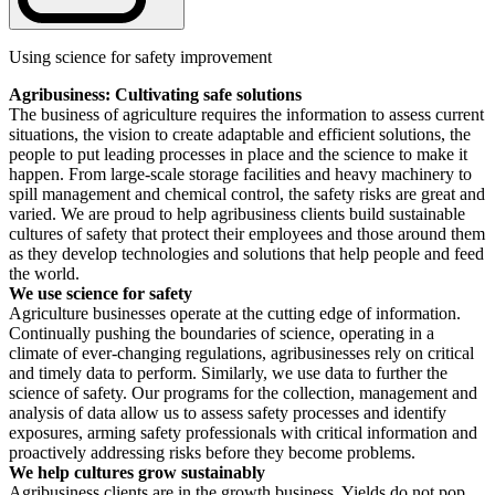
Using science for safety improvement
Agribusiness: Cultivating safe solutions
The business of agriculture requires the information to assess current
situations, the vision to create adaptable and efficient solutions, the
people to put leading processes in place and the science to make it
happen. From large-scale storage facilities and heavy machinery to
spill management and chemical control, the safety risks are great and
varied. We are proud to help agribusiness clients build sustainable
cultures of safety that protect their employees and those around them
as they develop technologies and solutions that help people and feed
the world.
We use science for safety
Agriculture businesses operate at the cutting edge of information.
Continually pushing the boundaries of science, operating in a
climate of ever-changing regulations, agribusinesses rely on critical
and timely data to perform. Similarly, we use data to further the
science of safety. Our programs for the collection, management and
analysis of data allow us to assess safety processes and identify
exposures, arming safety professionals with critical information and
proactively addressing risks before they become problems.
We help cultures grow sustainably
Agribusiness clients are in the growth business. Yields do not pop