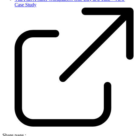
Case Study
Share page :