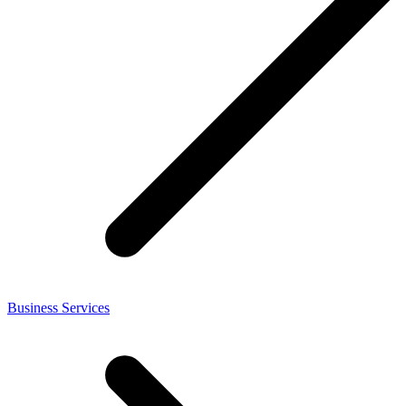
Business Services