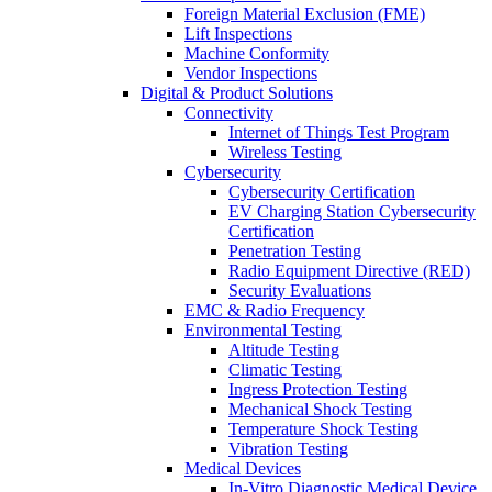
Foreign Material Exclusion (FME)
Lift Inspections
Machine Conformity
Vendor Inspections
Digital & Product Solutions
Connectivity
Internet of Things Test Program
Wireless Testing
Cybersecurity
Cybersecurity Certification
EV Charging Station Cybersecurity
Certification
Penetration Testing
Radio Equipment Directive (RED)
Security Evaluations
EMC & Radio Frequency
Environmental Testing
Altitude Testing
Climatic Testing
Ingress Protection Testing
Mechanical Shock Testing
Temperature Shock Testing
Vibration Testing
Medical Devices
In-Vitro Diagnostic Medical Device