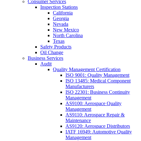
Consumer Services
Inspection Stations
California
Georgia
Nevada
New Mexico
North Carolina
Texas
Safety Products
Oil Change
Business Services
Audit
Quality Management Certification
ISO 9001: Quality Management
ISO 13485: Medical Component
Manufacturers
ISO 22301: Business Continuity
Management
AS9100: Aerospace Quality
Management
AS9110: Aerospace Repair &
Maintenance
AS9120: Aerospace Distributors
IATF 16949: Automotive Quality
Management