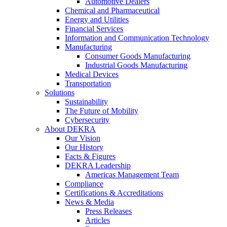
Automotive Dealers
Chemical and Pharmaceutical
Energy and Utilities
Financial Services
Information and Communication Technology
Manufacturing
Consumer Goods Manufacturing
Industrial Goods Manufacturing
Medical Devices
Transportation
Solutions
Sustainability
The Future of Mobility
Cybersecurity
About DEKRA
Our Vision
Our History
Facts & Figures
DEKRA Leadership
Americas Management Team
Compliance
Certifications & Accreditations
News & Media
Press Releases
Articles