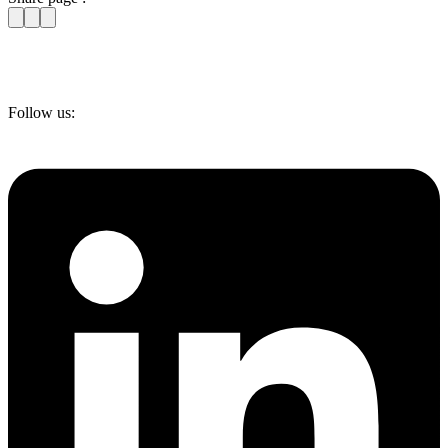
Follow us: