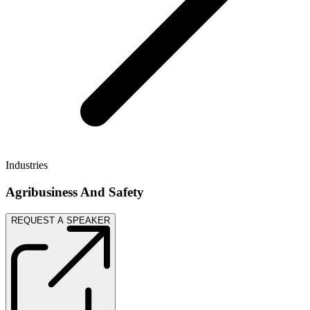
Industries
Agribusiness And Safety
REQUEST A SPEAKER