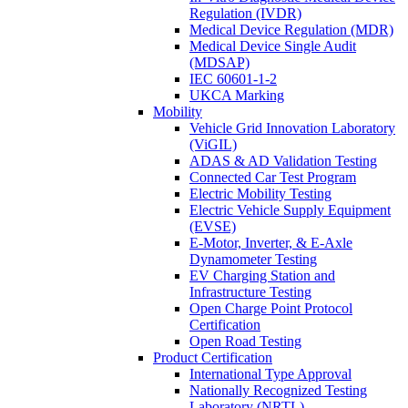
Regulation (IVDR)
Medical Device Regulation (MDR)
Medical Device Single Audit
(MDSAP)
IEC 60601-1-2
UKCA Marking
Mobility
Vehicle Grid Innovation Laboratory
(ViGIL)
ADAS & AD Validation Testing
Connected Car Test Program
Electric Mobility Testing
Electric Vehicle Supply Equipment
(EVSE)
E-Motor, Inverter, & E-Axle
Dynamometer Testing
EV Charging Station and
Infrastructure Testing
Open Charge Point Protocol
Certification
Open Road Testing
Product Certification
International Type Approval
Nationally Recognized Testing
Laboratory (NRTL)