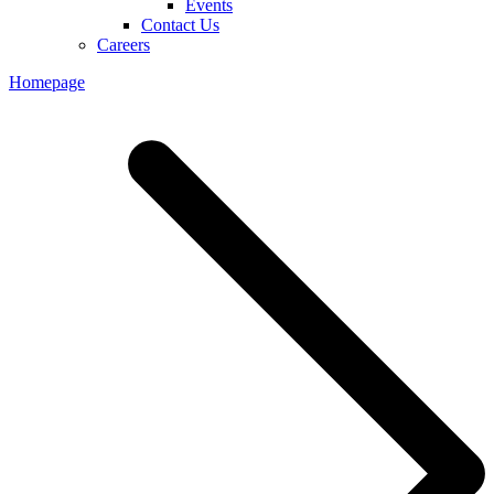
Events
Contact Us
Careers
Homepage