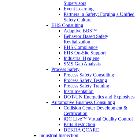
Supervisors
Event Learning
Partners in Safety: Forging a Unified
Safety Culture
EHS Consulting
Adaptive BBS™
Behavior-Based Safety
Revitalization
EHS Compliance
EHS On-Site Support
Industrial Hygiene
SMS Gap Analysis
Process Safety
Process Safety Consulting
Process Safety Testing
Process Safety Training
Instrumentation
DOT/UN Energetics and Explosives
Automotive Business Consulting
Collision Center Development &
Certification
iQC Live™ Virtual Quality Control
Parts Restriction
DEKRA QCARE
Industrial Inspection