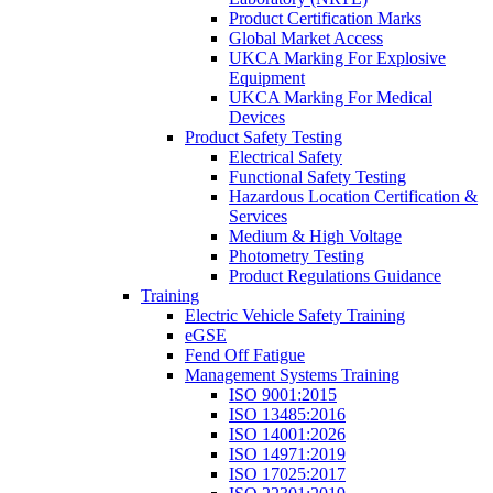
Product Certification Marks
Global Market Access
UKCA Marking For Explosive
Equipment
UKCA Marking For Medical
Devices
Product Safety Testing
Electrical Safety
Functional Safety Testing
Hazardous Location Certification &
Services
Medium & High Voltage
Photometry Testing
Product Regulations Guidance
Training
Electric Vehicle Safety Training
eGSE
Fend Off Fatigue
Management Systems Training
ISO 9001:2015
ISO 13485:2016
ISO 14001:2026
ISO 14971:2019
ISO 17025:2017