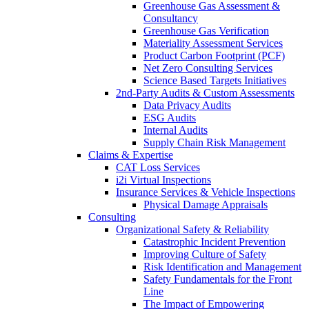
Greenhouse Gas Assessment &
Consultancy
Greenhouse Gas Verification
Materiality Assessment Services
Product Carbon Footprint (PCF)
Net Zero Consulting Services
Science Based Targets Initiatives
2nd-Party Audits & Custom Assessments
Data Privacy Audits
ESG Audits
Internal Audits
Supply Chain Risk Management
Claims & Expertise
CAT Loss Services
i2i Virtual Inspections
Insurance Services & Vehicle Inspections
Physical Damage Appraisals
Consulting
Organizational Safety & Reliability
Catastrophic Incident Prevention
Improving Culture of Safety
Risk Identification and Management
Safety Fundamentals for the Front
Line
The Impact of Empowering