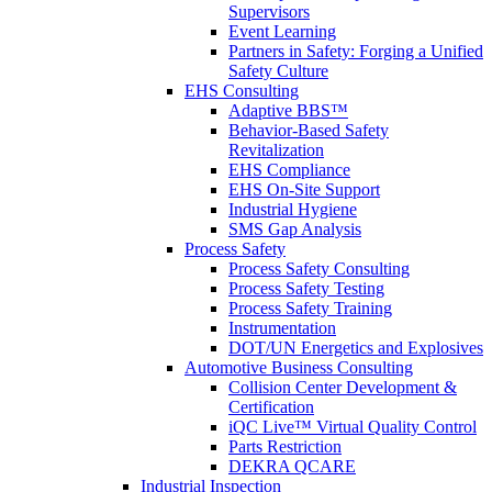
Supervisors
Event Learning
Partners in Safety: Forging a Unified
Safety Culture
EHS Consulting
Adaptive BBS™
Behavior-Based Safety
Revitalization
EHS Compliance
EHS On-Site Support
Industrial Hygiene
SMS Gap Analysis
Process Safety
Process Safety Consulting
Process Safety Testing
Process Safety Training
Instrumentation
DOT/UN Energetics and Explosives
Automotive Business Consulting
Collision Center Development &
Certification
iQC Live™ Virtual Quality Control
Parts Restriction
DEKRA QCARE
Industrial Inspection