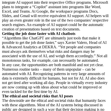
integrate AI support into their respective Office programs. Microsoft
plans to integrate a “Copilot” assistant into programs like Word,
Excel, and Teams. At Google, the workspace programs Docs,
Slides, and Gmail will receive equivalent AI support. AI helpers will
play an even greater role in the use of the two companies’ respective
search engines. An example of AI support could be the automatic
creation of presentations based on text documents.
Getting the job done faster with AI chatbots
“Algorithms like ChatGPT are ultimately just tools that make it
possible to get the job done faster,” says Xavier Valero, Head of AI
& Advanced Analytics at DEKRA. “Yet people and companies
must always ask themselves what risks and dangers may be
associated with the use of AI, and weigh them accordingly.” Not all
monotonous tasks, for example, can necessarily be automated.
In any case, the opportunities are both manifold and not yet clear.
Numerous routine tasks – many of them unpopular – can be
automated with AI. Recognizing patterns in very large amounts of
data is extremely difficult for humans, but not for AI. AI also does
not get tired after working all day. People in virtually every industry
are now coming up with ideas about what could be improved or
even tackled for the first time by AI.
The ethical and societal risks that AI poses
The downside are the ethical and societal risks that humanity faces
with these algorithms. Most of the AI systems being discussed in
public are designed in such a way that their decision making is no