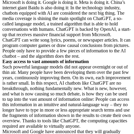
Microsoft is doing it. Google is doing it. Meta is doing it. China’s
internet giant Baidu is also doing it: In the technology industry,
chatbots equipped with AI are considered the next big thing. The
media coverage is shining the main spotlight on ChatGPT, a so-
called language model, a trained algorithm that is able to hold
conversations with humans. ChatGPT is backed by OpenAI, a start-
up that receives massive financial support from Microsoft.
ChatGPT can write song lyrics, poems, or newspaper articles. It can
program computer games or draw causal conclusions from pictures.
People only have to provide a few pieces of information to the AI
chatbot – and the algorithm does the rest.
Easy access to vast amounts of information
Such powerful language models did not appear overnight or out of
thin air. Many people have been developing them over the past few
years, continuously improving them. On its own, each improvement
is rather small. In this respect, AI chatbots like ChatGPT are no
breakthrough, nothing fundamentally new. What is new, however,
and what is now causing so much debate, is how they can be used
to tap into the vast amount of information online: People can access
this information in an intuitive and natural-language way – they no
longer have to type in more or less appropriate search terms and use
the fragments of information shown in the results to create their own
overview. Thanks to tools like ChatGPT, the computing capacities
required are available to virtually anyone.
Microsoft and Google have announced that they will gradually