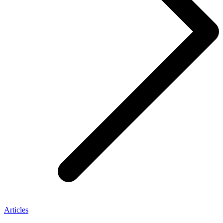
Articles