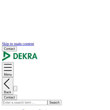
Skip to main content
Contact
Menu
Back
Contact
Search