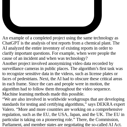
An example of a completed project using the same technology as
ChatGPT is the analysis of test reports from a chemical plant. The
AI analyzed the entire inventory of existing reports in order to
clarify important questions. For example, when were people the
cause of an incident and when was technology?
Another project involved anonymizing video data recorded by
surveillance cameras in public places. The algorithm’s first task was
to recognize sensitive data in the videos, such as license plates or
faces of pedestrians. Next, the AI had to obscure these critical areas
in each frame. Since the cars and people were in motion, the
algorithm had to follow them throughout the video sequence.
Machine learning methods made this possible.
“We are also involved in worldwide workgroups that are developing
standards for testing and certifying algorithms,” says DEKRA expert
Valero. “More and more countries are working on a comprehensive
regulation, such as the EU, the USA, Japan, and the UK. The EU in
particular is taking on a pioneering role.” There, the Commission,
Parliament, and member states are negotiating the so-called AI Act.