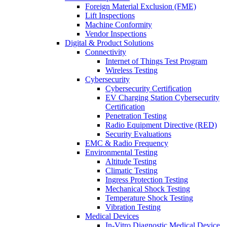
Foreign Material Exclusion (FME)
Lift Inspections
Machine Conformity
Vendor Inspections
Digital & Product Solutions
Connectivity
Internet of Things Test Program
Wireless Testing
Cybersecurity
Cybersecurity Certification
EV Charging Station Cybersecurity
Certification
Penetration Testing
Radio Equipment Directive (RED)
Security Evaluations
EMC & Radio Frequency
Environmental Testing
Altitude Testing
Climatic Testing
Ingress Protection Testing
Mechanical Shock Testing
Temperature Shock Testing
Vibration Testing
Medical Devices
In-Vitro Diagnostic Medical Device