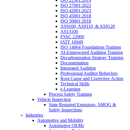
ISO 22301:2019
ISO 27001:2022
ISO 42001:2023
ISO 45001:2018
ISO 50001:2018
AS9100, AS9110, & AS9120
AS13100
FSSC 22000
IATF 16949
ISO 14064 Foundations Training
AI-Empowered Auditing Training
Decarbonization Strategy Training
Documentation
Integrated Auditing
Professional Auditor Behaviors
Root Cause and Corrective Action
Technical Skills
e-Learning
Process Safety Training
Vehicle Inspection
State Required Emissions, SMOG &
Safety Inspections
Industries
Automotive and Mobility
Automotive OEMs