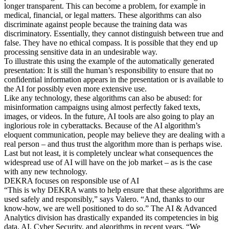
longer transparent. This can become a problem, for example in
medical, financial, or legal matters. These algorithms can also
discriminate against people because the training data was
discriminatory. Essentially, they cannot distinguish between true and
false. They have no ethical compass. It is possible that they end up
processing sensitive data in an undesirable way.
To illustrate this using the example of the automatically generated
presentation: It is still the human’s responsibility to ensure that no
confidential information appears in the presentation or is available to
the AI for possibly even more extensive use.
Like any technology, these algorithms can also be abused: for
misinformation campaigns using almost perfectly faked texts,
images, or videos. In the future, AI tools are also going to play an
inglorious role in cyberattacks. Because of the AI algorithm’s
eloquent communication, people may believe they are dealing with a
real person – and thus trust the algorithm more than is perhaps wise.
Last but not least, it is completely unclear what consequences the
widespread use of AI will have on the job market – as is the case
with any new technology.
DEKRA focuses on responsible use of AI
“This is why DEKRA wants to help ensure that these algorithms are
used safely and responsibly,” says Valero. “And, thanks to our
know-how, we are well positioned to do so.” The AI & Advanced
Analytics division has drastically expanded its competencies in big
data, AI, Cyber Security, and algorithms in recent years. “We