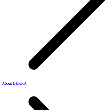
About DEKRA