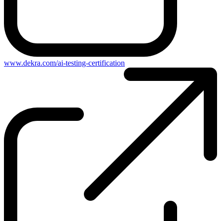
www.dekra.com/ai-testing-certification