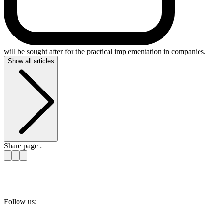
will be sought after for the practical implementation in companies.
Show all articles
Share page :
Follow us: