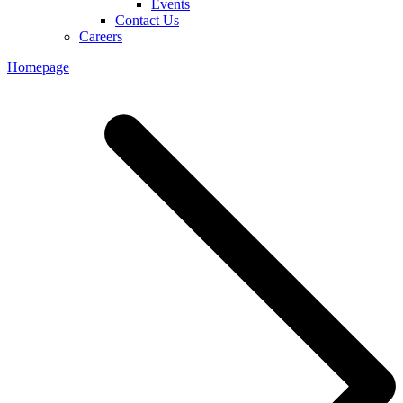
Events
Contact Us
Careers
Homepage