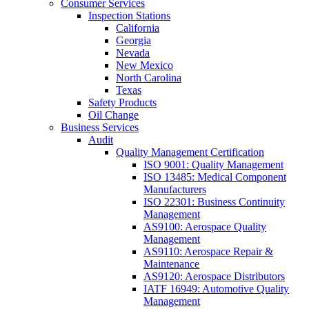
Consumer Services
Inspection Stations
California
Georgia
Nevada
New Mexico
North Carolina
Texas
Safety Products
Oil Change
Business Services
Audit
Quality Management Certification
ISO 9001: Quality Management
ISO 13485: Medical Component
Manufacturers
ISO 22301: Business Continuity
Management
AS9100: Aerospace Quality
Management
AS9110: Aerospace Repair &
Maintenance
AS9120: Aerospace Distributors
IATF 16949: Automotive Quality
Management