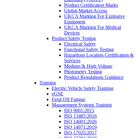
Product Certification Marks
Global Market Access
UKCA Marking For Explosive
Equipment
UKCA Marking For Medical
Devices
Product Safety Testing
Electrical Safety
Functional Safety Testing
Hazardous Location Certification &
Services
Medium & High Voltage
Photometry Testing
Product Regulations Guidance
Training
Electric Vehicle Safety Training
eGSE
Fend Off Fatigue
Management Systems Training
ISO 9001:2015
ISO 13485:2016
ISO 14001:2026
ISO 14971:2019
ISO 17025:2017