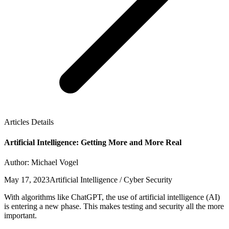
Articles Details
Artificial Intelligence: Getting More and More Real
Author: Michael Vogel
May 17, 2023
Artificial Intelligence / Cyber Security
With algorithms like ChatGPT, the use of artificial intelligence (AI)
is entering a new phase. This makes testing and security all the more
important.