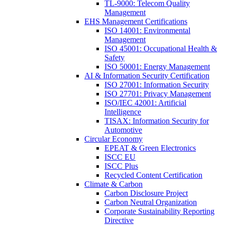
TL-9000: Telecom Quality
Management
EHS Management Certifications
ISO 14001: Environmental
Management
ISO 45001: Occupational Health &
Safety
ISO 50001: Energy Management
AI & Information Security Certification
ISO 27001: Information Security
ISO 27701: Privacy Management
ISO/IEC 42001: Artificial
Intelligence
TISAX: Information Security for
Automotive
Circular Economy
EPEAT & Green Electronics
ISCC EU
ISCC Plus
Recycled Content Certification
Climate & Carbon
Carbon Disclosure Project
Carbon Neutral Organization
Corporate Sustainability Reporting
Directive