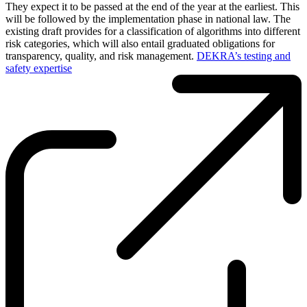
They expect it to be passed at the end of the year at the earliest. This
will be followed by the implementation phase in national law. The
existing draft provides for a classification of algorithms into different
risk categories, which will also entail graduated obligations for
transparency, quality, and risk management.
DEKRA’s testing and
safety expertise