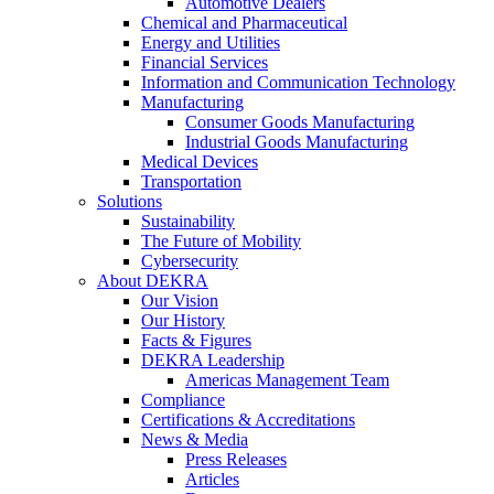
Automotive Dealers
Chemical and Pharmaceutical
Energy and Utilities
Financial Services
Information and Communication Technology
Manufacturing
Consumer Goods Manufacturing
Industrial Goods Manufacturing
Medical Devices
Transportation
Solutions
Sustainability
The Future of Mobility
Cybersecurity
About DEKRA
Our Vision
Our History
Facts & Figures
DEKRA Leadership
Americas Management Team
Compliance
Certifications & Accreditations
News & Media
Press Releases
Articles