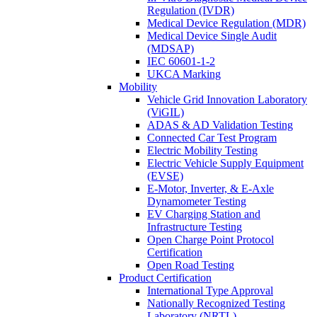
Regulation (IVDR)
Medical Device Regulation (MDR)
Medical Device Single Audit
(MDSAP)
IEC 60601-1-2
UKCA Marking
Mobility
Vehicle Grid Innovation Laboratory
(ViGIL)
ADAS & AD Validation Testing
Connected Car Test Program
Electric Mobility Testing
Electric Vehicle Supply Equipment
(EVSE)
E-Motor, Inverter, & E-Axle
Dynamometer Testing
EV Charging Station and
Infrastructure Testing
Open Charge Point Protocol
Certification
Open Road Testing
Product Certification
International Type Approval
Nationally Recognized Testing
Laboratory (NRTL)