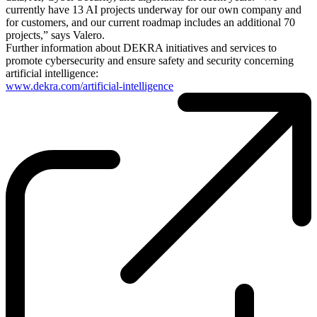
currently have 13 AI projects underway for our own company and
for customers, and our current roadmap includes an additional 70
projects,” says Valero.
Further information about DEKRA initiatives and services to
promote cybersecurity and ensure safety and security concerning
artificial intelligence:
www.dekra.com/artificial-intelligence