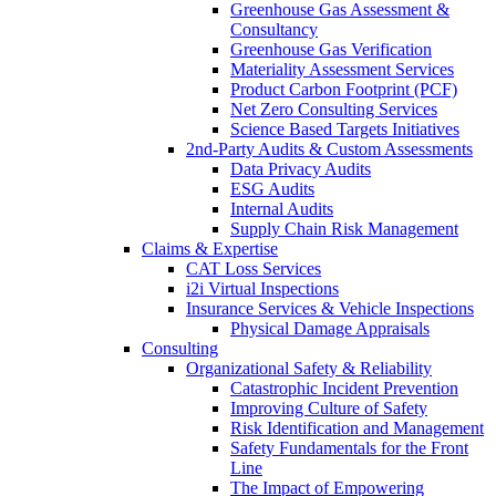
Greenhouse Gas Assessment &
Consultancy
Greenhouse Gas Verification
Materiality Assessment Services
Product Carbon Footprint (PCF)
Net Zero Consulting Services
Science Based Targets Initiatives
2nd-Party Audits & Custom Assessments
Data Privacy Audits
ESG Audits
Internal Audits
Supply Chain Risk Management
Claims & Expertise
CAT Loss Services
i2i Virtual Inspections
Insurance Services & Vehicle Inspections
Physical Damage Appraisals
Consulting
Organizational Safety & Reliability
Catastrophic Incident Prevention
Improving Culture of Safety
Risk Identification and Management
Safety Fundamentals for the Front
Line
The Impact of Empowering