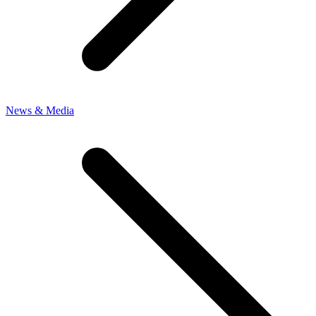
News & Media