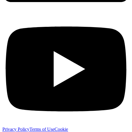
Privacy Policy
Terms of Use
Cookie