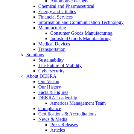
Automotive Dealers
Chemical and Pharmaceutical
Energy and Utilities
Financial Services
Information and Communication Technology
Manufacturing
Consumer Goods Manufacturing
Industrial Goods Manufacturing
Medical Devices
Transportation
Solutions
Sustainability
The Future of Mobility
Cybersecurity
About DEKRA
Our Vision
Our History
Facts & Figures
DEKRA Leadership
Americas Management Team
Compliance
Certifications & Accreditations
News & Media
Press Releases
Articles