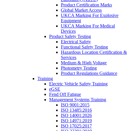
Product Certification Marks
Global Market Access
UKCA Marking For Explosive
Equipment
UKCA Marking For Medical
Devices
Product Safety Testing
Electrical Safety
Functional Safety Testing
Hazardous Location Certification &
Services
Medium & High Voltage
Photometry Testing
Product Regulations Guidance
Training
Electric Vehicle Safety Training
eGSE
Fend Off Fatigue
Management Systems Training
ISO 9001:2015
ISO 13485:2016
ISO 14001:2026
ISO 14971:2019
ISO 17025:2017