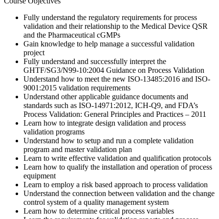
Course Objectives
Fully understand the regulatory requirements for process
validation and their relationship to the Medical Device QSR
and the Pharmaceutical cGMPs
Gain knowledge to help manage a successful validation
project
Fully understand and successfully interpret the
GHTF/SG3/N99-10:2004 Guidance on Process Validation
Understand how to meet the new ISO-13485:2016 and ISO-
9001:2015 validation requirements
Understand other applicable guidance documents and
standards such as ISO-14971:2012, ICH-Q9, and FDA’s
Process Validation: General Principles and Practices – 2011
Learn how to integrate design validation and process
validation programs
Understand how to setup and run a complete validation
program and master validation plan
Learn to write effective validation and qualification protocols
Learn how to qualify the installation and operation of process
equipment
Learn to employ a risk based approach to process validation
Understand the connection between validation and the change
control system of a quality management system
Learn how to determine critical process variables