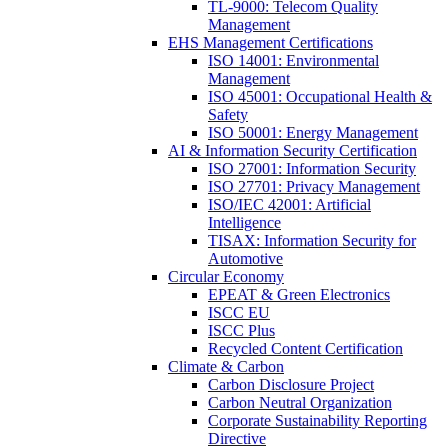
TL-9000: Telecom Quality
Management
EHS Management Certifications
ISO 14001: Environmental
Management
ISO 45001: Occupational Health &
Safety
ISO 50001: Energy Management
AI & Information Security Certification
ISO 27001: Information Security
ISO 27701: Privacy Management
ISO/IEC 42001: Artificial
Intelligence
TISAX: Information Security for
Automotive
Circular Economy
EPEAT & Green Electronics
ISCC EU
ISCC Plus
Recycled Content Certification
Climate & Carbon
Carbon Disclosure Project
Carbon Neutral Organization
Corporate Sustainability Reporting
Directive