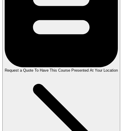
Request a Quote To Have This Course Presented At Your Location