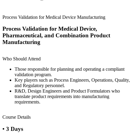
Process Validation for Medical Device Manufacturing
Process Validation for Medical Device,
Pharmaceutical, and Combination Product
Manufacturing
Who Should Attend
Those responsible for planning and operating a compliant
validation program.
Key players such as Process Engineers, Operations, Quality,
and Regulatory personnel.
R&D, Design Engineers and Product Formulators who
translate product requirements into manufacturing
requirements.
Course Details
• 3 Days