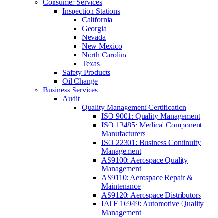
Consumer Services
Inspection Stations
California
Georgia
Nevada
New Mexico
North Carolina
Texas
Safety Products
Oil Change
Business Services
Audit
Quality Management Certification
ISO 9001: Quality Management
ISO 13485: Medical Component
Manufacturers
ISO 22301: Business Continuity
Management
AS9100: Aerospace Quality
Management
AS9110: Aerospace Repair &
Maintenance
AS9120: Aerospace Distributors
IATF 16949: Automotive Quality
Management