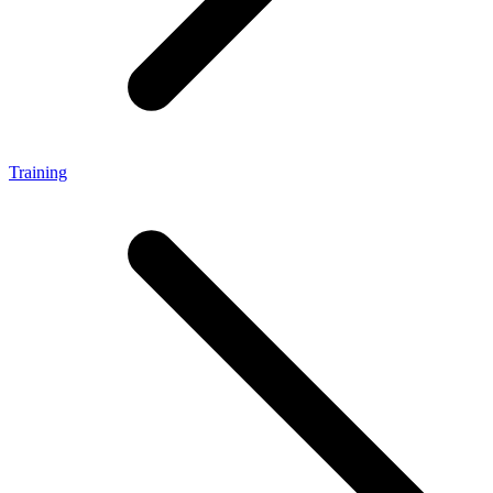
Training