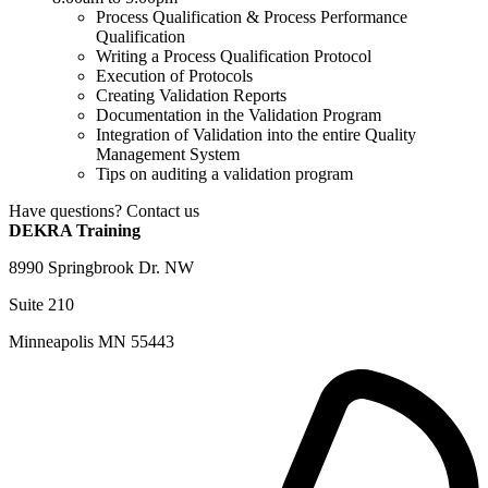
Process Qualification & Process Performance
Qualification
Writing a Process Qualification Protocol
Execution of Protocols
Creating Validation Reports
Documentation in the Validation Program
Integration of Validation into the entire Quality
Management System
Tips on auditing a validation program
Have questions? Contact us
DEKRA Training
8990 Springbrook Dr. NW
Suite 210
Minneapolis MN 55443