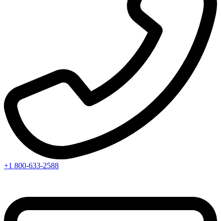
+1 800-633-2588