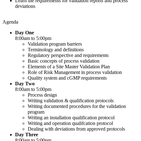
Learn the requirements for validation reports and process
deviations
Agenda
Day One
8:00am to 5:00pm
Validation program barriers
Terminology and definitions
Regulatory perspective and requirements
Basic concepts of process validation
Elements of a Site Master Validation Plan
Role of Risk Management in process validation
Quality system and cGMP requirements
Day Two
8:00am to 5:00pm
Process design
Writing validation & qualification protocols
Writing documented procedures for the validation
program
Writing an installation qualification protocol
Writing and operation qualifcation protocol
Dealing with deviations from approved protocols
Day Three
8:00am to 5:00pm