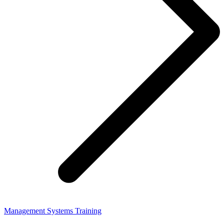
Management Systems Training