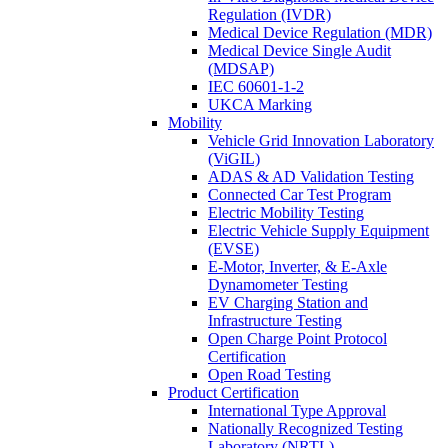
Regulation (IVDR)
Medical Device Regulation (MDR)
Medical Device Single Audit
(MDSAP)
IEC 60601-1-2
UKCA Marking
Mobility
Vehicle Grid Innovation Laboratory
(ViGIL)
ADAS & AD Validation Testing
Connected Car Test Program
Electric Mobility Testing
Electric Vehicle Supply Equipment
(EVSE)
E-Motor, Inverter, & E-Axle
Dynamometer Testing
EV Charging Station and
Infrastructure Testing
Open Charge Point Protocol
Certification
Open Road Testing
Product Certification
International Type Approval
Nationally Recognized Testing
Laboratory (NRTL)