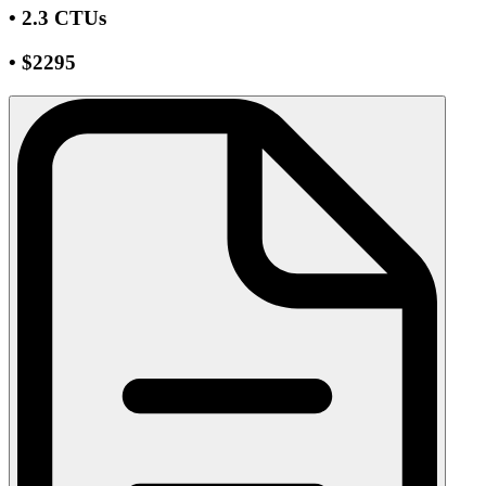
• 2.3 CTUs
• $2295