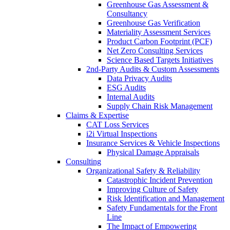
Greenhouse Gas Assessment &
Consultancy
Greenhouse Gas Verification
Materiality Assessment Services
Product Carbon Footprint (PCF)
Net Zero Consulting Services
Science Based Targets Initiatives
2nd-Party Audits & Custom Assessments
Data Privacy Audits
ESG Audits
Internal Audits
Supply Chain Risk Management
Claims & Expertise
CAT Loss Services
i2i Virtual Inspections
Insurance Services & Vehicle Inspections
Physical Damage Appraisals
Consulting
Organizational Safety & Reliability
Catastrophic Incident Prevention
Improving Culture of Safety
Risk Identification and Management
Safety Fundamentals for the Front
Line
The Impact of Empowering