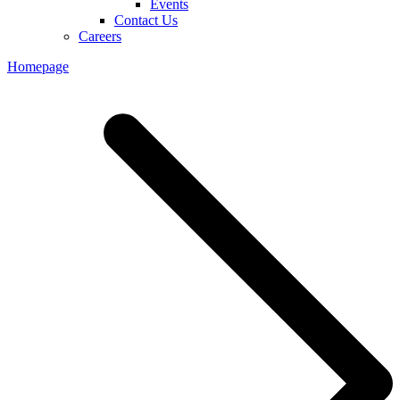
Events
Contact Us
Careers
Homepage