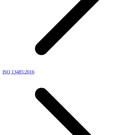
ISO 13485:2016