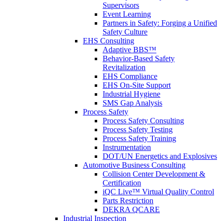
Supervisors
Event Learning
Partners in Safety: Forging a Unified
Safety Culture
EHS Consulting
Adaptive BBS™
Behavior-Based Safety
Revitalization
EHS Compliance
EHS On-Site Support
Industrial Hygiene
SMS Gap Analysis
Process Safety
Process Safety Consulting
Process Safety Testing
Process Safety Training
Instrumentation
DOT/UN Energetics and Explosives
Automotive Business Consulting
Collision Center Development &
Certification
iQC Live™ Virtual Quality Control
Parts Restriction
DEKRA QCARE
Industrial Inspection