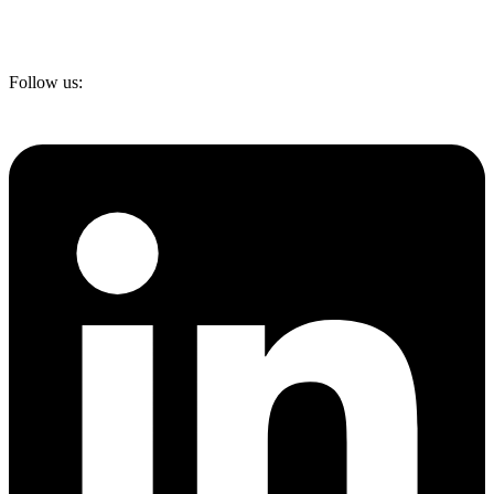
Follow us: