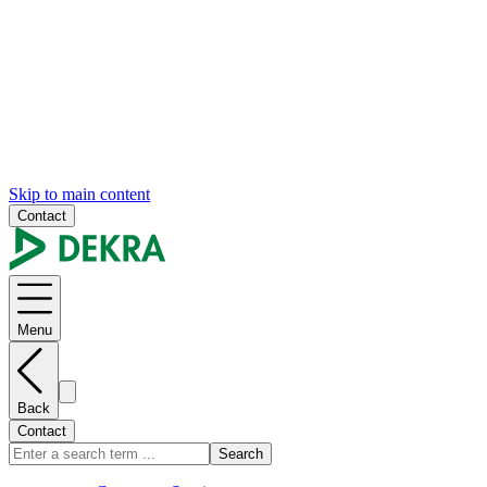
Skip to main content
Contact
Menu
Back
Contact
Search