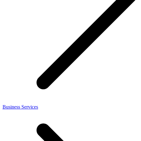
Business Services