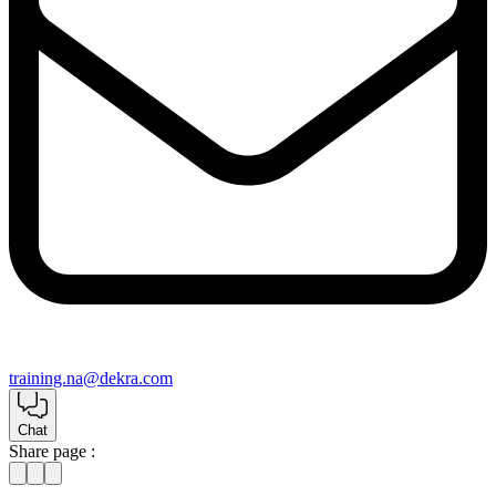
training​.na@​dekra.com
Chat
Share page :