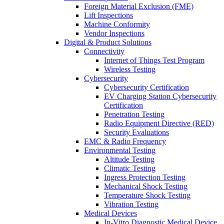
Foreign Material Exclusion (FME)
Lift Inspections
Machine Conformity
Vendor Inspections
Digital & Product Solutions
Connectivity
Internet of Things Test Program
Wireless Testing
Cybersecurity
Cybersecurity Certification
EV Charging Station Cybersecurity
Certification
Penetration Testing
Radio Equipment Directive (RED)
Security Evaluations
EMC & Radio Frequency
Environmental Testing
Altitude Testing
Climatic Testing
Ingress Protection Testing
Mechanical Shock Testing
Temperature Shock Testing
Vibration Testing
Medical Devices
In-Vitro Diagnostic Medical Device