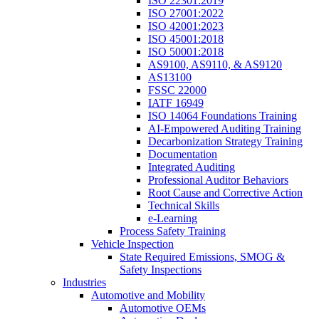
ISO 22301:2019
ISO 27001:2022
ISO 42001:2023
ISO 45001:2018
ISO 50001:2018
AS9100, AS9110, & AS9120
AS13100
FSSC 22000
IATF 16949
ISO 14064 Foundations Training
AI-Empowered Auditing Training
Decarbonization Strategy Training
Documentation
Integrated Auditing
Professional Auditor Behaviors
Root Cause and Corrective Action
Technical Skills
e-Learning
Process Safety Training
Vehicle Inspection
State Required Emissions, SMOG &
Safety Inspections
Industries
Automotive and Mobility
Automotive OEMs