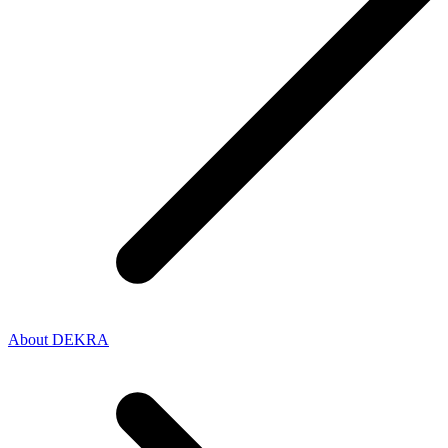
About DEKRA