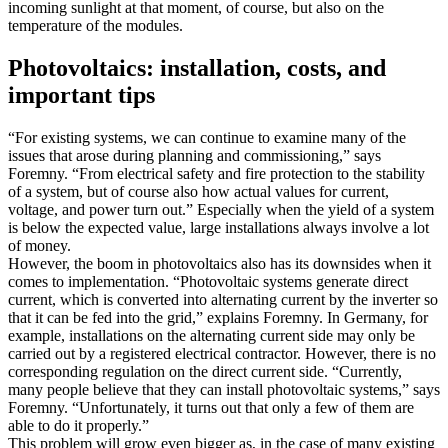
incoming sunlight at that moment, of course, but also on the
temperature of the modules.
Photovoltaics: installation, costs, and
important tips
“For existing systems, we can continue to examine many of the
issues that arose during planning and commissioning,” says
Foremny. “From electrical safety and fire protection to the stability
of a system, but of course also how actual values for current,
voltage, and power turn out.” Especially when the yield of a system
is below the expected value, large installations always involve a lot
of money.
However, the boom in photovoltaics also has its downsides when it
comes to implementation. “Photovoltaic systems generate direct
current, which is converted into alternating current by the inverter so
that it can be fed into the grid,” explains Foremny. In Germany, for
example, installations on the alternating current side may only be
carried out by a registered electrical contractor. However, there is no
corresponding regulation on the direct current side. “Currently,
many people believe that they can install photovoltaic systems,” says
Foremny. “Unfortunately, it turns out that only a few of them are
able to do it properly.”
This problem will grow even bigger as, in the case of many existing