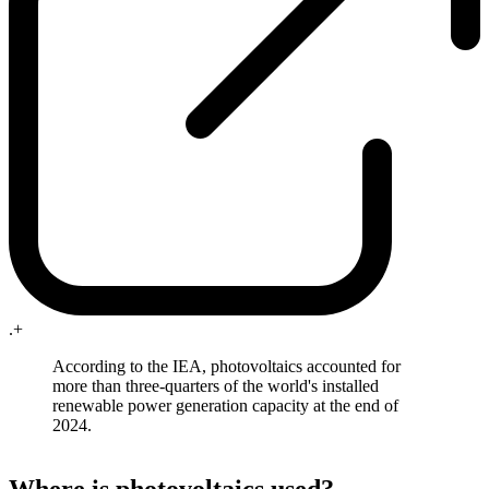
.+
According to the IEA, photovoltaics accounted for
more than three-quarters of the world's installed
renewable power generation capacity at the end of
2024.
Where is photovoltaics used?