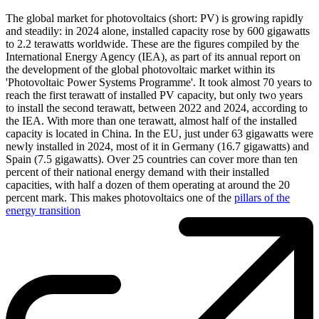
The global market for photovoltaics (short: PV) is growing rapidly
and steadily: in 2024 alone, installed capacity rose by 600 gigawatts
to 2.2 terawatts worldwide. These are the figures compiled by the
International Energy Agency (IEA), as part of its annual report on
the development of the global photovoltaic market within its
'Photovoltaic Power Systems Programme'. It took almost 70 years to
reach the first terawatt of installed PV capacity, but only two years
to install the second terawatt, between 2022 and 2024, according to
the IEA. With more than one terawatt, almost half of the installed
capacity is located in China. In the EU, just under 63 gigawatts were
newly installed in 2024, most of it in Germany (16.7 gigawatts) and
Spain (7.5 gigawatts). Over 25 countries can cover more than ten
percent of their national energy demand with their installed
capacities, with half a dozen of them operating at around the 20
percent mark. This makes photovoltaics one of the
pillars of the
energy transition