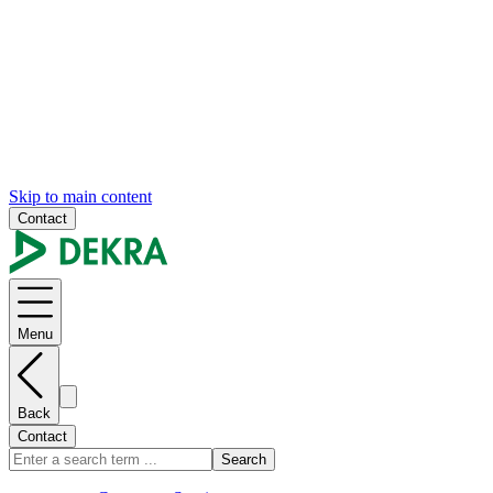
Skip to main content
Contact
Menu
Back
Contact
Search