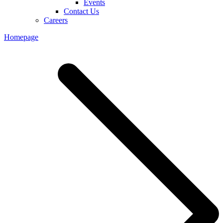
Events
Contact Us
Careers
Homepage