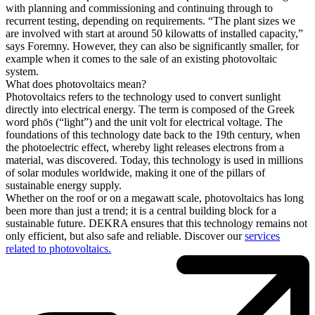
with planning and commissioning and continuing through to
recurrent testing, depending on requirements. “The plant sizes we
are involved with start at around 50 kilowatts of installed capacity,”
says Foremny. However, they can also be significantly smaller, for
example when it comes to the sale of an existing photovoltaic
system.
What does photovoltaics mean?
Photovoltaics refers to the technology used to convert sunlight
directly into electrical energy. The term is composed of the Greek
word phōs (“light”) and the unit volt for electrical voltage. The
foundations of this technology date back to the 19th century, when
the photoelectric effect, whereby light releases electrons from a
material, was discovered. Today, this technology is used in millions
of solar modules worldwide, making it one of the pillars of
sustainable energy supply.
Whether on the roof or on a megawatt scale, photovoltaics has long
been more than just a trend; it is a central building block for a
sustainable future. DEKRA ensures that this technology remains not
only efficient, but also safe and reliable. Discover our
services
related to photovoltaics.