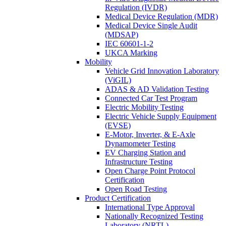
Regulation (IVDR)
Medical Device Regulation (MDR)
Medical Device Single Audit
(MDSAP)
IEC 60601-1-2
UKCA Marking
Mobility
Vehicle Grid Innovation Laboratory
(ViGIL)
ADAS & AD Validation Testing
Connected Car Test Program
Electric Mobility Testing
Electric Vehicle Supply Equipment
(EVSE)
E-Motor, Inverter, & E-Axle
Dynamometer Testing
EV Charging Station and
Infrastructure Testing
Open Charge Point Protocol
Certification
Open Road Testing
Product Certification
International Type Approval
Nationally Recognized Testing
Laboratory (NRTL)