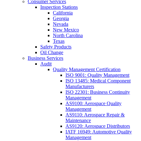
Consumer Services
Inspection Stations
California
Georgia
Nevada
New Mexico
North Carolina
Texas
Safety Products
Oil Change
Business Services
Audit
Quality Management Certification
ISO 9001: Quality Management
ISO 13485: Medical Component
Manufacturers
ISO 22301: Business Continuity
Management
AS9100: Aerospace Quality
Management
AS9110: Aerospace Repair &
Maintenance
AS9120: Aerospace Distributors
IATF 16949: Automotive Quality
Management