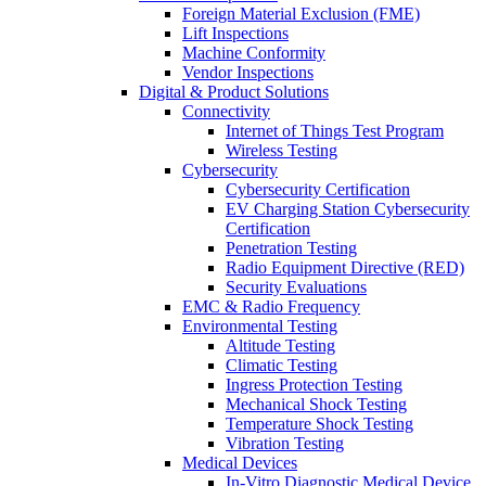
Foreign Material Exclusion (FME)
Lift Inspections
Machine Conformity
Vendor Inspections
Digital & Product Solutions
Connectivity
Internet of Things Test Program
Wireless Testing
Cybersecurity
Cybersecurity Certification
EV Charging Station Cybersecurity
Certification
Penetration Testing
Radio Equipment Directive (RED)
Security Evaluations
EMC & Radio Frequency
Environmental Testing
Altitude Testing
Climatic Testing
Ingress Protection Testing
Mechanical Shock Testing
Temperature Shock Testing
Vibration Testing
Medical Devices
In-Vitro Diagnostic Medical Device