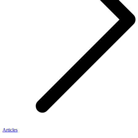
Articles