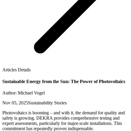
Articles Details
Sustainable Energy from the Sun: The Power of Photovoltaics
Author: Michael Vogel
Nov 05, 2025
Sustainability Stories
Photovoltaics is booming – and with it, the demand for quality and
safety is growing. DEKRA provides comprehensive testing and
expert assessments, particularly for major-scale installations. This
commitment has repeatedly proven indispensable.