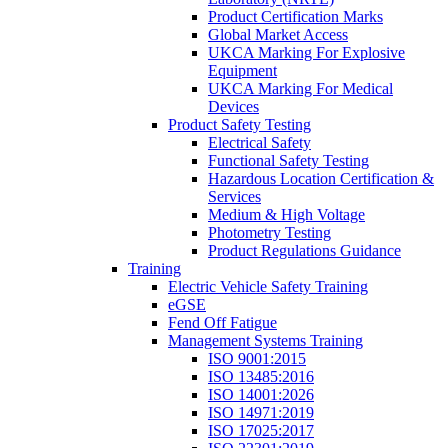
Product Certification Marks
Global Market Access
UKCA Marking For Explosive
Equipment
UKCA Marking For Medical
Devices
Product Safety Testing
Electrical Safety
Functional Safety Testing
Hazardous Location Certification &
Services
Medium & High Voltage
Photometry Testing
Product Regulations Guidance
Training
Electric Vehicle Safety Training
eGSE
Fend Off Fatigue
Management Systems Training
ISO 9001:2015
ISO 13485:2016
ISO 14001:2026
ISO 14971:2019
ISO 17025:2017