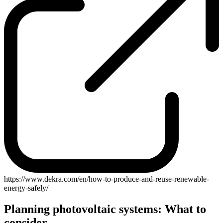
https://www.dekra.com/en/how-to-produce-and-reuse-renewable-
energy-safely/
Planning photovoltaic systems: What to
consider