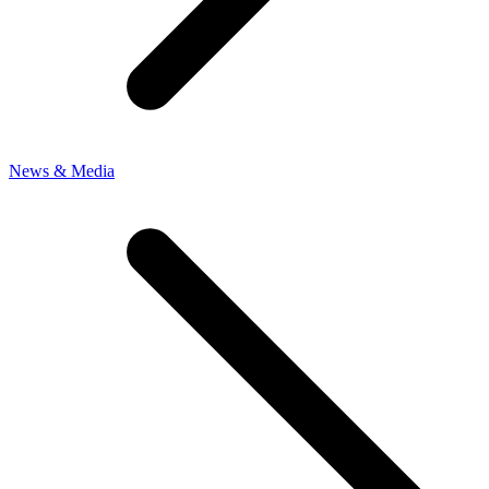
News & Media