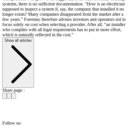
systems, there is no sufficient documentation. “How is an electrician
supposed to inspect a system if, say, the company that installed it no
longer exists? Many companies disappeared from the market after a
few years.” Foremny therefore advises investors and operators not to
focus solely on cost when selecting a provider. After all, “an installer
who complies with all legal requirements has to put in more effort,
which is naturally reflected in the cost.”
Show all articles
Share page :
Follow us: