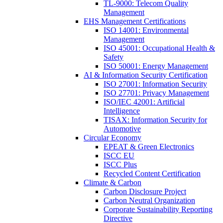
TL-9000: Telecom Quality
Management
EHS Management Certifications
ISO 14001: Environmental
Management
ISO 45001: Occupational Health &
Safety
ISO 50001: Energy Management
AI & Information Security Certification
ISO 27001: Information Security
ISO 27701: Privacy Management
ISO/IEC 42001: Artificial
Intelligence
TISAX: Information Security for
Automotive
Circular Economy
EPEAT & Green Electronics
ISCC EU
ISCC Plus
Recycled Content Certification
Climate & Carbon
Carbon Disclosure Project
Carbon Neutral Organization
Corporate Sustainability Reporting
Directive