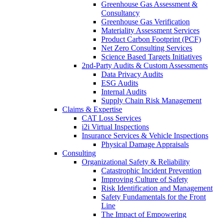
Greenhouse Gas Assessment &
Consultancy
Greenhouse Gas Verification
Materiality Assessment Services
Product Carbon Footprint (PCF)
Net Zero Consulting Services
Science Based Targets Initiatives
2nd-Party Audits & Custom Assessments
Data Privacy Audits
ESG Audits
Internal Audits
Supply Chain Risk Management
Claims & Expertise
CAT Loss Services
i2i Virtual Inspections
Insurance Services & Vehicle Inspections
Physical Damage Appraisals
Consulting
Organizational Safety & Reliability
Catastrophic Incident Prevention
Improving Culture of Safety
Risk Identification and Management
Safety Fundamentals for the Front
Line
The Impact of Empowering