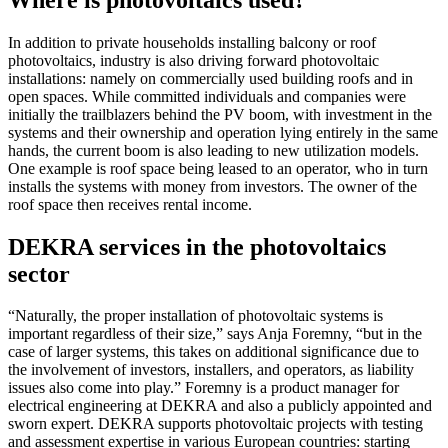
In addition to private households installing balcony or roof
photovoltaics, industry is also driving forward photovoltaic
installations: namely on commercially used building roofs and in
open spaces. While committed individuals and companies were
initially the trailblazers behind the PV boom, with investment in the
systems and their ownership and operation lying entirely in the same
hands, the current boom is also leading to new utilization models.
One example is roof space being leased to an operator, who in turn
installs the systems with money from investors. The owner of the
roof space then receives rental income.
DEKRA services in the photovoltaics
sector
“Naturally, the proper installation of photovoltaic systems is
important regardless of their size,” says Anja Foremny, “but in the
case of larger systems, this takes on additional significance due to
the involvement of investors, installers, and operators, as liability
issues also come into play.” Foremny is a product manager for
electrical engineering at DEKRA and also a publicly appointed and
sworn expert. DEKRA supports photovoltaic projects with testing
and assessment expertise in various European countries: starting