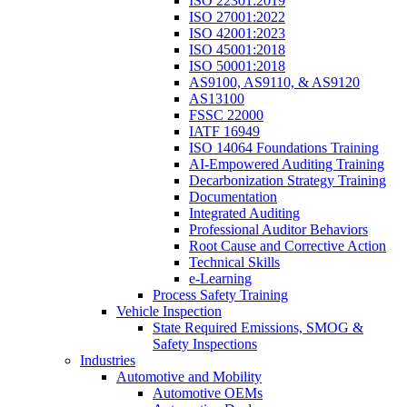
ISO 22301:2019
ISO 27001:2022
ISO 42001:2023
ISO 45001:2018
ISO 50001:2018
AS9100, AS9110, & AS9120
AS13100
FSSC 22000
IATF 16949
ISO 14064 Foundations Training
AI-Empowered Auditing Training
Decarbonization Strategy Training
Documentation
Integrated Auditing
Professional Auditor Behaviors
Root Cause and Corrective Action
Technical Skills
e-Learning
Process Safety Training
Vehicle Inspection
State Required Emissions, SMOG &
Safety Inspections
Industries
Automotive and Mobility
Automotive OEMs