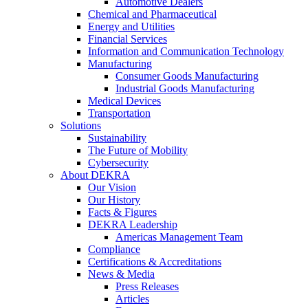
Automotive Dealers
Chemical and Pharmaceutical
Energy and Utilities
Financial Services
Information and Communication Technology
Manufacturing
Consumer Goods Manufacturing
Industrial Goods Manufacturing
Medical Devices
Transportation
Solutions
Sustainability
The Future of Mobility
Cybersecurity
About DEKRA
Our Vision
Our History
Facts & Figures
DEKRA Leadership
Americas Management Team
Compliance
Certifications & Accreditations
News & Media
Press Releases
Articles