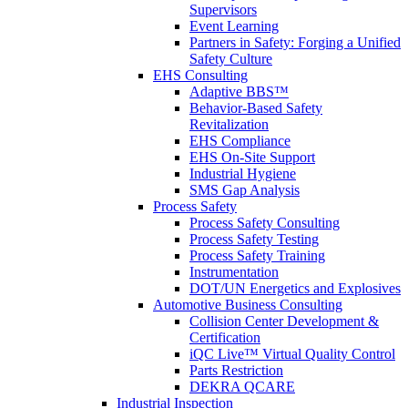
Supervisors
Event Learning
Partners in Safety: Forging a Unified
Safety Culture
EHS Consulting
Adaptive BBS™
Behavior-Based Safety
Revitalization
EHS Compliance
EHS On-Site Support
Industrial Hygiene
SMS Gap Analysis
Process Safety
Process Safety Consulting
Process Safety Testing
Process Safety Training
Instrumentation
DOT/UN Energetics and Explosives
Automotive Business Consulting
Collision Center Development &
Certification
iQC Live™ Virtual Quality Control
Parts Restriction
DEKRA QCARE
Industrial Inspection