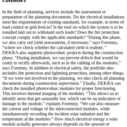
In the field of planning, services include the assessment or
preparation of the planning documents. Do the electrical installations
meet the requirements of existing standards, for example, in terms of
load control or grid feed-in? Is the roof on which the system is to be
installed laid out to withstand such loads? Does the fire protection
concept comply with the applicable standards? “During this phase,
we also carry out yield assessments, if necessary,” says Foremny,
“where we check whether the calculated yield is realistic.”
DEKRA also supports photovoltaic projects during the construction
phase. “During installation, we can prevent defects that would be
costly to rectify afterwards, such as in the cabling of the modules,”
says Foremny. In addition to electrical safety, the portfolio also
includes fire protection and lightning protection, among other things.
“If we were not involved in the planning, we also check all planning
documents during construction supervision.” Finally, DEKRA can
check the installed photovoltaic modules for proper functioning.
This involves thermal imaging of the modules. “This allows us to
identify areas that get unusually hot, which can be an indication of
damage to the module,” explains Foremny. “We can also measure
the current and voltage of the interconnected modules, while
simultaneously recording the incident solar radiation and the
temperature at the modules.” How much electrical energy a solar
module actually generates always depends on the amount of