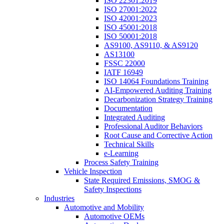
ISO 22301:2019
ISO 27001:2022
ISO 42001:2023
ISO 45001:2018
ISO 50001:2018
AS9100, AS9110, & AS9120
AS13100
FSSC 22000
IATF 16949
ISO 14064 Foundations Training
AI-Empowered Auditing Training
Decarbonization Strategy Training
Documentation
Integrated Auditing
Professional Auditor Behaviors
Root Cause and Corrective Action
Technical Skills
e-Learning
Process Safety Training
Vehicle Inspection
State Required Emissions, SMOG &
Safety Inspections
Industries
Automotive and Mobility
Automotive OEMs