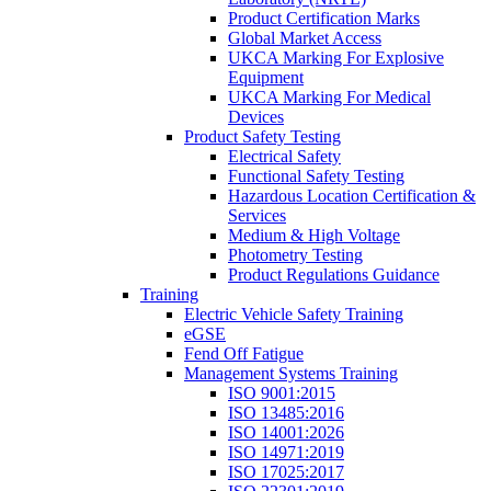
Product Certification Marks
Global Market Access
UKCA Marking For Explosive
Equipment
UKCA Marking For Medical
Devices
Product Safety Testing
Electrical Safety
Functional Safety Testing
Hazardous Location Certification &
Services
Medium & High Voltage
Photometry Testing
Product Regulations Guidance
Training
Electric Vehicle Safety Training
eGSE
Fend Off Fatigue
Management Systems Training
ISO 9001:2015
ISO 13485:2016
ISO 14001:2026
ISO 14971:2019
ISO 17025:2017