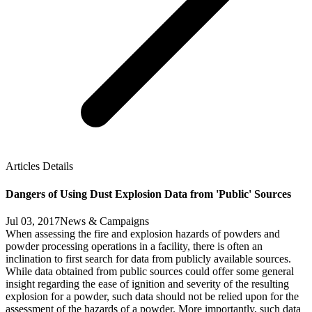
Articles Details
Dangers of Using Dust Explosion Data from 'Public' Sources
Jul 03, 2017
News & Campaigns
When assessing the fire and explosion hazards of powders and
powder processing operations in a facility, there is often an
inclination to first search for data from publicly available sources.
While data obtained from public sources could offer some general
insight regarding the ease of ignition and severity of the resulting
explosion for a powder, such data should not be relied upon for the
assessment of the hazards of a powder. More importantly, such data