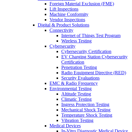
Foreign Material Exclusion (FME)
Lift Inspections
Machine Conformity
Vendor Inspections
Digital & Product Solutions
Connectivity
Internet of Things Test Program
Wireless Testing
Cybersecurity
Cybersecurity Certification
EV Charging Station Cybersecurity
Certification
Penetration Testing
Radio Equipment Directive (RED)
Security Evaluations
EMC & Radio Frequency
Environmental Testing
Altitude Testing
Climatic Testing
Ingress Protection Testing
Mechanical Shock Testing
Temperature Shock Testing
Vibration Testing
Medical Devices
In-Vitro Diagnostic Medical Device