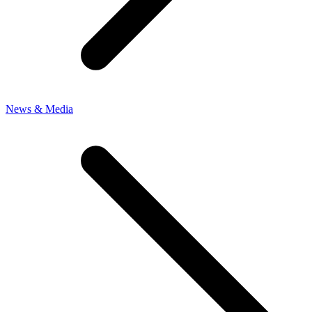
News & Media