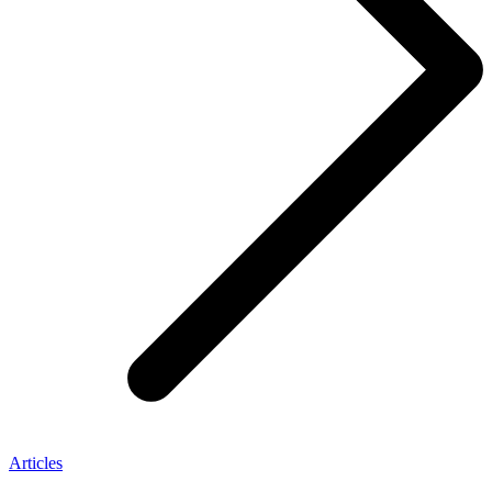
Articles