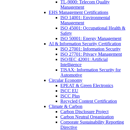
TL-9000: Telecom Quality
Management
EHS Management Certifications
ISO 14001: Environmental
Management
ISO 45001: Occupational Health &
Safety
ISO 50001: Energy Management
AI & Information Security Certification
ISO 27001: Information Security
ISO 27701: Privacy Management
ISO/IEC 42001: Artificial
Intelligence
TISAX: Information Security for
Automotive
Circular Economy
EPEAT & Green Electronics
ISCC EU
ISCC Plus
Recycled Content Certification
Climate & Carbon
Carbon Disclosure Project
Carbon Neutral Organization
Corporate Sustainability Reporting
Directive