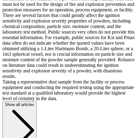
must not be used for the design of fire and explosion prevention and
protection measures for an operation, process equipment, or facility.
There are several factors that could greatly affect the ignition
sensitivity and explosion severity properties of powders, including
chemical composition, particle size, moisture content, and the
laboratory test method. Public sources very often do not provide this
essential information. For example, public sources for Kst and Pmax
data often do not indicate whether the quoted values have been
obtained utilizing a 1-Liter Hartmann Bomb, a 20-Liter sphere, or a
1m3 spherical vessel, nor is crucial information on particle size and
moisture content of the powder sample generally provided. Reliance
on literature data could result in underestimating the ignition
sensitivity and explosion severity of a powder, with disastrous
results.
Taking a representative dust sample from the facility or process
equipment and conducting the required testing using the appropriate
test standard at a qualified laboratory would provide the highest
level of certainty in the data.
Show all articles