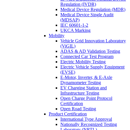
Regulation (IVDR)
Medical Device Regulation (MDR)
Medical Device Single Audit
(MDSAP)
IEC 60601-1-2
UKCA Marking
Mobility
Vehicle Grid Innovation Laboratory
(ViGIL)
ADAS & AD Validation Testing
Connected Car Test Program
Electric Mobility Testing
Electric Vehicle Supply Equipment
(EVSE)
E-Motor, Inverter, & E-Axle
Dynamometer Testing
EV Charging Station and
Infrastructure Testing
Open Charge Point Protocol
Certification
Open Road Testing
Product Certification
International Type Approval
Nationally Recognized Testing
Laboratory (NRTL)