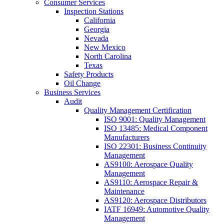
Consumer Services
Inspection Stations
California
Georgia
Nevada
New Mexico
North Carolina
Texas
Safety Products
Oil Change
Business Services
Audit
Quality Management Certification
ISO 9001: Quality Management
ISO 13485: Medical Component
Manufacturers
ISO 22301: Business Continuity
Management
AS9100: Aerospace Quality
Management
AS9110: Aerospace Repair &
Maintenance
AS9120: Aerospace Distributors
IATF 16949: Automotive Quality
Management