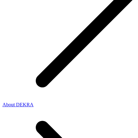
About DEKRA