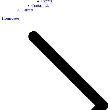
Events
Contact Us
Careers
Homepage