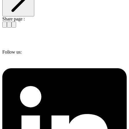
Share page :
Follow us: