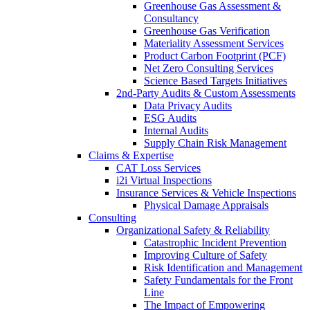
Greenhouse Gas Assessment &
Consultancy
Greenhouse Gas Verification
Materiality Assessment Services
Product Carbon Footprint (PCF)
Net Zero Consulting Services
Science Based Targets Initiatives
2nd-Party Audits & Custom Assessments
Data Privacy Audits
ESG Audits
Internal Audits
Supply Chain Risk Management
Claims & Expertise
CAT Loss Services
i2i Virtual Inspections
Insurance Services & Vehicle Inspections
Physical Damage Appraisals
Consulting
Organizational Safety & Reliability
Catastrophic Incident Prevention
Improving Culture of Safety
Risk Identification and Management
Safety Fundamentals for the Front
Line
The Impact of Empowering