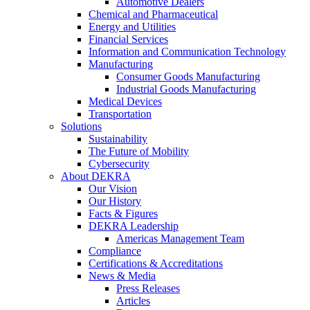
Automotive Dealers
Chemical and Pharmaceutical
Energy and Utilities
Financial Services
Information and Communication Technology
Manufacturing
Consumer Goods Manufacturing
Industrial Goods Manufacturing
Medical Devices
Transportation
Solutions
Sustainability
The Future of Mobility
Cybersecurity
About DEKRA
Our Vision
Our History
Facts & Figures
DEKRA Leadership
Americas Management Team
Compliance
Certifications & Accreditations
News & Media
Press Releases
Articles