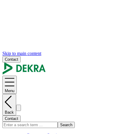
Skip to main content
Contact
Menu
Back
Contact
Search