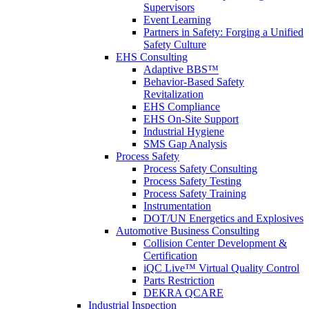
Supervisors
Event Learning
Partners in Safety: Forging a Unified
Safety Culture
EHS Consulting
Adaptive BBS™
Behavior-Based Safety
Revitalization
EHS Compliance
EHS On-Site Support
Industrial Hygiene
SMS Gap Analysis
Process Safety
Process Safety Consulting
Process Safety Testing
Process Safety Training
Instrumentation
DOT/UN Energetics and Explosives
Automotive Business Consulting
Collision Center Development &
Certification
iQC Live™ Virtual Quality Control
Parts Restriction
DEKRA QCARE
Industrial Inspection