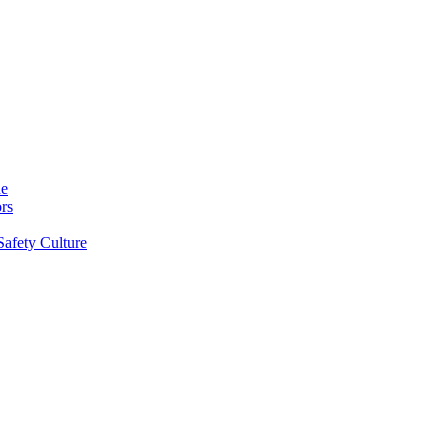
ne
rs
Safety Culture