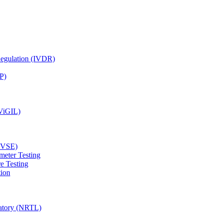
Regulation (IVDR)
P)
(ViGIL)
(EVSE)
meter Testing
e Testing
tion
ratory (NRTL)