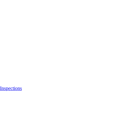
Inspections