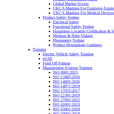
Global Market Access
UKCA Marking For Explosive Equip
UKCA Marking For Medical Devices
Product Safety Testing
Electrical Safety
Functional Safety Testing
Hazardous Location Certification & S
Medium & High Voltage
Photometry Testing
Product Regulations Guidance
Training
Electric Vehicle Safety Training
eGSE
Fend Off Fatigue
Management Systems Training
ISO 9001:2015
ISO 13485:2016
ISO 14001:2026
ISO 14971:2019
ISO 17025:2017
ISO 22301:2019
ISO 27001:2022
ISO 42001:2023
ISO 45001:2018
ISO 50001:2018