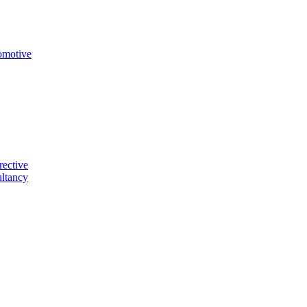
omotive
rective
ltancy