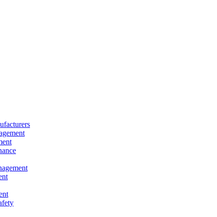
facturers
nagement
ment
nance
nagement
ent
ent
afety