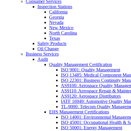
Consumer Services
Inspection Stations
California
Georgia
Nevada
New Mexico
North Carolina
Texas
Safety Products
Oil Change
Business Services
Audit
Quality Management Certification
ISO 9001: Quality Management
ISO 13485: Medical Component Manu
ISO 22301: Business Continuity Ma
AS9100: Aerospace Quality Manage
AS9110: Aerospace Repair & Mainte
AS9120: Aerospace Distributors
IATF 16949: Automotive Quality Ma
TL-9000: Telecom Quality Managem
EHS Management Certifications
ISO 14001: Environmental Managem
ISO 45001: Occupational Health & S
ISO 50001: Energy Management