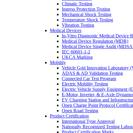
Climatic Testing
Ingress Protection Testing
Mechanical Shock Testing
Temperature Shock Testing
Vibration Testing
Medical Devices
In-Vitro Diagnostic Medical Device 
Medical Device Regulation (MDR)
Medical Device Single Audit (MDSA
IEC 60601-1-2
UKCA Marking
Mobility
Vehicle Grid Innovation Laboratory 
ADAS & AD Validation Testing
Connected Car Test Program
Electric Mobility Testing
Electric Vehicle Supply Equipment 
E-Motor, Inverter, & E-Axle Dynamo
EV Charging Station and Infrastructur
Open Charge Point Protocol Certifica
Open Road Testing
Product Certification
International Type Approval
Nationally Recognized Testing Labo
Product Certification Marks