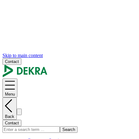
Skip to main content
Contact
Menu
Back
Contact
Search