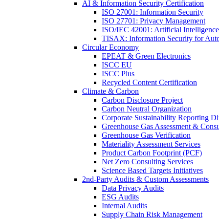
AI & Information Security Certification
ISO 27001: Information Security
ISO 27701: Privacy Management
ISO/IEC 42001: Artificial Intelligence
TISAX: Information Security for Aut
Circular Economy
EPEAT & Green Electronics
ISCC EU
ISCC Plus
Recycled Content Certification
Climate & Carbon
Carbon Disclosure Project
Carbon Neutral Organization
Corporate Sustainability Reporting Di
Greenhouse Gas Assessment & Consu
Greenhouse Gas Verification
Materiality Assessment Services
Product Carbon Footprint (PCF)
Net Zero Consulting Services
Science Based Targets Initiatives
2nd-Party Audits & Custom Assessments
Data Privacy Audits
ESG Audits
Internal Audits
Supply Chain Risk Management