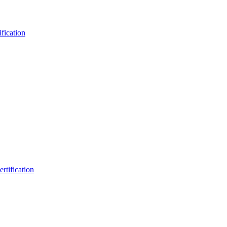
fication
rtification