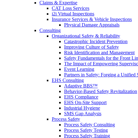
Claims & Expertise
CAT Loss Services
i2i Virtual Inspections
Insurance Services & Vehicle Inspections
Physical Damage Appraisals
Consulting
Organizational Safety & Reliability
Catastrophic Incident Prevention
Improving Culture of Safety
Risk Identification and Management
Safety Fundamentals for the Front Li
The Impact of Empowering Superviso
Event Learning
Partners in Safety: Forging a Unified 
EHS Consulting
Adaptive BBS™
Behavior-Based Safety Revitalization
EHS Compliance
EHS On-Site Support
Industrial Hygiene
SMS Gap Analysis
Process Safety
Process Safety Consulting
Process Safety Testing
Process Safety Training