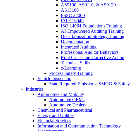
AS9100, AS9110, & AS9120
AS13100
FSSC 22000
IATF 16949
ISO 14064 Foundations Training
AI-Empowered Auditing Training
Decarbonization Strategy Training
Documentation
Integrated Auditing
Professional Auditor Behaviors
Root Cause and Corrective Action
Technical Skills
e-Learning
Process Safety Training
Vehicle Inspection
State Required Emissions, SMOG & Safety 
Industries
Automotive and Mobility
Automotive OEMs
Automotive Dealers
Chemical and Pharmaceutical
Energy and Utilities
Financial Services
Information and Communication Technology