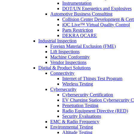
Instrumentation
DOT/UN Energetics and Explosives
Automotive Business Consulting
Collision Center Development & Certi
iQC Live™ Virtual Quality Control
Parts Restriction
DEKRA QCARE
Industrial Inspection
Foreign Material Exclusion (FME)
Lift Inspections
Machine Conformity
Vendor Inspections
Digital & Product Solutions
Connectivity
Internet of Things Test Program
Wireless Testing
Cybersecurity
Cybersecurity Certification
EV Charging Station Cybersecurity Ce
Penetration Testing
Radio Equipment Directive (RED)
Security Evaluations
EMC & Radio Frequency
Environmental Testing
Altitude Testing