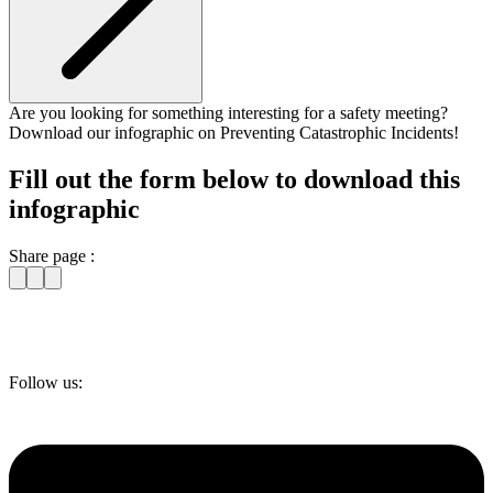
Are you looking for something interesting for a safety meeting?
Download our infographic on Preventing Catastrophic Incidents!
Fill out the form below to download this
infographic
Share page :
Follow us: