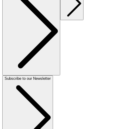
Subscribe to our Newsletter