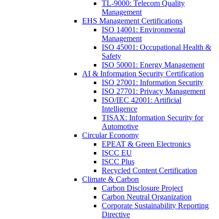
TL-9000: Telecom Quality
Management
EHS Management Certifications
ISO 14001: Environmental
Management
ISO 45001: Occupational Health &
Safety
ISO 50001: Energy Management
AI & Information Security Certification
ISO 27001: Information Security
ISO 27701: Privacy Management
ISO/IEC 42001: Artificial
Intelligence
TISAX: Information Security for
Automotive
Circular Economy
EPEAT & Green Electronics
ISCC EU
ISCC Plus
Recycled Content Certification
Climate & Carbon
Carbon Disclosure Project
Carbon Neutral Organization
Corporate Sustainability Reporting
Directive