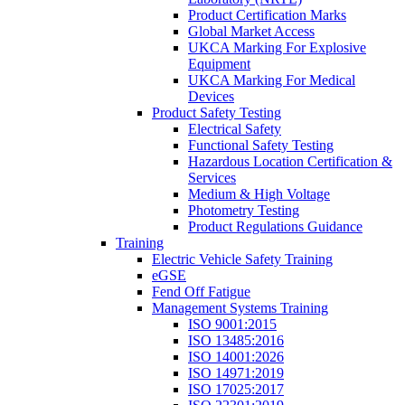
Product Certification Marks
Global Market Access
UKCA Marking For Explosive
Equipment
UKCA Marking For Medical
Devices
Product Safety Testing
Electrical Safety
Functional Safety Testing
Hazardous Location Certification &
Services
Medium & High Voltage
Photometry Testing
Product Regulations Guidance
Training
Electric Vehicle Safety Training
eGSE
Fend Off Fatigue
Management Systems Training
ISO 9001:2015
ISO 13485:2016
ISO 14001:2026
ISO 14971:2019
ISO 17025:2017