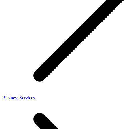
Business Services