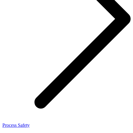
Process Safety