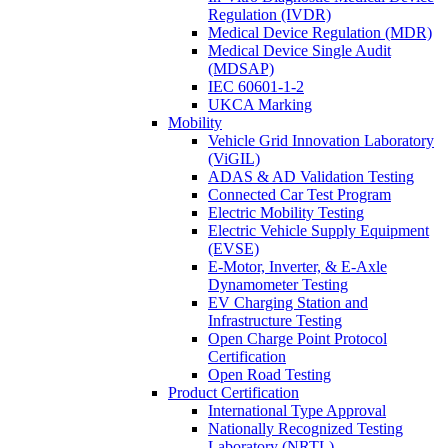
Regulation (IVDR)
Medical Device Regulation (MDR)
Medical Device Single Audit
(MDSAP)
IEC 60601-1-2
UKCA Marking
Mobility
Vehicle Grid Innovation Laboratory
(ViGIL)
ADAS & AD Validation Testing
Connected Car Test Program
Electric Mobility Testing
Electric Vehicle Supply Equipment
(EVSE)
E-Motor, Inverter, & E-Axle
Dynamometer Testing
EV Charging Station and
Infrastructure Testing
Open Charge Point Protocol
Certification
Open Road Testing
Product Certification
International Type Approval
Nationally Recognized Testing
Laboratory (NRTL)