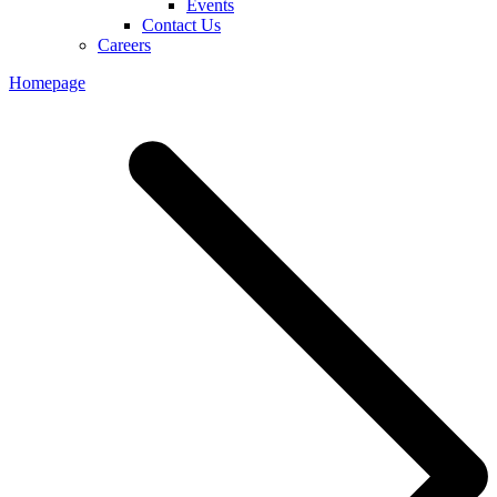
Events
Contact Us
Careers
Homepage