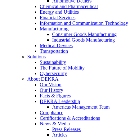
Automotive Dealers
Chemical and Pharmaceutical
Energy and Utilities
Financial Services
Information and Communication Technology
Manufacturing
Consumer Goods Manufacturing
Industrial Goods Manufacturing
Medical Devices
Transportation
Solutions
Sustainability
The Future of Mobility
Cybersecurity
About DEKRA
Our Vision
Our History
Facts & Figures
DEKRA Leadership
Americas Management Team
Compliance
Certifications & Accreditations
News & Media
Press Releases
Articles