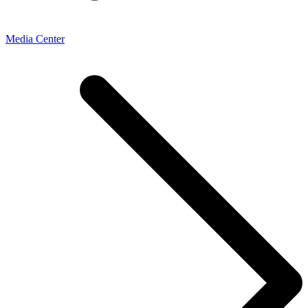
Media Center