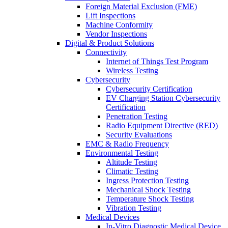
Foreign Material Exclusion (FME)
Lift Inspections
Machine Conformity
Vendor Inspections
Digital & Product Solutions
Connectivity
Internet of Things Test Program
Wireless Testing
Cybersecurity
Cybersecurity Certification
EV Charging Station Cybersecurity
Certification
Penetration Testing
Radio Equipment Directive (RED)
Security Evaluations
EMC & Radio Frequency
Environmental Testing
Altitude Testing
Climatic Testing
Ingress Protection Testing
Mechanical Shock Testing
Temperature Shock Testing
Vibration Testing
Medical Devices
In-Vitro Diagnostic Medical Device