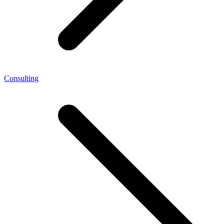
Consulting