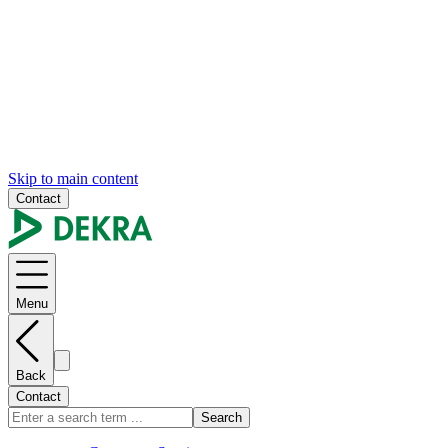
Skip to main content
Contact
Menu
Back
Contact
Search