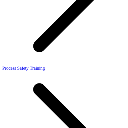
Process Safety Training