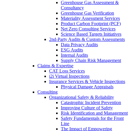
Greenhouse Gas Assessment &
Consultancy
Greenhouse Gas Verification
Materiality Assessment Services
Product Carbon Footprint (PCF)
Net Zero Consulting Services
Science Based Targets Initiatives
2nd-Party Audits & Custom Assessments
Data Privacy Audits
ESG Audits
Internal Audits
Supply Chain Risk Management
Claims & Expertise
CAT Loss Services
i2i Virtual Inspections
Insurance Services & Vehicle Inspections
Physical Damage Appraisals
Consulting
Organizational Safety & Reliability
Catastrophic Incident Prevention
Improving Culture of Safety
Risk Identification and Management
Safety Fundamentals for the Front
Line
The Impact of Empowering