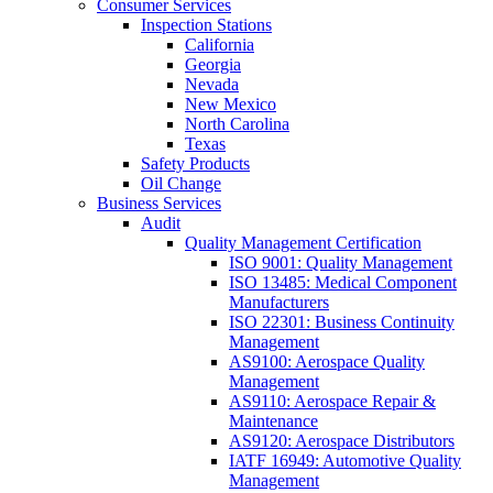
Consumer Services
Inspection Stations
California
Georgia
Nevada
New Mexico
North Carolina
Texas
Safety Products
Oil Change
Business Services
Audit
Quality Management Certification
ISO 9001: Quality Management
ISO 13485: Medical Component
Manufacturers
ISO 22301: Business Continuity
Management
AS9100: Aerospace Quality
Management
AS9110: Aerospace Repair &
Maintenance
AS9120: Aerospace Distributors
IATF 16949: Automotive Quality
Management