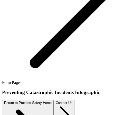
Form Pages
Preventing Catastrophic Incidents Infographic
Return to Process Safety Home
Contact Us