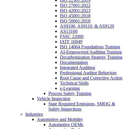
ISO 22301:2019
ISO 27001:2022
ISO 42001:2023
ISO 45001:2018
ISO 50001:2018
AS9100, AS9110, & AS9120
AS13100
FSSC 22000
IATF 16949
ISO 14064 Foundations Training
AI-Empowered Auditing Training
Decarbonization Strategy Training
Documentation
Integrated Auditing
Professional Auditor Behaviors
Root Cause and Corrective Action
Technical Skills
e-Learning
Process Safety Training
Vehicle Inspection
State Required Emissions, SMOG &
Safety Inspections
Industries
Automotive and Mobility
Automotive OEMs