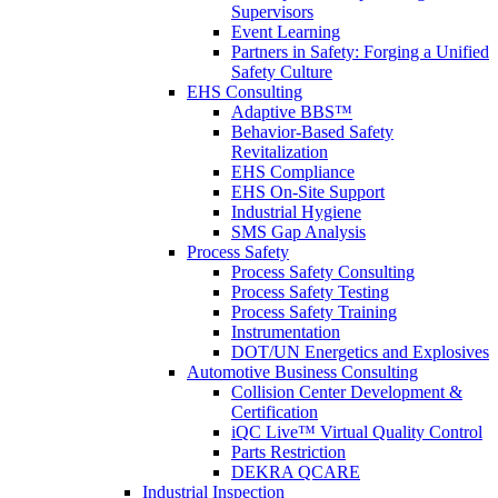
Supervisors
Event Learning
Partners in Safety: Forging a Unified
Safety Culture
EHS Consulting
Adaptive BBS™
Behavior-Based Safety
Revitalization
EHS Compliance
EHS On-Site Support
Industrial Hygiene
SMS Gap Analysis
Process Safety
Process Safety Consulting
Process Safety Testing
Process Safety Training
Instrumentation
DOT/UN Energetics and Explosives
Automotive Business Consulting
Collision Center Development &
Certification
iQC Live™ Virtual Quality Control
Parts Restriction
DEKRA QCARE
Industrial Inspection