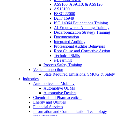
AS9100, AS9110, & AS9120
AS13100
FSSC 22000
IATF 16949
ISO 14064 Foundations Training
AI-Empowered Auditing Training
Decarbonization Strategy Training
Documentation
Integrated Auditing
Professional Auditor Behaviors
Root Cause and Corrective Action
Technical Skills
e-Learning
Process Safety Training
Vehicle Inspection
State Required Emissions, SMOG & Safety 
Industries
Automotive and Mobility
Automotive OEMs
Automotive Dealers
Chemical and Pharmaceutical
Energy and Utilities
Financial Services
Information and Communication Technology