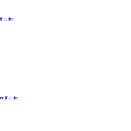
fication
rtification