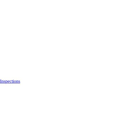
Inspections