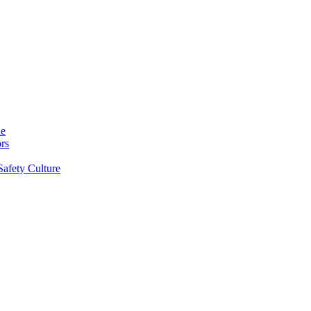
ne
rs
Safety Culture