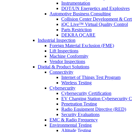
Instrumentation
DOT/UN Energetics and Explosives
Automotive Business Consulting
Collision Center Development & Certi
iQC Live™ Virtual Quality Control
Parts Restriction
DEKRA QCARE
Industrial Inspection
Foreign Material Exclusion (FME)
Lift Inspections
Machine Conformity
Vendor Inspections
Digital & Product Solutions
Connectivity
Internet of Things Test Program
Wireless Testing
Cybersecurity
Cybersecurity Certification
EV Charging Station Cybersecurity Ce
Penetration Testing
Radio Equipment Directive (RED)
Security Evaluations
EMC & Radio Frequency
Environmental Testing
Altitude Testing