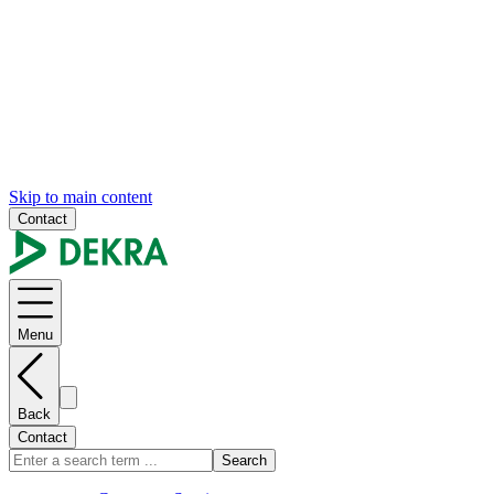
Skip to main content
Contact
Menu
Back
Contact
Search