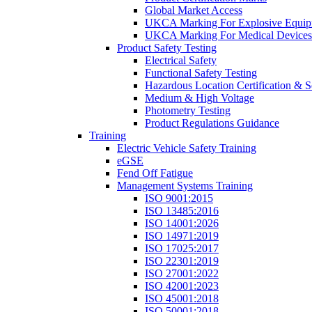
Global Market Access
UKCA Marking For Explosive Equip
UKCA Marking For Medical Devices
Product Safety Testing
Electrical Safety
Functional Safety Testing
Hazardous Location Certification & S
Medium & High Voltage
Photometry Testing
Product Regulations Guidance
Training
Electric Vehicle Safety Training
eGSE
Fend Off Fatigue
Management Systems Training
ISO 9001:2015
ISO 13485:2016
ISO 14001:2026
ISO 14971:2019
ISO 17025:2017
ISO 22301:2019
ISO 27001:2022
ISO 42001:2023
ISO 45001:2018
ISO 50001:2018