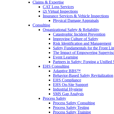
Claims & Expertise
CAT Loss Services
i2i Virtual Inspections
Insurance Services & Vehicle Inspections
Physical Damage Appraisals
Consulting
Organizational Safety & Reliability
Catastrophic Incident Prevention
Improving Culture of Safety
Risk Identification and Management
Safety Fundamentals for the Front Li
The Impact of Empowering Superviso
Event Learning
Partners in Safety: Forging a Unified 
EHS Consulting
Adaptive BBS™
Behavior-Based Safety Revitalization
EHS Compliance
EHS On-Site Support
Industrial Hygiene
SMS Gap Analysis
Process Safety
Process Safety Consulting
Process Safety Testing
Process Safety Training