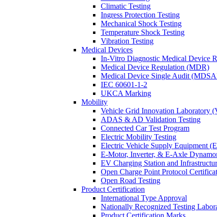
Climatic Testing
Ingress Protection Testing
Mechanical Shock Testing
Temperature Shock Testing
Vibration Testing
Medical Devices
In-Vitro Diagnostic Medical Device 
Medical Device Regulation (MDR)
Medical Device Single Audit (MDSA
IEC 60601-1-2
UKCA Marking
Mobility
Vehicle Grid Innovation Laboratory 
ADAS & AD Validation Testing
Connected Car Test Program
Electric Mobility Testing
Electric Vehicle Supply Equipment 
E-Motor, Inverter, & E-Axle Dynamo
EV Charging Station and Infrastructur
Open Charge Point Protocol Certifica
Open Road Testing
Product Certification
International Type Approval
Nationally Recognized Testing Labo
Product Certification Marks