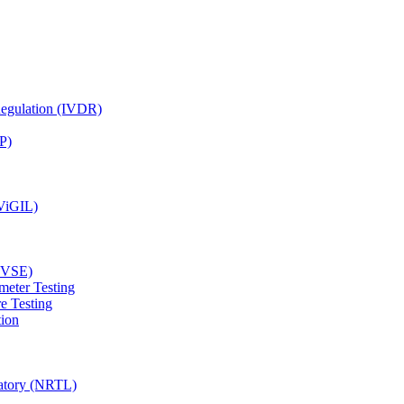
Regulation (IVDR)
P)
(ViGIL)
(EVSE)
meter Testing
e Testing
tion
ratory (NRTL)