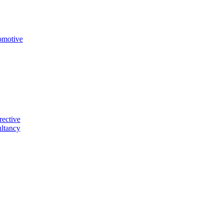
omotive
rective
ltancy