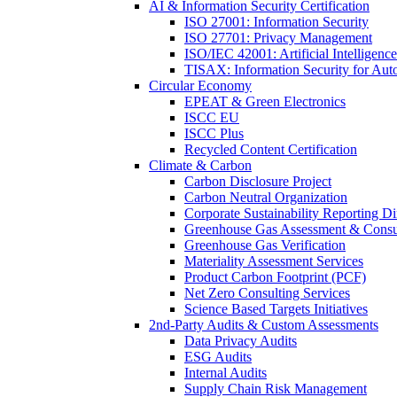
AI & Information Security Certification
ISO 27001: Information Security
ISO 27701: Privacy Management
ISO/IEC 42001: Artificial Intelligence
TISAX: Information Security for Aut
Circular Economy
EPEAT & Green Electronics
ISCC EU
ISCC Plus
Recycled Content Certification
Climate & Carbon
Carbon Disclosure Project
Carbon Neutral Organization
Corporate Sustainability Reporting Di
Greenhouse Gas Assessment & Consu
Greenhouse Gas Verification
Materiality Assessment Services
Product Carbon Footprint (PCF)
Net Zero Consulting Services
Science Based Targets Initiatives
2nd-Party Audits & Custom Assessments
Data Privacy Audits
ESG Audits
Internal Audits
Supply Chain Risk Management