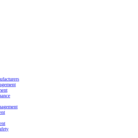
facturers
nagement
ment
nance
nagement
ent
ent
afety