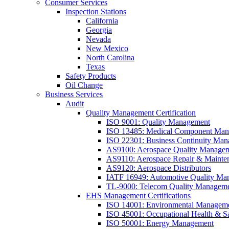
Consumer Services
Inspection Stations
California
Georgia
Nevada
New Mexico
North Carolina
Texas
Safety Products
Oil Change
Business Services
Audit
Quality Management Certification
ISO 9001: Quality Management
ISO 13485: Medical Component Manu
ISO 22301: Business Continuity Ma
AS9100: Aerospace Quality Manage
AS9110: Aerospace Repair & Mainte
AS9120: Aerospace Distributors
IATF 16949: Automotive Quality Ma
TL-9000: Telecom Quality Managem
EHS Management Certifications
ISO 14001: Environmental Managem
ISO 45001: Occupational Health & S
ISO 50001: Energy Management