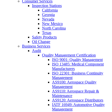
Consumer Services
Inspection Stations
California
Georgia
Nevada
New Mexico
North Carolina
Texas
Safety Products
Oil Change
Business Services
Audit
Quality Management Certification
ISO 9001: Quality Management
ISO 13485: Medical Component
Manufacturers
ISO 22301: Business Continuity
Management
AS9100: Aerospace Quality
Management
AS9110: Aerospace Repair &
Maintenance
AS9120: Aerospace Distributors
IATF 16949: Automotive Quality
Management