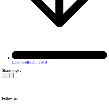
Download
(PDF, 1 MB)
Share page :
Follow us: