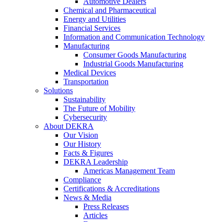
Automotive Dealers
Chemical and Pharmaceutical
Energy and Utilities
Financial Services
Information and Communication Technology
Manufacturing
Consumer Goods Manufacturing
Industrial Goods Manufacturing
Medical Devices
Transportation
Solutions
Sustainability
The Future of Mobility
Cybersecurity
About DEKRA
Our Vision
Our History
Facts & Figures
DEKRA Leadership
Americas Management Team
Compliance
Certifications & Accreditations
News & Media
Press Releases
Articles