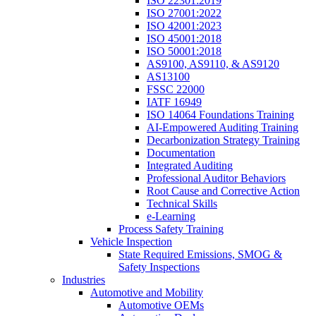
ISO 22301:2019
ISO 27001:2022
ISO 42001:2023
ISO 45001:2018
ISO 50001:2018
AS9100, AS9110, & AS9120
AS13100
FSSC 22000
IATF 16949
ISO 14064 Foundations Training
AI-Empowered Auditing Training
Decarbonization Strategy Training
Documentation
Integrated Auditing
Professional Auditor Behaviors
Root Cause and Corrective Action
Technical Skills
e-Learning
Process Safety Training
Vehicle Inspection
State Required Emissions, SMOG &
Safety Inspections
Industries
Automotive and Mobility
Automotive OEMs