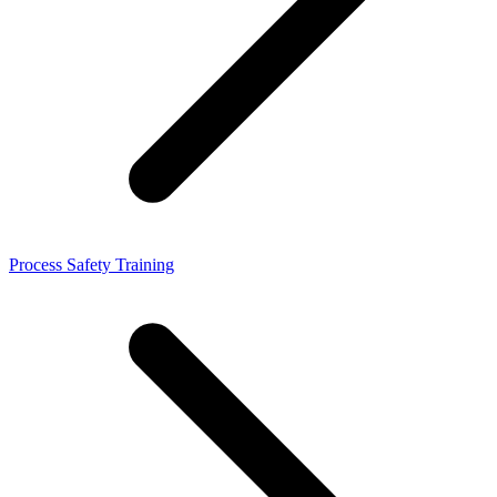
Process Safety Training