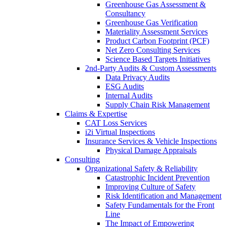
Greenhouse Gas Assessment &
Consultancy
Greenhouse Gas Verification
Materiality Assessment Services
Product Carbon Footprint (PCF)
Net Zero Consulting Services
Science Based Targets Initiatives
2nd-Party Audits & Custom Assessments
Data Privacy Audits
ESG Audits
Internal Audits
Supply Chain Risk Management
Claims & Expertise
CAT Loss Services
i2i Virtual Inspections
Insurance Services & Vehicle Inspections
Physical Damage Appraisals
Consulting
Organizational Safety & Reliability
Catastrophic Incident Prevention
Improving Culture of Safety
Risk Identification and Management
Safety Fundamentals for the Front
Line
The Impact of Empowering