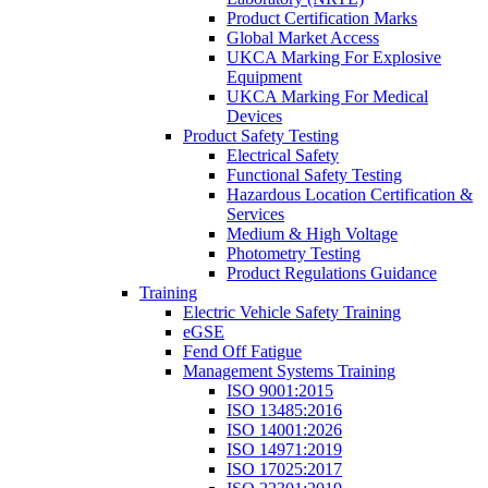
Product Certification Marks
Global Market Access
UKCA Marking For Explosive
Equipment
UKCA Marking For Medical
Devices
Product Safety Testing
Electrical Safety
Functional Safety Testing
Hazardous Location Certification &
Services
Medium & High Voltage
Photometry Testing
Product Regulations Guidance
Training
Electric Vehicle Safety Training
eGSE
Fend Off Fatigue
Management Systems Training
ISO 9001:2015
ISO 13485:2016
ISO 14001:2026
ISO 14971:2019
ISO 17025:2017