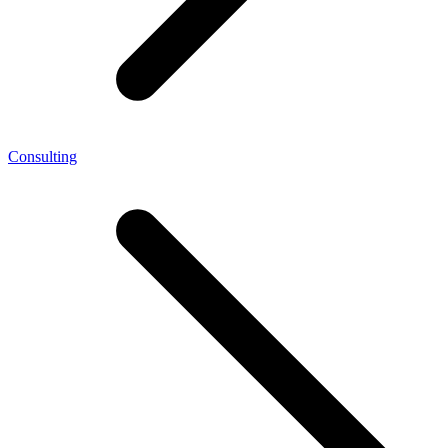
Consulting