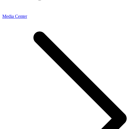
Media Center