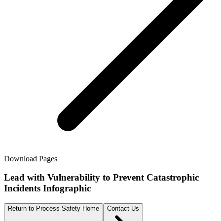
Download Pages
Lead with Vulnerability to Prevent Catastrophic
Incidents Infographic
Return to Process Safety Home
Contact Us