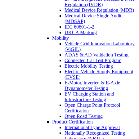
Regulation (IVDR)
Medical Device Regulation (MDR)
Medical Device Single Audit
(MDSAP)
IEC 60601-1-2
UKCA Marking
Mobility
Vehicle Grid Innovation Laboratory
(ViGIL)
ADAS & AD Validation Testing
Connected Car Test Program
Electric Mobility Testing
Electric Vehicle Supply Equipment
(EVSE)
E-Motor, Inverter, & E-Axle
Dynamometer Testing
EV Charging Station and
Infrastructure Testing
Open Charge Point Protocol
Certification
Open Road Testing
Product Certification
International Type Approval
Nationally Recognized Testing
Laboratory (NRTL)