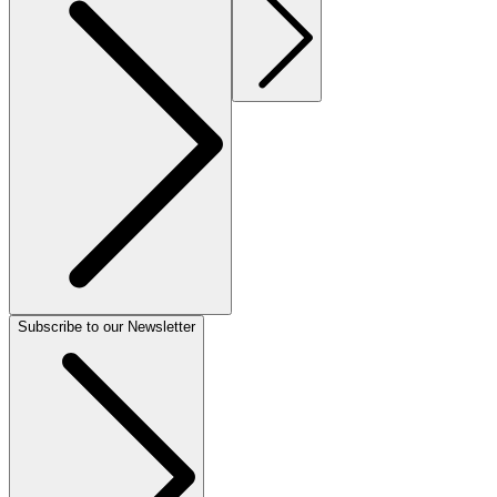
Subscribe to our Newsletter