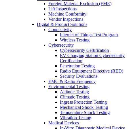
Foreign Material Exclusion (FME)
Lift Inspections
Machine Conformity
Vendor Inspections
Digital & Product Solutions
Connectivity
Internet of Things Test Program
Wireless Testing
Cybersecurity
Cybersecurity Certification
EV Charging Station Cybersecurity
Certification
Penetration Testing
Radio Equipment Directive (RED)
Security Evaluations
EMC & Radio Frequency
Environmental Testing
Altitude Testing
Climatic Testing
Ingress Protection Testing
Mechanical Shock Testing
Temperature Shock Testing
Vibration Testing
Medical Devices
In-Vitro Diagnostic Medical Device