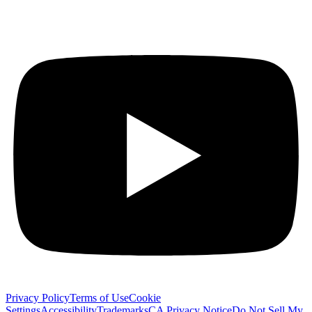
Privacy Policy
Terms of Use
Cookie
Settings
Accessibility
Trademarks
CA Privacy Notice
Do Not Sell My