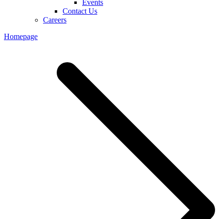
Events
Contact Us
Careers
Homepage