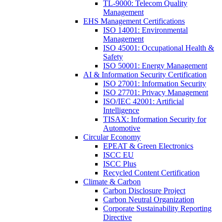
TL-9000: Telecom Quality
Management
EHS Management Certifications
ISO 14001: Environmental
Management
ISO 45001: Occupational Health &
Safety
ISO 50001: Energy Management
AI & Information Security Certification
ISO 27001: Information Security
ISO 27701: Privacy Management
ISO/IEC 42001: Artificial
Intelligence
TISAX: Information Security for
Automotive
Circular Economy
EPEAT & Green Electronics
ISCC EU
ISCC Plus
Recycled Content Certification
Climate & Carbon
Carbon Disclosure Project
Carbon Neutral Organization
Corporate Sustainability Reporting
Directive