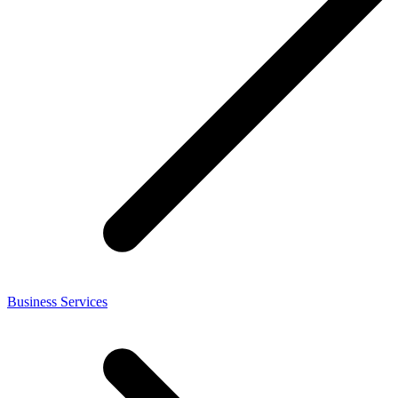
Business Services