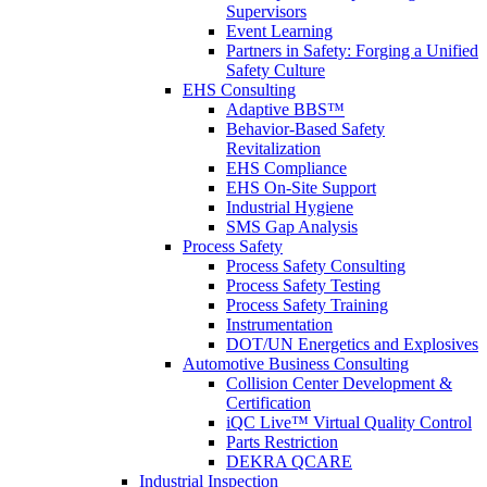
Supervisors
Event Learning
Partners in Safety: Forging a Unified
Safety Culture
EHS Consulting
Adaptive BBS™
Behavior-Based Safety
Revitalization
EHS Compliance
EHS On-Site Support
Industrial Hygiene
SMS Gap Analysis
Process Safety
Process Safety Consulting
Process Safety Testing
Process Safety Training
Instrumentation
DOT/UN Energetics and Explosives
Automotive Business Consulting
Collision Center Development &
Certification
iQC Live™ Virtual Quality Control
Parts Restriction
DEKRA QCARE
Industrial Inspection