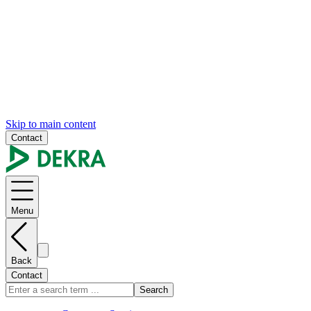
Skip to main content
Contact
Menu
Back
Contact
Search