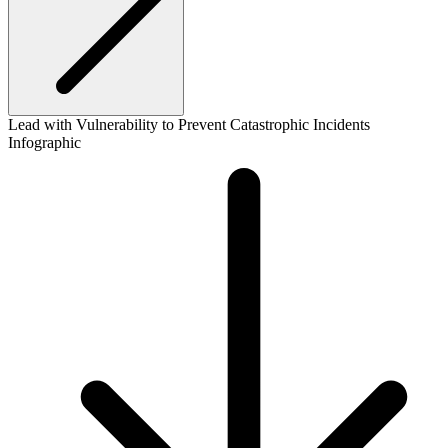
Lead with Vulnerability to Prevent Catastrophic Incidents
Infographic