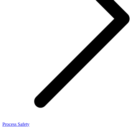
Process Safety