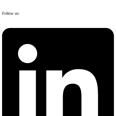
Follow us: