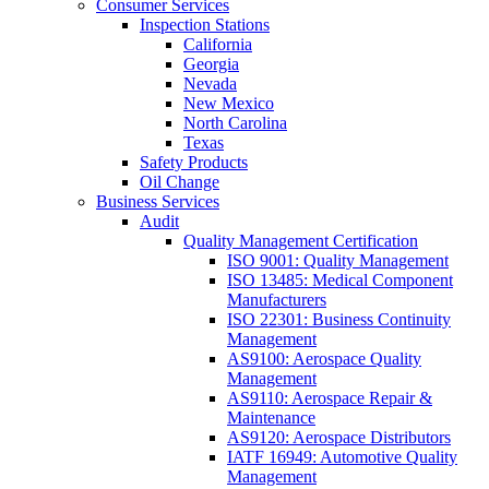
Consumer Services
Inspection Stations
California
Georgia
Nevada
New Mexico
North Carolina
Texas
Safety Products
Oil Change
Business Services
Audit
Quality Management Certification
ISO 9001: Quality Management
ISO 13485: Medical Component
Manufacturers
ISO 22301: Business Continuity
Management
AS9100: Aerospace Quality
Management
AS9110: Aerospace Repair &
Maintenance
AS9120: Aerospace Distributors
IATF 16949: Automotive Quality
Management