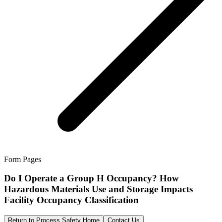
Form Pages
Do I Operate a Group H Occupancy? How
Hazardous Materials Use and Storage Impacts
Facility Occupancy Classification
Return to Process Safety Home
Contact Us