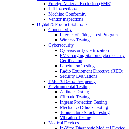
Foreign Material Exclusion (FME)
Lift Inspections
Machine Conformity
Vendor Inspections
Digital & Product Solutions
Connectivity
Internet of Things Test Program
Wireless Testing
Cybersecurity
Cybersecurity Certification
EV Charging Station Cybersecurity
Certification
Penetration Testing
Radio Equipment Directive (RED)
Security Evaluations
EMC & Radio Frequency
Environmental Testing
Altitude Testing
Climatic Testing
Ingress Protection Testing
Mechanical Shock Testing
Temperature Shock Testing
Vibration Testing
Medical Devices
In-Vitro Diagnostic Medical Device