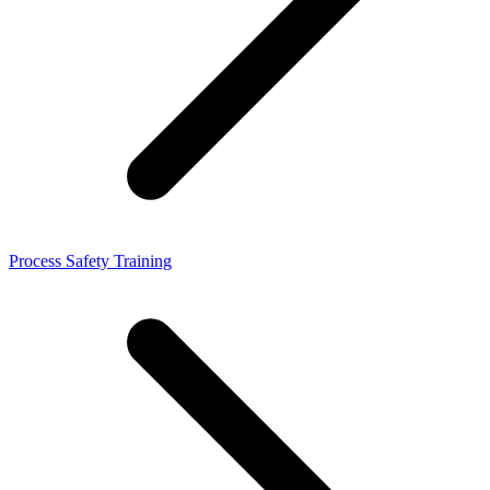
Process Safety Training