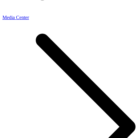
Media Center