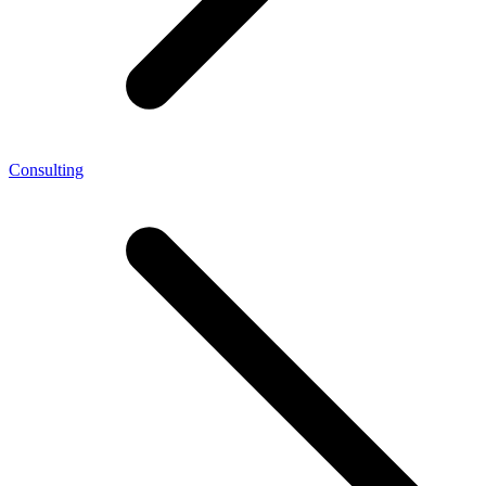
Consulting