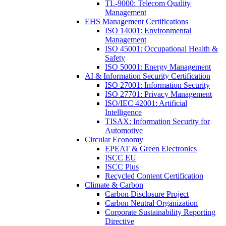
TL-9000: Telecom Quality
Management
EHS Management Certifications
ISO 14001: Environmental
Management
ISO 45001: Occupational Health &
Safety
ISO 50001: Energy Management
AI & Information Security Certification
ISO 27001: Information Security
ISO 27701: Privacy Management
ISO/IEC 42001: Artificial
Intelligence
TISAX: Information Security for
Automotive
Circular Economy
EPEAT & Green Electronics
ISCC EU
ISCC Plus
Recycled Content Certification
Climate & Carbon
Carbon Disclosure Project
Carbon Neutral Organization
Corporate Sustainability Reporting
Directive