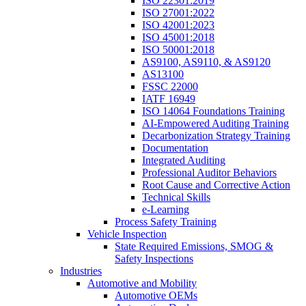
ISO 22301:2019
ISO 27001:2022
ISO 42001:2023
ISO 45001:2018
ISO 50001:2018
AS9100, AS9110, & AS9120
AS13100
FSSC 22000
IATF 16949
ISO 14064 Foundations Training
AI-Empowered Auditing Training
Decarbonization Strategy Training
Documentation
Integrated Auditing
Professional Auditor Behaviors
Root Cause and Corrective Action
Technical Skills
e-Learning
Process Safety Training
Vehicle Inspection
State Required Emissions, SMOG &
Safety Inspections
Industries
Automotive and Mobility
Automotive OEMs