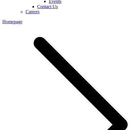
Events
Contact Us
Careers
Homepage