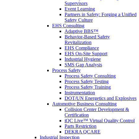
Supervisors
Event Learning
Partners in Safety: Forging a Unified
Safety Culture
EHS Consulting
Adaptive BBS™
Behavior-Based Safety
Revitalization
EHS Compliance
EHS On-Site Support
Industrial Hygiene
SMS Gap Analysis
Process Safety
Process Safety Consulting
Process Safety Testing
Process Safety Training
Instrumentation
DOT/UN Energetics and Explosives
Automotive Business Consulting
Collision Center Development &
Certification
iQC Live™ Virtual Quality Control
Parts Restriction
DEKRA QCARE
Industrial Inspection