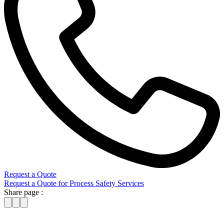
Request a Quote
Request a Quote for Process Safety Services
Share page :