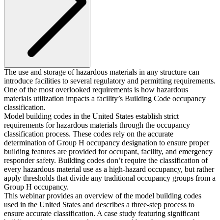
The use and storage of hazardous materials in any structure can
introduce facilities to several regulatory and permitting requirements.
One of the most overlooked requirements is how hazardous
materials utilization impacts a facility’s Building Code occupancy
classification.
Model building codes in the United States establish strict
requirements for hazardous materials through the occupancy
classification process. These codes rely on the accurate
determination of Group H occupancy designation to ensure proper
building features are provided for occupant, facility, and emergency
responder safety. Building codes don’t require the classification of
every hazardous material use as a high-hazard occupancy, but rather
apply thresholds that divide any traditional occupancy groups from a
Group H occupancy.
This webinar provides an overview of the model building codes
used in the United States and describes a three-step process to
ensure accurate classification. A case study featuring significant