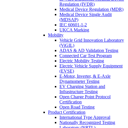
Regulation (IVDR)
Medical Device Regulation (MDR)
Medical Device Single Audit
(MDSAP)
IEC 60601-1-2
UKCA Marking
Mobility
Vehicle Grid Innovation Laboratory
(ViGIL)
ADAS & AD Validation Testing
Connected Car Test Program
Electric Mobility Testing
Electric Vehicle Supply Equipment
(EVSE)
E-Motor, Inverter, & E-Axle
Dynamometer Testing
EV Charging Station and
Infrastructure Testing
Open Charge Point Protocol
Certification
Open Road Testing
Product Certification
International Type Approval
Nationally Recognized Testing
Laboratory (NRTL)