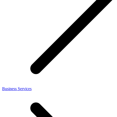
Business Services