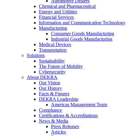
Automotive Dealers
Chemical and Pharmaceutical
Energy and Utilities
Financial Services
Information and Communication Technology
Manufacturing
Consumer Goods Manufacturing
Industrial Goods Manufacturing
Medical Devices
Transportation
Solutions
Sustainability
The Future of Mobility
Cybersecurity
About DEKRA
Our Vision
Our History
Facts & Figures
DEKRA Leadership
Americas Management Team
Compliance
Certifications & Accreditations
News & Media
Press Releases
Articles