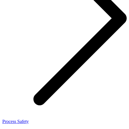
Process Safety