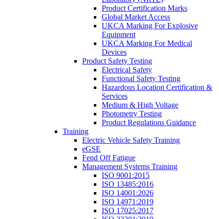
Product Certification Marks
Global Market Access
UKCA Marking For Explosive
Equipment
UKCA Marking For Medical
Devices
Product Safety Testing
Electrical Safety
Functional Safety Testing
Hazardous Location Certification &
Services
Medium & High Voltage
Photometry Testing
Product Regulations Guidance
Training
Electric Vehicle Safety Training
eGSE
Fend Off Fatigue
Management Systems Training
ISO 9001:2015
ISO 13485:2016
ISO 14001:2026
ISO 14971:2019
ISO 17025:2017