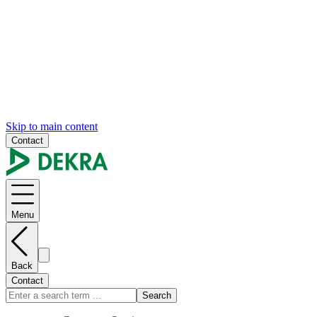
Skip to main content
Contact
Menu
Back
Contact
Search