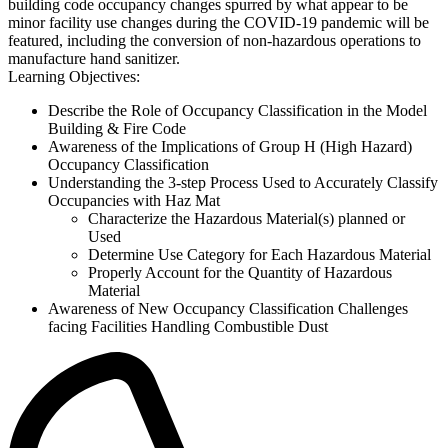
building code occupancy changes spurred by what appear to be
minor facility use changes during the COVID-19 pandemic will be
featured, including the conversion of non-hazardous operations to
manufacture hand sanitizer.
Learning Objectives:
Describe the Role of Occupancy Classification in the Model
Building & Fire Code
Awareness of the Implications of Group H (High Hazard)
Occupancy Classification
Understanding the 3-step Process Used to Accurately Classify
Occupancies with Haz Mat
Characterize the Hazardous Material(s) planned or
Used
Determine Use Category for Each Hazardous Material
Properly Account for the Quantity of Hazardous
Material
Awareness of New Occupancy Classification Challenges
facing Facilities Handling Combustible Dust