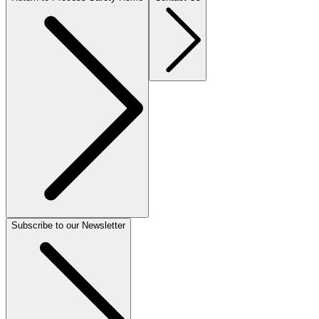
Subscribe to our Newsletter