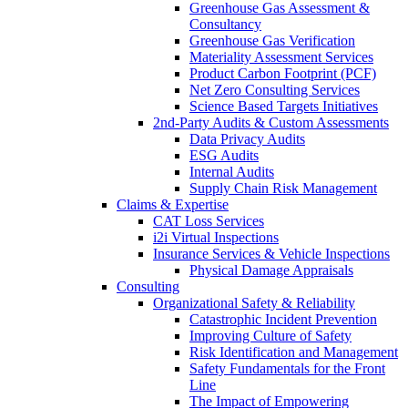
Greenhouse Gas Assessment &
Consultancy
Greenhouse Gas Verification
Materiality Assessment Services
Product Carbon Footprint (PCF)
Net Zero Consulting Services
Science Based Targets Initiatives
2nd-Party Audits & Custom Assessments
Data Privacy Audits
ESG Audits
Internal Audits
Supply Chain Risk Management
Claims & Expertise
CAT Loss Services
i2i Virtual Inspections
Insurance Services & Vehicle Inspections
Physical Damage Appraisals
Consulting
Organizational Safety & Reliability
Catastrophic Incident Prevention
Improving Culture of Safety
Risk Identification and Management
Safety Fundamentals for the Front
Line
The Impact of Empowering