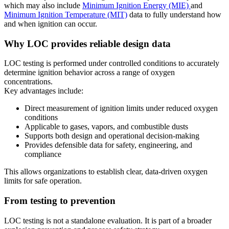
which may also include
Minimum Ignition Energy (MIE)
and
Minimum Ignition Temperature (MIT)
data to fully understand how
and when ignition can occur.
Why LOC provides reliable design data
LOC testing is performed under controlled conditions to accurately
determine ignition behavior across a range of oxygen
concentrations.
Key advantages include:
Direct measurement of ignition limits under reduced oxygen
conditions
Applicable to gases, vapors, and combustible dusts
Supports both design and operational decision-making
Provides defensible data for safety, engineering, and
compliance
This allows organizations to establish clear, data-driven oxygen
limits for safe operation.
From testing to prevention
LOC testing is not a standalone evaluation. It is part of a broader