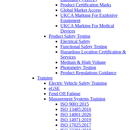
Product Certification Marks
Global Market Access
UKCA Marking For Explosive
Equipment
UKCA Marking For Medical
Devices
Product Safety Testing
Electrical Safety
Functional Safety Testing
Hazardous Location Certification &
Services
Medium & High Voltage
Photometry Testing
Product Regulations Guidance
Training
Electric Vehicle Safety Training
eGSE
Fend Off Fatigue
Management Systems Training
ISO 9001:2015
ISO 13485:2016
ISO 14001:2026
ISO 14971:2019
ISO 17025:2017