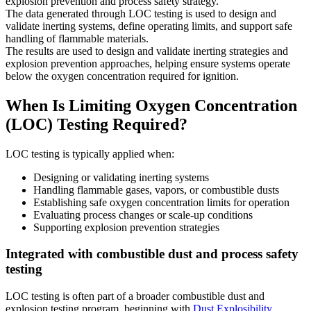
explosion prevention and process safety strategy.
The data generated through LOC testing is used to design and
validate inerting systems, define operating limits, and support safe
handling of flammable materials.
The results are used to design and validate inerting strategies and
explosion prevention approaches, helping ensure systems operate
below the oxygen concentration required for ignition.
When Is Limiting Oxygen Concentration
(LOC) Testing Required?
LOC testing is typically applied when:
Designing or validating inerting systems
Handling flammable gases, vapors, or combustible dusts
Establishing safe oxygen concentration limits for operation
Evaluating process changes or scale-up conditions
Supporting explosion prevention strategies
Integrated with combustible dust and process safety
testing
LOC testing is often part of a broader combustible dust and
explosion testing program, beginning with
Dust Explosibility