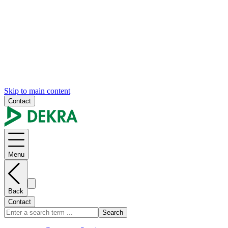
Skip to main content
Contact
Menu
Back
Contact
Search