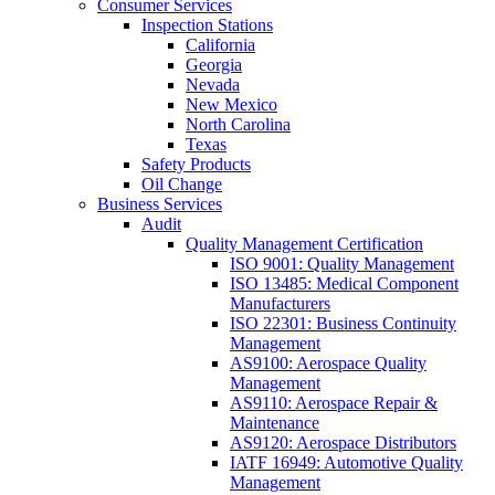
Consumer Services
Inspection Stations
California
Georgia
Nevada
New Mexico
North Carolina
Texas
Safety Products
Oil Change
Business Services
Audit
Quality Management Certification
ISO 9001: Quality Management
ISO 13485: Medical Component
Manufacturers
ISO 22301: Business Continuity
Management
AS9100: Aerospace Quality
Management
AS9110: Aerospace Repair &
Maintenance
AS9120: Aerospace Distributors
IATF 16949: Automotive Quality
Management