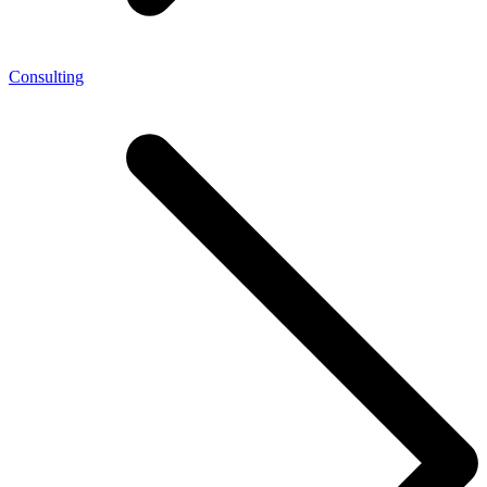
Consulting