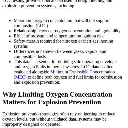
LOC testing provides critical data used to design inerting and
explosion prevention systems, including:
Maximum oxygen concentration that will not support
combustion (LOC)
Relationship between oxygen concentration and ignitability
Effect of pressure and temperature on ignition risk
Safety margin required for nitrogen or inert gas inerting
systems
Differences in behavior between gases, vapors, and
combustible dusts
This data is essential for defining safe operating envelopes
and oxygen limits in inerted systems. LOC data is often
evaluated alongside
Minimum Explosible Concentration
(MEC)
to define both oxygen and fuel limits for combustion
and explosion prevention.
Why Limiting Oxygen Concentration
Matters for Explosion Prevention
Explosion prevention strategies often rely on inerting to reduce
oxygen levels, but without validated data, systems may be
improperly designed or operated.