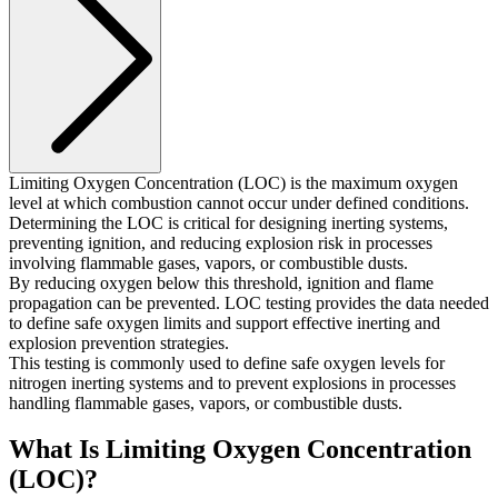
Limiting Oxygen Concentration (LOC) is the maximum oxygen
level at which combustion cannot occur under defined conditions.
Determining the LOC is critical for designing inerting systems,
preventing ignition, and reducing explosion risk in processes
involving flammable gases, vapors, or combustible dusts.
By reducing oxygen below this threshold, ignition and flame
propagation can be prevented. LOC testing provides the data needed
to define safe oxygen limits and support effective inerting and
explosion prevention strategies.
This testing is commonly used to define safe oxygen levels for
nitrogen inerting systems and to prevent explosions in processes
handling flammable gases, vapors, or combustible dusts.
What Is Limiting Oxygen Concentration
(LOC)?