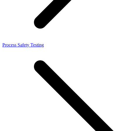
Process Safety Testing