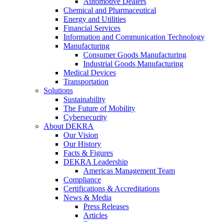
Automotive Dealers
Chemical and Pharmaceutical
Energy and Utilities
Financial Services
Information and Communication Technology
Manufacturing
Consumer Goods Manufacturing
Industrial Goods Manufacturing
Medical Devices
Transportation
Solutions
Sustainability
The Future of Mobility
Cybersecurity
About DEKRA
Our Vision
Our History
Facts & Figures
DEKRA Leadership
Americas Management Team
Compliance
Certifications & Accreditations
News & Media
Press Releases
Articles