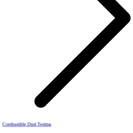
Combustible Dust Testing