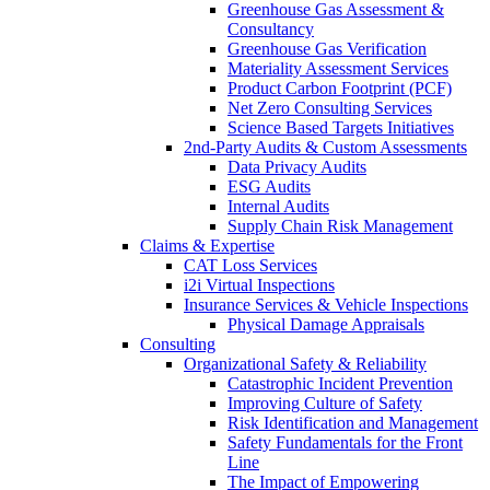
Greenhouse Gas Assessment &
Consultancy
Greenhouse Gas Verification
Materiality Assessment Services
Product Carbon Footprint (PCF)
Net Zero Consulting Services
Science Based Targets Initiatives
2nd-Party Audits & Custom Assessments
Data Privacy Audits
ESG Audits
Internal Audits
Supply Chain Risk Management
Claims & Expertise
CAT Loss Services
i2i Virtual Inspections
Insurance Services & Vehicle Inspections
Physical Damage Appraisals
Consulting
Organizational Safety & Reliability
Catastrophic Incident Prevention
Improving Culture of Safety
Risk Identification and Management
Safety Fundamentals for the Front
Line
The Impact of Empowering