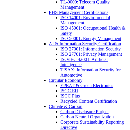
TL-9000: Telecom Quality
Management
EHS Management Certifications
ISO 14001: Environmental
Management
ISO 45001: Occupational Health &
Safety
ISO 50001: Energy Management
AI & Information Security Certification
ISO 27001: Information Security
ISO 27701: Privacy Management
ISO/IEC 42001: Artificial
Intelligence
TISAX: Information Security for
Automotive
Circular Economy
EPEAT & Green Electronics
ISCC EU
ISCC Plus
Recycled Content Certification
Climate & Carbon
Carbon Disclosure Project
Carbon Neutral Organization
Corporate Sustainability Reporting
Directive