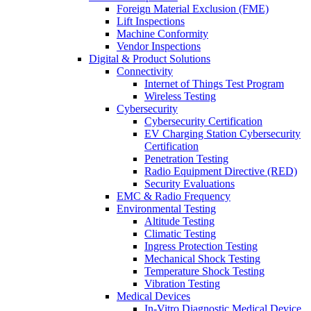
Foreign Material Exclusion (FME)
Lift Inspections
Machine Conformity
Vendor Inspections
Digital & Product Solutions
Connectivity
Internet of Things Test Program
Wireless Testing
Cybersecurity
Cybersecurity Certification
EV Charging Station Cybersecurity
Certification
Penetration Testing
Radio Equipment Directive (RED)
Security Evaluations
EMC & Radio Frequency
Environmental Testing
Altitude Testing
Climatic Testing
Ingress Protection Testing
Mechanical Shock Testing
Temperature Shock Testing
Vibration Testing
Medical Devices
In-Vitro Diagnostic Medical Device