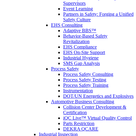
Supervisors
Event Learning
Partners in Safety: Forging a Unified
Safety Culture
EHS Consulting
Adaptive BBS™
Behavior-Based Safety
Revitalization
EHS Compliance
EHS On-Site Support
Industrial Hygiene
SMS Gap Analysis
Process Safety
Process Safety Consulting
Process Safety Testing
Process Safety Training
Instrumentation
DOT/UN Energetics and Explosives
Automotive Business Consulting
Collision Center Development &
Certification
iQC Live™ Virtual Quality Control
Parts Restriction
DEKRA QCARE
Industrial Inspection