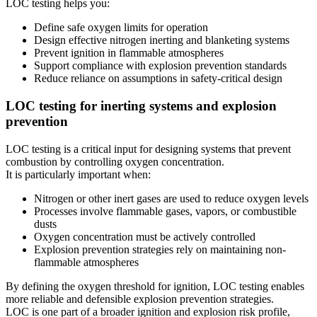
LOC testing helps you:
Define safe oxygen limits for operation
Design effective nitrogen inerting and blanketing systems
Prevent ignition in flammable atmospheres
Support compliance with explosion prevention standards
Reduce reliance on assumptions in safety-critical design
LOC testing for inerting systems and explosion
prevention
LOC testing is a critical input for designing systems that prevent
combustion by controlling oxygen concentration.
It is particularly important when:
Nitrogen or other inert gases are used to reduce oxygen levels
Processes involve flammable gases, vapors, or combustible
dusts
Oxygen concentration must be actively controlled
Explosion prevention strategies rely on maintaining non-
flammable atmospheres
By defining the oxygen threshold for ignition, LOC testing enables
more reliable and defensible explosion prevention strategies.
LOC is one part of a broader ignition and explosion risk profile,