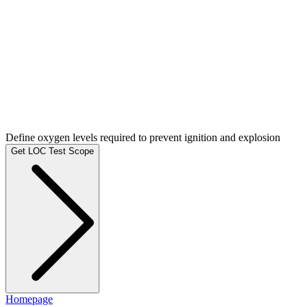
Define oxygen levels required to prevent ignition and explosion
Get LOC Test Scope
Homepage