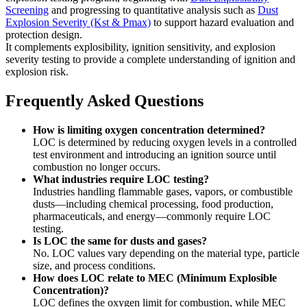
Screening
and progressing to quantitative analysis such as
Dust
Explosion Severity (Kst & Pmax)
to support hazard evaluation and
protection design.
It complements explosibility, ignition sensitivity, and explosion
severity testing to provide a complete understanding of ignition and
explosion risk.
Frequently Asked Questions
How is limiting oxygen concentration determined?
LOC is determined by reducing oxygen levels in a controlled
test environment and introducing an ignition source until
combustion no longer occurs.
What industries require LOC testing?
Industries handling flammable gases, vapors, or combustible
dusts—including chemical processing, food production,
pharmaceuticals, and energy—commonly require LOC
testing.
Is LOC the same for dusts and gases?
No. LOC values vary depending on the material type, particle
size, and process conditions.
How does LOC relate to MEC (Minimum Explosible
Concentration)?
LOC defines the oxygen limit for combustion, while MEC