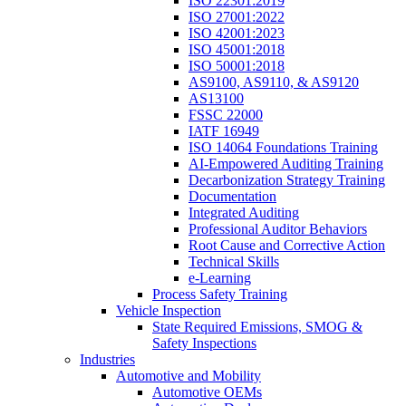
ISO 22301:2019
ISO 27001:2022
ISO 42001:2023
ISO 45001:2018
ISO 50001:2018
AS9100, AS9110, & AS9120
AS13100
FSSC 22000
IATF 16949
ISO 14064 Foundations Training
AI-Empowered Auditing Training
Decarbonization Strategy Training
Documentation
Integrated Auditing
Professional Auditor Behaviors
Root Cause and Corrective Action
Technical Skills
e-Learning
Process Safety Training
Vehicle Inspection
State Required Emissions, SMOG &
Safety Inspections
Industries
Automotive and Mobility
Automotive OEMs