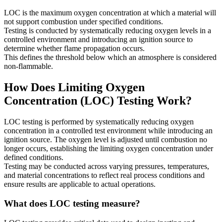
LOC is the maximum oxygen concentration at which a material will
not support combustion under specified conditions.
Testing is conducted by systematically reducing oxygen levels in a
controlled environment and introducing an ignition source to
determine whether flame propagation occurs.
This defines the threshold below which an atmosphere is considered
non-flammable.
How Does Limiting Oxygen
Concentration (LOC) Testing Work?
LOC testing is performed by systematically reducing oxygen
concentration in a controlled test environment while introducing an
ignition source. The oxygen level is adjusted until combustion no
longer occurs, establishing the limiting oxygen concentration under
defined conditions.
Testing may be conducted across varying pressures, temperatures,
and material concentrations to reflect real process conditions and
ensure results are applicable to actual operations.
What does LOC testing measure?