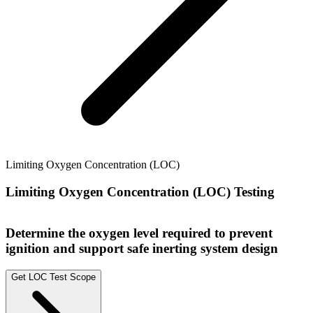
Limiting Oxygen Concentration (LOC)
Limiting Oxygen Concentration (LOC) Testing
Determine the oxygen level required to prevent
ignition and support safe inerting system design
Get LOC Test Scope