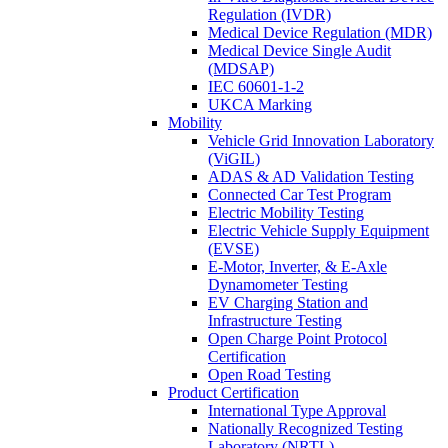
Regulation (IVDR)
Medical Device Regulation (MDR)
Medical Device Single Audit
(MDSAP)
IEC 60601-1-2
UKCA Marking
Mobility
Vehicle Grid Innovation Laboratory
(ViGIL)
ADAS & AD Validation Testing
Connected Car Test Program
Electric Mobility Testing
Electric Vehicle Supply Equipment
(EVSE)
E-Motor, Inverter, & E-Axle
Dynamometer Testing
EV Charging Station and
Infrastructure Testing
Open Charge Point Protocol
Certification
Open Road Testing
Product Certification
International Type Approval
Nationally Recognized Testing
Laboratory (NRTL)