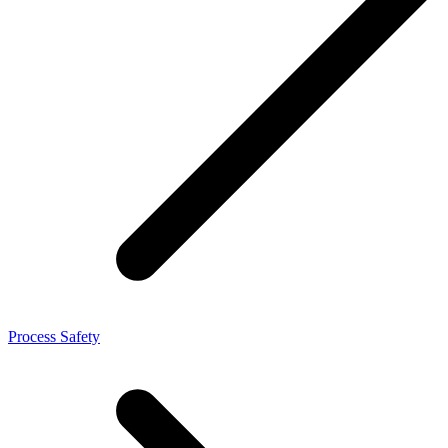
Process Safety