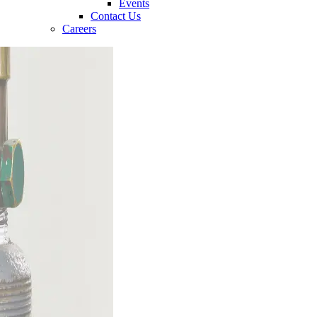
Events
Contact Us
Careers