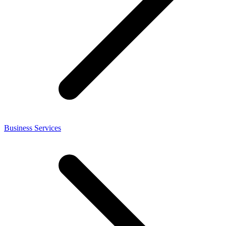
Business Services