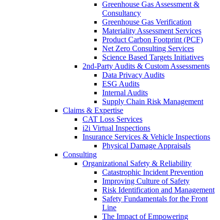
Greenhouse Gas Assessment &
Consultancy
Greenhouse Gas Verification
Materiality Assessment Services
Product Carbon Footprint (PCF)
Net Zero Consulting Services
Science Based Targets Initiatives
2nd-Party Audits & Custom Assessments
Data Privacy Audits
ESG Audits
Internal Audits
Supply Chain Risk Management
Claims & Expertise
CAT Loss Services
i2i Virtual Inspections
Insurance Services & Vehicle Inspections
Physical Damage Appraisals
Consulting
Organizational Safety & Reliability
Catastrophic Incident Prevention
Improving Culture of Safety
Risk Identification and Management
Safety Fundamentals for the Front
Line
The Impact of Empowering