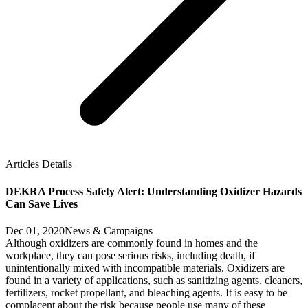
Articles Details
DEKRA Process Safety Alert: Understanding Oxidizer Hazards
Can Save Lives
Dec 01, 2020
News & Campaigns
Although oxidizers are commonly found in homes and the
workplace, they can pose serious risks, including death, if
unintentionally mixed with incompatible materials. Oxidizers are
found in a variety of applications, such as sanitizing agents, cleaners,
fertilizers, rocket propellant, and bleaching agents. It is easy to be
complacent about the risk because people use many of these