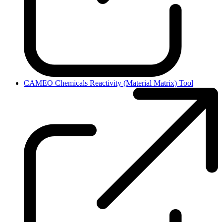
CAMEO Chemicals Reactivity (Material Matrix) Tool