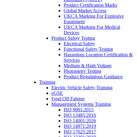
Product Certification Marks
Global Market Access
UKCA Marking For Explosive
Equipment
UKCA Marking For Medical
Devices
Product Safety Testing
Electrical Safety
Functional Safety Testing
Hazardous Location Certification &
Services
Medium & High Voltage
Photometry Testing
Product Regulations Guidance
Training
Electric Vehicle Safety Training
eGSE
Fend Off Fatigue
Management Systems Training
ISO 9001:2015
ISO 13485:2016
ISO 14001:2026
ISO 14971:2019
ISO 17025:2017