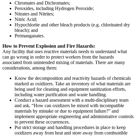
Chromates and Dichromates;
Peroxides, including Hydrogen Peroxide;
Nitrates and Nitrites;
Nitric Acid;
Hypochlorite and other bleach products (e.g. chlorinated dry
bleach); and
Permanganates.
How to Prevent Explosion and Fire Hazards:
Any facility that uses reactive materials needs to understand what
can go wrong in order to protect workers from the hazards
associated from unintended mixing of materials. There are many
considerations, among them:
Know the decomposition and reactivity hazards of chemicals
marked as oxidizers. Take an inventory of what materials are
being used for cleaning and equipment sanitization efforts,
including water purification and waste handling.
Conduct a hazard assessment with a multi-disciplinary team
and ask, “How can oxidizers be mixed with incompatible
materials by mistake or due to equipment failure?” and
implement appropriate engineering and administrative controls
to prevent these occurrences.
Put strict storage and handling procedures in place to keep
oxidizers away from heat and store away from combustible