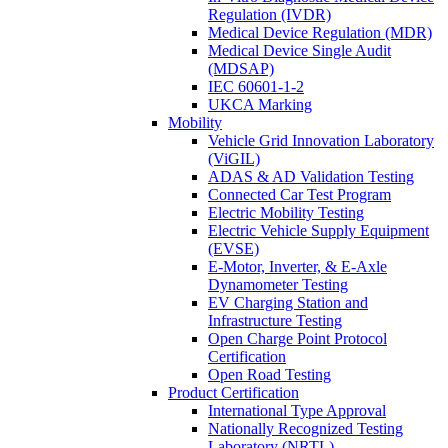
Regulation (IVDR)
Medical Device Regulation (MDR)
Medical Device Single Audit
(MDSAP)
IEC 60601-1-2
UKCA Marking
Mobility
Vehicle Grid Innovation Laboratory
(ViGIL)
ADAS & AD Validation Testing
Connected Car Test Program
Electric Mobility Testing
Electric Vehicle Supply Equipment
(EVSE)
E-Motor, Inverter, & E-Axle
Dynamometer Testing
EV Charging Station and
Infrastructure Testing
Open Charge Point Protocol
Certification
Open Road Testing
Product Certification
International Type Approval
Nationally Recognized Testing
Laboratory (NRTL)