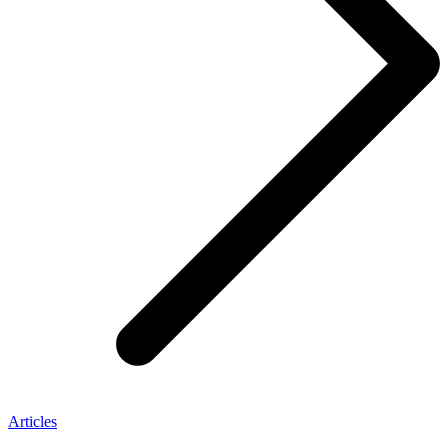
Articles