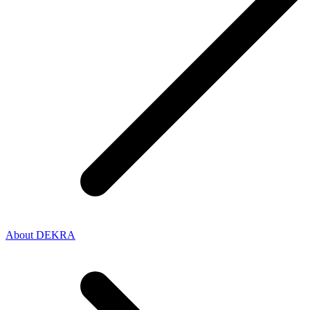
About DEKRA