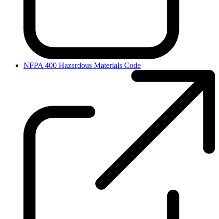
NFPA 400 Hazardous Materials Code