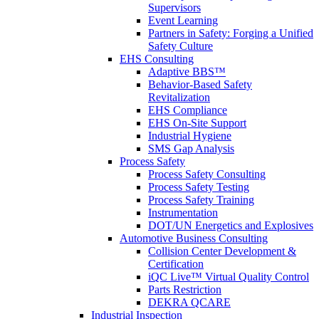
Supervisors
Event Learning
Partners in Safety: Forging a Unified
Safety Culture
EHS Consulting
Adaptive BBS™
Behavior-Based Safety
Revitalization
EHS Compliance
EHS On-Site Support
Industrial Hygiene
SMS Gap Analysis
Process Safety
Process Safety Consulting
Process Safety Testing
Process Safety Training
Instrumentation
DOT/UN Energetics and Explosives
Automotive Business Consulting
Collision Center Development &
Certification
iQC Live™ Virtual Quality Control
Parts Restriction
DEKRA QCARE
Industrial Inspection