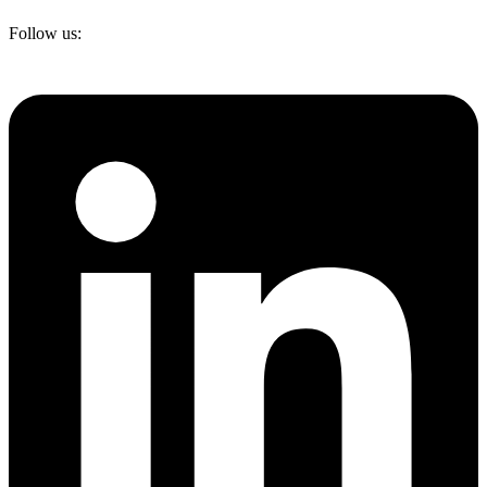
Follow us: