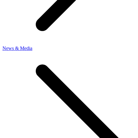
News & Media