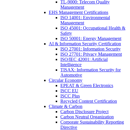
TL-9000: Telecom Quality
Management
EHS Management Certifications
ISO 14001: Environmental
Management
ISO 45001: Occupational Health &
Safety
ISO 50001: Energy Management
AI & Information Security Certification
ISO 27001: Information Security
ISO 27701: Privacy Management
ISO/IEC 42001: Artificial
Intelligence
TISAX: Information Security for
Automotive
Circular Economy
EPEAT & Green Electronics
ISCC EU
ISCC Plus
Recycled Content Certification
Climate & Carbon
Carbon Disclosure Project
Carbon Neutral Organization
Corporate Sustainability Reporting
Directive