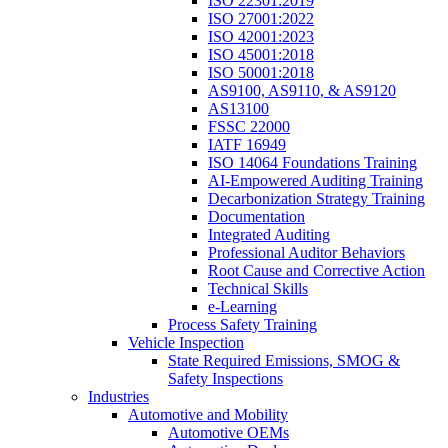
ISO 22301:2019
ISO 27001:2022
ISO 42001:2023
ISO 45001:2018
ISO 50001:2018
AS9100, AS9110, & AS9120
AS13100
FSSC 22000
IATF 16949
ISO 14064 Foundations Training
AI-Empowered Auditing Training
Decarbonization Strategy Training
Documentation
Integrated Auditing
Professional Auditor Behaviors
Root Cause and Corrective Action
Technical Skills
e-Learning
Process Safety Training
Vehicle Inspection
State Required Emissions, SMOG &
Safety Inspections
Industries
Automotive and Mobility
Automotive OEMs