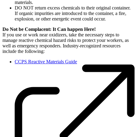
materials.
DO NOT return excess chemicals to their original container.
If organic impurities are introduced to the container, a fire,
explosion, or other energetic event could occur.
Do Not be Complacent: It Can happen Here!
If you use or work near oxidizers, take the necessary steps to
manage reactive chemical hazard risks to protect your workers, as
well as emergency responders. Industry-recognized resources
include the following:
CCPS Reactive Materials Guide