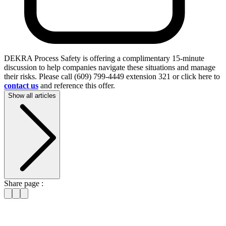
DEKRA Process Safety is offering a complimentary 15-minute
discussion to help companies navigate these situations and manage
their risks. Please call (609) 799-4449 extension 321 or click here to
contact us
and reference this offer.
Show all articles
Share page :