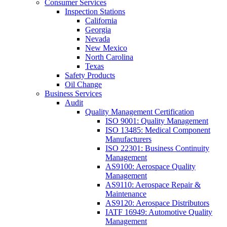
Consumer Services
Inspection Stations
California
Georgia
Nevada
New Mexico
North Carolina
Texas
Safety Products
Oil Change
Business Services
Audit
Quality Management Certification
ISO 9001: Quality Management
ISO 13485: Medical Component
Manufacturers
ISO 22301: Business Continuity
Management
AS9100: Aerospace Quality
Management
AS9110: Aerospace Repair &
Maintenance
AS9120: Aerospace Distributors
IATF 16949: Automotive Quality
Management