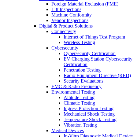
Foreign Material Exclusion (FME)
Lift Inspections
Machine Conformity
Vendor Inspections
Digital & Product Solutions
Connectivity
Internet of Things Test Program
Wireless Testing
Cybersecurity
Cybersecurity Certification
EV Charging Station Cybersecurity
Certification
Penetration Testing
Radio Equipment Directive (RED)
Security Evaluations
EMC & Radio Frequency
Environmental Testing
Altitude Testing
Climatic Testing
Ingress Protection Testing
Mechanical Shock Testing
Temperature Shock Testing
Vibration Testing
Medical Devices
In-Vitro Diagnostic Medical Device