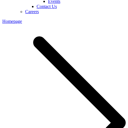
Events
Contact Us
Careers
Homepage