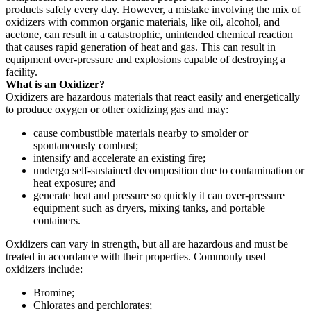
products safely every day. However, a mistake involving the mix of
oxidizers with common organic materials, like oil, alcohol, and
acetone, can result in a catastrophic, unintended chemical reaction
that causes rapid generation of heat and gas. This can result in
equipment over-pressure and explosions capable of destroying a
facility.
What is an Oxidizer?
Oxidizers are hazardous materials that react easily and energetically
to produce oxygen or other oxidizing gas and may:
cause combustible materials nearby to smolder or
spontaneously combust;
intensify and accelerate an existing fire;
undergo self-sustained decomposition due to contamination or
heat exposure; and
generate heat and pressure so quickly it can over-pressure
equipment such as dryers, mixing tanks, and portable
containers.
Oxidizers can vary in strength, but all are hazardous and must be
treated in accordance with their properties. Commonly used
oxidizers include:
Bromine;
Chlorates and perchlorates;