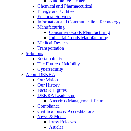
Automotive Dealers
Chemical and Pharmaceutical
Energy and Utilities
Financial Services
Information and Communication Technology
Manufacturing
Consumer Goods Manufacturing
Industrial Goods Manufacturing
Medical Devices
Transportation
Solutions
Sustainability
The Future of Mobility
Cybersecurity
About DEKRA
Our Vision
Our History
Facts & Figures
DEKRA Leadership
Americas Management Team
Compliance
Certifications & Accreditations
News & Media
Press Releases
Articles