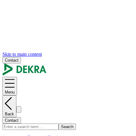
Skip to main content
Contact
Menu
Back
Contact
Search