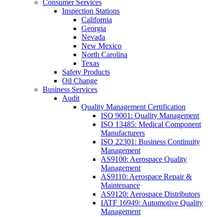
Consumer Services
Inspection Stations
California
Georgia
Nevada
New Mexico
North Carolina
Texas
Safety Products
Oil Change
Business Services
Audit
Quality Management Certification
ISO 9001: Quality Management
ISO 13485: Medical Component
Manufacturers
ISO 22301: Business Continuity
Management
AS9100: Aerospace Quality
Management
AS9110: Aerospace Repair &
Maintenance
AS9120: Aerospace Distributors
IATF 16949: Automotive Quality
Management