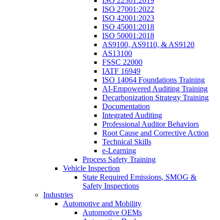
ISO 22301:2019
ISO 27001:2022
ISO 42001:2023
ISO 45001:2018
ISO 50001:2018
AS9100, AS9110, & AS9120
AS13100
FSSC 22000
IATF 16949
ISO 14064 Foundations Training
AI-Empowered Auditing Training
Decarbonization Strategy Training
Documentation
Integrated Auditing
Professional Auditor Behaviors
Root Cause and Corrective Action
Technical Skills
e-Learning
Process Safety Training
Vehicle Inspection
State Required Emissions, SMOG &
Safety Inspections
Industries
Automotive and Mobility
Automotive OEMs