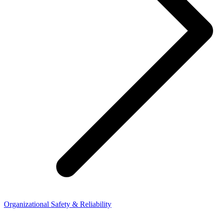
Organizational Safety & Reliability