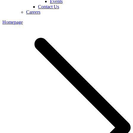
Events
Contact Us
Careers
Homepage