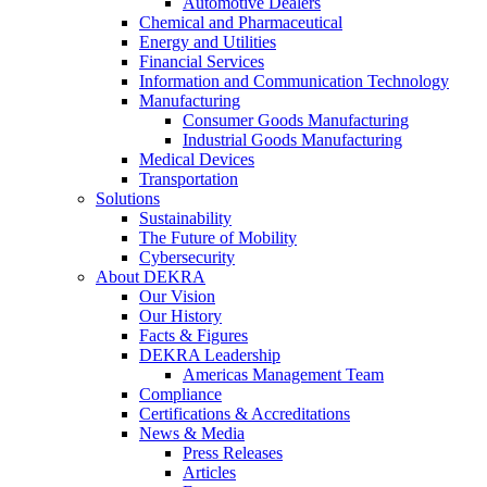
Automotive Dealers
Chemical and Pharmaceutical
Energy and Utilities
Financial Services
Information and Communication Technology
Manufacturing
Consumer Goods Manufacturing
Industrial Goods Manufacturing
Medical Devices
Transportation
Solutions
Sustainability
The Future of Mobility
Cybersecurity
About DEKRA
Our Vision
Our History
Facts & Figures
DEKRA Leadership
Americas Management Team
Compliance
Certifications & Accreditations
News & Media
Press Releases
Articles