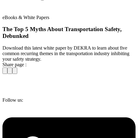
eBooks & White Papers
The Top 5 Myths About Transportation Safety,
Debunked
Download this latest white paper by DEKRA to learn about five
common recurring themes in the transportation industry inhibiting
your safety strategy.
Share page :
Follow us: