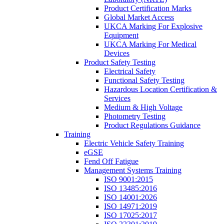
Product Certification Marks
Global Market Access
UKCA Marking For Explosive
Equipment
UKCA Marking For Medical
Devices
Product Safety Testing
Electrical Safety
Functional Safety Testing
Hazardous Location Certification &
Services
Medium & High Voltage
Photometry Testing
Product Regulations Guidance
Training
Electric Vehicle Safety Training
eGSE
Fend Off Fatigue
Management Systems Training
ISO 9001:2015
ISO 13485:2016
ISO 14001:2026
ISO 14971:2019
ISO 17025:2017