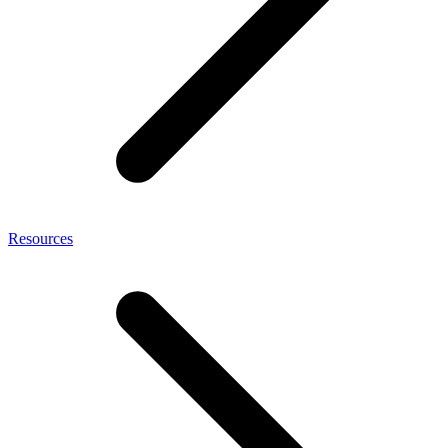
Resources