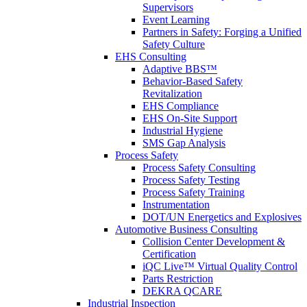
Supervisors
Event Learning
Partners in Safety: Forging a Unified
Safety Culture
EHS Consulting
Adaptive BBS™
Behavior-Based Safety
Revitalization
EHS Compliance
EHS On-Site Support
Industrial Hygiene
SMS Gap Analysis
Process Safety
Process Safety Consulting
Process Safety Testing
Process Safety Training
Instrumentation
DOT/UN Energetics and Explosives
Automotive Business Consulting
Collision Center Development &
Certification
iQC Live™ Virtual Quality Control
Parts Restriction
DEKRA QCARE
Industrial Inspection