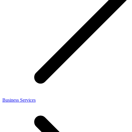
Business Services