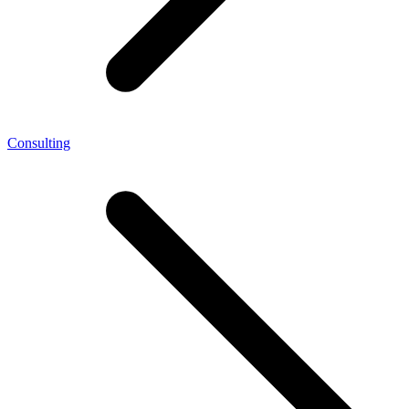
Consulting