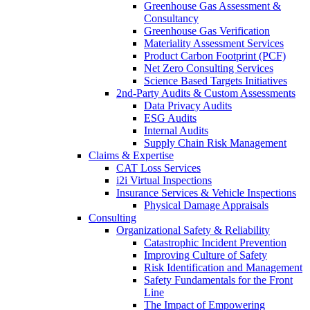
Greenhouse Gas Assessment &
Consultancy
Greenhouse Gas Verification
Materiality Assessment Services
Product Carbon Footprint (PCF)
Net Zero Consulting Services
Science Based Targets Initiatives
2nd-Party Audits & Custom Assessments
Data Privacy Audits
ESG Audits
Internal Audits
Supply Chain Risk Management
Claims & Expertise
CAT Loss Services
i2i Virtual Inspections
Insurance Services & Vehicle Inspections
Physical Damage Appraisals
Consulting
Organizational Safety & Reliability
Catastrophic Incident Prevention
Improving Culture of Safety
Risk Identification and Management
Safety Fundamentals for the Front
Line
The Impact of Empowering