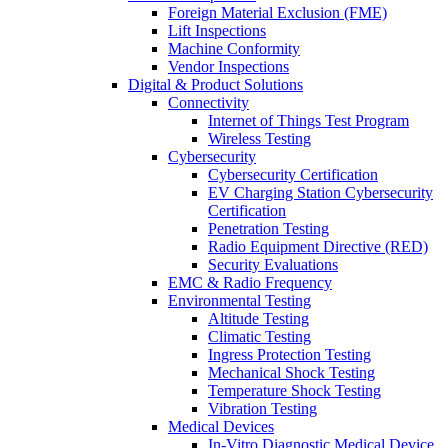
Foreign Material Exclusion (FME)
Lift Inspections
Machine Conformity
Vendor Inspections
Digital & Product Solutions
Connectivity
Internet of Things Test Program
Wireless Testing
Cybersecurity
Cybersecurity Certification
EV Charging Station Cybersecurity
Certification
Penetration Testing
Radio Equipment Directive (RED)
Security Evaluations
EMC & Radio Frequency
Environmental Testing
Altitude Testing
Climatic Testing
Ingress Protection Testing
Mechanical Shock Testing
Temperature Shock Testing
Vibration Testing
Medical Devices
In-Vitro Diagnostic Medical Device