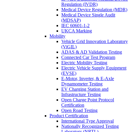
Regulation (IVDR)
Medical Device Regulation (MDR)
Medical Device Single Audit
(MDSAP)
IEC 60601-1-2
UKCA Marking
Mobility
Vehicle Grid Innovation Laboratory
(ViGIL)
ADAS & AD Validation Testing
Connected Car Test Program
Electric Mobility Testing
Electric Vehicle Supply Equipment
(EVSE)
E-Motor, Inverter, & E-Axle
Dynamometer Testing
EV Charging Station and
Infrastructure Testing
Open Charge Point Protocol
Certification
Open Road Testing
Product Certification
International Type Approval
Nationally Recognized Testing
Laboratory (NRTL)