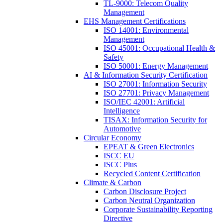
TL-9000: Telecom Quality
Management
EHS Management Certifications
ISO 14001: Environmental
Management
ISO 45001: Occupational Health &
Safety
ISO 50001: Energy Management
AI & Information Security Certification
ISO 27001: Information Security
ISO 27701: Privacy Management
ISO/IEC 42001: Artificial
Intelligence
TISAX: Information Security for
Automotive
Circular Economy
EPEAT & Green Electronics
ISCC EU
ISCC Plus
Recycled Content Certification
Climate & Carbon
Carbon Disclosure Project
Carbon Neutral Organization
Corporate Sustainability Reporting
Directive