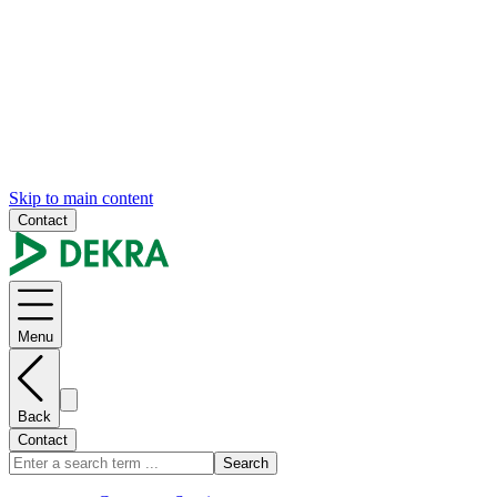
Skip to main content
Contact
Menu
Back
Contact
Search