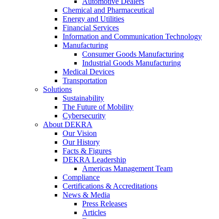
Automotive Dealers
Chemical and Pharmaceutical
Energy and Utilities
Financial Services
Information and Communication Technology
Manufacturing
Consumer Goods Manufacturing
Industrial Goods Manufacturing
Medical Devices
Transportation
Solutions
Sustainability
The Future of Mobility
Cybersecurity
About DEKRA
Our Vision
Our History
Facts & Figures
DEKRA Leadership
Americas Management Team
Compliance
Certifications & Accreditations
News & Media
Press Releases
Articles