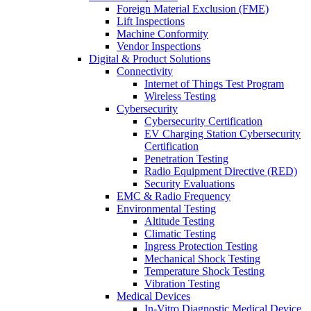
Foreign Material Exclusion (FME)
Lift Inspections
Machine Conformity
Vendor Inspections
Digital & Product Solutions
Connectivity
Internet of Things Test Program
Wireless Testing
Cybersecurity
Cybersecurity Certification
EV Charging Station Cybersecurity
Certification
Penetration Testing
Radio Equipment Directive (RED)
Security Evaluations
EMC & Radio Frequency
Environmental Testing
Altitude Testing
Climatic Testing
Ingress Protection Testing
Mechanical Shock Testing
Temperature Shock Testing
Vibration Testing
Medical Devices
In-Vitro Diagnostic Medical Device