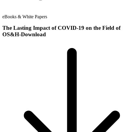
eBooks & White Papers
The Lasting Impact of COVID-19 on the Field of
OS&H-Download