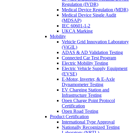
Regulation (IVDR)
Medical Device Regulation (MDR)
Medical Device Single Audit
(MDSAP)
IEC 60601-1-2
UKCA Marking
Mobility
Vehicle Grid Innovation Laboratory
(ViGIL)
ADAS & AD Validation Testing
Connected Car Test Program
Electric Mobility Testing
Electric Vehicle Supply Equipment
(EVSE)
E-Motor, Inverter, & E-Axle
Dynamometer Testing
EV Charging Station and
Infrastructure Testing
Open Charge Point Protocol
Certification
Open Road Testing
Product Certification
International Type Approval
Nationally Recognized Testing
Laboratory (NRTL)