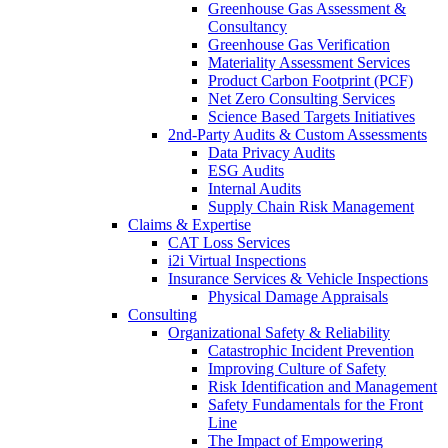
Greenhouse Gas Assessment &
Consultancy
Greenhouse Gas Verification
Materiality Assessment Services
Product Carbon Footprint (PCF)
Net Zero Consulting Services
Science Based Targets Initiatives
2nd-Party Audits & Custom Assessments
Data Privacy Audits
ESG Audits
Internal Audits
Supply Chain Risk Management
Claims & Expertise
CAT Loss Services
i2i Virtual Inspections
Insurance Services & Vehicle Inspections
Physical Damage Appraisals
Consulting
Organizational Safety & Reliability
Catastrophic Incident Prevention
Improving Culture of Safety
Risk Identification and Management
Safety Fundamentals for the Front
Line
The Impact of Empowering