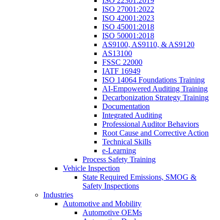
ISO 22301:2019
ISO 27001:2022
ISO 42001:2023
ISO 45001:2018
ISO 50001:2018
AS9100, AS9110, & AS9120
AS13100
FSSC 22000
IATF 16949
ISO 14064 Foundations Training
AI-Empowered Auditing Training
Decarbonization Strategy Training
Documentation
Integrated Auditing
Professional Auditor Behaviors
Root Cause and Corrective Action
Technical Skills
e-Learning
Process Safety Training
Vehicle Inspection
State Required Emissions, SMOG &
Safety Inspections
Industries
Automotive and Mobility
Automotive OEMs