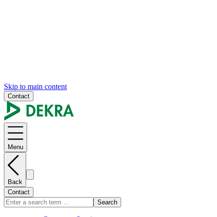
Skip to main content
Contact
Menu
Back
Contact
Search