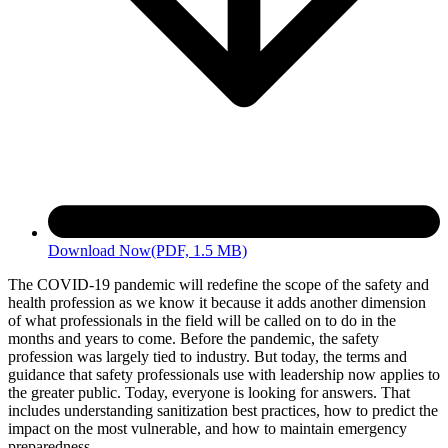
Download Now
(PDF, 1.5 MB)
The COVID-19 pandemic will redefine the scope of the safety and
health profession as we know it because it adds another dimension
of what professionals in the field will be called on to do in the
months and years to come. Before the pandemic, the safety
profession was largely tied to industry. But today, the terms and
guidance that safety professionals use with leadership now applies to
the greater public. Today, everyone is looking for answers. That
includes understanding sanitization best practices, how to predict the
impact on the most vulnerable, and how to maintain emergency
preparedness.