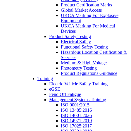
Product Certification Marks
Global Market Access
UKCA Marking For Explosive
Equipment
UKCA Marking For Medical
Devices
Product Safety Testing
Electrical Safety
Functional Safety Testing
Hazardous Location Certification &
Services
Medium & High Voltage
Photometry Testing
Product Regulations Guidance
Training
Electric Vehicle Safety Training
eGSE
Fend Off Fatigue
Management Systems Training
ISO 9001:2015
ISO 13485:2016
ISO 14001:2026
ISO 14971:2019
ISO 17025:2017