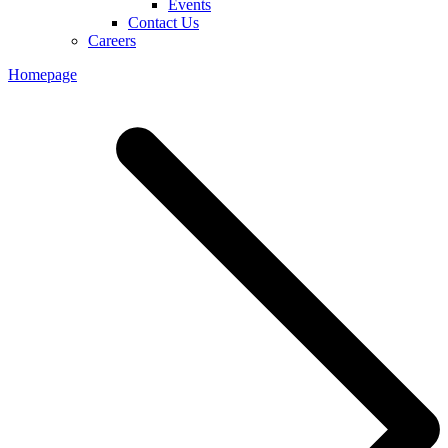
Events
Contact Us
Careers
Homepage