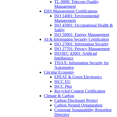
TL-9000: Telecom Quality
Management
EHS Management Certifications
ISO 14001: Environmental
Management
ISO 45001: Occupational Health &
Safety
ISO 50001: Energy Management
AI & Information Security Certification
ISO 27001: Information Security
ISO 27701: Privacy Management
ISO/IEC 42001: Artificial
Intelligence
TISAX: Information Security for
Automotive
Circular Economy
EPEAT & Green Electronics
ISCC EU
ISCC Plus
Recycled Content Certification
Climate & Carbon
Carbon Disclosure Project
Carbon Neutral Organization
Corporate Sustainability Reporting
Directive