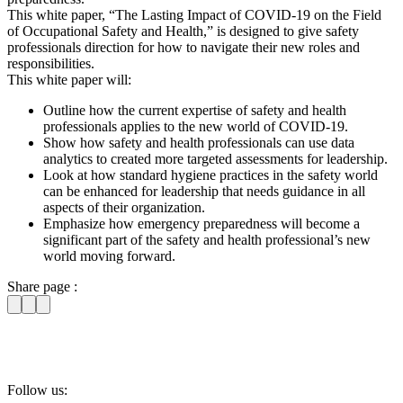
This white paper, “The Lasting Impact of COVID-19 on the Field
of Occupational Safety and Health,” is designed to give safety
professionals direction for how to navigate their new roles and
responsibilities.
This white paper will:
Outline how the current expertise of safety and health
professionals applies to the new world of COVID-19.
Show how safety and health professionals can use data
analytics to created more targeted assessments for leadership.
Look at how standard hygiene practices in the safety world
can be enhanced for leadership that needs guidance in all
aspects of their organization.
Emphasize how emergency preparedness will become a
significant part of the safety and health professional’s new
world moving forward.
Share page :
Follow us: