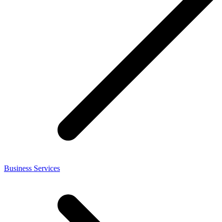
Business Services