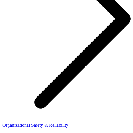
Organizational Safety & Reliability