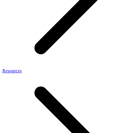
Resources