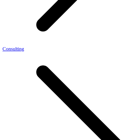
Consulting