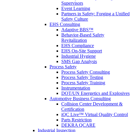
Supervisors
Event Learning
Partners in Safety: Forging a Unified
Safety Culture
EHS Consulting
Adaptive BBS™
Behavior-Based Safety
Revitalization
EHS Compliance
EHS On-Site Support
Industrial Hygiene
SMS Gap Analysis
Process Safety
Process Safety Consulting
Process Safety Testing
Process Safety Training
Instrumentation
DOT/UN Energetics and Explosives
Automotive Business Consulting
Collision Center Development &
Certification
iQC Live™ Virtual Quality Control
Parts Restriction
DEKRA QCARE
Industrial Inspection