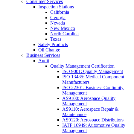
Consumer Services
Inspection Stations
California
Georgia
Nevada
New Mexico
North Carolina
Texas
Safety Products
Oil Change
Business Services
Audit
Quality Management Certification
ISO 9001: Quality Management
ISO 13485: Medical Component
Manufacturers
ISO 22301: Business Continuity
Management
AS9100: Aerospace Quality
Management
AS9110: Aerospace Repair &
Maintenance
AS9120: Aerospace Distributors
IATF 16949: Automotive Quality
Management