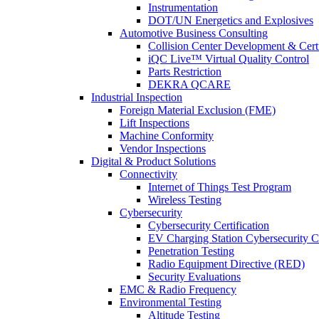
Instrumentation
DOT/UN Energetics and Explosives
Automotive Business Consulting
Collision Center Development & Certi
iQC Live™ Virtual Quality Control
Parts Restriction
DEKRA QCARE
Industrial Inspection
Foreign Material Exclusion (FME)
Lift Inspections
Machine Conformity
Vendor Inspections
Digital & Product Solutions
Connectivity
Internet of Things Test Program
Wireless Testing
Cybersecurity
Cybersecurity Certification
EV Charging Station Cybersecurity Ce
Penetration Testing
Radio Equipment Directive (RED)
Security Evaluations
EMC & Radio Frequency
Environmental Testing
Altitude Testing