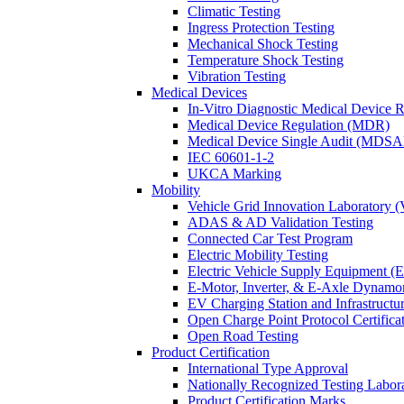
Climatic Testing
Ingress Protection Testing
Mechanical Shock Testing
Temperature Shock Testing
Vibration Testing
Medical Devices
In-Vitro Diagnostic Medical Device 
Medical Device Regulation (MDR)
Medical Device Single Audit (MDSA
IEC 60601-1-2
UKCA Marking
Mobility
Vehicle Grid Innovation Laboratory 
ADAS & AD Validation Testing
Connected Car Test Program
Electric Mobility Testing
Electric Vehicle Supply Equipment 
E-Motor, Inverter, & E-Axle Dynamo
EV Charging Station and Infrastructur
Open Charge Point Protocol Certifica
Open Road Testing
Product Certification
International Type Approval
Nationally Recognized Testing Labo
Product Certification Marks