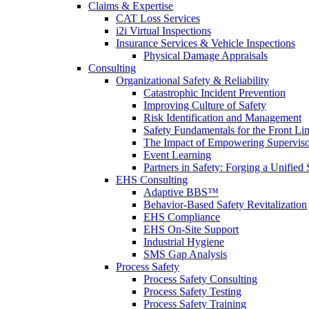
Claims & Expertise
CAT Loss Services
i2i Virtual Inspections
Insurance Services & Vehicle Inspections
Physical Damage Appraisals
Consulting
Organizational Safety & Reliability
Catastrophic Incident Prevention
Improving Culture of Safety
Risk Identification and Management
Safety Fundamentals for the Front Li
The Impact of Empowering Superviso
Event Learning
Partners in Safety: Forging a Unified 
EHS Consulting
Adaptive BBS™
Behavior-Based Safety Revitalization
EHS Compliance
EHS On-Site Support
Industrial Hygiene
SMS Gap Analysis
Process Safety
Process Safety Consulting
Process Safety Testing
Process Safety Training