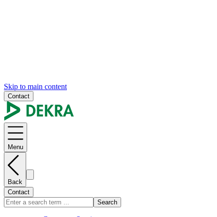
Skip to main content
Contact
Menu
Back
Contact
Search