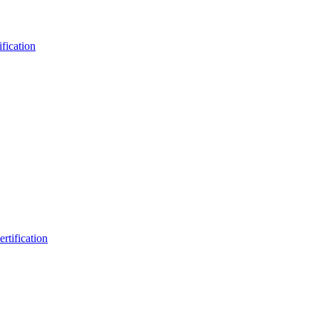
fication
rtification