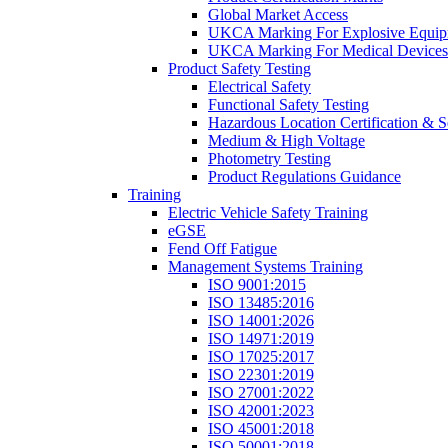
Global Market Access
UKCA Marking For Explosive Equip
UKCA Marking For Medical Devices
Product Safety Testing
Electrical Safety
Functional Safety Testing
Hazardous Location Certification & S
Medium & High Voltage
Photometry Testing
Product Regulations Guidance
Training
Electric Vehicle Safety Training
eGSE
Fend Off Fatigue
Management Systems Training
ISO 9001:2015
ISO 13485:2016
ISO 14001:2026
ISO 14971:2019
ISO 17025:2017
ISO 22301:2019
ISO 27001:2022
ISO 42001:2023
ISO 45001:2018
ISO 50001:2018