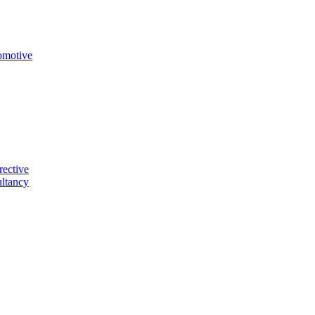
omotive
rective
ltancy