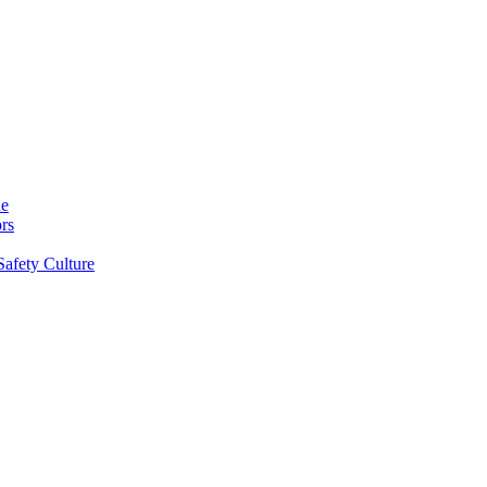
ne
rs
Safety Culture