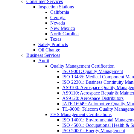
Consumer Services
Inspection Stations
California
Georgia
Nevada
New Mexico
North Carolina
Texas
Safety Products
Oil Change
Business Services
Audit
Quality Management Certification
ISO 9001: Quality Management
ISO 13485: Medical Component Manu
ISO 22301: Business Continuity Ma
AS9100: Aerospace Quality Manage
AS9110: Aerospace Repair & Mainte
AS9120: Aerospace Distributors
IATF 16949: Automotive Quality Ma
TL-9000: Telecom Quality Managem
EHS Management Certifications
ISO 14001: Environmental Managem
ISO 45001: Occupational Health & S
ISO 50001: Energy Management