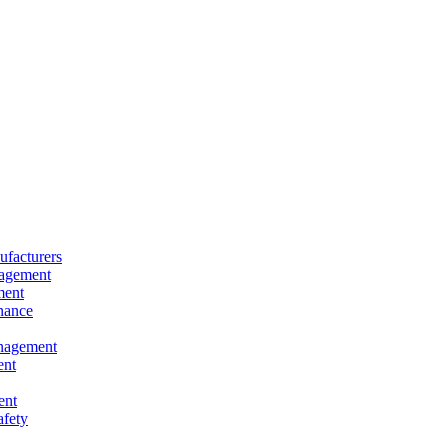
facturers
nagement
ment
nance
nagement
ent
ent
afety