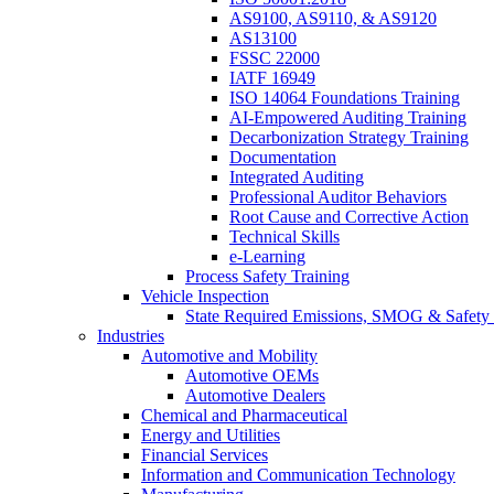
AS9100, AS9110, & AS9120
AS13100
FSSC 22000
IATF 16949
ISO 14064 Foundations Training
AI-Empowered Auditing Training
Decarbonization Strategy Training
Documentation
Integrated Auditing
Professional Auditor Behaviors
Root Cause and Corrective Action
Technical Skills
e-Learning
Process Safety Training
Vehicle Inspection
State Required Emissions, SMOG & Safety 
Industries
Automotive and Mobility
Automotive OEMs
Automotive Dealers
Chemical and Pharmaceutical
Energy and Utilities
Financial Services
Information and Communication Technology