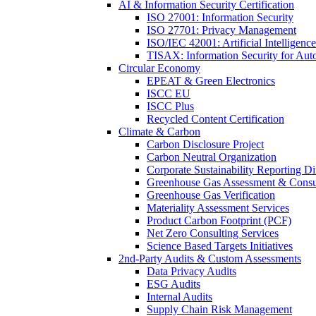
AI & Information Security Certification
ISO 27001: Information Security
ISO 27701: Privacy Management
ISO/IEC 42001: Artificial Intelligence
TISAX: Information Security for Aut
Circular Economy
EPEAT & Green Electronics
ISCC EU
ISCC Plus
Recycled Content Certification
Climate & Carbon
Carbon Disclosure Project
Carbon Neutral Organization
Corporate Sustainability Reporting Di
Greenhouse Gas Assessment & Consu
Greenhouse Gas Verification
Materiality Assessment Services
Product Carbon Footprint (PCF)
Net Zero Consulting Services
Science Based Targets Initiatives
2nd-Party Audits & Custom Assessments
Data Privacy Audits
ESG Audits
Internal Audits
Supply Chain Risk Management