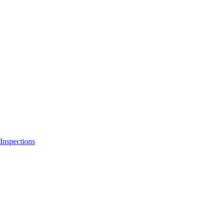
Inspections