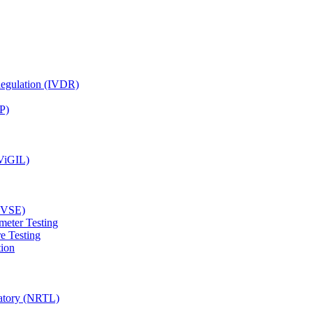
Regulation (IVDR)
P)
(ViGIL)
(EVSE)
meter Testing
e Testing
tion
ratory (NRTL)