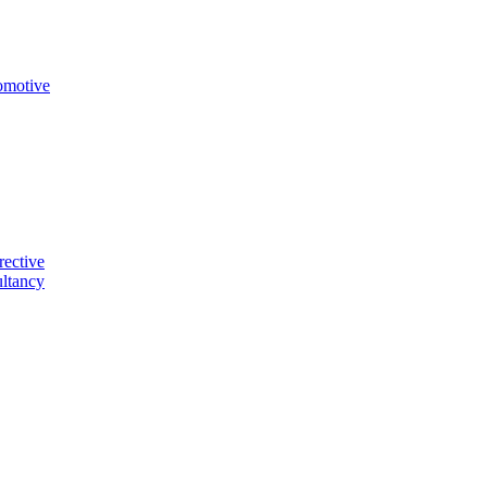
omotive
rective
ltancy