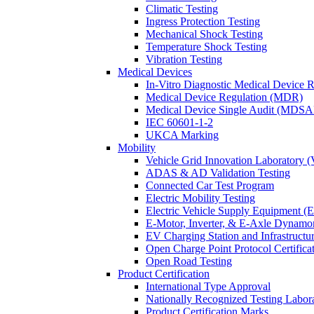
Climatic Testing
Ingress Protection Testing
Mechanical Shock Testing
Temperature Shock Testing
Vibration Testing
Medical Devices
In-Vitro Diagnostic Medical Device 
Medical Device Regulation (MDR)
Medical Device Single Audit (MDSA
IEC 60601-1-2
UKCA Marking
Mobility
Vehicle Grid Innovation Laboratory 
ADAS & AD Validation Testing
Connected Car Test Program
Electric Mobility Testing
Electric Vehicle Supply Equipment 
E-Motor, Inverter, & E-Axle Dynamo
EV Charging Station and Infrastructur
Open Charge Point Protocol Certifica
Open Road Testing
Product Certification
International Type Approval
Nationally Recognized Testing Labo
Product Certification Marks