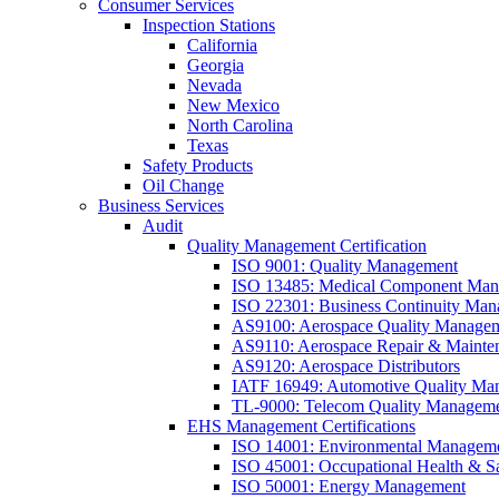
Consumer Services
Inspection Stations
California
Georgia
Nevada
New Mexico
North Carolina
Texas
Safety Products
Oil Change
Business Services
Audit
Quality Management Certification
ISO 9001: Quality Management
ISO 13485: Medical Component Manu
ISO 22301: Business Continuity Ma
AS9100: Aerospace Quality Manage
AS9110: Aerospace Repair & Mainte
AS9120: Aerospace Distributors
IATF 16949: Automotive Quality Ma
TL-9000: Telecom Quality Managem
EHS Management Certifications
ISO 14001: Environmental Managem
ISO 45001: Occupational Health & S
ISO 50001: Energy Management