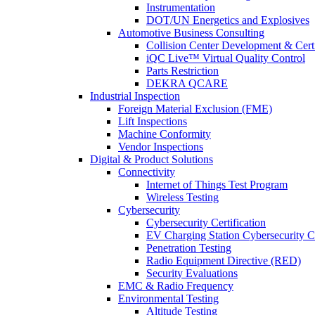
Instrumentation
DOT/UN Energetics and Explosives
Automotive Business Consulting
Collision Center Development & Certi
iQC Live™ Virtual Quality Control
Parts Restriction
DEKRA QCARE
Industrial Inspection
Foreign Material Exclusion (FME)
Lift Inspections
Machine Conformity
Vendor Inspections
Digital & Product Solutions
Connectivity
Internet of Things Test Program
Wireless Testing
Cybersecurity
Cybersecurity Certification
EV Charging Station Cybersecurity Ce
Penetration Testing
Radio Equipment Directive (RED)
Security Evaluations
EMC & Radio Frequency
Environmental Testing
Altitude Testing