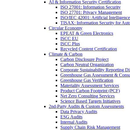
AI & Information Security Certification
ISO 27001: Information Security
ISO 27701: Privacy Management
ISO/IEC 42001: Artificial Intelligence
TISAX: Information Security for Aut
Circular Economy
EPEAT & Green Electronics
ISCC EU
ISCC Plus
Recycled Content Certification
Climate & Carbon
Carbon Disclosure Project
Carbon Neutral Organization
Corporate Sustainability Reporting Di
Greenhouse Gas Assessment & Consu
Greenhouse Gas Verification
Materiality Assessment Services
Product Carbon Footprint (PCF)
Net Zero Consulting Services
Science Based Targets Initiatives
2nd-Party Audits & Custom Assessments
Data Privacy Audits
ESG Audits
Internal Audits
Supply Chain Risk Management