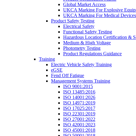
Global Market Access
UKCA Marking For Explosive Equip
UKCA Marking For Medical Devices
Product Safety Testing
Electrical Safety
Functional Safety Testing
Hazardous Location Certification & S
Medium & High Voltage
Photometry Testing
Product Regulations Guidance
Training
Electric Vehicle Safety Training
eGSE
Fend Off Fatigue
Management Systems Training
ISO 9001:2015
ISO 13485:2016
ISO 14001:2026
ISO 14971:2019
ISO 17025:2017
ISO 22301:2019
ISO 27001:2022
ISO 42001:2023
ISO 45001:2018
ISO 50001:2018