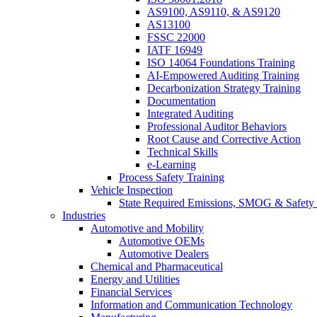
AS9100, AS9110, & AS9120
AS13100
FSSC 22000
IATF 16949
ISO 14064 Foundations Training
AI-Empowered Auditing Training
Decarbonization Strategy Training
Documentation
Integrated Auditing
Professional Auditor Behaviors
Root Cause and Corrective Action
Technical Skills
e-Learning
Process Safety Training
Vehicle Inspection
State Required Emissions, SMOG & Safety 
Industries
Automotive and Mobility
Automotive OEMs
Automotive Dealers
Chemical and Pharmaceutical
Energy and Utilities
Financial Services
Information and Communication Technology