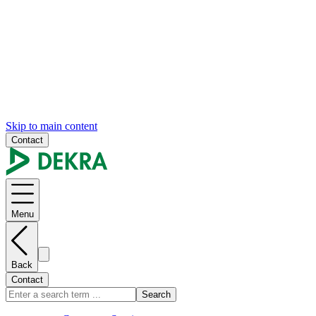
Skip to main content
Contact
Menu
Back
Contact
Search