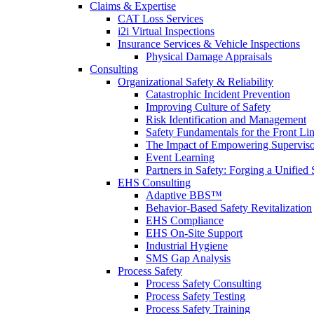
Claims & Expertise
CAT Loss Services
i2i Virtual Inspections
Insurance Services & Vehicle Inspections
Physical Damage Appraisals
Consulting
Organizational Safety & Reliability
Catastrophic Incident Prevention
Improving Culture of Safety
Risk Identification and Management
Safety Fundamentals for the Front Li
The Impact of Empowering Superviso
Event Learning
Partners in Safety: Forging a Unified 
EHS Consulting
Adaptive BBS™
Behavior-Based Safety Revitalization
EHS Compliance
EHS On-Site Support
Industrial Hygiene
SMS Gap Analysis
Process Safety
Process Safety Consulting
Process Safety Testing
Process Safety Training