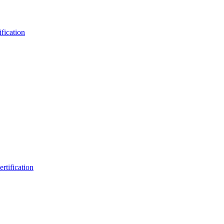
fication
rtification