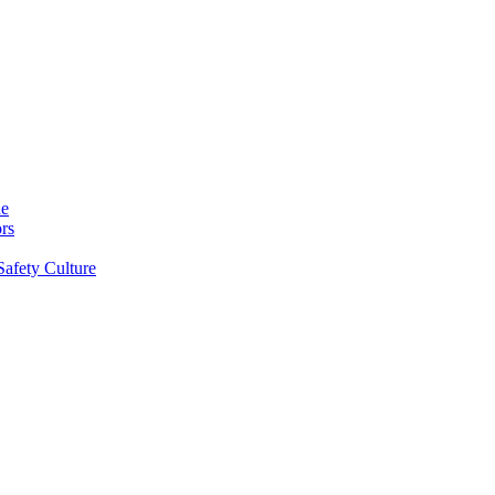
ne
rs
Safety Culture