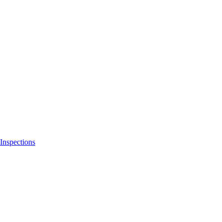
Inspections