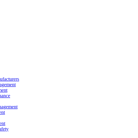
facturers
nagement
ment
nance
nagement
ent
ent
afety