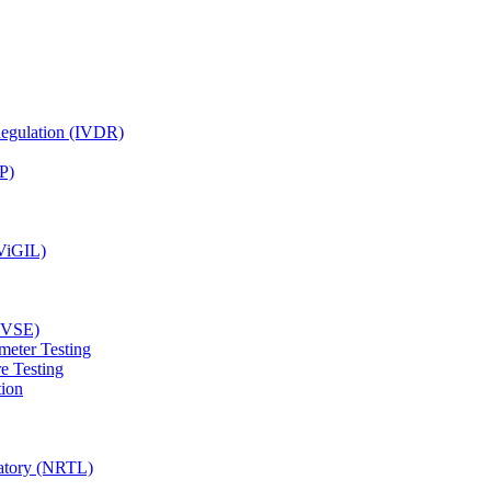
Regulation (IVDR)
P)
(ViGIL)
(EVSE)
meter Testing
e Testing
tion
ratory (NRTL)