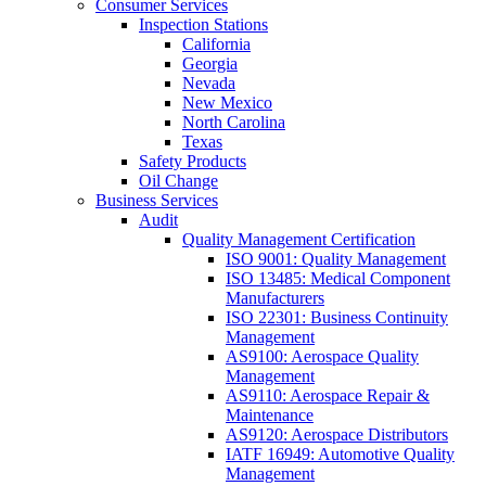
Consumer Services
Inspection Stations
California
Georgia
Nevada
New Mexico
North Carolina
Texas
Safety Products
Oil Change
Business Services
Audit
Quality Management Certification
ISO 9001: Quality Management
ISO 13485: Medical Component
Manufacturers
ISO 22301: Business Continuity
Management
AS9100: Aerospace Quality
Management
AS9110: Aerospace Repair &
Maintenance
AS9120: Aerospace Distributors
IATF 16949: Automotive Quality
Management