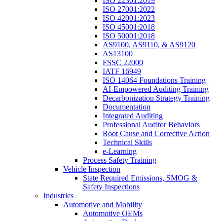
ISO 22301:2019
ISO 27001:2022
ISO 42001:2023
ISO 45001:2018
ISO 50001:2018
AS9100, AS9110, & AS9120
AS13100
FSSC 22000
IATF 16949
ISO 14064 Foundations Training
AI-Empowered Auditing Training
Decarbonization Strategy Training
Documentation
Integrated Auditing
Professional Auditor Behaviors
Root Cause and Corrective Action
Technical Skills
e-Learning
Process Safety Training
Vehicle Inspection
State Required Emissions, SMOG &
Safety Inspections
Industries
Automotive and Mobility
Automotive OEMs