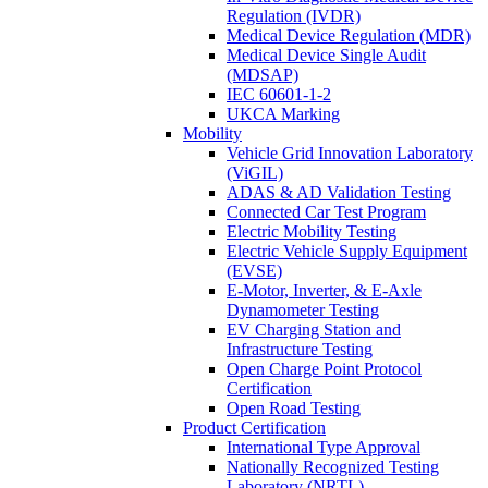
Regulation (IVDR)
Medical Device Regulation (MDR)
Medical Device Single Audit
(MDSAP)
IEC 60601-1-2
UKCA Marking
Mobility
Vehicle Grid Innovation Laboratory
(ViGIL)
ADAS & AD Validation Testing
Connected Car Test Program
Electric Mobility Testing
Electric Vehicle Supply Equipment
(EVSE)
E-Motor, Inverter, & E-Axle
Dynamometer Testing
EV Charging Station and
Infrastructure Testing
Open Charge Point Protocol
Certification
Open Road Testing
Product Certification
International Type Approval
Nationally Recognized Testing
Laboratory (NRTL)