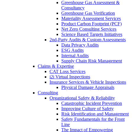
Greenhouse Gas Assessment &
Consultancy
Greenhouse Gas Verification
Materiality Assessment Services
Product Carbon Footprint (PCF)
Net Zero Consulting Services
Science Based Targets Initiatives
2nd-Party Audits & Custom Assessments
Data Privacy Audits
ESG Audits
Internal Audits
Supply Chain Risk Management
Claims & Expertise
CAT Loss Services
i2i Virtual Inspections
Insurance Services & Vehicle Inspections
Physical Damage Appraisals
Consulting
Organizational Safety & Reliability
Catastrophic Incident Prevention
Improving Culture of Safety
Risk Identification and Management
Safety Fundamentals for the Front
Line
The Impact of Empowering