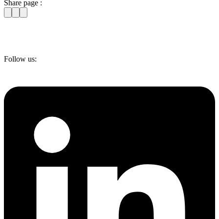
Share page :
Follow us: