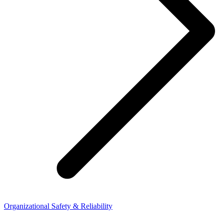
Organizational Safety & Reliability