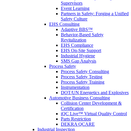
Supervisors
Event Learning
Partners in Safety: Forging a Unified
Safety Culture
EHS Consulting
Adaptive BBS™
Behavior-Based Safety
Revitalization
EHS Compliance
EHS On-Site Support
Industrial Hygiene
SMS Gap Analysis
Process Safety
Process Safety Consulting
Process Safety Testing
Process Safety Training
Instrumentation
DOT/UN Energetics and Explosives
Automotive Business Consulting
Collision Center Development &
Certification
iQC Live™ Virtual Quality Control
Parts Restriction
DEKRA QCARE
Industrial Inspection