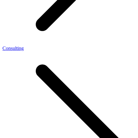
Consulting