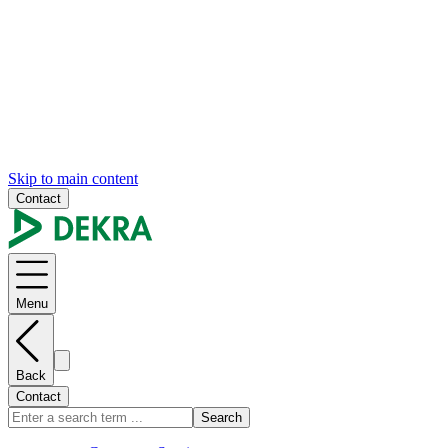
Skip to main content
Contact
Menu
Back
Contact
Search