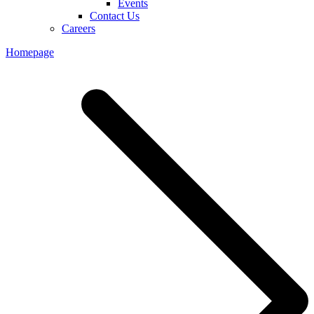
Events
Contact Us
Careers
Homepage