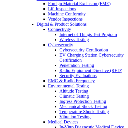
Foreign Material Exclusion (FME)
Lift Inspections
Machine Conformity
Vendor Inspections
Digital & Product Solutions
Connectivity
Internet of Things Test Program
Wireless Testing
Cybersecurity
Cybersecurity Certification
EV Charging Station Cybersecurity
Certification
Penetration Testing
Radio Equipment Directive (RED)
Security Evaluations
EMC & Radio Frequency
Environmental Testing
Altitude Testing
Climatic Testing
Ingress Protection Testing
Mechanical Shock Testing
Temperature Shock Testing
Vibration Testing
Medical Devices
In-Vitro Diagnostic Medical Device