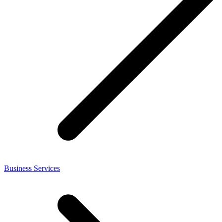
Business Services