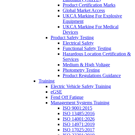
Product Certification Marks
Global Market Access
UKCA Marking For Explosive
Equipment
UKCA Marking For Medical
Devices
Product Safety Testing
Electrical Safety
Functional Safety Testing
Hazardous Location Certification &
Services
Medium & High Voltage
Photometry Testing
Product Regulations Guidance
Training
Electric Vehicle Safety Training
eGSE
Fend Off Fatigue
Management Systems Training
ISO 9001:2015
ISO 13485:2016
ISO 14001:2026
ISO 14971:2019
ISO 17025:2017