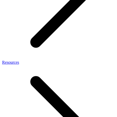
Resources