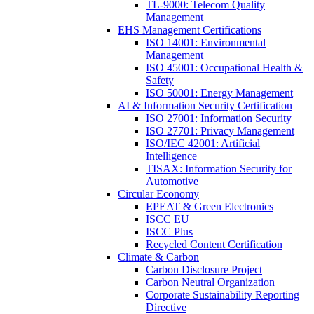
TL-9000: Telecom Quality
Management
EHS Management Certifications
ISO 14001: Environmental
Management
ISO 45001: Occupational Health &
Safety
ISO 50001: Energy Management
AI & Information Security Certification
ISO 27001: Information Security
ISO 27701: Privacy Management
ISO/IEC 42001: Artificial
Intelligence
TISAX: Information Security for
Automotive
Circular Economy
EPEAT & Green Electronics
ISCC EU
ISCC Plus
Recycled Content Certification
Climate & Carbon
Carbon Disclosure Project
Carbon Neutral Organization
Corporate Sustainability Reporting
Directive