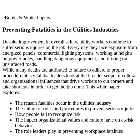
eBooks & White Papers
Preventing Fatalities in the Utilities Industries
Despite improvement in overall safety, utility workers continue to
suffer serious injuries on the job. Every day they face exposure from
energized panels, commercial lighting systems, working at heights
on power poles, handling dangerous equipment, and driving on
unsurfaced roads.
While many deaths are attributed to failure to adhere to proper
procedure, it is vital that leaders look at the broader scope of cultural
and organizational influences that drive workers to cut corners and
take shortcuts in order to get the job done. This white paper
explores:
The reason fatalities occur in the utilities industry
The failure of rules and procedures to prevent serious injuries
How people fail to recognize risk
The impact organizational values and culture have on at-risk
behavior
The role leaders play in preventing workplace fatalities