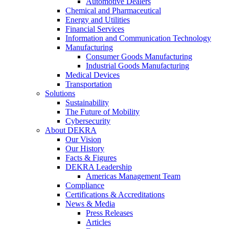
Automotive Dealers
Chemical and Pharmaceutical
Energy and Utilities
Financial Services
Information and Communication Technology
Manufacturing
Consumer Goods Manufacturing
Industrial Goods Manufacturing
Medical Devices
Transportation
Solutions
Sustainability
The Future of Mobility
Cybersecurity
About DEKRA
Our Vision
Our History
Facts & Figures
DEKRA Leadership
Americas Management Team
Compliance
Certifications & Accreditations
News & Media
Press Releases
Articles