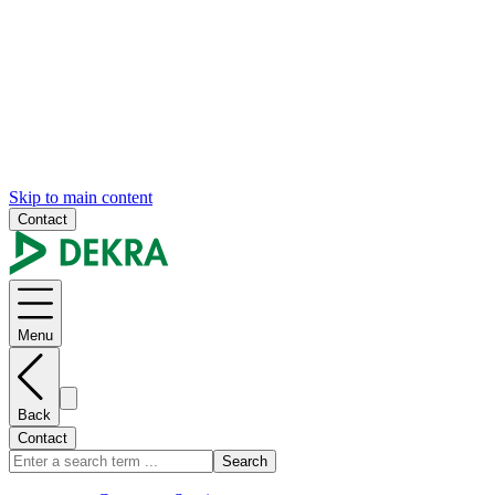
Skip to main content
Contact
Menu
Back
Contact
Search