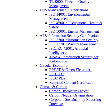
TL-9000: Telecom Quality
Management
EHS Management Certifications
ISO 14001: Environmental
Management
ISO 45001: Occupational Health &
Safety
ISO 50001: Energy Management
AI & Information Security Certification
ISO 27001: Information Security
ISO 27701: Privacy Management
ISO/IEC 42001: Artificial
Intelligence
TISAX: Information Security for
Automotive
Circular Economy
EPEAT & Green Electronics
ISCC EU
ISCC Plus
Recycled Content Certification
Climate & Carbon
Carbon Disclosure Project
Carbon Neutral Organization
Corporate Sustainability Reporting
Directive