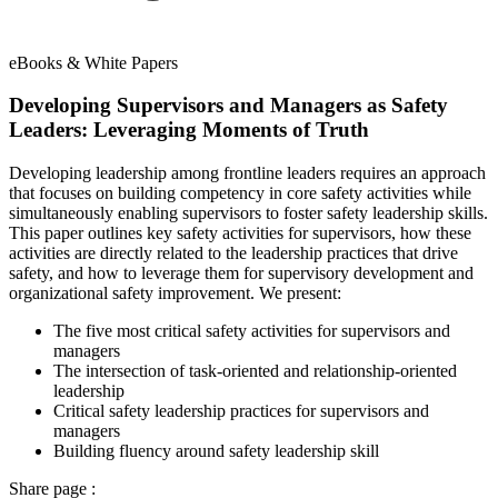
eBooks & White Papers
Developing Supervisors and Managers as Safety
Leaders: Leveraging Moments of Truth
Developing leadership among frontline leaders requires an approach
that focuses on building competency in core safety activities while
simultaneously enabling supervisors to foster safety leadership skills.
This paper outlines key safety activities for supervisors, how these
activities are directly related to the leadership practices that drive
safety, and how to leverage them for supervisory development and
organizational safety improvement. We present:
The five most critical safety activities for supervisors and
managers
The intersection of task-oriented and relationship-oriented
leadership
Critical safety leadership practices for supervisors and
managers
Building fluency around safety leadership skill
Share page :