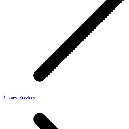
Business Services