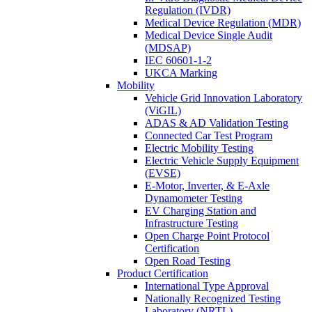
Regulation (IVDR)
Medical Device Regulation (MDR)
Medical Device Single Audit
(MDSAP)
IEC 60601-1-2
UKCA Marking
Mobility
Vehicle Grid Innovation Laboratory
(ViGIL)
ADAS & AD Validation Testing
Connected Car Test Program
Electric Mobility Testing
Electric Vehicle Supply Equipment
(EVSE)
E-Motor, Inverter, & E-Axle
Dynamometer Testing
EV Charging Station and
Infrastructure Testing
Open Charge Point Protocol
Certification
Open Road Testing
Product Certification
International Type Approval
Nationally Recognized Testing
Laboratory (NRTL)