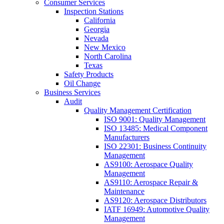
Consumer Services
Inspection Stations
California
Georgia
Nevada
New Mexico
North Carolina
Texas
Safety Products
Oil Change
Business Services
Audit
Quality Management Certification
ISO 9001: Quality Management
ISO 13485: Medical Component
Manufacturers
ISO 22301: Business Continuity
Management
AS9100: Aerospace Quality
Management
AS9110: Aerospace Repair &
Maintenance
AS9120: Aerospace Distributors
IATF 16949: Automotive Quality
Management