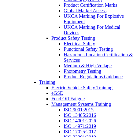
Product Certification Marks
Global Market Access
UKCA Marking For Explosive
Equipment
UKCA Marking For Medical
Devices
Product Safety Testing
Electrical Safety
Functional Safety Testing
Hazardous Location Certification &
Services
Medium & High Voltage
Photometry Testing
Product Regulations Guidance
Training
Electric Vehicle Safety Training
eGSE
Fend Off Fatigue
Management Systems Training
ISO 9001:2015
ISO 13485:2016
ISO 14001:2026
ISO 14971:2019
ISO 17025:2017