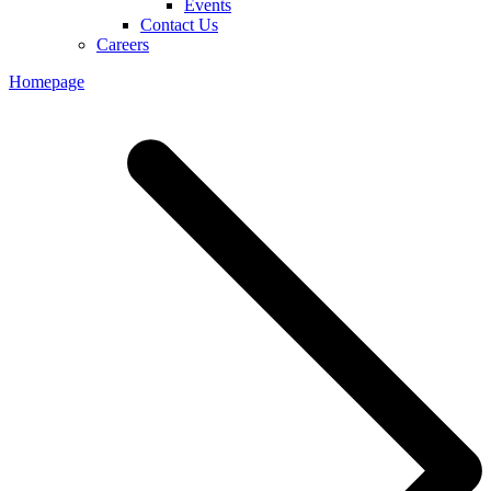
Events
Contact Us
Careers
Homepage