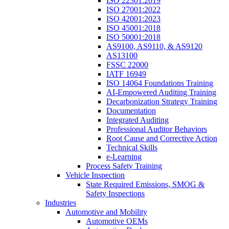
ISO 22301:2019
ISO 27001:2022
ISO 42001:2023
ISO 45001:2018
ISO 50001:2018
AS9100, AS9110, & AS9120
AS13100
FSSC 22000
IATF 16949
ISO 14064 Foundations Training
AI-Empowered Auditing Training
Decarbonization Strategy Training
Documentation
Integrated Auditing
Professional Auditor Behaviors
Root Cause and Corrective Action
Technical Skills
e-Learning
Process Safety Training
Vehicle Inspection
State Required Emissions, SMOG &
Safety Inspections
Industries
Automotive and Mobility
Automotive OEMs