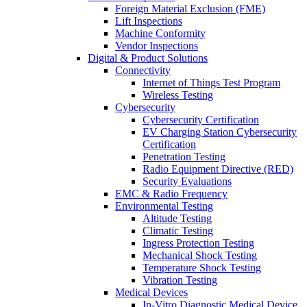
Foreign Material Exclusion (FME)
Lift Inspections
Machine Conformity
Vendor Inspections
Digital & Product Solutions
Connectivity
Internet of Things Test Program
Wireless Testing
Cybersecurity
Cybersecurity Certification
EV Charging Station Cybersecurity
Certification
Penetration Testing
Radio Equipment Directive (RED)
Security Evaluations
EMC & Radio Frequency
Environmental Testing
Altitude Testing
Climatic Testing
Ingress Protection Testing
Mechanical Shock Testing
Temperature Shock Testing
Vibration Testing
Medical Devices
In-Vitro Diagnostic Medical Device