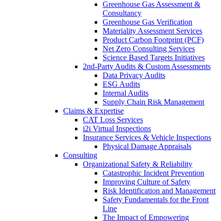
Greenhouse Gas Assessment &
Consultancy
Greenhouse Gas Verification
Materiality Assessment Services
Product Carbon Footprint (PCF)
Net Zero Consulting Services
Science Based Targets Initiatives
2nd-Party Audits & Custom Assessments
Data Privacy Audits
ESG Audits
Internal Audits
Supply Chain Risk Management
Claims & Expertise
CAT Loss Services
i2i Virtual Inspections
Insurance Services & Vehicle Inspections
Physical Damage Appraisals
Consulting
Organizational Safety & Reliability
Catastrophic Incident Prevention
Improving Culture of Safety
Risk Identification and Management
Safety Fundamentals for the Front
Line
The Impact of Empowering