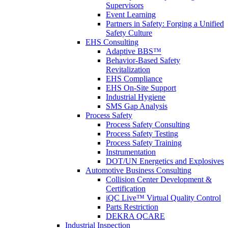
Supervisors
Event Learning
Partners in Safety: Forging a Unified
Safety Culture
EHS Consulting
Adaptive BBS™
Behavior-Based Safety
Revitalization
EHS Compliance
EHS On-Site Support
Industrial Hygiene
SMS Gap Analysis
Process Safety
Process Safety Consulting
Process Safety Testing
Process Safety Training
Instrumentation
DOT/UN Energetics and Explosives
Automotive Business Consulting
Collision Center Development &
Certification
iQC Live™ Virtual Quality Control
Parts Restriction
DEKRA QCARE
Industrial Inspection