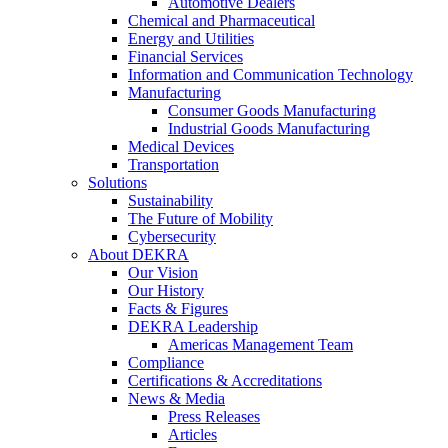
Automotive Dealers
Chemical and Pharmaceutical
Energy and Utilities
Financial Services
Information and Communication Technology
Manufacturing
Consumer Goods Manufacturing
Industrial Goods Manufacturing
Medical Devices
Transportation
Solutions
Sustainability
The Future of Mobility
Cybersecurity
About DEKRA
Our Vision
Our History
Facts & Figures
DEKRA Leadership
Americas Management Team
Compliance
Certifications & Accreditations
News & Media
Press Releases
Articles