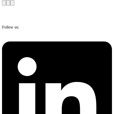
Follow us: