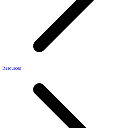
Resources