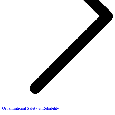
Organizational Safety & Reliability