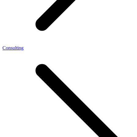
Consulting