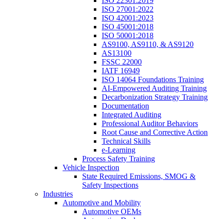
ISO 22301:2019
ISO 27001:2022
ISO 42001:2023
ISO 45001:2018
ISO 50001:2018
AS9100, AS9110, & AS9120
AS13100
FSSC 22000
IATF 16949
ISO 14064 Foundations Training
AI-Empowered Auditing Training
Decarbonization Strategy Training
Documentation
Integrated Auditing
Professional Auditor Behaviors
Root Cause and Corrective Action
Technical Skills
e-Learning
Process Safety Training
Vehicle Inspection
State Required Emissions, SMOG &
Safety Inspections
Industries
Automotive and Mobility
Automotive OEMs