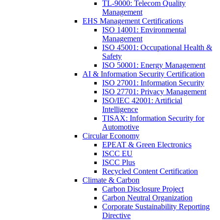
TL-9000: Telecom Quality
Management
EHS Management Certifications
ISO 14001: Environmental
Management
ISO 45001: Occupational Health &
Safety
ISO 50001: Energy Management
AI & Information Security Certification
ISO 27001: Information Security
ISO 27701: Privacy Management
ISO/IEC 42001: Artificial
Intelligence
TISAX: Information Security for
Automotive
Circular Economy
EPEAT & Green Electronics
ISCC EU
ISCC Plus
Recycled Content Certification
Climate & Carbon
Carbon Disclosure Project
Carbon Neutral Organization
Corporate Sustainability Reporting
Directive