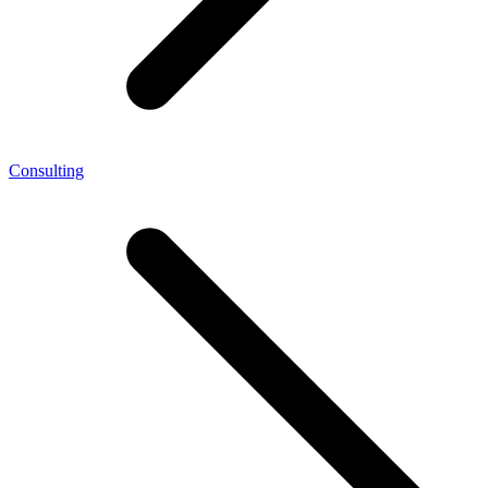
Consulting