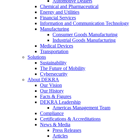
Automotive Dealers
Chemical and Pharmaceutical
Energy and Utilities
Financial Services
Information and Communication Technology
Manufacturing
Consumer Goods Manufacturing
Industrial Goods Manufacturing
Medical Devices
Transportation
Solutions
Sustainability
The Future of Mobility
Cybersecurity
About DEKRA
Our Vision
Our History
Facts & Figures
DEKRA Leadership
Americas Management Team
Compliance
Certifications & Accreditations
News & Media
Press Releases
Articles