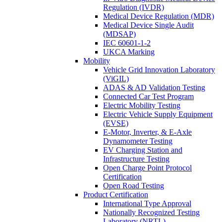
Regulation (IVDR)
Medical Device Regulation (MDR)
Medical Device Single Audit
(MDSAP)
IEC 60601-1-2
UKCA Marking
Mobility
Vehicle Grid Innovation Laboratory
(ViGIL)
ADAS & AD Validation Testing
Connected Car Test Program
Electric Mobility Testing
Electric Vehicle Supply Equipment
(EVSE)
E-Motor, Inverter, & E-Axle
Dynamometer Testing
EV Charging Station and
Infrastructure Testing
Open Charge Point Protocol
Certification
Open Road Testing
Product Certification
International Type Approval
Nationally Recognized Testing
Laboratory (NRTL)