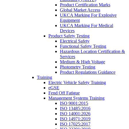
Product Certification Marks
Global Market Access
UKCA Marking For Explosive
Equipment
UKCA Marking For Medical
Devices
Product Safety Testing
Electrical Safety
Functional Safety Testing
Hazardous Location Certification &
Services
Medium & High Voltage
Photometry Testing
Product Regulations Guidance
Training
Electric Vehicle Safety Training
eGSE
Fend Off Fatigue
Management Systems Training
ISO 9001:2015
ISO 13485:2016
ISO 14001:2026
ISO 14971:2019
ISO 17025:2017