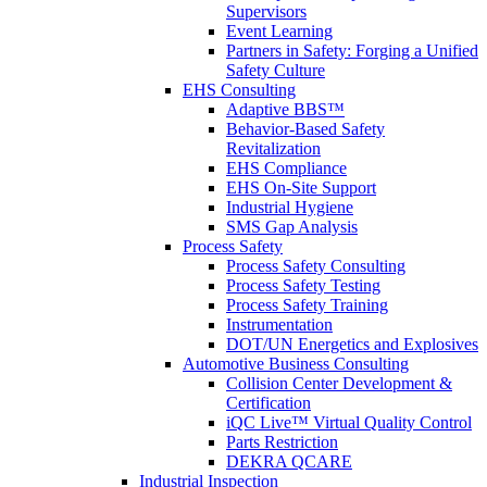
Supervisors
Event Learning
Partners in Safety: Forging a Unified
Safety Culture
EHS Consulting
Adaptive BBS™
Behavior-Based Safety
Revitalization
EHS Compliance
EHS On-Site Support
Industrial Hygiene
SMS Gap Analysis
Process Safety
Process Safety Consulting
Process Safety Testing
Process Safety Training
Instrumentation
DOT/UN Energetics and Explosives
Automotive Business Consulting
Collision Center Development &
Certification
iQC Live™ Virtual Quality Control
Parts Restriction
DEKRA QCARE
Industrial Inspection