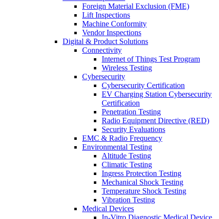
Foreign Material Exclusion (FME)
Lift Inspections
Machine Conformity
Vendor Inspections
Digital & Product Solutions
Connectivity
Internet of Things Test Program
Wireless Testing
Cybersecurity
Cybersecurity Certification
EV Charging Station Cybersecurity
Certification
Penetration Testing
Radio Equipment Directive (RED)
Security Evaluations
EMC & Radio Frequency
Environmental Testing
Altitude Testing
Climatic Testing
Ingress Protection Testing
Mechanical Shock Testing
Temperature Shock Testing
Vibration Testing
Medical Devices
In-Vitro Diagnostic Medical Device