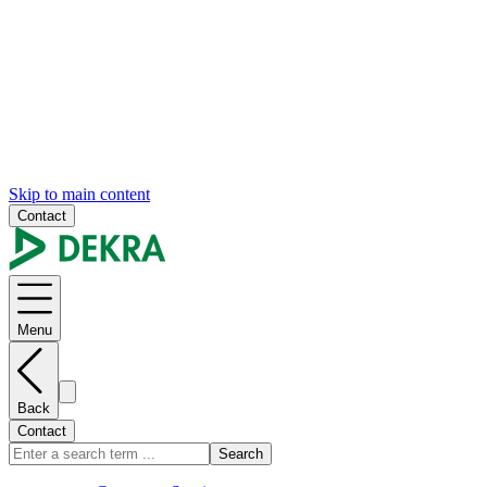
Skip to main content
Contact
Menu
Back
Contact
Search