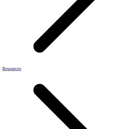
Resources