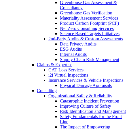
Greenhouse Gas Assessment &
Consultancy
Greenhouse Gas Verification
Materiality Assessment Services
Product Carbon Footprint (PCF)
Net Zero Consulting Services
Science Based Targets Initiatives
2nd-Party Audits & Custom Assessments
Data Privacy Audits
ESG Audits
Internal Audits
Supply Chain Risk Management
Claims & Expertise
CAT Loss Services
i2i Virtual Inspections
Insurance Services & Vehicle Inspections
Physical Damage Appraisals
Consulting
Organizational Safety & Reliability
Catastrophic Incident Prevention
Improving Culture of Safety
Risk Identification and Management
Safety Fundamentals for the Front
Line
The Impact of Empowering