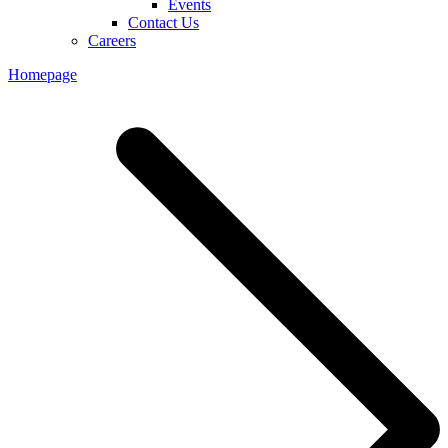
Events
Contact Us
Careers
Homepage