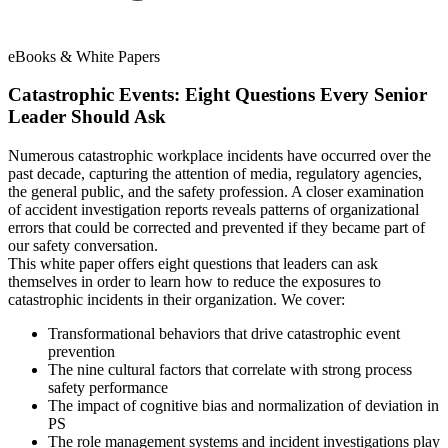
eBooks & White Papers
Catastrophic Events: Eight Questions Every Senior
Leader Should Ask
Numerous catastrophic workplace incidents have occurred over the
past decade, capturing the attention of media, regulatory agencies,
the general public, and the safety profession. A closer examination
of accident investigation reports reveals patterns of organizational
errors that could be corrected and prevented if they became part of
our safety conversation.
This white paper offers eight questions that leaders can ask
themselves in order to learn how to reduce the exposures to
catastrophic incidents in their organization. We cover:
Transformational behaviors that drive catastrophic event
prevention
The nine cultural factors that correlate with strong process
safety performance
The impact of cognitive bias and normalization of deviation in
PS
The role management systems and incident investigations play