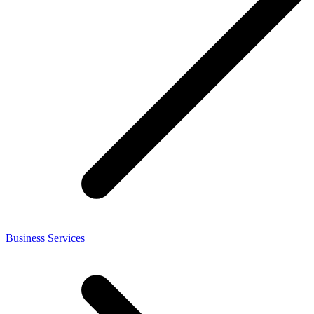
Business Services