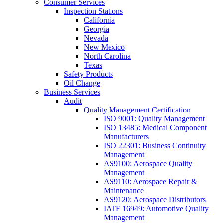
Consumer Services
Inspection Stations
California
Georgia
Nevada
New Mexico
North Carolina
Texas
Safety Products
Oil Change
Business Services
Audit
Quality Management Certification
ISO 9001: Quality Management
ISO 13485: Medical Component
Manufacturers
ISO 22301: Business Continuity
Management
AS9100: Aerospace Quality
Management
AS9110: Aerospace Repair &
Maintenance
AS9120: Aerospace Distributors
IATF 16949: Automotive Quality
Management