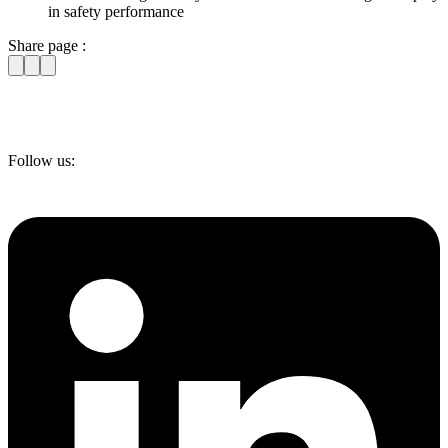
in safety performance
Share page :
Follow us: