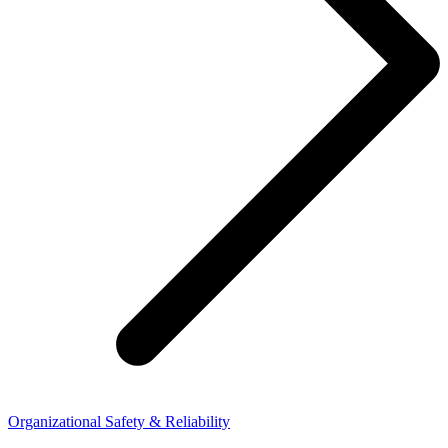
Organizational Safety & Reliability