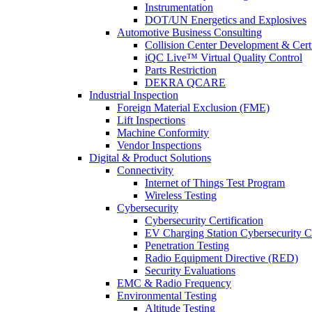
Instrumentation
DOT/UN Energetics and Explosives
Automotive Business Consulting
Collision Center Development & Certi
iQC Live™ Virtual Quality Control
Parts Restriction
DEKRA QCARE
Industrial Inspection
Foreign Material Exclusion (FME)
Lift Inspections
Machine Conformity
Vendor Inspections
Digital & Product Solutions
Connectivity
Internet of Things Test Program
Wireless Testing
Cybersecurity
Cybersecurity Certification
EV Charging Station Cybersecurity Ce
Penetration Testing
Radio Equipment Directive (RED)
Security Evaluations
EMC & Radio Frequency
Environmental Testing
Altitude Testing