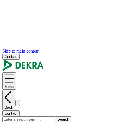
Skip to main content
Contact
Menu
Back
Contact
Search