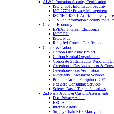
AI & Information Security Certification
ISO 27001: Information Security
ISO 27701: Privacy Management
ISO/IEC 42001: Artificial Intelligence
TISAX: Information Security for Aut
Circular Economy
EPEAT & Green Electronics
ISCC EU
ISCC Plus
Recycled Content Certification
Climate & Carbon
Carbon Disclosure Project
Carbon Neutral Organization
Corporate Sustainability Reporting Di
Greenhouse Gas Assessment & Consu
Greenhouse Gas Verification
Materiality Assessment Services
Product Carbon Footprint (PCF)
Net Zero Consulting Services
Science Based Targets Initiatives
2nd-Party Audits & Custom Assessments
Data Privacy Audits
ESG Audits
Internal Audits
Supply Chain Risk Management