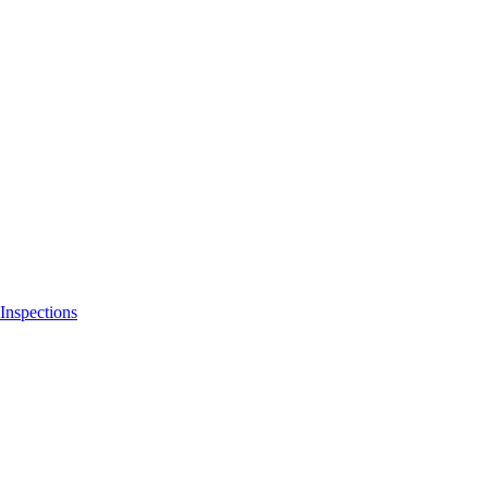
Inspections