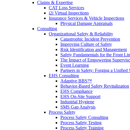
Claims & Expertise
CAT Loss Services
i2i Virtual Inspections
Insurance Services & Vehicle Inspections
Physical Damage Appraisals
Consulting
Organizational Safety & Reliability
Catastrophic Incident Prevention
Improving Culture of Safety
Risk Identification and Management
Safety Fundamentals for the Front Li
The Impact of Empowering Superviso
Event Learning
Partners in Safety: Forging a Unified 
EHS Consulting
Adaptive BBS™
Behavior-Based Safety Revitalization
EHS Compliance
EHS On-Site Support
Industrial Hygiene
SMS Gap Analysis
Process Safety
Process Safety Consulting
Process Safety Testing
Process Safety Training