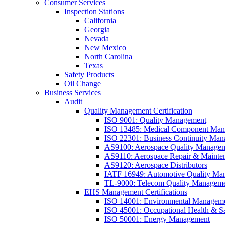
Consumer Services
Inspection Stations
California
Georgia
Nevada
New Mexico
North Carolina
Texas
Safety Products
Oil Change
Business Services
Audit
Quality Management Certification
ISO 9001: Quality Management
ISO 13485: Medical Component Manu
ISO 22301: Business Continuity Ma
AS9100: Aerospace Quality Manage
AS9110: Aerospace Repair & Mainte
AS9120: Aerospace Distributors
IATF 16949: Automotive Quality Ma
TL-9000: Telecom Quality Managem
EHS Management Certifications
ISO 14001: Environmental Managem
ISO 45001: Occupational Health & S
ISO 50001: Energy Management