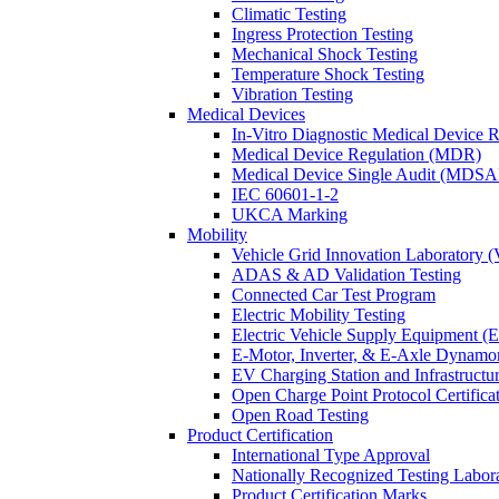
Climatic Testing
Ingress Protection Testing
Mechanical Shock Testing
Temperature Shock Testing
Vibration Testing
Medical Devices
In-Vitro Diagnostic Medical Device 
Medical Device Regulation (MDR)
Medical Device Single Audit (MDSA
IEC 60601-1-2
UKCA Marking
Mobility
Vehicle Grid Innovation Laboratory 
ADAS & AD Validation Testing
Connected Car Test Program
Electric Mobility Testing
Electric Vehicle Supply Equipment 
E-Motor, Inverter, & E-Axle Dynamo
EV Charging Station and Infrastructur
Open Charge Point Protocol Certifica
Open Road Testing
Product Certification
International Type Approval
Nationally Recognized Testing Labo
Product Certification Marks