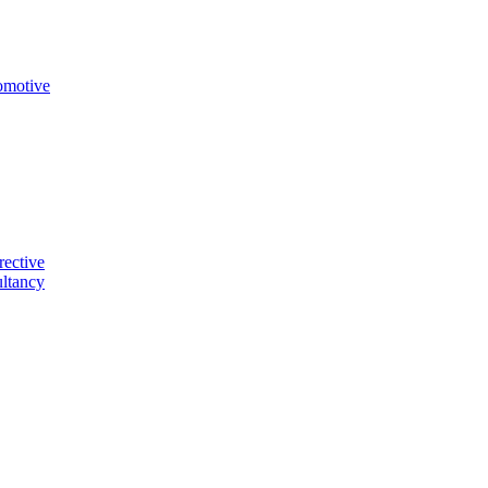
omotive
rective
ltancy