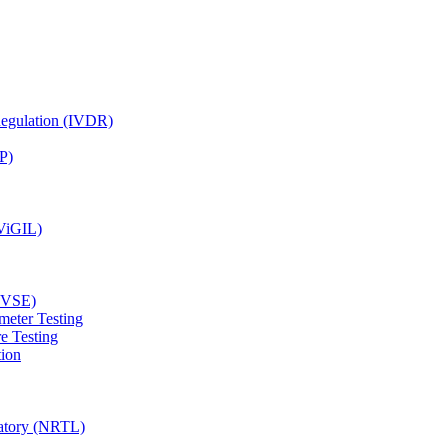
Regulation (IVDR)
P)
(ViGIL)
(EVSE)
meter Testing
e Testing
tion
ratory (NRTL)