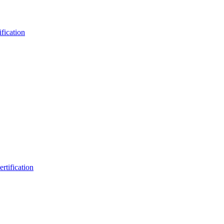
fication
rtification