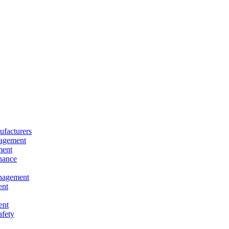
facturers
nagement
ment
nance
nagement
ent
ent
afety