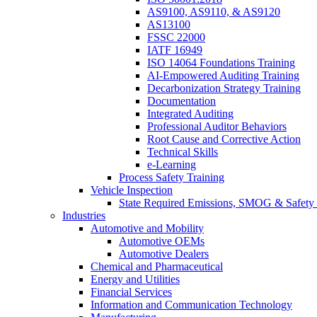
AS9100, AS9110, & AS9120
AS13100
FSSC 22000
IATF 16949
ISO 14064 Foundations Training
AI-Empowered Auditing Training
Decarbonization Strategy Training
Documentation
Integrated Auditing
Professional Auditor Behaviors
Root Cause and Corrective Action
Technical Skills
e-Learning
Process Safety Training
Vehicle Inspection
State Required Emissions, SMOG & Safety 
Industries
Automotive and Mobility
Automotive OEMs
Automotive Dealers
Chemical and Pharmaceutical
Energy and Utilities
Financial Services
Information and Communication Technology