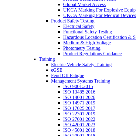
Global Market Access
UKCA Marking For Explosive Equip
UKCA Marking For Medical Devices
Product Safety Testing
Electrical Safety
Functional Safety Testing
Hazardous Location Certification & S
Medium & High Voltage
Photometry Testing
Product Regulations Guidance
Training
Electric Vehicle Safety Training
eGSE
Fend Off Fatigue
Management Systems Training
ISO 9001:2015
ISO 13485:2016
ISO 14001:2026
ISO 14971:2019
ISO 17025:2017
ISO 22301:2019
ISO 27001:2022
ISO 42001:2023
ISO 45001:2018
ISO 50001:2018