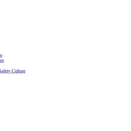
ne
rs
Safety Culture