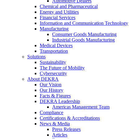
Automotive Dealers
Chemical and Pharmaceutical
Energy and Utilities
Financial Services
Information and Communication Technology
Manufacturing
Consumer Goods Manufacturing
Industrial Goods Manufacturing
Medical Devices
Transportation
Solutions
Sustainability
The Future of Mobility
Cybersecurity
About DEKRA
Our Vision
Our History
Facts & Figures
DEKRA Leadership
Americas Management Team
Compliance
Certifications & Accreditations
News & Media
Press Releases
Articles