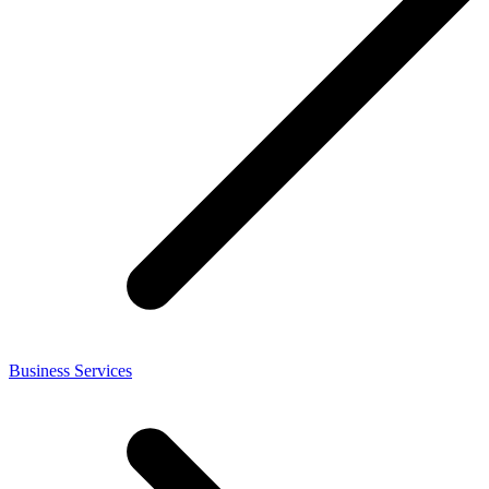
Business Services