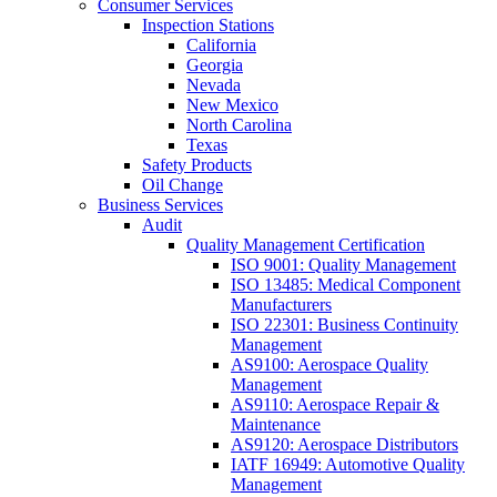
Consumer Services
Inspection Stations
California
Georgia
Nevada
New Mexico
North Carolina
Texas
Safety Products
Oil Change
Business Services
Audit
Quality Management Certification
ISO 9001: Quality Management
ISO 13485: Medical Component
Manufacturers
ISO 22301: Business Continuity
Management
AS9100: Aerospace Quality
Management
AS9110: Aerospace Repair &
Maintenance
AS9120: Aerospace Distributors
IATF 16949: Automotive Quality
Management