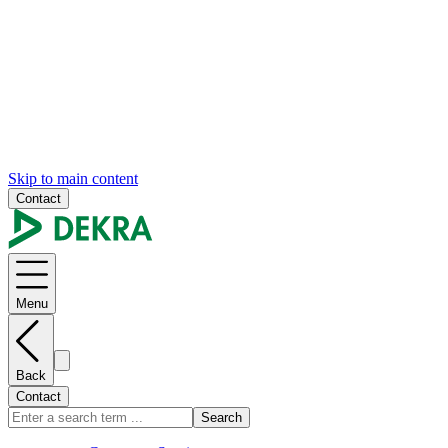
Skip to main content
Contact
Menu
Back
Contact
Search