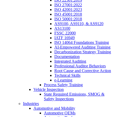
ISO 22301:2019
ISO 27001:2022
ISO 42001:2023
ISO 45001:2018
ISO 50001:2018
AS9100, AS9110, & AS9120
AS13100
FSSC 22000
IATF 16949
ISO 14064 Foundations Training
AI-Empowered Auditing Training
Decarbonization Strategy Training
Documentation
Integrated Auditing
Professional Auditor Behaviors
Root Cause and Corrective Action
Technical Skills
e-Learning
Process Safety Training
Vehicle Inspection
State Required Emissions, SMOG &
Safety Inspections
Industries
Automotive and Mobility
Automotive OEMs