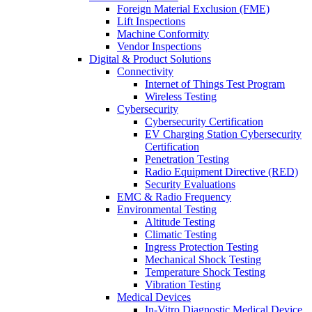
Foreign Material Exclusion (FME)
Lift Inspections
Machine Conformity
Vendor Inspections
Digital & Product Solutions
Connectivity
Internet of Things Test Program
Wireless Testing
Cybersecurity
Cybersecurity Certification
EV Charging Station Cybersecurity
Certification
Penetration Testing
Radio Equipment Directive (RED)
Security Evaluations
EMC & Radio Frequency
Environmental Testing
Altitude Testing
Climatic Testing
Ingress Protection Testing
Mechanical Shock Testing
Temperature Shock Testing
Vibration Testing
Medical Devices
In-Vitro Diagnostic Medical Device