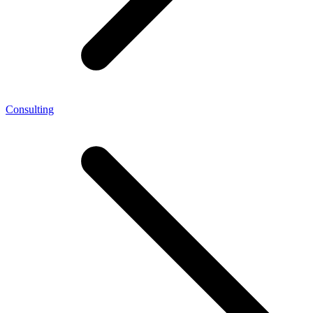
Consulting