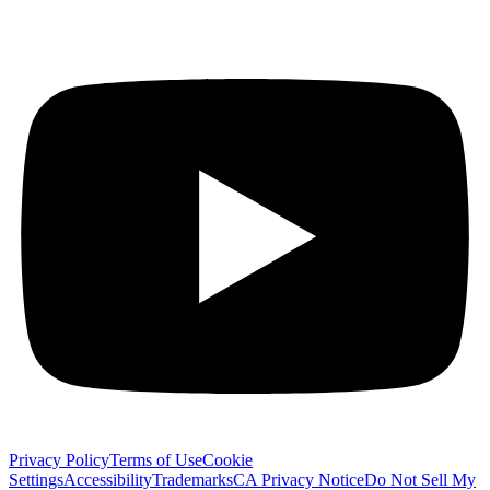
Privacy Policy
Terms of Use
Cookie
Settings
Accessibility
Trademarks
CA Privacy Notice
Do Not Sell My