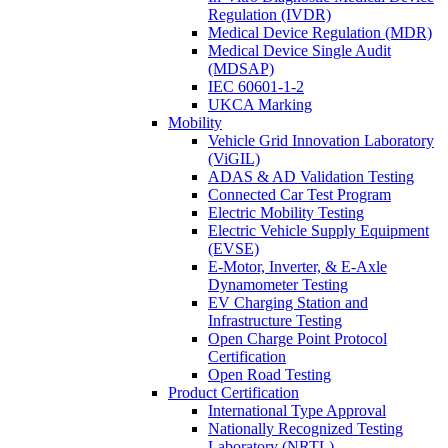
Regulation (IVDR)
Medical Device Regulation (MDR)
Medical Device Single Audit
(MDSAP)
IEC 60601-1-2
UKCA Marking
Mobility
Vehicle Grid Innovation Laboratory
(ViGIL)
ADAS & AD Validation Testing
Connected Car Test Program
Electric Mobility Testing
Electric Vehicle Supply Equipment
(EVSE)
E-Motor, Inverter, & E-Axle
Dynamometer Testing
EV Charging Station and
Infrastructure Testing
Open Charge Point Protocol
Certification
Open Road Testing
Product Certification
International Type Approval
Nationally Recognized Testing
Laboratory (NRTL)