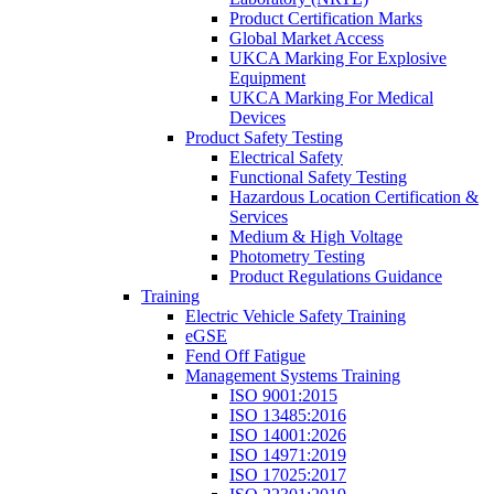
Product Certification Marks
Global Market Access
UKCA Marking For Explosive
Equipment
UKCA Marking For Medical
Devices
Product Safety Testing
Electrical Safety
Functional Safety Testing
Hazardous Location Certification &
Services
Medium & High Voltage
Photometry Testing
Product Regulations Guidance
Training
Electric Vehicle Safety Training
eGSE
Fend Off Fatigue
Management Systems Training
ISO 9001:2015
ISO 13485:2016
ISO 14001:2026
ISO 14971:2019
ISO 17025:2017