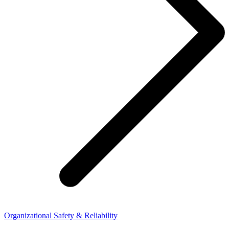
Organizational Safety & Reliability