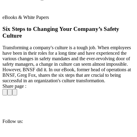
eBooks & White Papers
Six Steps to Changing Your Company’s Safety
Culture
Transforming a company's culture is a tough job. When employees
have been in their roles for a long time and have experienced the
various changes in safety mandates and the ever-revolving door of
safety managers, a change in culture can seem almost impossible.
However, BNSF did it. In our eBook, former head of operations at
BNSF, Greg Fox, shares the six steps that are crucial to being
successful in an organization's culture transformation.
Share page :
Follow us: