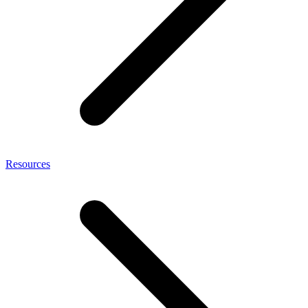
Resources