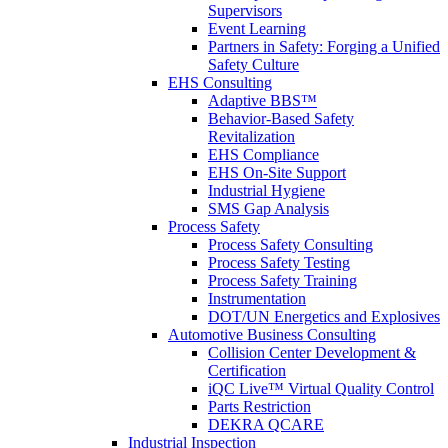
Supervisors
Event Learning
Partners in Safety: Forging a Unified
Safety Culture
EHS Consulting
Adaptive BBS™
Behavior-Based Safety
Revitalization
EHS Compliance
EHS On-Site Support
Industrial Hygiene
SMS Gap Analysis
Process Safety
Process Safety Consulting
Process Safety Testing
Process Safety Training
Instrumentation
DOT/UN Energetics and Explosives
Automotive Business Consulting
Collision Center Development &
Certification
iQC Live™ Virtual Quality Control
Parts Restriction
DEKRA QCARE
Industrial Inspection