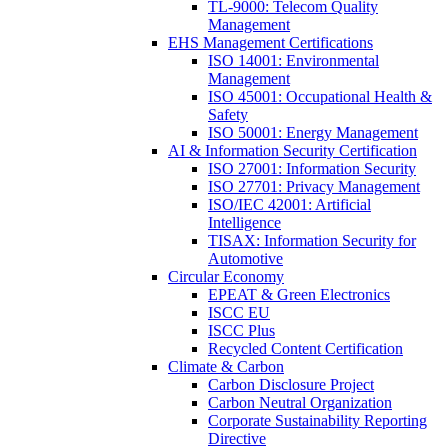
TL-9000: Telecom Quality
Management
EHS Management Certifications
ISO 14001: Environmental
Management
ISO 45001: Occupational Health &
Safety
ISO 50001: Energy Management
AI & Information Security Certification
ISO 27001: Information Security
ISO 27701: Privacy Management
ISO/IEC 42001: Artificial
Intelligence
TISAX: Information Security for
Automotive
Circular Economy
EPEAT & Green Electronics
ISCC EU
ISCC Plus
Recycled Content Certification
Climate & Carbon
Carbon Disclosure Project
Carbon Neutral Organization
Corporate Sustainability Reporting
Directive