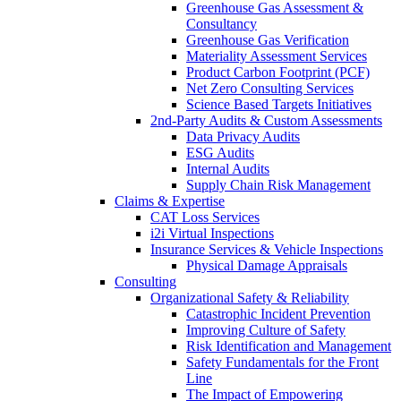
Greenhouse Gas Assessment &
Consultancy
Greenhouse Gas Verification
Materiality Assessment Services
Product Carbon Footprint (PCF)
Net Zero Consulting Services
Science Based Targets Initiatives
2nd-Party Audits & Custom Assessments
Data Privacy Audits
ESG Audits
Internal Audits
Supply Chain Risk Management
Claims & Expertise
CAT Loss Services
i2i Virtual Inspections
Insurance Services & Vehicle Inspections
Physical Damage Appraisals
Consulting
Organizational Safety & Reliability
Catastrophic Incident Prevention
Improving Culture of Safety
Risk Identification and Management
Safety Fundamentals for the Front
Line
The Impact of Empowering