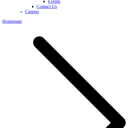
Events
Contact Us
Careers
Homepage