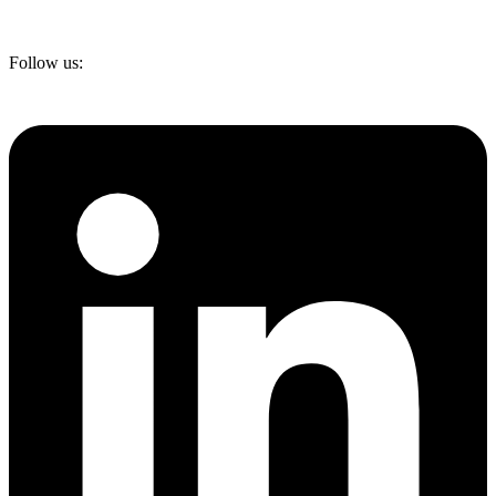
Follow us: