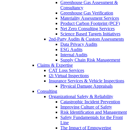
Greenhouse Gas Assessment &
Consultancy
Greenhouse Gas Verification
Materiality Assessment Services
Product Carbon Footprint (PCF)
Net Zero Consulting Services
Science Based Targets Initiatives
2nd-Party Audits & Custom Assessments
Data Privacy Audits
ESG Audits
Internal Audits
Supply Chain Risk Management
Claims & Expertise
CAT Loss Services
i2i Virtual Inspections
Insurance Services & Vehicle Inspections
Physical Damage Appraisals
Consulting
Organizational Safety & Reliability
Catastrophic Incident Prevention
Improving Culture of Safety
Risk Identification and Management
Safety Fundamentals for the Front
Line
The Impact of Empowering