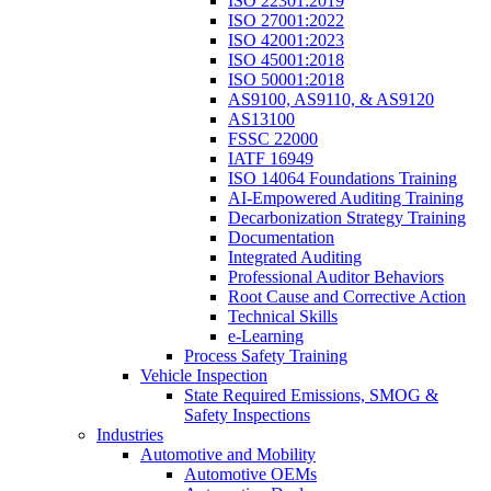
ISO 22301:2019
ISO 27001:2022
ISO 42001:2023
ISO 45001:2018
ISO 50001:2018
AS9100, AS9110, & AS9120
AS13100
FSSC 22000
IATF 16949
ISO 14064 Foundations Training
AI-Empowered Auditing Training
Decarbonization Strategy Training
Documentation
Integrated Auditing
Professional Auditor Behaviors
Root Cause and Corrective Action
Technical Skills
e-Learning
Process Safety Training
Vehicle Inspection
State Required Emissions, SMOG &
Safety Inspections
Industries
Automotive and Mobility
Automotive OEMs