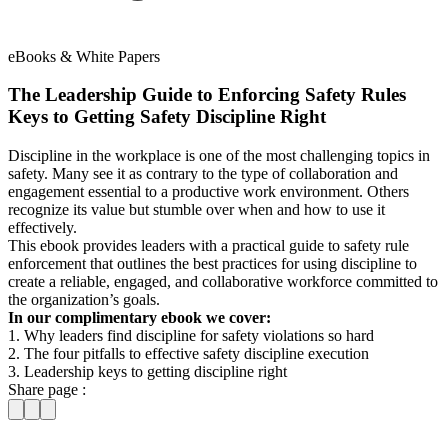
eBooks & White Papers
The Leadership Guide to Enforcing Safety Rules
Keys to Getting Safety Discipline Right
Discipline in the workplace is one of the most challenging topics in
safety. Many see it as contrary to the type of collaboration and
engagement essential to a productive work environment. Others
recognize its value but stumble over when and how to use it
effectively.
This ebook provides leaders with a practical guide to safety rule
enforcement that outlines the best practices for using discipline to
create a reliable, engaged, and collaborative workforce committed to
the organization’s goals.
In our complimentary ebook we cover:
1. Why leaders find discipline for safety violations so hard
2. The four pitfalls to effective safety discipline execution
3. Leadership keys to getting discipline right
Share page :