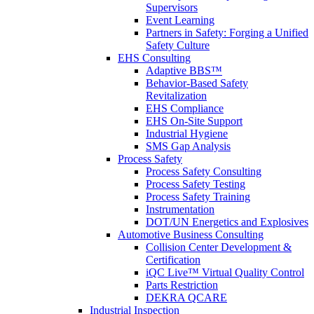
Supervisors
Event Learning
Partners in Safety: Forging a Unified
Safety Culture
EHS Consulting
Adaptive BBS™
Behavior-Based Safety
Revitalization
EHS Compliance
EHS On-Site Support
Industrial Hygiene
SMS Gap Analysis
Process Safety
Process Safety Consulting
Process Safety Testing
Process Safety Training
Instrumentation
DOT/UN Energetics and Explosives
Automotive Business Consulting
Collision Center Development &
Certification
iQC Live™ Virtual Quality Control
Parts Restriction
DEKRA QCARE
Industrial Inspection