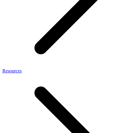
Resources