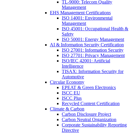
TL-9000: Telecom Quality
Management
EHS Management Certifications
ISO 14001: Environmental
Management
ISO 45001: Occupational Health &
Safety
ISO 50001: Energy Management
AI & Information Security Certification
ISO 27001: Information Security
ISO 27701: Privacy Management
ISO/IEC 42001: Artificial
Intelligence
TISAX: Information Security for
Automotive
Circular Economy
EPEAT & Green Electronics
ISCC EU
ISCC Plus
Recycled Content Certification
Climate & Carbon
Carbon Disclosure Project
Carbon Neutral Organization
Corporate Sustainability Reporting
Directive