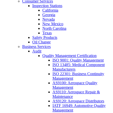
Consumer Services
Inspection Stations
California
Georgia
Nevada
New Mexico
North Carolina
Texas
Safety Products
Oil Change
Business Services
Audit
Quality Management Certification
ISO 9001: Quality Management
ISO 13485: Medical Component
Manufacturers
ISO 22301: Business Continuity
Management
AS9100: Aerospace Quality
Management
AS9110: Aerospace Repair &
Maintenance
AS9120: Aerospace Distributors
IATF 16949: Automotive Quality
Management