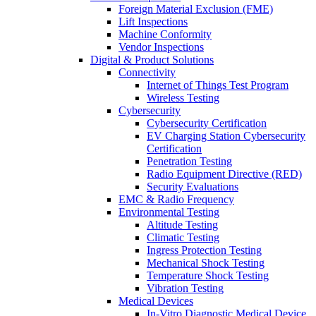
Foreign Material Exclusion (FME)
Lift Inspections
Machine Conformity
Vendor Inspections
Digital & Product Solutions
Connectivity
Internet of Things Test Program
Wireless Testing
Cybersecurity
Cybersecurity Certification
EV Charging Station Cybersecurity
Certification
Penetration Testing
Radio Equipment Directive (RED)
Security Evaluations
EMC & Radio Frequency
Environmental Testing
Altitude Testing
Climatic Testing
Ingress Protection Testing
Mechanical Shock Testing
Temperature Shock Testing
Vibration Testing
Medical Devices
In-Vitro Diagnostic Medical Device