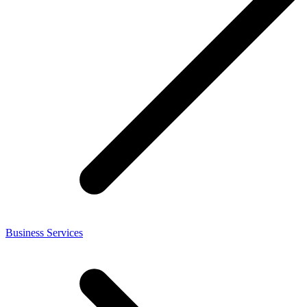
Business Services