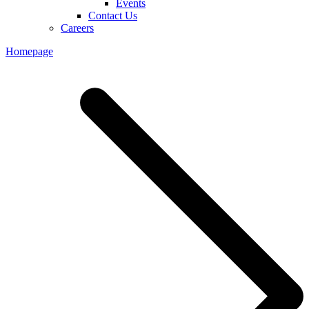
Events
Contact Us
Careers
Homepage