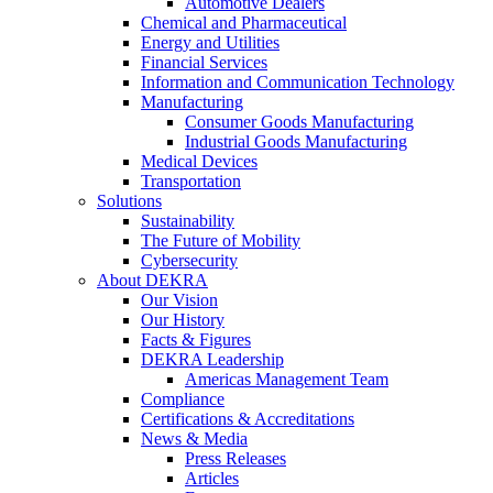
Automotive Dealers
Chemical and Pharmaceutical
Energy and Utilities
Financial Services
Information and Communication Technology
Manufacturing
Consumer Goods Manufacturing
Industrial Goods Manufacturing
Medical Devices
Transportation
Solutions
Sustainability
The Future of Mobility
Cybersecurity
About DEKRA
Our Vision
Our History
Facts & Figures
DEKRA Leadership
Americas Management Team
Compliance
Certifications & Accreditations
News & Media
Press Releases
Articles