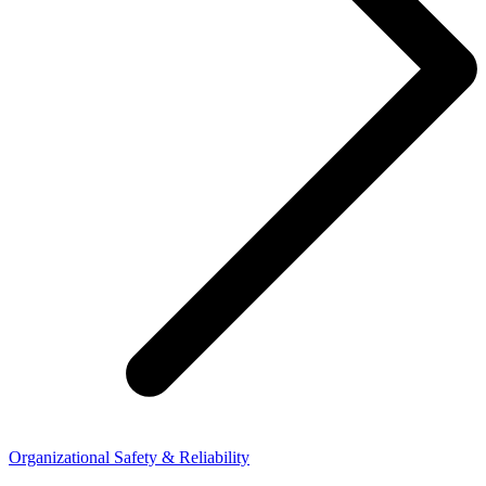
Organizational Safety & Reliability