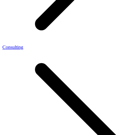
Consulting