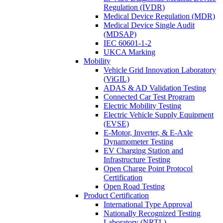
Regulation (IVDR)
Medical Device Regulation (MDR)
Medical Device Single Audit
(MDSAP)
IEC 60601-1-2
UKCA Marking
Mobility
Vehicle Grid Innovation Laboratory
(ViGIL)
ADAS & AD Validation Testing
Connected Car Test Program
Electric Mobility Testing
Electric Vehicle Supply Equipment
(EVSE)
E-Motor, Inverter, & E-Axle
Dynamometer Testing
EV Charging Station and
Infrastructure Testing
Open Charge Point Protocol
Certification
Open Road Testing
Product Certification
International Type Approval
Nationally Recognized Testing
Laboratory (NRTL)