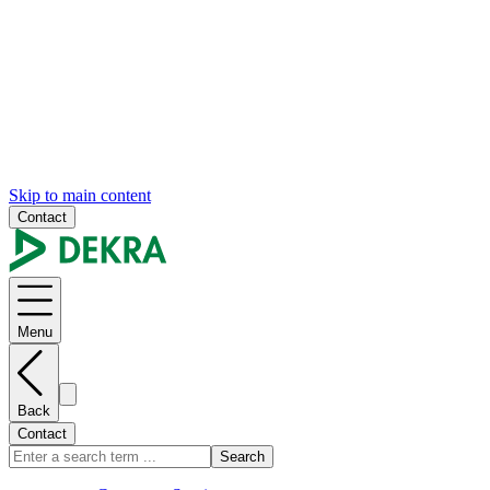
Skip to main content
Contact
Menu
Back
Contact
Search