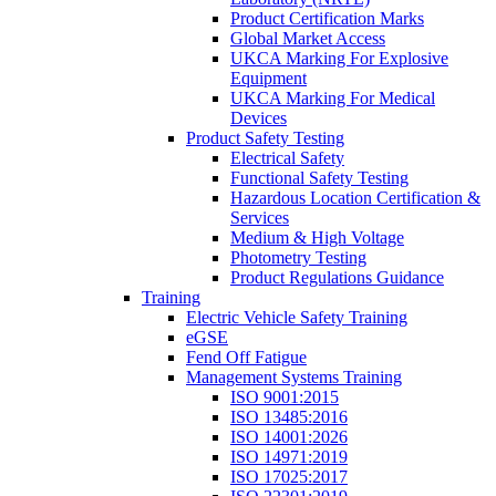
Product Certification Marks
Global Market Access
UKCA Marking For Explosive
Equipment
UKCA Marking For Medical
Devices
Product Safety Testing
Electrical Safety
Functional Safety Testing
Hazardous Location Certification &
Services
Medium & High Voltage
Photometry Testing
Product Regulations Guidance
Training
Electric Vehicle Safety Training
eGSE
Fend Off Fatigue
Management Systems Training
ISO 9001:2015
ISO 13485:2016
ISO 14001:2026
ISO 14971:2019
ISO 17025:2017