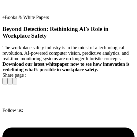
eBooks & White Papers
Beyond Detection: Rethinking AI's Role in
Workplace Safety
The workplace safety industry is in the midst of a technological
revolution. AI-powered computer vision, predictive analytics, and
real-time monitoring systems are no longer futuristic concepts.
Download our latest whitepaper now to see how innovation is
redefining what’s possible in workplace safety.
Share page :
Follow us: