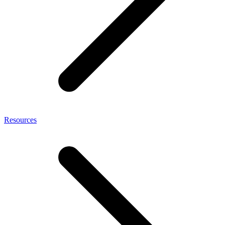
Resources