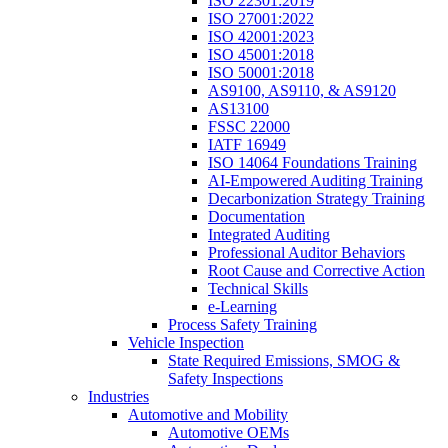
ISO 22301:2019
ISO 27001:2022
ISO 42001:2023
ISO 45001:2018
ISO 50001:2018
AS9100, AS9110, & AS9120
AS13100
FSSC 22000
IATF 16949
ISO 14064 Foundations Training
AI-Empowered Auditing Training
Decarbonization Strategy Training
Documentation
Integrated Auditing
Professional Auditor Behaviors
Root Cause and Corrective Action
Technical Skills
e-Learning
Process Safety Training
Vehicle Inspection
State Required Emissions, SMOG &
Safety Inspections
Industries
Automotive and Mobility
Automotive OEMs