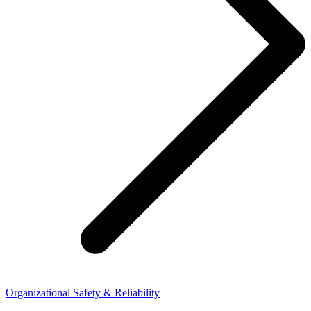
Organizational Safety & Reliability