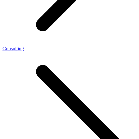
Consulting