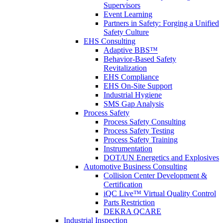
Supervisors
Event Learning
Partners in Safety: Forging a Unified
Safety Culture
EHS Consulting
Adaptive BBS™
Behavior-Based Safety
Revitalization
EHS Compliance
EHS On-Site Support
Industrial Hygiene
SMS Gap Analysis
Process Safety
Process Safety Consulting
Process Safety Testing
Process Safety Training
Instrumentation
DOT/UN Energetics and Explosives
Automotive Business Consulting
Collision Center Development &
Certification
iQC Live™ Virtual Quality Control
Parts Restriction
DEKRA QCARE
Industrial Inspection