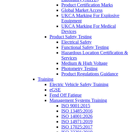
Product Certification Marks
Global Market Access
UKCA Marking For Explosive
Equipment
UKCA Marking For Medical
Devices
Product Safety Testing
Electrical Safety
Functional Safety Testing
Hazardous Location Certification &
Services
Medium & High Voltage
Photometry Testing
Product Regulations Guidance
Training
Electric Vehicle Safety Training
eGSE
Fend Off Fatigue
Management Systems Training
ISO 9001:2015
ISO 13485:2016
ISO 14001:2026
ISO 14971:2019
ISO 17025:2017