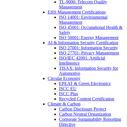
TL-9000: Telecom Quality
Management
EHS Management Certifications
ISO 14001: Environmental
Management
ISO 45001: Occupational Health &
Safety
ISO 50001: Energy Management
AI & Information Security Certification
ISO 27001: Information Security
ISO 27701: Privacy Management
ISO/IEC 42001: Artificial
Intelligence
TISAX: Information Security for
Automotive
Circular Economy
EPEAT & Green Electronics
ISCC EU
ISCC Plus
Recycled Content Certification
Climate & Carbon
Carbon Disclosure Project
Carbon Neutral Organization
Corporate Sustainability Reporting
Directive