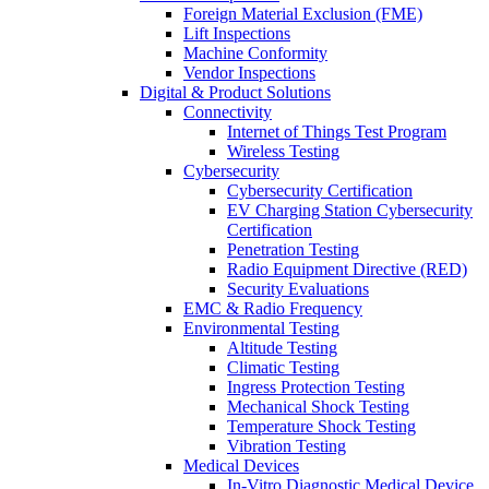
Foreign Material Exclusion (FME)
Lift Inspections
Machine Conformity
Vendor Inspections
Digital & Product Solutions
Connectivity
Internet of Things Test Program
Wireless Testing
Cybersecurity
Cybersecurity Certification
EV Charging Station Cybersecurity
Certification
Penetration Testing
Radio Equipment Directive (RED)
Security Evaluations
EMC & Radio Frequency
Environmental Testing
Altitude Testing
Climatic Testing
Ingress Protection Testing
Mechanical Shock Testing
Temperature Shock Testing
Vibration Testing
Medical Devices
In-Vitro Diagnostic Medical Device