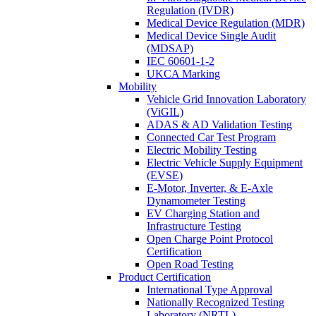
Regulation (IVDR)
Medical Device Regulation (MDR)
Medical Device Single Audit
(MDSAP)
IEC 60601-1-2
UKCA Marking
Mobility
Vehicle Grid Innovation Laboratory
(ViGIL)
ADAS & AD Validation Testing
Connected Car Test Program
Electric Mobility Testing
Electric Vehicle Supply Equipment
(EVSE)
E-Motor, Inverter, & E-Axle
Dynamometer Testing
EV Charging Station and
Infrastructure Testing
Open Charge Point Protocol
Certification
Open Road Testing
Product Certification
International Type Approval
Nationally Recognized Testing
Laboratory (NRTL)