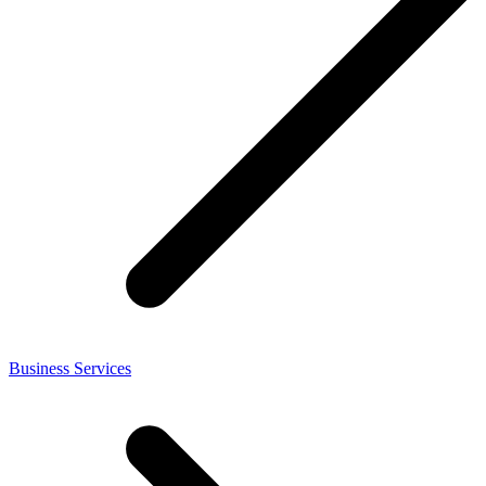
Business Services