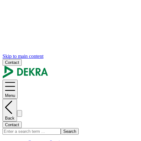
Skip to main content
Contact
Menu
Back
Contact
Search