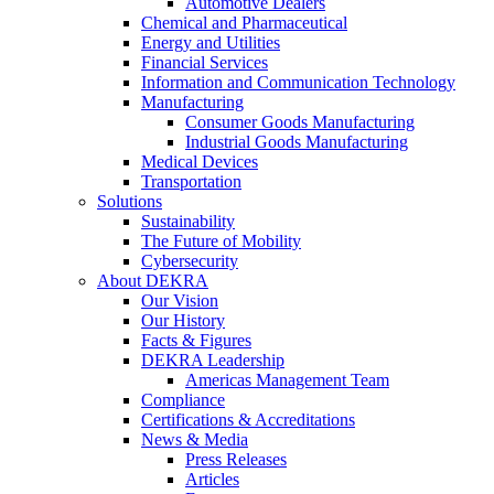
Automotive Dealers
Chemical and Pharmaceutical
Energy and Utilities
Financial Services
Information and Communication Technology
Manufacturing
Consumer Goods Manufacturing
Industrial Goods Manufacturing
Medical Devices
Transportation
Solutions
Sustainability
The Future of Mobility
Cybersecurity
About DEKRA
Our Vision
Our History
Facts & Figures
DEKRA Leadership
Americas Management Team
Compliance
Certifications & Accreditations
News & Media
Press Releases
Articles