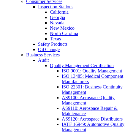
Consumer Services
Inspection Stations
California
Georgia
Nevada
New Mexico
North Carolina
Texas
Safety Products
Oil Change
Business Services
Audit
Quality Management Certification
ISO 9001: Quality Management
ISO 13485: Medical Component
Manufacturers
ISO 22301: Business Continuity
Management
AS9100: Aerospace Quality
Management
AS9110: Aerospace Repair &
Maintenance
AS9120: Aerospace Distributors
IATF 16949: Automotive Quality
Management