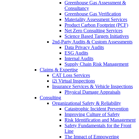
Greenhouse Gas Assessment &
Consultancy
Greenhouse Gas Verification
Materiality Assessment Services
Product Carbon Footprint (PCF)
Net Zero Consulting Services
Science Based Targets Initiatives
2nd-Party Audits & Custom Assessments
Data Privacy Audits
ESG Audits
Internal Audits
Supply Chain Risk Management
Claims & Expertise
CAT Loss Services
i2i Virtual Inspections
Insurance Services & Vehicle Inspections
Physical Damage Appraisals
Consulting
Organizational Safety & Reliability
Catastrophic Incident Prevention
Improving Culture of Safety
Risk Identification and Management
Safety Fundamentals for the Front
Line
The Impact of Empowering