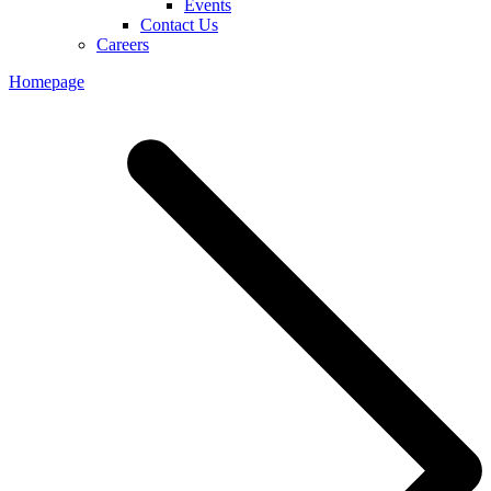
Events
Contact Us
Careers
Homepage