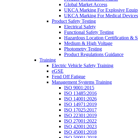
Global Market Access
UKCA Marking For Explosive Equip
UKCA Marking For Medical Devices
Product Safety Testing
Electrical Safety
Functional Safety Testing
Hazardous Location Certification & S
Medium & High Voltage
Photometry Testing
Product Regulations Guidance
Training
Electric Vehicle Safety Training
eGSE
Fend Off Fatigue
Management Systems Training
ISO 9001:2015
ISO 13485:2016
ISO 14001:2026
ISO 14971:2019
ISO 17025:2017
ISO 22301:2019
ISO 27001:2022
ISO 42001:2023
ISO 45001:2018
ISO 50001:2018