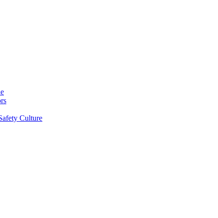
ne
rs
Safety Culture