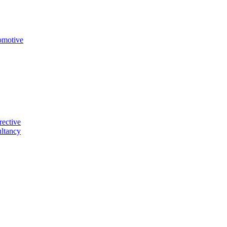
omotive
rective
ltancy