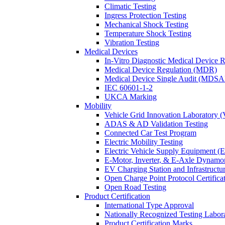
Climatic Testing
Ingress Protection Testing
Mechanical Shock Testing
Temperature Shock Testing
Vibration Testing
Medical Devices
In-Vitro Diagnostic Medical Device 
Medical Device Regulation (MDR)
Medical Device Single Audit (MDSA
IEC 60601-1-2
UKCA Marking
Mobility
Vehicle Grid Innovation Laboratory 
ADAS & AD Validation Testing
Connected Car Test Program
Electric Mobility Testing
Electric Vehicle Supply Equipment 
E-Motor, Inverter, & E-Axle Dynamo
EV Charging Station and Infrastructur
Open Charge Point Protocol Certifica
Open Road Testing
Product Certification
International Type Approval
Nationally Recognized Testing Labo
Product Certification Marks