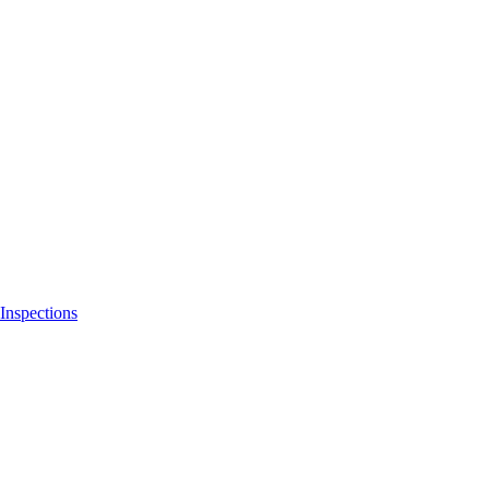
Inspections