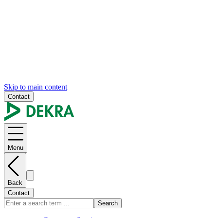
Skip to main content
Contact
Menu
Back
Contact
Search