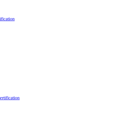
fication
rtification