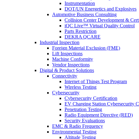
Instrumentation
DOT/UN Energetics and Explosives
Automotive Business Consulting
Collision Center Development & Certi
iQC Live™ Virtual Quality Control
Parts Restriction
DEKRA QCARE
Industrial Inspection
Foreign Material Exclusion (FME)
Lift Inspections
Machine Conformity
Vendor Inspections
Digital & Product Solutions
Connectivity
Internet of Things Test Program
Wireless Testing
Cybersecurity
Cybersecurity Certification
EV Charging Station Cybersecurity Ce
Penetration Testing
Radio Equipment Directive (RED)
Security Evaluations
EMC & Radio Frequency
Environmental Testing
Altitude Testing