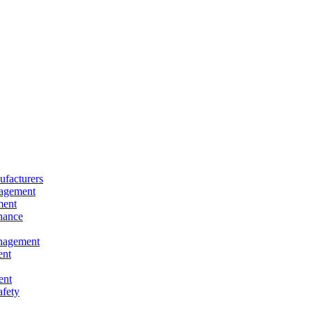
facturers
nagement
ment
nance
nagement
ent
ent
afety