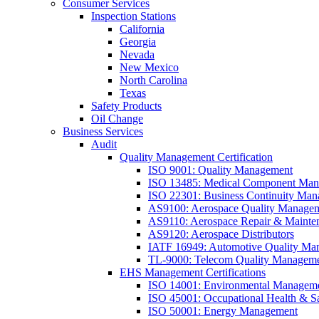
Consumer Services
Inspection Stations
California
Georgia
Nevada
New Mexico
North Carolina
Texas
Safety Products
Oil Change
Business Services
Audit
Quality Management Certification
ISO 9001: Quality Management
ISO 13485: Medical Component Manu
ISO 22301: Business Continuity Ma
AS9100: Aerospace Quality Manage
AS9110: Aerospace Repair & Mainte
AS9120: Aerospace Distributors
IATF 16949: Automotive Quality Ma
TL-9000: Telecom Quality Managem
EHS Management Certifications
ISO 14001: Environmental Managem
ISO 45001: Occupational Health & S
ISO 50001: Energy Management