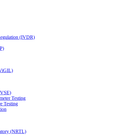
Regulation (IVDR)
P)
(ViGIL)
(EVSE)
meter Testing
e Testing
tion
ratory (NRTL)