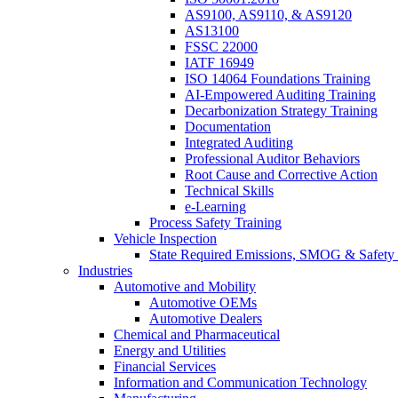
AS9100, AS9110, & AS9120
AS13100
FSSC 22000
IATF 16949
ISO 14064 Foundations Training
AI-Empowered Auditing Training
Decarbonization Strategy Training
Documentation
Integrated Auditing
Professional Auditor Behaviors
Root Cause and Corrective Action
Technical Skills
e-Learning
Process Safety Training
Vehicle Inspection
State Required Emissions, SMOG & Safety 
Industries
Automotive and Mobility
Automotive OEMs
Automotive Dealers
Chemical and Pharmaceutical
Energy and Utilities
Financial Services
Information and Communication Technology