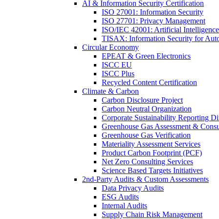
AI & Information Security Certification
ISO 27001: Information Security
ISO 27701: Privacy Management
ISO/IEC 42001: Artificial Intelligence
TISAX: Information Security for Aut
Circular Economy
EPEAT & Green Electronics
ISCC EU
ISCC Plus
Recycled Content Certification
Climate & Carbon
Carbon Disclosure Project
Carbon Neutral Organization
Corporate Sustainability Reporting Di
Greenhouse Gas Assessment & Consu
Greenhouse Gas Verification
Materiality Assessment Services
Product Carbon Footprint (PCF)
Net Zero Consulting Services
Science Based Targets Initiatives
2nd-Party Audits & Custom Assessments
Data Privacy Audits
ESG Audits
Internal Audits
Supply Chain Risk Management