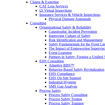
Claims & Expertise
CAT Loss Services
i2i Virtual Inspections
Insurance Services & Vehicle Inspections
Physical Damage Appraisals
Consulting
Organizational Safety & Reliability
Catastrophic Incident Prevention
Improving Culture of Safety
Risk Identification and Management
Safety Fundamentals for the Front Li
The Impact of Empowering Superviso
Event Learning
Partners in Safety: Forging a Unified 
EHS Consulting
Adaptive BBS™
Behavior-Based Safety Revitalization
EHS Compliance
EHS On-Site Support
Industrial Hygiene
SMS Gap Analysis
Process Safety
Process Safety Consulting
Process Safety Testing
Process Safety Training