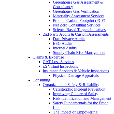
Greenhouse Gas Assessment &
Consultancy
Greenhouse Gas Verification
Materiality Assessment Services
Product Carbon Footprint (PCF)
Net Zero Consulting Services
Science Based Targets Initiatives
2nd-Party Audits & Custom Assessments
Data Privacy Audits
ESG Audits
Internal Audits
Supply Chain Risk Management
Claims & Expertise
CAT Loss Services
i2i Virtual Inspections
Insurance Services & Vehicle Inspections
Physical Damage Appraisals
Consulting
Organizational Safety & Reliability
Catastrophic Incident Prevention
Improving Culture of Safety
Risk Identification and Management
Safety Fundamentals for the Front
Line
The Impact of Empowering