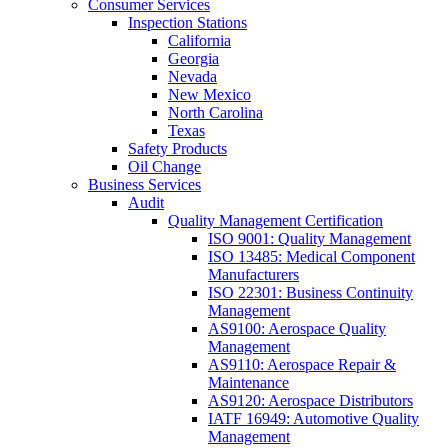
Consumer Services
Inspection Stations
California
Georgia
Nevada
New Mexico
North Carolina
Texas
Safety Products
Oil Change
Business Services
Audit
Quality Management Certification
ISO 9001: Quality Management
ISO 13485: Medical Component
Manufacturers
ISO 22301: Business Continuity
Management
AS9100: Aerospace Quality
Management
AS9110: Aerospace Repair &
Maintenance
AS9120: Aerospace Distributors
IATF 16949: Automotive Quality
Management