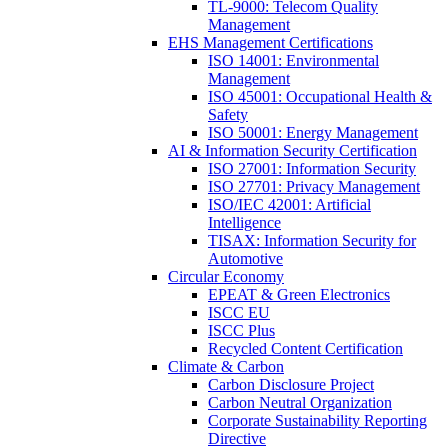
TL-9000: Telecom Quality
Management
EHS Management Certifications
ISO 14001: Environmental
Management
ISO 45001: Occupational Health &
Safety
ISO 50001: Energy Management
AI & Information Security Certification
ISO 27001: Information Security
ISO 27701: Privacy Management
ISO/IEC 42001: Artificial
Intelligence
TISAX: Information Security for
Automotive
Circular Economy
EPEAT & Green Electronics
ISCC EU
ISCC Plus
Recycled Content Certification
Climate & Carbon
Carbon Disclosure Project
Carbon Neutral Organization
Corporate Sustainability Reporting
Directive