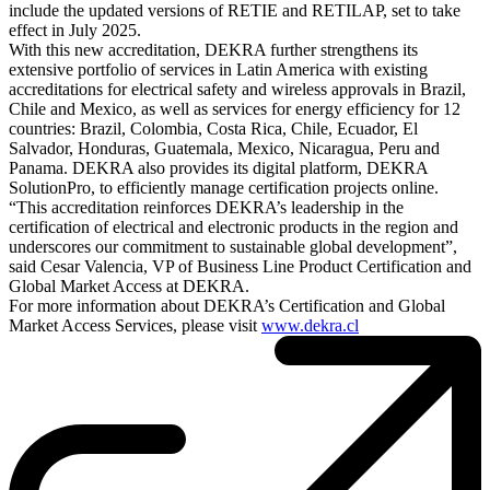
include the updated versions of RETIE and RETILAP, set to take
effect in July 2025.
With this new accreditation, DEKRA further strengthens its
extensive portfolio of services in Latin America with existing
accreditations for electrical safety and wireless approvals in Brazil,
Chile and Mexico, as well as services for energy efficiency for 12
countries: Brazil, Colombia, Costa Rica, Chile, Ecuador, El
Salvador, Honduras, Guatemala, Mexico, Nicaragua, Peru and
Panama. DEKRA also provides its digital platform, DEKRA
SolutionPro, to efficiently manage certification projects online.
“This accreditation reinforces DEKRA’s leadership in the
certification of electrical and electronic products in the region and
underscores our commitment to sustainable global development”,
said Cesar Valencia, VP of Business Line Product Certification and
Global Market Access at DEKRA.
For more information about DEKRA’s Certification and Global
Market Access Services, please visit
www.dekra.cl