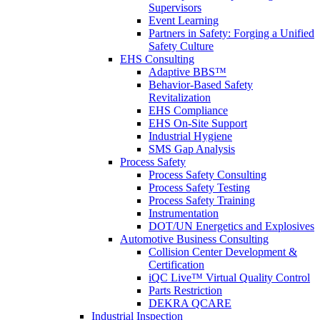
Supervisors
Event Learning
Partners in Safety: Forging a Unified
Safety Culture
EHS Consulting
Adaptive BBS™
Behavior-Based Safety
Revitalization
EHS Compliance
EHS On-Site Support
Industrial Hygiene
SMS Gap Analysis
Process Safety
Process Safety Consulting
Process Safety Testing
Process Safety Training
Instrumentation
DOT/UN Energetics and Explosives
Automotive Business Consulting
Collision Center Development &
Certification
iQC Live™ Virtual Quality Control
Parts Restriction
DEKRA QCARE
Industrial Inspection