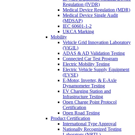
Regulation (IVDR)
Medical Device Regulation (MDR)
Medical Device Single Audit
(MDSAP)
IEC 60601-1-2
UKCA Marking
Mobility
Vehicle Grid Innovation Laboratory
(ViGIL)
ADAS & AD Validation Testing
Connected Car Test Program
Electric Mobility Testing
Electric Vehicle Supply Equipment
(EVSE)
E-Motor, Inverter, & E-Axle
Dynamometer Testing
EV Charging Station and
Infrastructure Testing
Open Charge Point Protocol
Certification
Open Road Testing
Product Certification
International Type Approval
Nationally Recognized Testing
Laboratory (NRTL)