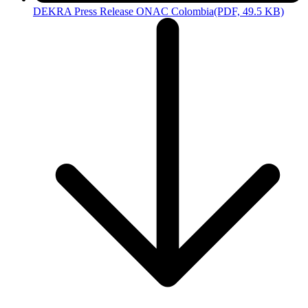
DEKRA Press Release ONAC Colombia
(PDF, 49.5 KB)