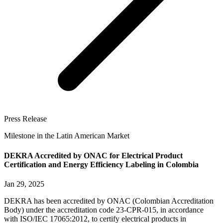
Press Release
Milestone in the Latin American Market
DEKRA Accredited by ONAC for Electrical Product
Certification and Energy Efficiency Labeling in Colombia
Jan 29, 2025
DEKRA has been accredited by ONAC (Colombian Accreditation
Body) under the accreditation code 23-CPR-015, in accordance
with ISO/IEC 17065:2012, to certify electrical products in