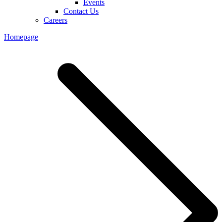
Events
Contact Us
Careers
Homepage