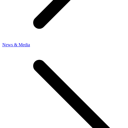
News & Media