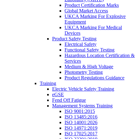
Product Certification Marks
Global Market Access
UKCA Marking For Explosive
Equipment
UKCA Marking For Medical
Devices
Product Safety Testing
Electrical Safety
Functional Safety Testing
Hazardous Location Certification &
Services
Medium & High Voltage
Photometry Testing
Product Regulations Guidance
Training
Electric Vehicle Safety Training
eGSE
Fend Off Fatigue
Management Systems Training
ISO 9001:2015
ISO 13485:2016
ISO 14001:2026
ISO 14971:2019
ISO 17025:2017