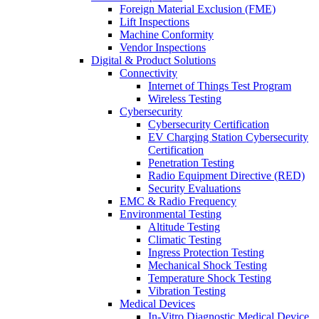
Foreign Material Exclusion (FME)
Lift Inspections
Machine Conformity
Vendor Inspections
Digital & Product Solutions
Connectivity
Internet of Things Test Program
Wireless Testing
Cybersecurity
Cybersecurity Certification
EV Charging Station Cybersecurity
Certification
Penetration Testing
Radio Equipment Directive (RED)
Security Evaluations
EMC & Radio Frequency
Environmental Testing
Altitude Testing
Climatic Testing
Ingress Protection Testing
Mechanical Shock Testing
Temperature Shock Testing
Vibration Testing
Medical Devices
In-Vitro Diagnostic Medical Device