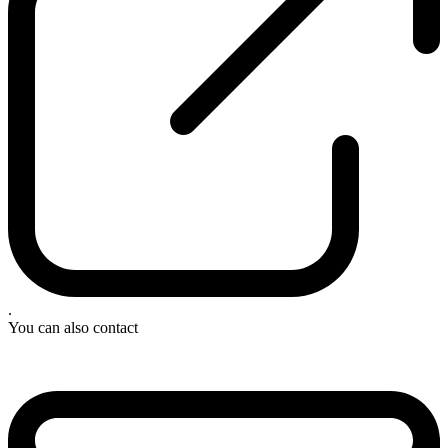
.
You can also contact