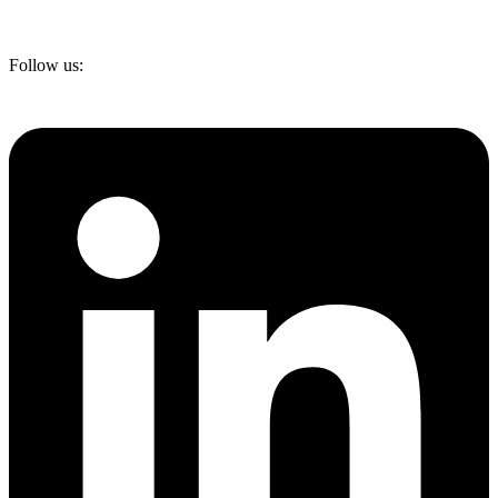
Follow us: