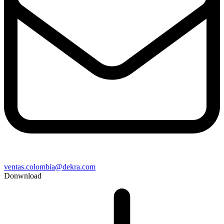
ventas.colombia@dekra.com
Donwnload