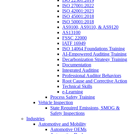
ISO 22301:2019
ISO 27001:2022
ISO 42001:2023
ISO 45001:2018
ISO 50001:2018
AS9100, AS9110, & AS9120
AS13100
FSSC 22000
IATF 16949
ISO 14064 Foundations Training
AI-Empowered Auditing Training
Decarbonization Strategy Training
Documentation
Integrated Auditing
Professional Auditor Behaviors
Root Cause and Corrective Action
Technical Skills
e-Learning
Process Safety Training
Vehicle Inspection
State Required Emissions, SMOG &
Safety Inspections
Industries
Automotive and Mobility
Automotive OEMs