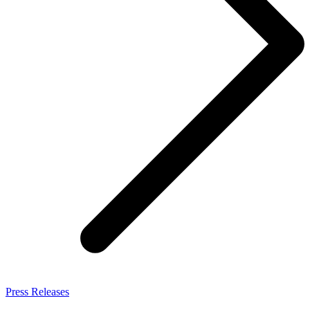
Press Releases