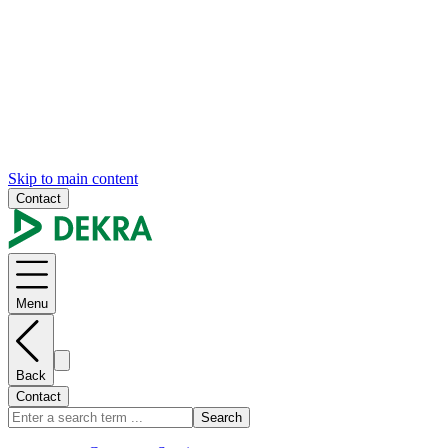
Skip to main content
Contact
Menu
Back
Contact
Search