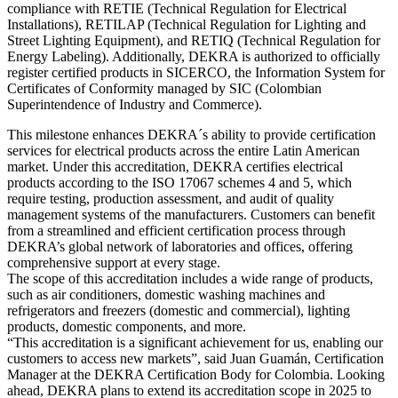
compliance with RETIE (Technical Regulation for Electrical
Installations), RETILAP (Technical Regulation for Lighting and
Street Lighting Equipment), and RETIQ (Technical Regulation for
Energy Labeling). Additionally, DEKRA is authorized to officially
register certified products in SICERCO, the Information System for
Certificates of Conformity managed by SIC (Colombian
Superintendence of Industry and Commerce).
This milestone enhances DEKRA´s ability to provide certification
services for electrical products across the entire Latin American
market. Under this accreditation, DEKRA certifies electrical
products according to the ISO 17067 schemes 4 and 5, which
require testing, production assessment, and audit of quality
management systems of the manufacturers. Customers can benefit
from a streamlined and efficient certification process through
DEKRA’s global network of laboratories and offices, offering
comprehensive support at every stage.
The scope of this accreditation includes a wide range of products,
such as air conditioners, domestic washing machines and
refrigerators and freezers (domestic and commercial), lighting
products, domestic components, and more.
“This accreditation is a significant achievement for us, enabling our
customers to access new markets”, said Juan Guamán, Certification
Manager at the DEKRA Certification Body for Colombia. Looking
ahead, DEKRA plans to extend its accreditation scope in 2025 to