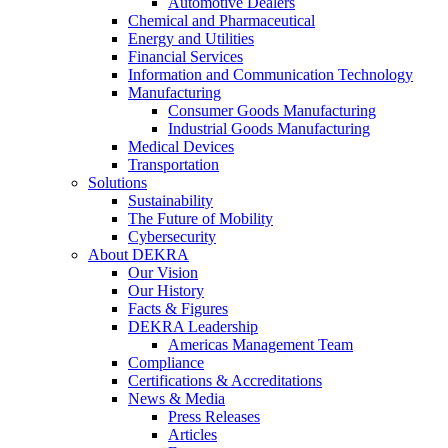
Automotive Dealers
Chemical and Pharmaceutical
Energy and Utilities
Financial Services
Information and Communication Technology
Manufacturing
Consumer Goods Manufacturing
Industrial Goods Manufacturing
Medical Devices
Transportation
Solutions
Sustainability
The Future of Mobility
Cybersecurity
About DEKRA
Our Vision
Our History
Facts & Figures
DEKRA Leadership
Americas Management Team
Compliance
Certifications & Accreditations
News & Media
Press Releases
Articles