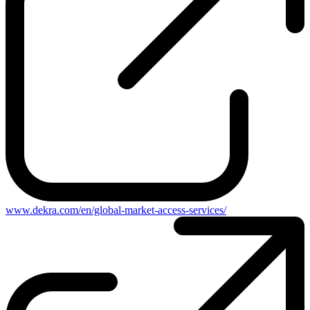
www.dekra.com/en/global-market-access-services/