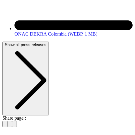
ONAC DEKRA Colombia
(WEBP, 1 MB)
Show all press releases
Share page :