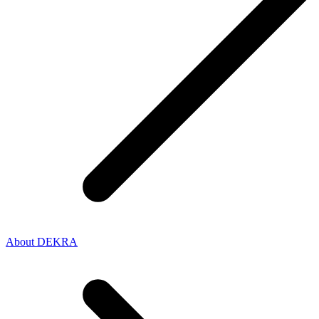
About DEKRA