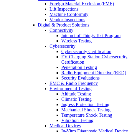
Foreign Material Exclusion (FME)
Lift Inspections
Machine Conformity
Vendor Inspections
Digital & Product Solutions
Connectivity
Internet of Things Test Program
Wireless Testing
Cybersecurity
Cybersecurity Certification
EV Charging Station Cybersecurity
Certification
Penetration Testing
Radio Equipment Directive (RED)
Security Evaluations
EMC & Radio Frequency
Environmental Testing
Altitude Testing
Climatic Testing
Ingress Protection Testing
Mechanical Shock Testing
Temperature Shock Testing
Vibration Testing
Medical Devices
In-Vitro Diagnostic Medical Device