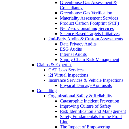
Greenhouse Gas Assessment &
Consultancy
Greenhouse Gas Verification
Materiality Assessment Services
Product Carbon Footprint (PCF)
Net Zero Consulting Services
Science Based Targets Initiatives
2nd-Party Audits & Custom Assessments
Data Privacy Audits
ESG Audits
Internal Audits
Supply Chain Risk Management
Claims & Expertise
CAT Loss Services
i2i Virtual Inspections
Insurance Services & Vehicle Inspections
Physical Damage Appraisals
Consulting
Organizational Safety & Reliability
Catastrophic Incident Prevention
Improving Culture of Safety
Risk Identification and Management
Safety Fundamentals for the Front
Line
The Impact of Empowering