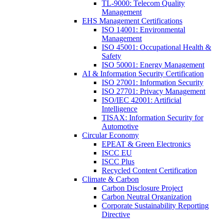
TL-9000: Telecom Quality
Management
EHS Management Certifications
ISO 14001: Environmental
Management
ISO 45001: Occupational Health &
Safety
ISO 50001: Energy Management
AI & Information Security Certification
ISO 27001: Information Security
ISO 27701: Privacy Management
ISO/IEC 42001: Artificial
Intelligence
TISAX: Information Security for
Automotive
Circular Economy
EPEAT & Green Electronics
ISCC EU
ISCC Plus
Recycled Content Certification
Climate & Carbon
Carbon Disclosure Project
Carbon Neutral Organization
Corporate Sustainability Reporting
Directive