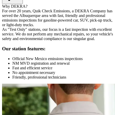
Why DEKRA?
For over 20 years, Quik Check Emissions, a DEKRA Company has
served the Albuquerque area with fast, friendly and professional
emissions inspections for gasoline-powered car, SUV, pick-up truck,
or light-duty trucks.
As "Test Only" stations, our focus is a fast inspection with excellent
service. We do not perform any mechanical repairs, so your vehicle's
safety and environmental compliance is our singular goal.
Our station features:
Official New Mexico emissions inspections
NM MVD registration and renewal
Fast and efficient service
No appointment necessary
Friendly, professional technicians