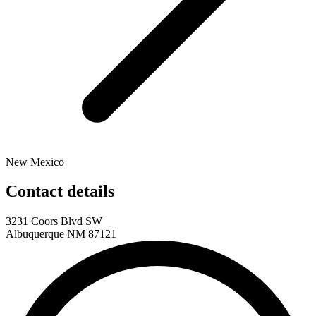
New Mexico
Contact details
3231 Coors Blvd SW
Albuquerque NM 87121