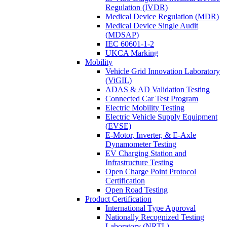
Regulation (IVDR)
Medical Device Regulation (MDR)
Medical Device Single Audit
(MDSAP)
IEC 60601-1-2
UKCA Marking
Mobility
Vehicle Grid Innovation Laboratory
(ViGIL)
ADAS & AD Validation Testing
Connected Car Test Program
Electric Mobility Testing
Electric Vehicle Supply Equipment
(EVSE)
E-Motor, Inverter, & E-Axle
Dynamometer Testing
EV Charging Station and
Infrastructure Testing
Open Charge Point Protocol
Certification
Open Road Testing
Product Certification
International Type Approval
Nationally Recognized Testing
Laboratory (NRTL)