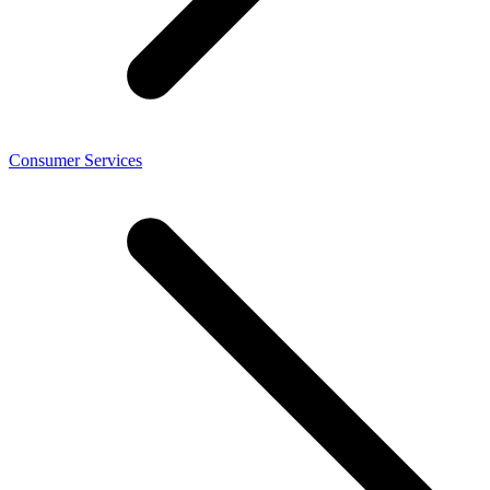
Consumer Services