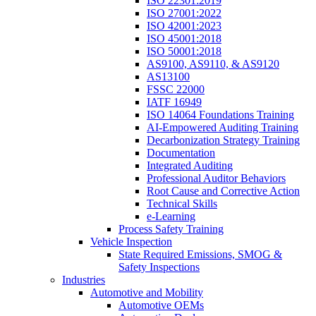
ISO 22301:2019
ISO 27001:2022
ISO 42001:2023
ISO 45001:2018
ISO 50001:2018
AS9100, AS9110, & AS9120
AS13100
FSSC 22000
IATF 16949
ISO 14064 Foundations Training
AI-Empowered Auditing Training
Decarbonization Strategy Training
Documentation
Integrated Auditing
Professional Auditor Behaviors
Root Cause and Corrective Action
Technical Skills
e-Learning
Process Safety Training
Vehicle Inspection
State Required Emissions, SMOG &
Safety Inspections
Industries
Automotive and Mobility
Automotive OEMs