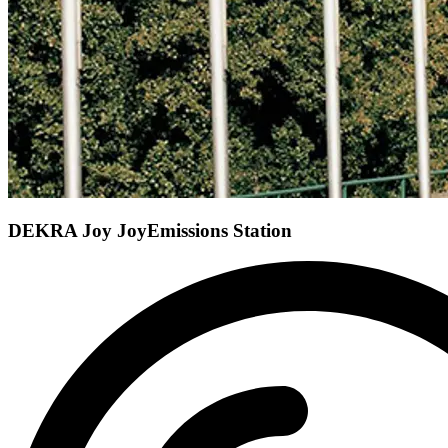
DEKRA Joy Joy
Emissions Station