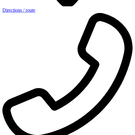
Directions / route