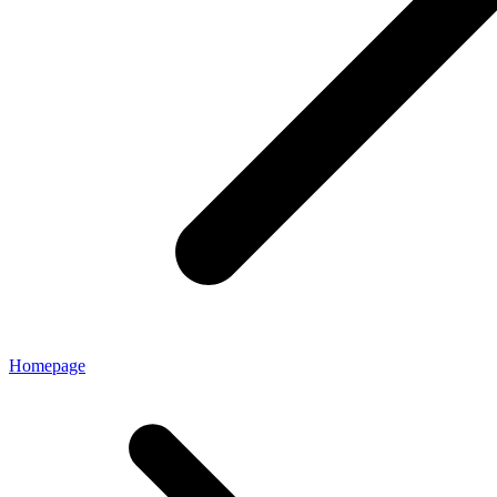
Homepage