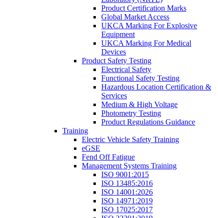
Product Certification Marks
Global Market Access
UKCA Marking For Explosive
Equipment
UKCA Marking For Medical
Devices
Product Safety Testing
Electrical Safety
Functional Safety Testing
Hazardous Location Certification &
Services
Medium & High Voltage
Photometry Testing
Product Regulations Guidance
Training
Electric Vehicle Safety Training
eGSE
Fend Off Fatigue
Management Systems Training
ISO 9001:2015
ISO 13485:2016
ISO 14001:2026
ISO 14971:2019
ISO 17025:2017