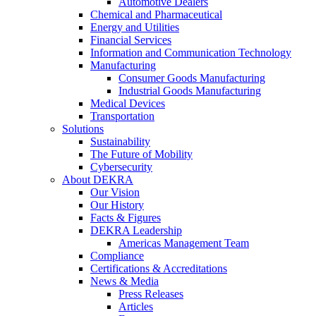
Automotive Dealers
Chemical and Pharmaceutical
Energy and Utilities
Financial Services
Information and Communication Technology
Manufacturing
Consumer Goods Manufacturing
Industrial Goods Manufacturing
Medical Devices
Transportation
Solutions
Sustainability
The Future of Mobility
Cybersecurity
About DEKRA
Our Vision
Our History
Facts & Figures
DEKRA Leadership
Americas Management Team
Compliance
Certifications & Accreditations
News & Media
Press Releases
Articles