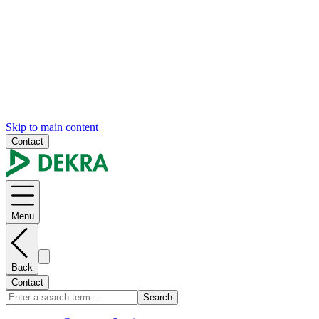
Skip to main content
Contact
Menu
Back
Contact
Search