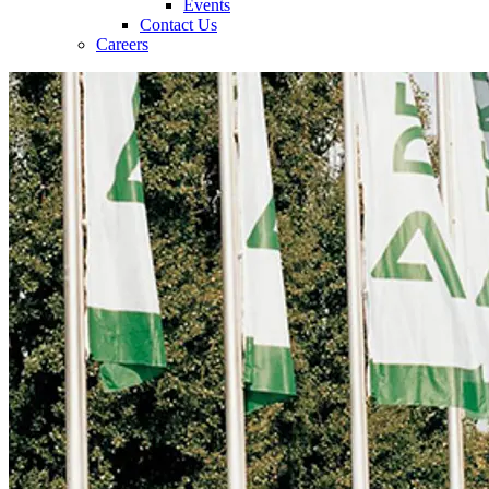
Events
Contact Us
Careers