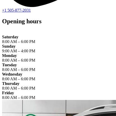
+1 505-877-2031
Opening hours
Saturday
8:00 AM – 6:00 PM
Sunday
9:00 AM – 4:00 PM
Monday
8:00 AM – 6:00 PM
Tuesday
8:00 AM – 6:00 PM
Wednesday
8:00 AM – 6:00 PM
Thursday
8:00 AM – 6:00 PM
Friday
8:00 AM – 6:00 PM