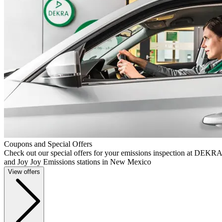
Coupons and Special Offers
Check out our special offers for your emissions inspection at DEKR
and Joy Joy Emissions stations in New Mexico
View offers