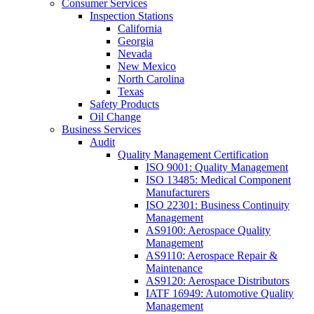
Consumer Services
Inspection Stations
California
Georgia
Nevada
New Mexico
North Carolina
Texas
Safety Products
Oil Change
Business Services
Audit
Quality Management Certification
ISO 9001: Quality Management
ISO 13485: Medical Component
Manufacturers
ISO 22301: Business Continuity
Management
AS9100: Aerospace Quality
Management
AS9110: Aerospace Repair &
Maintenance
AS9120: Aerospace Distributors
IATF 16949: Automotive Quality
Management