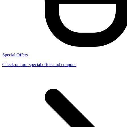
Special Offers
Check out our special offers and coupons