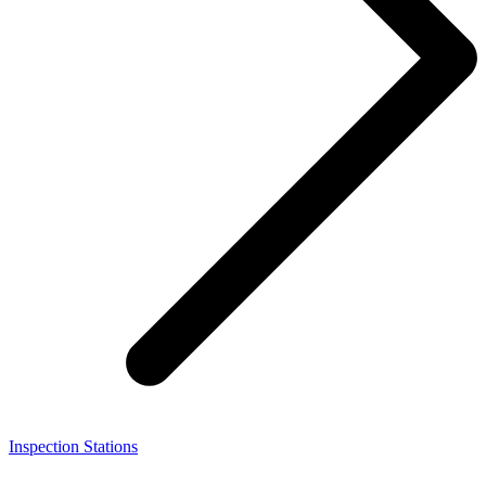
Inspection Stations