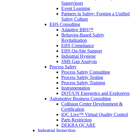
Supervisors
Event Learning
Partners in Safety: Forging a Unified
Safety Culture
EHS Consulting
Adaptive BBS™
Behavior-Based Safety
Revitalization
EHS Compliance
EHS On-Site Support
Industrial Hygiene
SMS Gap Analysis
Process Safety
Process Safety Consulting
Process Safety Testing
Process Safety Training
Instrumentation
DOT/UN Energetics and Explosives
Automotive Business Consulting
Collision Center Development &
Certification
iQC Live™ Virtual Quality Control
Parts Restriction
DEKRA QCARE
Industrial Inspection