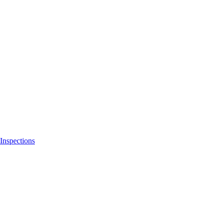
Inspections