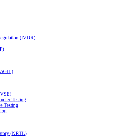
Regulation (IVDR)
P)
(ViGIL)
(EVSE)
meter Testing
e Testing
tion
ratory (NRTL)