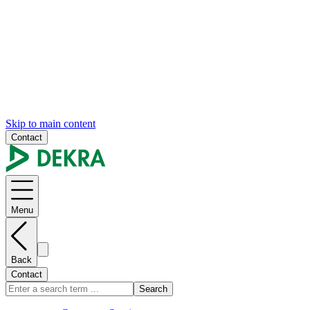
Skip to main content
Contact
Menu
Back
Contact
Search