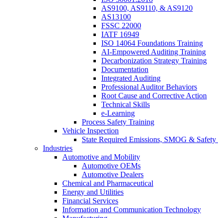
AS9100, AS9110, & AS9120
AS13100
FSSC 22000
IATF 16949
ISO 14064 Foundations Training
AI-Empowered Auditing Training
Decarbonization Strategy Training
Documentation
Integrated Auditing
Professional Auditor Behaviors
Root Cause and Corrective Action
Technical Skills
e-Learning
Process Safety Training
Vehicle Inspection
State Required Emissions, SMOG & Safety 
Industries
Automotive and Mobility
Automotive OEMs
Automotive Dealers
Chemical and Pharmaceutical
Energy and Utilities
Financial Services
Information and Communication Technology