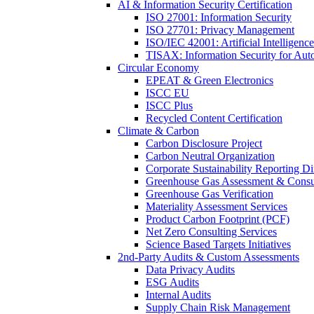
AI & Information Security Certification
ISO 27001: Information Security
ISO 27701: Privacy Management
ISO/IEC 42001: Artificial Intelligence
TISAX: Information Security for Aut
Circular Economy
EPEAT & Green Electronics
ISCC EU
ISCC Plus
Recycled Content Certification
Climate & Carbon
Carbon Disclosure Project
Carbon Neutral Organization
Corporate Sustainability Reporting Di
Greenhouse Gas Assessment & Consu
Greenhouse Gas Verification
Materiality Assessment Services
Product Carbon Footprint (PCF)
Net Zero Consulting Services
Science Based Targets Initiatives
2nd-Party Audits & Custom Assessments
Data Privacy Audits
ESG Audits
Internal Audits
Supply Chain Risk Management