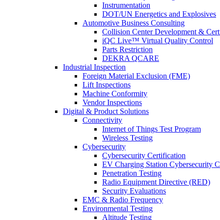
Instrumentation
DOT/UN Energetics and Explosives
Automotive Business Consulting
Collision Center Development & Certi
iQC Live™ Virtual Quality Control
Parts Restriction
DEKRA QCARE
Industrial Inspection
Foreign Material Exclusion (FME)
Lift Inspections
Machine Conformity
Vendor Inspections
Digital & Product Solutions
Connectivity
Internet of Things Test Program
Wireless Testing
Cybersecurity
Cybersecurity Certification
EV Charging Station Cybersecurity Ce
Penetration Testing
Radio Equipment Directive (RED)
Security Evaluations
EMC & Radio Frequency
Environmental Testing
Altitude Testing