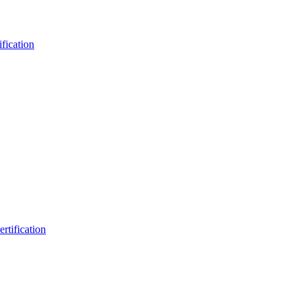
fication
rtification