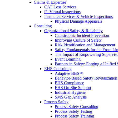
Claims & Expertise
CAT Loss Services
i2i Virtual Inspections
Insurance Services & Vehicle Inspections
Physical Damage Appraisals
Consulting
Organizational Safety & Reliability
Catastrophic Incident Prevention
Improving Culture of Safety
Risk Identification and Management
Safety Fundamentals for the Front Li
The Impact of Empowering Superviso
Event Learning
Partners in Safety: Forging a Unified 
EHS Consulting
Adaptive BBS™
Behavior-Based Safety Revitalization
EHS Compliance
EHS On-Site Support
Industrial Hygiene
SMS Gap Analysis
Process Safety
Process Safety Consulting
Process Safety Testing
Process Safety Training