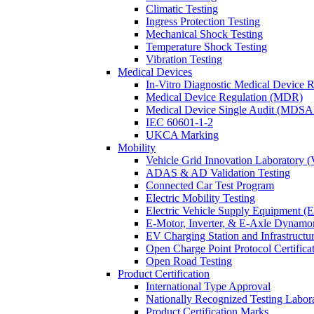
Climatic Testing
Ingress Protection Testing
Mechanical Shock Testing
Temperature Shock Testing
Vibration Testing
Medical Devices
In-Vitro Diagnostic Medical Device 
Medical Device Regulation (MDR)
Medical Device Single Audit (MDSA
IEC 60601-1-2
UKCA Marking
Mobility
Vehicle Grid Innovation Laboratory 
ADAS & AD Validation Testing
Connected Car Test Program
Electric Mobility Testing
Electric Vehicle Supply Equipment 
E-Motor, Inverter, & E-Axle Dynamo
EV Charging Station and Infrastructur
Open Charge Point Protocol Certifica
Open Road Testing
Product Certification
International Type Approval
Nationally Recognized Testing Labo
Product Certification Marks