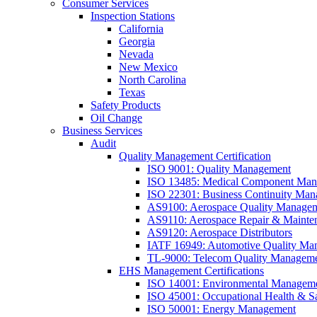
Consumer Services
Inspection Stations
California
Georgia
Nevada
New Mexico
North Carolina
Texas
Safety Products
Oil Change
Business Services
Audit
Quality Management Certification
ISO 9001: Quality Management
ISO 13485: Medical Component Manu
ISO 22301: Business Continuity Ma
AS9100: Aerospace Quality Manage
AS9110: Aerospace Repair & Mainte
AS9120: Aerospace Distributors
IATF 16949: Automotive Quality Ma
TL-9000: Telecom Quality Managem
EHS Management Certifications
ISO 14001: Environmental Managem
ISO 45001: Occupational Health & S
ISO 50001: Energy Management