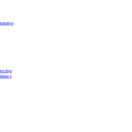
omotive
rective
ltancy