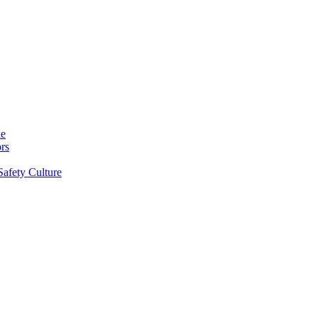
ne
rs
Safety Culture