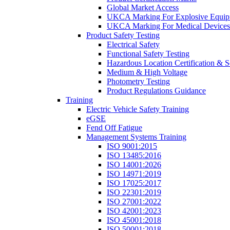
Global Market Access
UKCA Marking For Explosive Equip
UKCA Marking For Medical Devices
Product Safety Testing
Electrical Safety
Functional Safety Testing
Hazardous Location Certification & S
Medium & High Voltage
Photometry Testing
Product Regulations Guidance
Training
Electric Vehicle Safety Training
eGSE
Fend Off Fatigue
Management Systems Training
ISO 9001:2015
ISO 13485:2016
ISO 14001:2026
ISO 14971:2019
ISO 17025:2017
ISO 22301:2019
ISO 27001:2022
ISO 42001:2023
ISO 45001:2018
ISO 50001:2018