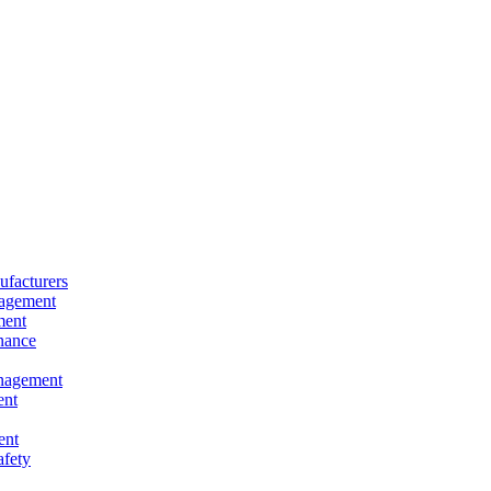
facturers
nagement
ment
nance
nagement
ent
ent
afety