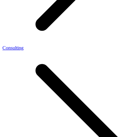
Consulting