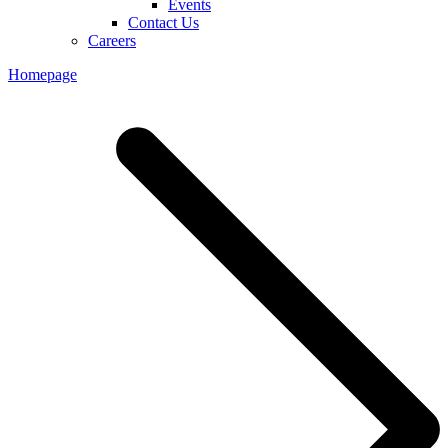
Events
Contact Us
Careers
Homepage