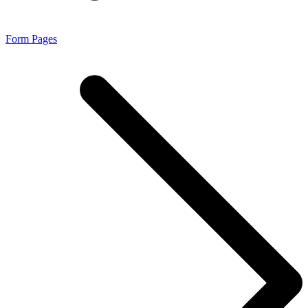
Form Pages