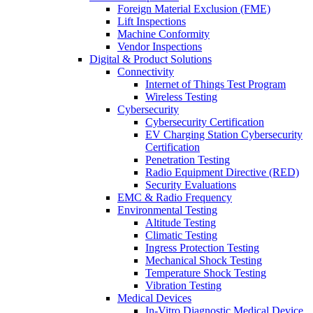
Foreign Material Exclusion (FME)
Lift Inspections
Machine Conformity
Vendor Inspections
Digital & Product Solutions
Connectivity
Internet of Things Test Program
Wireless Testing
Cybersecurity
Cybersecurity Certification
EV Charging Station Cybersecurity
Certification
Penetration Testing
Radio Equipment Directive (RED)
Security Evaluations
EMC & Radio Frequency
Environmental Testing
Altitude Testing
Climatic Testing
Ingress Protection Testing
Mechanical Shock Testing
Temperature Shock Testing
Vibration Testing
Medical Devices
In-Vitro Diagnostic Medical Device