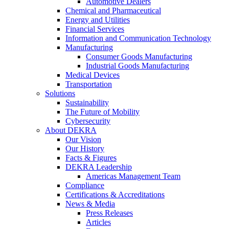
Automotive Dealers
Chemical and Pharmaceutical
Energy and Utilities
Financial Services
Information and Communication Technology
Manufacturing
Consumer Goods Manufacturing
Industrial Goods Manufacturing
Medical Devices
Transportation
Solutions
Sustainability
The Future of Mobility
Cybersecurity
About DEKRA
Our Vision
Our History
Facts & Figures
DEKRA Leadership
Americas Management Team
Compliance
Certifications & Accreditations
News & Media
Press Releases
Articles