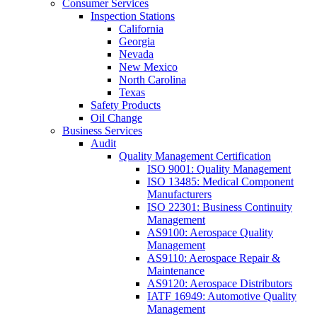
Consumer Services
Inspection Stations
California
Georgia
Nevada
New Mexico
North Carolina
Texas
Safety Products
Oil Change
Business Services
Audit
Quality Management Certification
ISO 9001: Quality Management
ISO 13485: Medical Component
Manufacturers
ISO 22301: Business Continuity
Management
AS9100: Aerospace Quality
Management
AS9110: Aerospace Repair &
Maintenance
AS9120: Aerospace Distributors
IATF 16949: Automotive Quality
Management