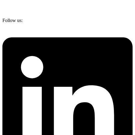
Follow us: