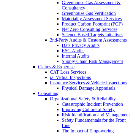
Greenhouse Gas Assessment &
Consultancy
Greenhouse Gas Verification
Materiality Assessment Services
Product Carbon Footprint (PCF)
Net Zero Consulting Services
Science Based Targets Initiatives
2nd-Party Audits & Custom Assessments
Data Privacy Audits
ESG Audits
Internal Audits
Supply Chain Risk Management
Claims & Expertise
CAT Loss Services
i2i Virtual Inspections
Insurance Services & Vehicle Inspections
Physical Damage Appraisals
Consulting
Organizational Safety & Reliability
Catastrophic Incident Prevention
Improving Culture of Safety
Risk Identification and Management
Safety Fundamentals for the Front
Line
The Impact of Empowering