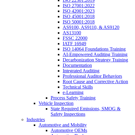
ISO 22301:2019
ISO 27001:2022
ISO 42001:2023
ISO 45001:2018
ISO 50001:2018
AS9100, AS9110, & AS9120
AS13100
FSSC 22000
IATF 16949
ISO 14064 Foundations Training
AI-Empowered Auditing Training
Decarbonization Strategy Training
Documentation
Integrated Auditing
Professional Auditor Behaviors
Root Cause and Corrective Action
Technical Skills
e-Learning
Process Safety Training
Vehicle Inspection
State Required Emissions, SMOG &
Safety Inspections
Industries
Automotive and Mobility
Automotive OEMs