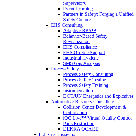
Supervisors
Event Learning
Partners in Safety: Forging a Unified
Safety Culture
EHS Consulting
Adaptive BBS™
Behavior-Based Safety
Revitalization
EHS Compliance
EHS On-Site Support
Industrial Hygiene
SMS Gap Analysis
Process Safety
Process Safety Consulting
Process Safety Testing
Process Safety Training
Instrumentation
DOT/UN Energetics and Explosives
Automotive Business Consulting
Collision Center Development &
Certification
iQC Live™ Virtual Quality Control
Parts Restriction
DEKRA QCARE
Industrial Inspection