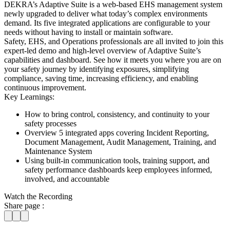
DEKRA’s Adaptive Suite is a web-based EHS management system
newly upgraded to deliver what today’s complex environments
demand. Its five integrated applications are configurable to your
needs without having to install or maintain software.
Safety, EHS, and Operations professionals are all invited to join this
expert-led demo and high-level overview of Adaptive Suite’s
capabilities and dashboard. See how it meets you where you are on
your safety journey by identifying exposures, simplifying
compliance, saving time, increasing efficiency, and enabling
continuous improvement.
Key Learnings:
How to bring control, consistency, and continuity to your
safety processes
Overview 5 integrated apps covering Incident Reporting,
Document Management, Audit Management, Training, and
Maintenance System
Using built-in communication tools, training support, and
safety performance dashboards keep employees informed,
involved, and accountable
Watch the Recording
Share page :