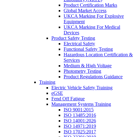
Product Certification Marks
Global Market Access
UKCA Marking For Explosive
Equipment
UKCA Marking For Medical
Devices
Product Safety Testing
Electrical Safety
Functional Safety Testing
Hazardous Location Certification &
Services
Medium & High Voltage
Photometry Testing
Product Regulations Guidance
Training
Electric Vehicle Safety Training
eGSE
Fend Off Fatigue
Management Systems Training
ISO 9001:2015
ISO 13485:2016
ISO 14001:2026
ISO 14971:2019
ISO 17025:2017