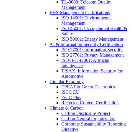
TL-9000: Telecom Quality
Management
EHS Management Certifications
ISO 14001: Environmental
Management
ISO 45001: Occupational Health &
Safety
ISO 50001: Energy Management
AI & Information Security Certification
ISO 27001: Information Security
ISO 27701: Privacy Management
ISO/IEC 42001: Artificial
Intelligence
TISAX: Information Security for
Automotive
Circular Economy
EPEAT & Green Electronics
ISCC EU
ISCC Plus
Recycled Content Certification
Climate & Carbon
Carbon Disclosure Project
Carbon Neutral Organization
Corporate Sustainability Reporting
Directive