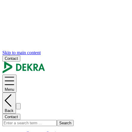
Skip to main content
Contact
Menu
Back
Contact
Search