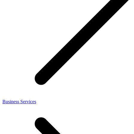
Business Services