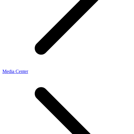
Media Center