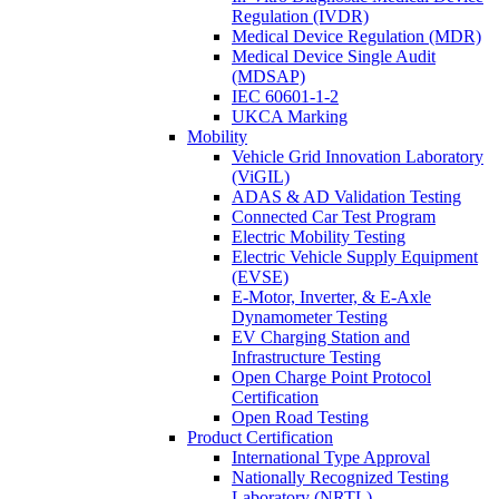
Regulation (IVDR)
Medical Device Regulation (MDR)
Medical Device Single Audit
(MDSAP)
IEC 60601-1-2
UKCA Marking
Mobility
Vehicle Grid Innovation Laboratory
(ViGIL)
ADAS & AD Validation Testing
Connected Car Test Program
Electric Mobility Testing
Electric Vehicle Supply Equipment
(EVSE)
E-Motor, Inverter, & E-Axle
Dynamometer Testing
EV Charging Station and
Infrastructure Testing
Open Charge Point Protocol
Certification
Open Road Testing
Product Certification
International Type Approval
Nationally Recognized Testing
Laboratory (NRTL)