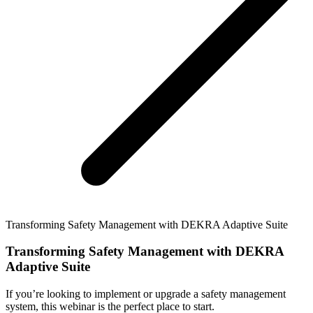
Transforming Safety Management with DEKRA Adaptive Suite
Transforming Safety Management with DEKRA
Adaptive Suite
If you’re looking to implement or upgrade a safety management
system, this webinar is the perfect place to start.