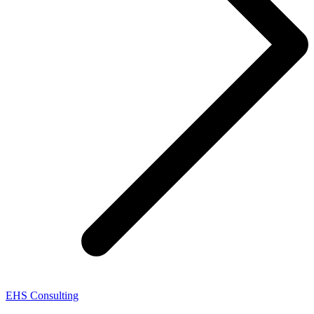
EHS Consulting