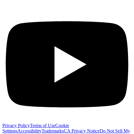
Privacy Policy
Terms of Use
Cookie
Settings
Accessibility
Trademarks
CA Privacy Notice
Do Not Sell My