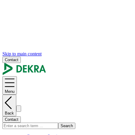
Skip to main content
Contact
Menu
Back
Contact
Search