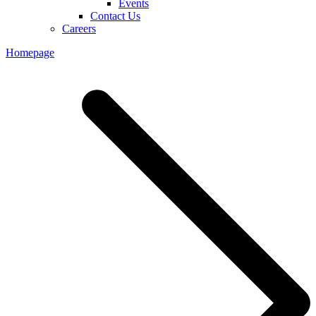
Events
Contact Us
Careers
Homepage