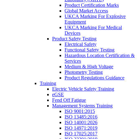
Product Certification Marks
Global Market Access
UKCA Marking For Explosive
Equipment
UKCA Marking For Medical
Devices
Product Safety Testing
Electrical Safety
Functional Safety Testing
Hazardous Location Certification &
Services
Medium & High Voltage
Photometry Testing
Product Regulations Guidance
Training
Electric Vehicle Safety Training
eGSE
Fend Off Fatigue
Management Systems Training
ISO 9001:2015
ISO 13485:2016
ISO 14001:2026
ISO 14971:2019
ISO 17025:2017