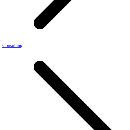
Consulting