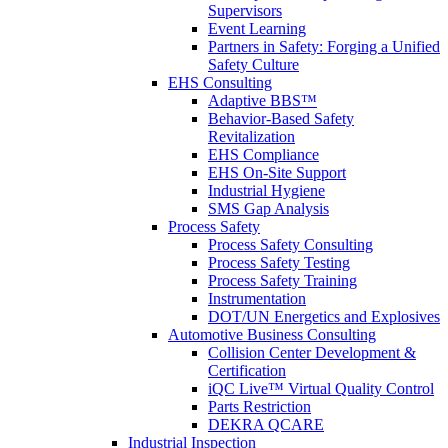
Supervisors
Event Learning
Partners in Safety: Forging a Unified
Safety Culture
EHS Consulting
Adaptive BBS™
Behavior-Based Safety
Revitalization
EHS Compliance
EHS On-Site Support
Industrial Hygiene
SMS Gap Analysis
Process Safety
Process Safety Consulting
Process Safety Testing
Process Safety Training
Instrumentation
DOT/UN Energetics and Explosives
Automotive Business Consulting
Collision Center Development &
Certification
iQC Live™ Virtual Quality Control
Parts Restriction
DEKRA QCARE
Industrial Inspection