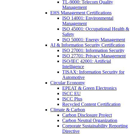
TL-9000: Telecom Quality
Management
EHS Management Certifications
ISO 14001: Environmental
Management
ISO 45001: Occupational Health &
Safety
ISO 50001: Energy Management
AI & Information Security Certification
ISO 27001: Information Security
ISO 27701: Privacy Management
ISO/IEC 42001: Artificial
Intelligence
TISAX: Information Security for
Automotive
Circular Economy
EPEAT & Green Electronics
ISCC EU
ISCC Plus
Recycled Content Certification
Climate & Carbon
Carbon Disclosure Project
Carbon Neutral Organization
Corporate Sustainability Reporting
Directive