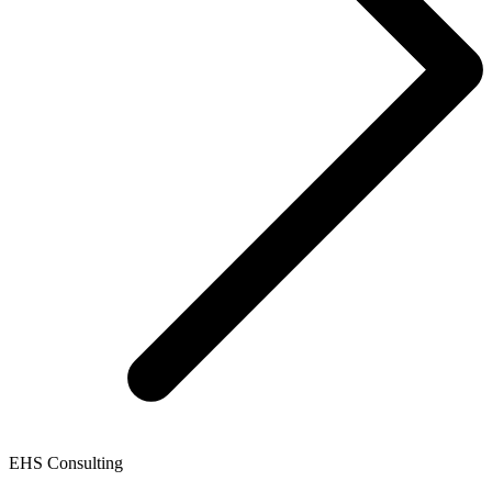
EHS Consulting