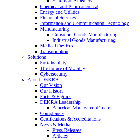
Automotive Dealers
Chemical and Pharmaceutical
Energy and Utilities
Financial Services
Information and Communication Technology
Manufacturing
Consumer Goods Manufacturing
Industrial Goods Manufacturing
Medical Devices
Transportation
Solutions
Sustainability
The Future of Mobility
Cybersecurity
About DEKRA
Our Vision
Our History
Facts & Figures
DEKRA Leadership
Americas Management Team
Compliance
Certifications & Accreditations
News & Media
Press Releases
Articles