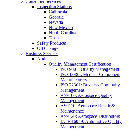
Consumer Services
Inspection Stations
California
Georgia
Nevada
New Mexico
North Carolina
Texas
Safety Products
Oil Change
Business Services
Audit
Quality Management Certification
ISO 9001: Quality Management
ISO 13485: Medical Component
Manufacturers
ISO 22301: Business Continuity
Management
AS9100: Aerospace Quality
Management
AS9110: Aerospace Repair &
Maintenance
AS9120: Aerospace Distributors
IATF 16949: Automotive Quality
Management