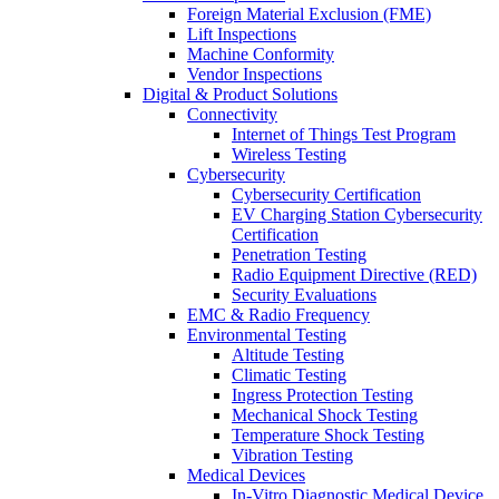
Foreign Material Exclusion (FME)
Lift Inspections
Machine Conformity
Vendor Inspections
Digital & Product Solutions
Connectivity
Internet of Things Test Program
Wireless Testing
Cybersecurity
Cybersecurity Certification
EV Charging Station Cybersecurity
Certification
Penetration Testing
Radio Equipment Directive (RED)
Security Evaluations
EMC & Radio Frequency
Environmental Testing
Altitude Testing
Climatic Testing
Ingress Protection Testing
Mechanical Shock Testing
Temperature Shock Testing
Vibration Testing
Medical Devices
In-Vitro Diagnostic Medical Device