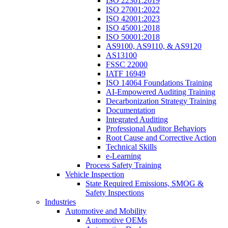
ISO 22301:2019
ISO 27001:2022
ISO 42001:2023
ISO 45001:2018
ISO 50001:2018
AS9100, AS9110, & AS9120
AS13100
FSSC 22000
IATF 16949
ISO 14064 Foundations Training
AI-Empowered Auditing Training
Decarbonization Strategy Training
Documentation
Integrated Auditing
Professional Auditor Behaviors
Root Cause and Corrective Action
Technical Skills
e-Learning
Process Safety Training
Vehicle Inspection
State Required Emissions, SMOG &
Safety Inspections
Industries
Automotive and Mobility
Automotive OEMs