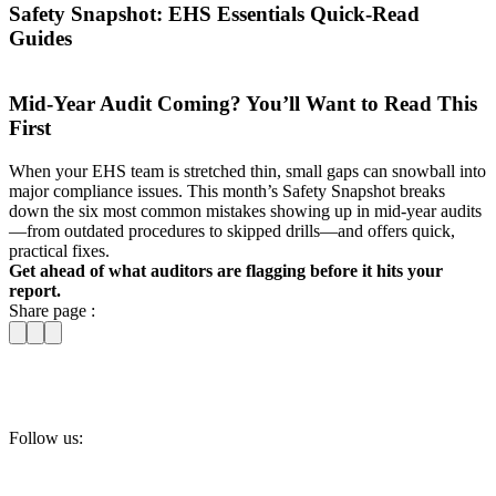
Safety Snapshot: EHS Essentials Quick-Read
Guides
Mid-Year Audit Coming? You’ll Want to Read This
First
When your EHS team is stretched thin, small gaps can snowball into
major compliance issues. This month’s Safety Snapshot breaks
down the six most common mistakes showing up in mid-year audits
—from outdated procedures to skipped drills—and offers quick,
practical fixes.
Get ahead of what auditors are flagging before it hits your
report.
Share page :
Follow us: