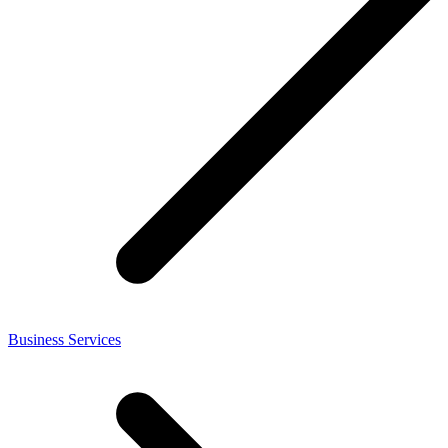
Business Services