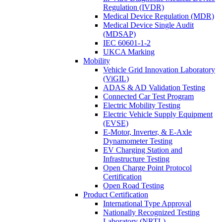
Regulation (IVDR)
Medical Device Regulation (MDR)
Medical Device Single Audit
(MDSAP)
IEC 60601-1-2
UKCA Marking
Mobility
Vehicle Grid Innovation Laboratory
(ViGIL)
ADAS & AD Validation Testing
Connected Car Test Program
Electric Mobility Testing
Electric Vehicle Supply Equipment
(EVSE)
E-Motor, Inverter, & E-Axle
Dynamometer Testing
EV Charging Station and
Infrastructure Testing
Open Charge Point Protocol
Certification
Open Road Testing
Product Certification
International Type Approval
Nationally Recognized Testing
Laboratory (NRTL)