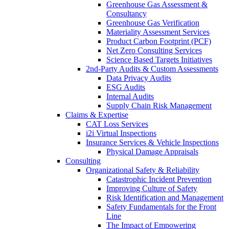
Greenhouse Gas Assessment &
Consultancy
Greenhouse Gas Verification
Materiality Assessment Services
Product Carbon Footprint (PCF)
Net Zero Consulting Services
Science Based Targets Initiatives
2nd-Party Audits & Custom Assessments
Data Privacy Audits
ESG Audits
Internal Audits
Supply Chain Risk Management
Claims & Expertise
CAT Loss Services
i2i Virtual Inspections
Insurance Services & Vehicle Inspections
Physical Damage Appraisals
Consulting
Organizational Safety & Reliability
Catastrophic Incident Prevention
Improving Culture of Safety
Risk Identification and Management
Safety Fundamentals for the Front
Line
The Impact of Empowering