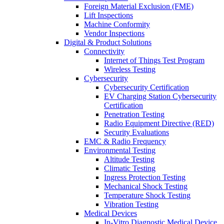
Foreign Material Exclusion (FME)
Lift Inspections
Machine Conformity
Vendor Inspections
Digital & Product Solutions
Connectivity
Internet of Things Test Program
Wireless Testing
Cybersecurity
Cybersecurity Certification
EV Charging Station Cybersecurity
Certification
Penetration Testing
Radio Equipment Directive (RED)
Security Evaluations
EMC & Radio Frequency
Environmental Testing
Altitude Testing
Climatic Testing
Ingress Protection Testing
Mechanical Shock Testing
Temperature Shock Testing
Vibration Testing
Medical Devices
In-Vitro Diagnostic Medical Device