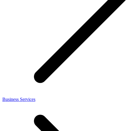
Business Services