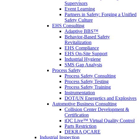
Supervisors
Event Learning
Partners in Safety: Forging a Unified
Safety Culture
EHS Consulting
Adaptive BBS™
Behavior-Based Safety
Revitalization
EHS Compliance
EHS On-Site Support
Industrial Hygiene
SMS Gap Analysis
Process Safety
Process Safety Consulting
Process Safety Testing
Process Safety Training
Instrumentation
DOT/UN Energetics and Explosives
Automotive Business Consulting
Collision Center Development &
Certification
iQC Live™ Virtual Quality Control
Parts Restriction
DEKRA QCARE
Industrial Inspection