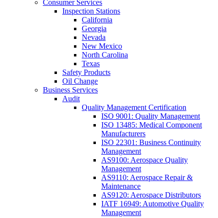
Consumer Services
Inspection Stations
California
Georgia
Nevada
New Mexico
North Carolina
Texas
Safety Products
Oil Change
Business Services
Audit
Quality Management Certification
ISO 9001: Quality Management
ISO 13485: Medical Component
Manufacturers
ISO 22301: Business Continuity
Management
AS9100: Aerospace Quality
Management
AS9110: Aerospace Repair &
Maintenance
AS9120: Aerospace Distributors
IATF 16949: Automotive Quality
Management