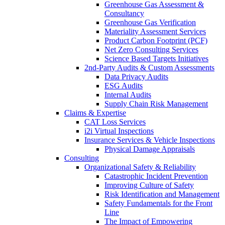
Greenhouse Gas Assessment &
Consultancy
Greenhouse Gas Verification
Materiality Assessment Services
Product Carbon Footprint (PCF)
Net Zero Consulting Services
Science Based Targets Initiatives
2nd-Party Audits & Custom Assessments
Data Privacy Audits
ESG Audits
Internal Audits
Supply Chain Risk Management
Claims & Expertise
CAT Loss Services
i2i Virtual Inspections
Insurance Services & Vehicle Inspections
Physical Damage Appraisals
Consulting
Organizational Safety & Reliability
Catastrophic Incident Prevention
Improving Culture of Safety
Risk Identification and Management
Safety Fundamentals for the Front
Line
The Impact of Empowering