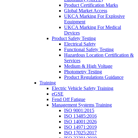
Product Certification Marks
Global Market Access
UKCA Marking For Explosive
Equipment
UKCA Marking For Medical
Devices
Product Safety Testing
Electrical Safety
Functional Safety Testing
Hazardous Location Certification &
Services
Medium & High Voltage
Photometry Testing
Product Regulations Guidance
Training
Electric Vehicle Safety Training
eGSE
Fend Off Fatigue
Management Systems Training
ISO 9001:2015
ISO 13485:2016
ISO 14001:2026
ISO 14971:2019
ISO 17025:2017