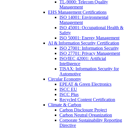
TL-9000: Telecom Quality
Management
EHS Management Certifications
ISO 14001: Environmental
Management
ISO 45001: Occupational Health &
Safety
ISO 50001: Energy Management
AI & Information Security Certification
ISO 27001: Information Security
ISO 27701: Privacy Management
ISO/IEC 42001: Artificial
Intelligence
TISAX: Information Security for
Automotive
Circular Economy
EPEAT & Green Electronics
ISCC EU
ISCC Plus
Recycled Content Certification
Climate & Carbon
Carbon Disclosure Project
Carbon Neutral Organization
Corporate Sustainability Reporting
Directive