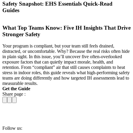
Safety Snapshot: EHS Essentials Quick-Read
Guides
What Top Teams Know: Five IH Insights That Drive
Stronger Safety
Your program is compliant, but your team still feels drained,
distracted, or uncomfortable. Why? Because the real risks often hide
in plain sight. In this issue, you’ll uncover five often-overlooked
exposure factors that can quietly impact morale, health, and
retention. From “compliant” air that still causes complaints to heat
stress in indoor roles, this guide reveals what high-performing safety
teams are doing differently and how targeted IH assessments lead to
measurable results.
Get the Guide
Share page :
Follow us: