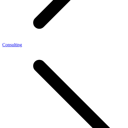
Consulting