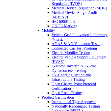
Regulation (IVDR)
Medical Device Regulation (MDR)
Medical Device Single Audit
(MDSAP)
IEC 60601-1-2
UKCA Marking
Mobility
Vehicle Grid Innovation Laboratory
(ViGIL)
ADAS & AD Validation Testing
Connected Car Test Program
Electric Mobility Testing
Electric Vehicle Supply Equipment
(EVSE)
E-Motor, Inverter, & E-Axle
Dynamometer Testing
EV Charging Station and
Infrastructure Testing
Open Charge Point Protocol
Certification
Open Road Testing
Product Certification
International Type Approval
Nationally Recognized Testing
Laboratory (NRTL)