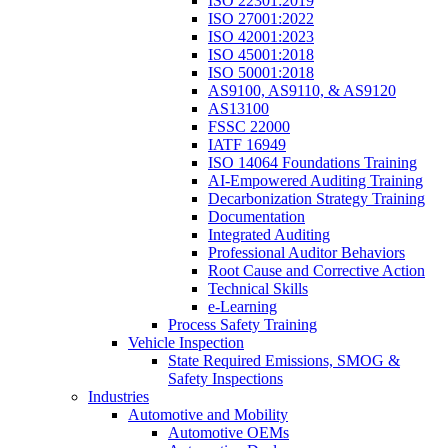
ISO 22301:2019
ISO 27001:2022
ISO 42001:2023
ISO 45001:2018
ISO 50001:2018
AS9100, AS9110, & AS9120
AS13100
FSSC 22000
IATF 16949
ISO 14064 Foundations Training
AI-Empowered Auditing Training
Decarbonization Strategy Training
Documentation
Integrated Auditing
Professional Auditor Behaviors
Root Cause and Corrective Action
Technical Skills
e-Learning
Process Safety Training
Vehicle Inspection
State Required Emissions, SMOG &
Safety Inspections
Industries
Automotive and Mobility
Automotive OEMs