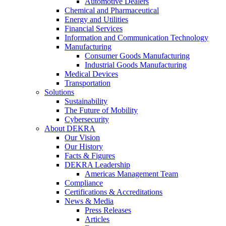
Automotive Dealers
Chemical and Pharmaceutical
Energy and Utilities
Financial Services
Information and Communication Technology
Manufacturing
Consumer Goods Manufacturing
Industrial Goods Manufacturing
Medical Devices
Transportation
Solutions
Sustainability
The Future of Mobility
Cybersecurity
About DEKRA
Our Vision
Our History
Facts & Figures
DEKRA Leadership
Americas Management Team
Compliance
Certifications & Accreditations
News & Media
Press Releases
Articles