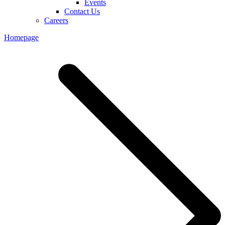
Events
Contact Us
Careers
Homepage