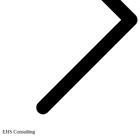
EHS Consulting