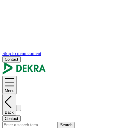
Skip to main content
Contact
Menu
Back
Contact
Search