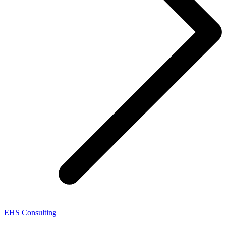
EHS Consulting