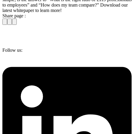
to employees” and “How does my team compare?” Download our
latest whitepaper to learn more!
Share page :
Follow us: