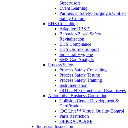
Supervisors
Event Learning
Partners in Safety: Forging a Unified
Safety Culture
EHS Consulting
Adaptive BBS™
Behavior-Based Safety
Revitalization
EHS Compliance
EHS On-Site Support
Industrial Hygiene
SMS Gap Analysis
Process Safety
Process Safety Consulting
Process Safety Testing
Process Safety Training
Instrumentation
DOT/UN Energetics and Explosives
Automotive Business Consulting
Collision Center Development &
Certification
iQC Live™ Virtual Quality Control
Parts Restriction
DEKRA QCARE
Industrial Inspection