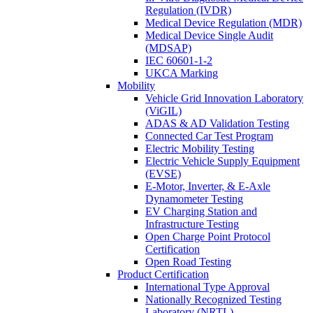
Regulation (IVDR)
Medical Device Regulation (MDR)
Medical Device Single Audit
(MDSAP)
IEC 60601-1-2
UKCA Marking
Mobility
Vehicle Grid Innovation Laboratory
(ViGIL)
ADAS & AD Validation Testing
Connected Car Test Program
Electric Mobility Testing
Electric Vehicle Supply Equipment
(EVSE)
E-Motor, Inverter, & E-Axle
Dynamometer Testing
EV Charging Station and
Infrastructure Testing
Open Charge Point Protocol
Certification
Open Road Testing
Product Certification
International Type Approval
Nationally Recognized Testing
Laboratory (NRTL)