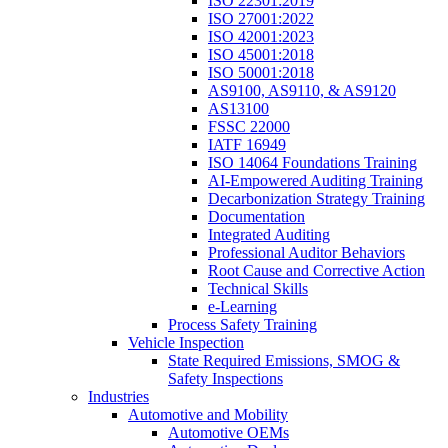
ISO 22301:2019
ISO 27001:2022
ISO 42001:2023
ISO 45001:2018
ISO 50001:2018
AS9100, AS9110, & AS9120
AS13100
FSSC 22000
IATF 16949
ISO 14064 Foundations Training
AI-Empowered Auditing Training
Decarbonization Strategy Training
Documentation
Integrated Auditing
Professional Auditor Behaviors
Root Cause and Corrective Action
Technical Skills
e-Learning
Process Safety Training
Vehicle Inspection
State Required Emissions, SMOG &
Safety Inspections
Industries
Automotive and Mobility
Automotive OEMs