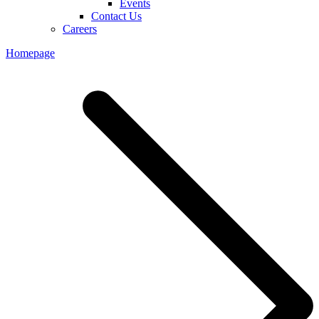
Events
Contact Us
Careers
Homepage