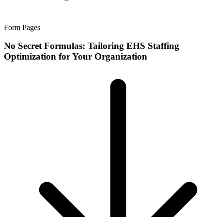
Form Pages
No Secret Formulas: Tailoring EHS Staffing
Optimization for Your Organization