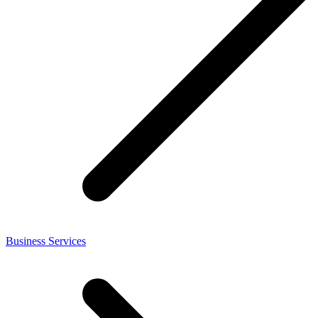
Business Services