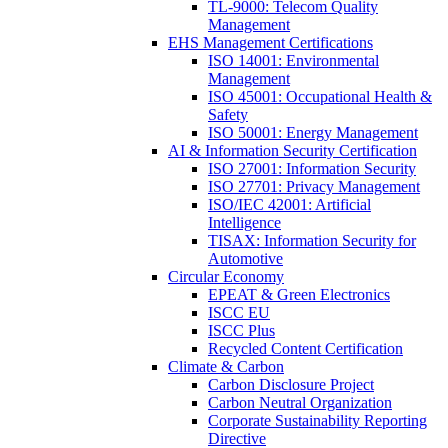
TL-9000: Telecom Quality
Management
EHS Management Certifications
ISO 14001: Environmental
Management
ISO 45001: Occupational Health &
Safety
ISO 50001: Energy Management
AI & Information Security Certification
ISO 27001: Information Security
ISO 27701: Privacy Management
ISO/IEC 42001: Artificial
Intelligence
TISAX: Information Security for
Automotive
Circular Economy
EPEAT & Green Electronics
ISCC EU
ISCC Plus
Recycled Content Certification
Climate & Carbon
Carbon Disclosure Project
Carbon Neutral Organization
Corporate Sustainability Reporting
Directive