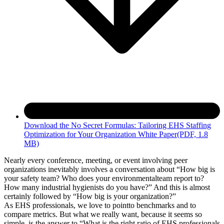
Download the No Secret Formulas: Tailoring EHS Staffing
Optimization for Your Organization White Paper
(PDF, 1.8
MB)
Nearly every conference, meeting, or event involving peer
organizations inevitably involves a conversation about “How big is
your safety team? Who does your environmentalteam report to?
How many industrial hygienists do you have?” And this is almost
certainly followed by “How big is your organization?”
As EHS professionals, we love to pointto benchmarks and to
compare metrics. But what we really want, because it seems so
simple, is the answer to “What is the right ratio of EHS professionals