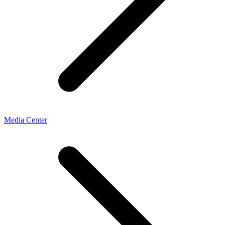
Media Center