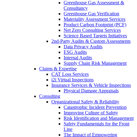
Greenhouse Gas Assessment &
Consultancy
Greenhouse Gas Verification
Materiality Assessment Services
Product Carbon Footprint (PCF)
Net Zero Consulting Services
Science Based Targets Initiatives
2nd-Party Audits & Custom Assessments
Data Privacy Audits
ESG Audits
Internal Audits
Supply Chain Risk Management
Claims & Expertise
CAT Loss Services
i2i Virtual Inspections
Insurance Services & Vehicle Inspections
Physical Damage Appraisals
Consulting
Organizational Safety & Reliability
Catastrophic Incident Prevention
Improving Culture of Safety
Risk Identification and Management
Safety Fundamentals for the Front
Line
The Impact of Empowering