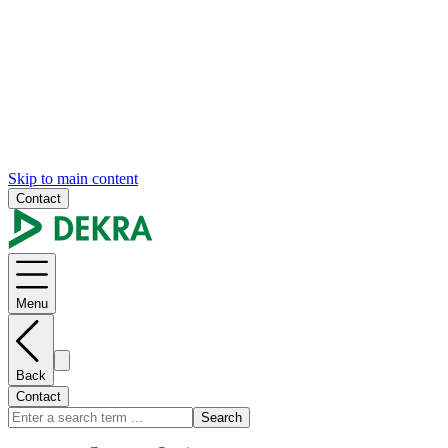
Skip to main content
Contact
Menu
Back
Contact
Search