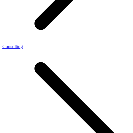
Consulting