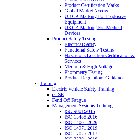
Product Certification Marks
Global Market Access
UKCA Marking For Explosive
Equipment
UKCA Marking For Medical
Devices
Product Safety Testing
Electrical Safety
Functional Safety Testing
Hazardous Location Certification &
Services
Medium & High Voltage
Photometry Testing
Product Regulations Guidance
Training
Electric Vehicle Safety Training
eGSE
Fend Off Fatigue
Management Systems Training
ISO 9001:2015
ISO 13485:2016
ISO 14001:2026
ISO 14971:2019
ISO 17025:2017