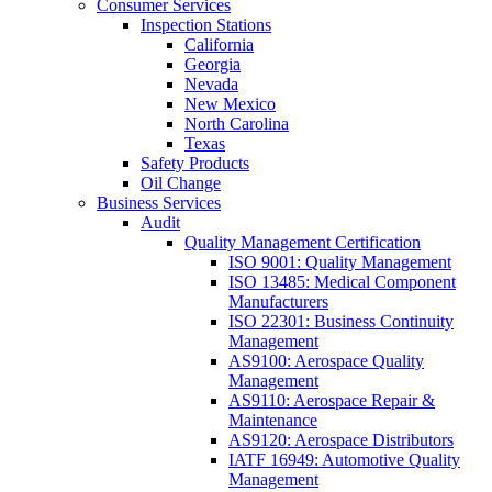
Consumer Services
Inspection Stations
California
Georgia
Nevada
New Mexico
North Carolina
Texas
Safety Products
Oil Change
Business Services
Audit
Quality Management Certification
ISO 9001: Quality Management
ISO 13485: Medical Component
Manufacturers
ISO 22301: Business Continuity
Management
AS9100: Aerospace Quality
Management
AS9110: Aerospace Repair &
Maintenance
AS9120: Aerospace Distributors
IATF 16949: Automotive Quality
Management