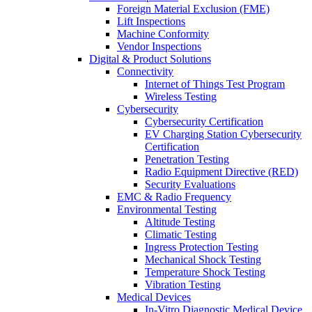
Foreign Material Exclusion (FME)
Lift Inspections
Machine Conformity
Vendor Inspections
Digital & Product Solutions
Connectivity
Internet of Things Test Program
Wireless Testing
Cybersecurity
Cybersecurity Certification
EV Charging Station Cybersecurity
Certification
Penetration Testing
Radio Equipment Directive (RED)
Security Evaluations
EMC & Radio Frequency
Environmental Testing
Altitude Testing
Climatic Testing
Ingress Protection Testing
Mechanical Shock Testing
Temperature Shock Testing
Vibration Testing
Medical Devices
In-Vitro Diagnostic Medical Device