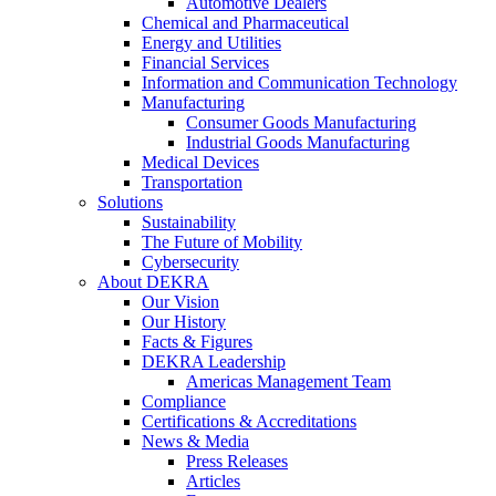
Automotive Dealers
Chemical and Pharmaceutical
Energy and Utilities
Financial Services
Information and Communication Technology
Manufacturing
Consumer Goods Manufacturing
Industrial Goods Manufacturing
Medical Devices
Transportation
Solutions
Sustainability
The Future of Mobility
Cybersecurity
About DEKRA
Our Vision
Our History
Facts & Figures
DEKRA Leadership
Americas Management Team
Compliance
Certifications & Accreditations
News & Media
Press Releases
Articles