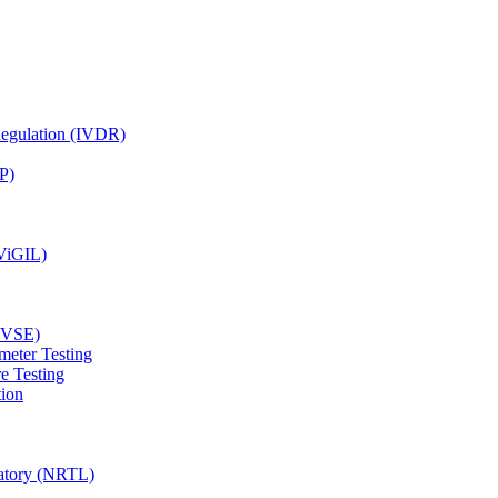
Regulation (IVDR)
P)
(ViGIL)
(EVSE)
meter Testing
e Testing
tion
ratory (NRTL)