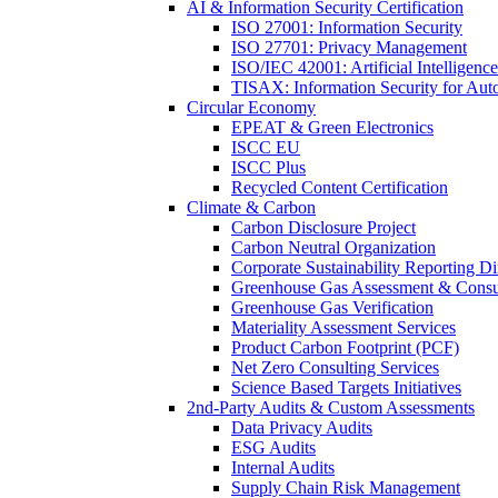
AI & Information Security Certification
ISO 27001: Information Security
ISO 27701: Privacy Management
ISO/IEC 42001: Artificial Intelligence
TISAX: Information Security for Aut
Circular Economy
EPEAT & Green Electronics
ISCC EU
ISCC Plus
Recycled Content Certification
Climate & Carbon
Carbon Disclosure Project
Carbon Neutral Organization
Corporate Sustainability Reporting Di
Greenhouse Gas Assessment & Consu
Greenhouse Gas Verification
Materiality Assessment Services
Product Carbon Footprint (PCF)
Net Zero Consulting Services
Science Based Targets Initiatives
2nd-Party Audits & Custom Assessments
Data Privacy Audits
ESG Audits
Internal Audits
Supply Chain Risk Management