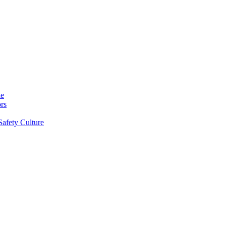
ne
rs
Safety Culture