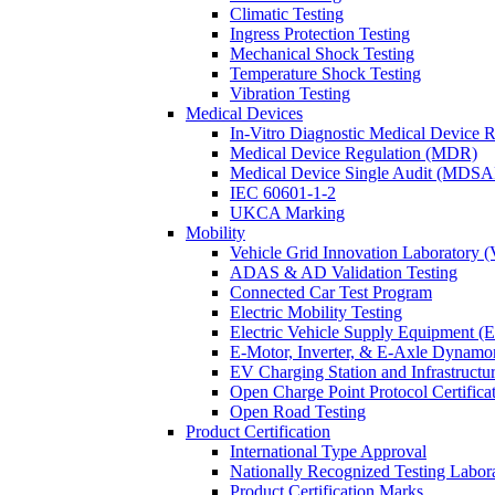
Climatic Testing
Ingress Protection Testing
Mechanical Shock Testing
Temperature Shock Testing
Vibration Testing
Medical Devices
In-Vitro Diagnostic Medical Device 
Medical Device Regulation (MDR)
Medical Device Single Audit (MDSA
IEC 60601-1-2
UKCA Marking
Mobility
Vehicle Grid Innovation Laboratory 
ADAS & AD Validation Testing
Connected Car Test Program
Electric Mobility Testing
Electric Vehicle Supply Equipment 
E-Motor, Inverter, & E-Axle Dynamo
EV Charging Station and Infrastructur
Open Charge Point Protocol Certifica
Open Road Testing
Product Certification
International Type Approval
Nationally Recognized Testing Labo
Product Certification Marks