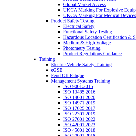
Global Market Access
UKCA Marking For Explosive Equip
UKCA Marking For Medical Devices
Product Safety Testing
Electrical Safety
Functional Safety Testing
Hazardous Location Certification & S
Medium & High Voltage
Photometry Testing
Product Regulations Guidance
Training
Electric Vehicle Safety Training
eGSE
Fend Off Fatigue
Management Systems Training
ISO 9001:2015
ISO 13485:2016
ISO 14001:2026
ISO 14971:2019
ISO 17025:2017
ISO 22301:2019
ISO 27001:2022
ISO 42001:2023
ISO 45001:2018
ISO 50001:2018