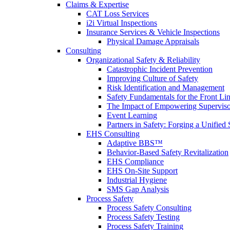
Claims & Expertise
CAT Loss Services
i2i Virtual Inspections
Insurance Services & Vehicle Inspections
Physical Damage Appraisals
Consulting
Organizational Safety & Reliability
Catastrophic Incident Prevention
Improving Culture of Safety
Risk Identification and Management
Safety Fundamentals for the Front Li
The Impact of Empowering Superviso
Event Learning
Partners in Safety: Forging a Unified 
EHS Consulting
Adaptive BBS™
Behavior-Based Safety Revitalization
EHS Compliance
EHS On-Site Support
Industrial Hygiene
SMS Gap Analysis
Process Safety
Process Safety Consulting
Process Safety Testing
Process Safety Training