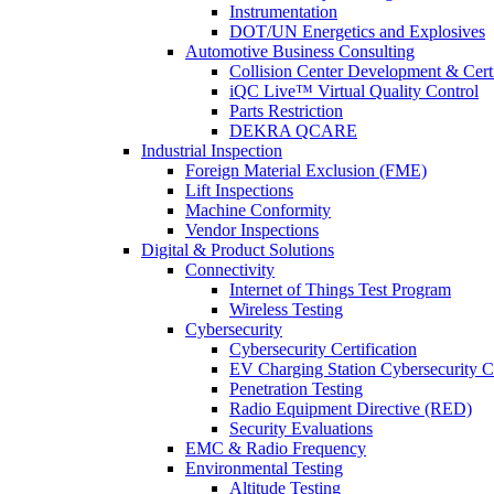
Instrumentation
DOT/UN Energetics and Explosives
Automotive Business Consulting
Collision Center Development & Certi
iQC Live™ Virtual Quality Control
Parts Restriction
DEKRA QCARE
Industrial Inspection
Foreign Material Exclusion (FME)
Lift Inspections
Machine Conformity
Vendor Inspections
Digital & Product Solutions
Connectivity
Internet of Things Test Program
Wireless Testing
Cybersecurity
Cybersecurity Certification
EV Charging Station Cybersecurity Ce
Penetration Testing
Radio Equipment Directive (RED)
Security Evaluations
EMC & Radio Frequency
Environmental Testing
Altitude Testing