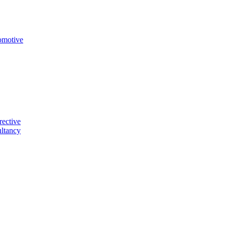
omotive
rective
ltancy