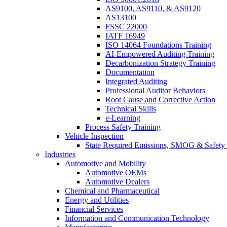
AS9100, AS9110, & AS9120
AS13100
FSSC 22000
IATF 16949
ISO 14064 Foundations Training
AI-Empowered Auditing Training
Decarbonization Strategy Training
Documentation
Integrated Auditing
Professional Auditor Behaviors
Root Cause and Corrective Action
Technical Skills
e-Learning
Process Safety Training
Vehicle Inspection
State Required Emissions, SMOG & Safety 
Industries
Automotive and Mobility
Automotive OEMs
Automotive Dealers
Chemical and Pharmaceutical
Energy and Utilities
Financial Services
Information and Communication Technology