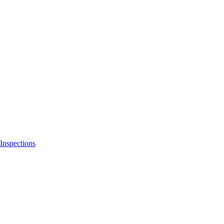
Inspections