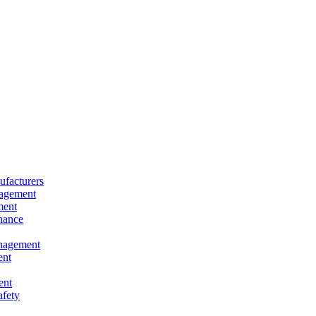
facturers
nagement
ment
nance
nagement
ent
ent
afety