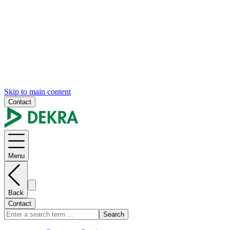
Skip to main content
Contact
Menu
Back
Contact
Search