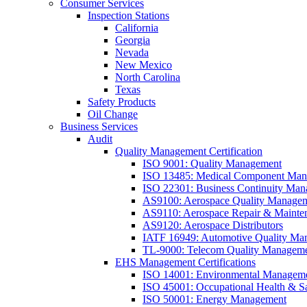
Consumer Services
Inspection Stations
California
Georgia
Nevada
New Mexico
North Carolina
Texas
Safety Products
Oil Change
Business Services
Audit
Quality Management Certification
ISO 9001: Quality Management
ISO 13485: Medical Component Manu
ISO 22301: Business Continuity Ma
AS9100: Aerospace Quality Manage
AS9110: Aerospace Repair & Mainte
AS9120: Aerospace Distributors
IATF 16949: Automotive Quality Ma
TL-9000: Telecom Quality Managem
EHS Management Certifications
ISO 14001: Environmental Managem
ISO 45001: Occupational Health & S
ISO 50001: Energy Management