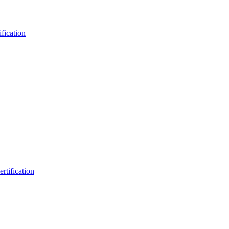
fication
rtification