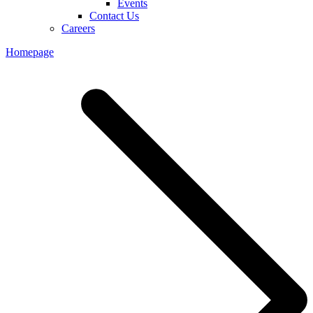
Events
Contact Us
Careers
Homepage