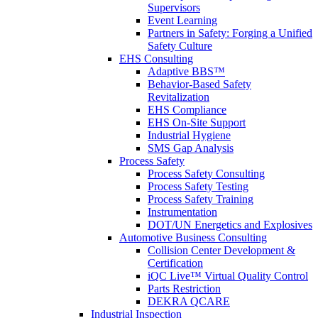
Supervisors
Event Learning
Partners in Safety: Forging a Unified
Safety Culture
EHS Consulting
Adaptive BBS™
Behavior-Based Safety
Revitalization
EHS Compliance
EHS On-Site Support
Industrial Hygiene
SMS Gap Analysis
Process Safety
Process Safety Consulting
Process Safety Testing
Process Safety Training
Instrumentation
DOT/UN Energetics and Explosives
Automotive Business Consulting
Collision Center Development &
Certification
iQC Live™ Virtual Quality Control
Parts Restriction
DEKRA QCARE
Industrial Inspection