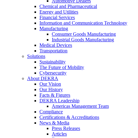
Automotive Dealers
Chemical and Pharmaceutical
Energy and Utilities
Financial Services
Information and Communication Technology
Manufacturing
Consumer Goods Manufacturing
Industrial Goods Manufacturing
Medical Devices
Transportation
Solutions
Sustainability
The Future of Mobility
Cybersecurity
About DEKRA
Our Vision
Our History
Facts & Figures
DEKRA Leadership
Americas Management Team
Compliance
Certifications & Accreditations
News & Media
Press Releases
Articles