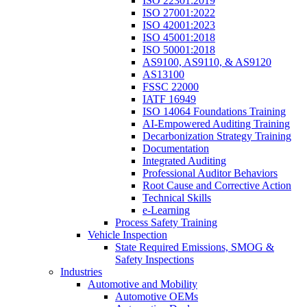
ISO 22301:2019
ISO 27001:2022
ISO 42001:2023
ISO 45001:2018
ISO 50001:2018
AS9100, AS9110, & AS9120
AS13100
FSSC 22000
IATF 16949
ISO 14064 Foundations Training
AI-Empowered Auditing Training
Decarbonization Strategy Training
Documentation
Integrated Auditing
Professional Auditor Behaviors
Root Cause and Corrective Action
Technical Skills
e-Learning
Process Safety Training
Vehicle Inspection
State Required Emissions, SMOG &
Safety Inspections
Industries
Automotive and Mobility
Automotive OEMs