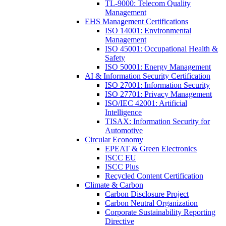
TL-9000: Telecom Quality
Management
EHS Management Certifications
ISO 14001: Environmental
Management
ISO 45001: Occupational Health &
Safety
ISO 50001: Energy Management
AI & Information Security Certification
ISO 27001: Information Security
ISO 27701: Privacy Management
ISO/IEC 42001: Artificial
Intelligence
TISAX: Information Security for
Automotive
Circular Economy
EPEAT & Green Electronics
ISCC EU
ISCC Plus
Recycled Content Certification
Climate & Carbon
Carbon Disclosure Project
Carbon Neutral Organization
Corporate Sustainability Reporting
Directive