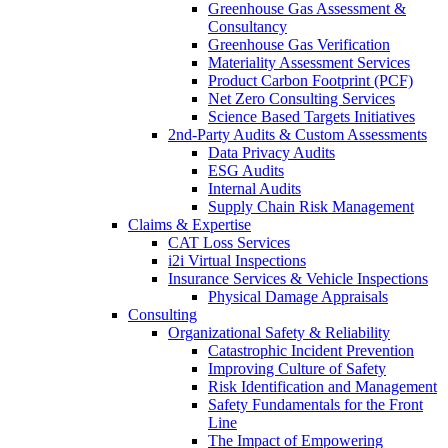
Greenhouse Gas Assessment &
Consultancy
Greenhouse Gas Verification
Materiality Assessment Services
Product Carbon Footprint (PCF)
Net Zero Consulting Services
Science Based Targets Initiatives
2nd-Party Audits & Custom Assessments
Data Privacy Audits
ESG Audits
Internal Audits
Supply Chain Risk Management
Claims & Expertise
CAT Loss Services
i2i Virtual Inspections
Insurance Services & Vehicle Inspections
Physical Damage Appraisals
Consulting
Organizational Safety & Reliability
Catastrophic Incident Prevention
Improving Culture of Safety
Risk Identification and Management
Safety Fundamentals for the Front
Line
The Impact of Empowering