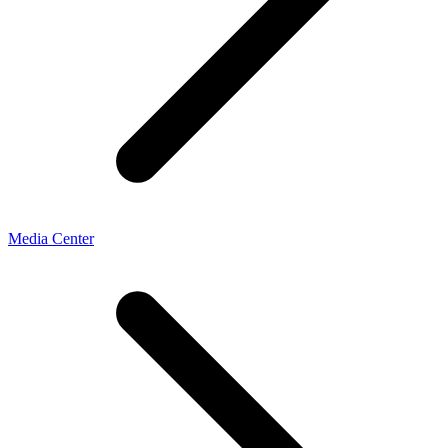
Media Center