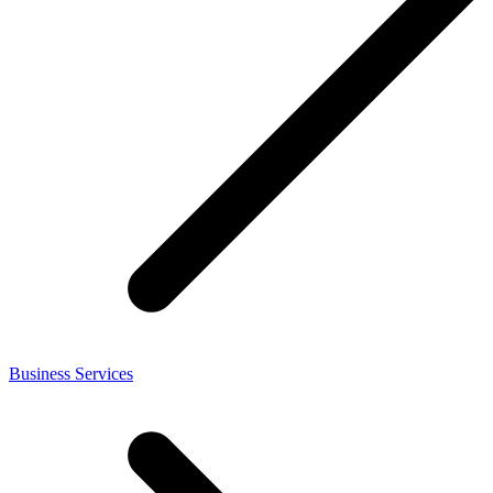
Business Services