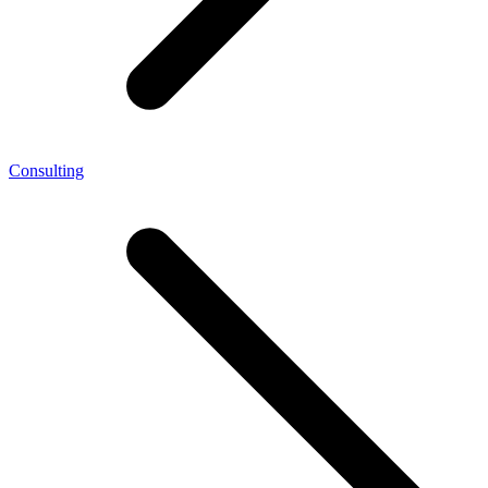
Consulting