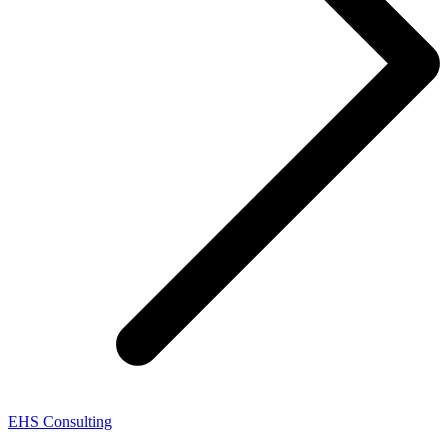
EHS Consulting