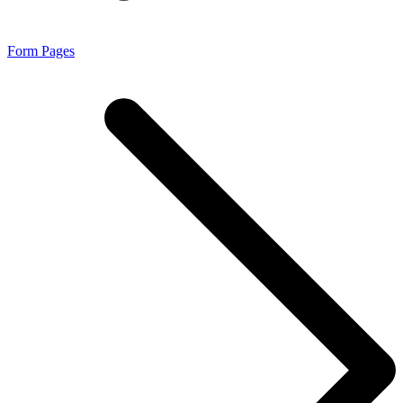
Form Pages