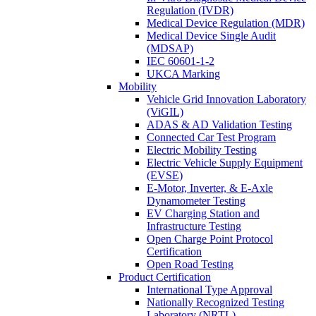
Regulation (IVDR)
Medical Device Regulation (MDR)
Medical Device Single Audit
(MDSAP)
IEC 60601-1-2
UKCA Marking
Mobility
Vehicle Grid Innovation Laboratory
(ViGIL)
ADAS & AD Validation Testing
Connected Car Test Program
Electric Mobility Testing
Electric Vehicle Supply Equipment
(EVSE)
E-Motor, Inverter, & E-Axle
Dynamometer Testing
EV Charging Station and
Infrastructure Testing
Open Charge Point Protocol
Certification
Open Road Testing
Product Certification
International Type Approval
Nationally Recognized Testing
Laboratory (NRTL)