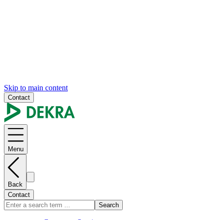
Skip to main content
Contact
Menu
Back
Contact
Search