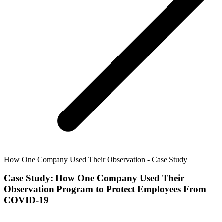
How One Company Used Their Observation - Case Study
Case Study: How One Company Used Their
Observation Program to Protect Employees From
COVID-19