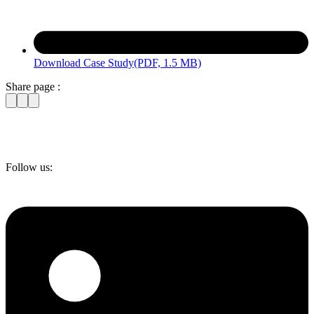
Download Case Study
(PDF, 1.5 MB)
Share page :
Follow us: