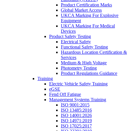
Product Certification Marks
Global Market Access
UKCA Marking For Explosive
Equipment
UKCA Marking For Medical
Devices
Product Safety Testing
Electrical Safety
Functional Safety Testing
Hazardous Location Certification &
Services
Medium & High Voltage
Photometry Testing
Product Regulations Guidance
Training
Electric Vehicle Safety Training
eGSE
Fend Off Fatigue
Management Systems Training
ISO 9001:2015
ISO 13485:2016
ISO 14001:2026
ISO 14971:2019
ISO 17025:2017