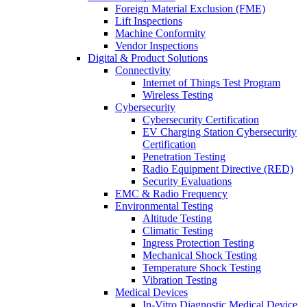
Foreign Material Exclusion (FME)
Lift Inspections
Machine Conformity
Vendor Inspections
Digital & Product Solutions
Connectivity
Internet of Things Test Program
Wireless Testing
Cybersecurity
Cybersecurity Certification
EV Charging Station Cybersecurity
Certification
Penetration Testing
Radio Equipment Directive (RED)
Security Evaluations
EMC & Radio Frequency
Environmental Testing
Altitude Testing
Climatic Testing
Ingress Protection Testing
Mechanical Shock Testing
Temperature Shock Testing
Vibration Testing
Medical Devices
In-Vitro Diagnostic Medical Device