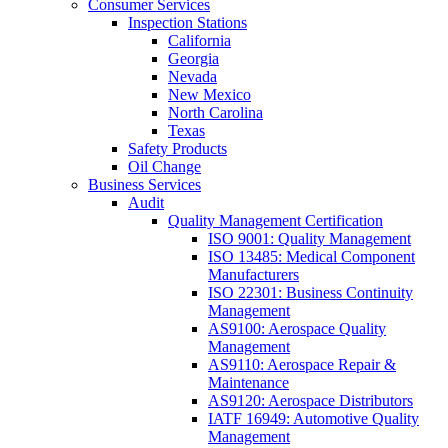
Consumer Services
Inspection Stations
California
Georgia
Nevada
New Mexico
North Carolina
Texas
Safety Products
Oil Change
Business Services
Audit
Quality Management Certification
ISO 9001: Quality Management
ISO 13485: Medical Component
Manufacturers
ISO 22301: Business Continuity
Management
AS9100: Aerospace Quality
Management
AS9110: Aerospace Repair &
Maintenance
AS9120: Aerospace Distributors
IATF 16949: Automotive Quality
Management