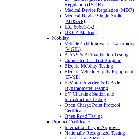
Regulation (IVDR)
Medical Device Regulation (MDR)
Medical Device Single Audit
(MDSAP)
IEC 60601-1-2
UKCA Marking
Mobility
Vehicle Grid Innovation Laboratory
(ViGIL)
ADAS & AD Validation Testing
Connected Car Test Program
Electric Mobility Testing
Electric Vehicle Supply Equipment
(EVSE)
E-Motor, Inverter, & E-Axle
Dynamometer Testing
EV Charging Station and
Infrastructure Testing
Open Charge Point Protocol
Certification
Open Road Testing
Product Certification
International Type Approval
Nationally Recognized Testing
Laboratory (NRTL)