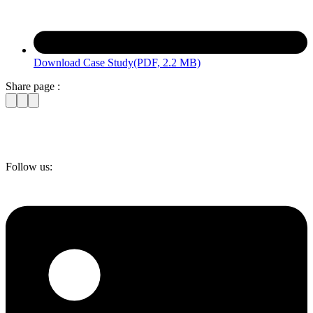
Download Case Study
(PDF, 2.2 MB)
Share page :
Follow us: