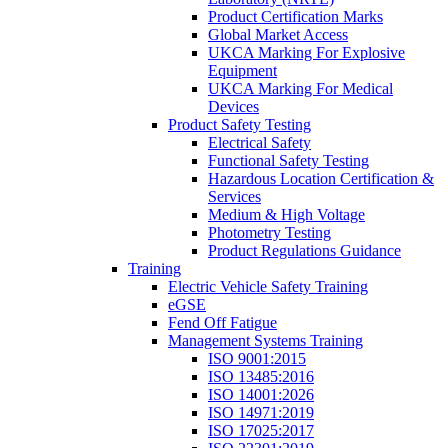
Product Certification Marks
Global Market Access
UKCA Marking For Explosive
Equipment
UKCA Marking For Medical
Devices
Product Safety Testing
Electrical Safety
Functional Safety Testing
Hazardous Location Certification &
Services
Medium & High Voltage
Photometry Testing
Product Regulations Guidance
Training
Electric Vehicle Safety Training
eGSE
Fend Off Fatigue
Management Systems Training
ISO 9001:2015
ISO 13485:2016
ISO 14001:2026
ISO 14971:2019
ISO 17025:2017