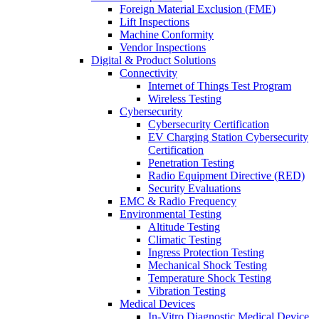
Foreign Material Exclusion (FME)
Lift Inspections
Machine Conformity
Vendor Inspections
Digital & Product Solutions
Connectivity
Internet of Things Test Program
Wireless Testing
Cybersecurity
Cybersecurity Certification
EV Charging Station Cybersecurity
Certification
Penetration Testing
Radio Equipment Directive (RED)
Security Evaluations
EMC & Radio Frequency
Environmental Testing
Altitude Testing
Climatic Testing
Ingress Protection Testing
Mechanical Shock Testing
Temperature Shock Testing
Vibration Testing
Medical Devices
In-Vitro Diagnostic Medical Device