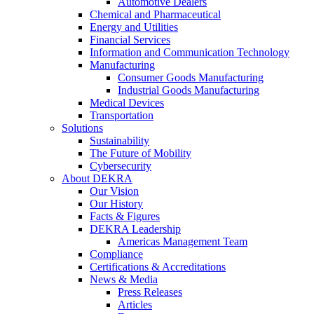
Automotive Dealers
Chemical and Pharmaceutical
Energy and Utilities
Financial Services
Information and Communication Technology
Manufacturing
Consumer Goods Manufacturing
Industrial Goods Manufacturing
Medical Devices
Transportation
Solutions
Sustainability
The Future of Mobility
Cybersecurity
About DEKRA
Our Vision
Our History
Facts & Figures
DEKRA Leadership
Americas Management Team
Compliance
Certifications & Accreditations
News & Media
Press Releases
Articles