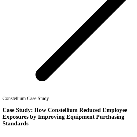
Constellium Case Study
Case Study: How Constellium Reduced Employee
Exposures by Improving Equipment Purchasing
Standards