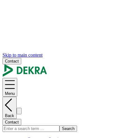
Skip to main content
Contact
Menu
Back
Contact
Search