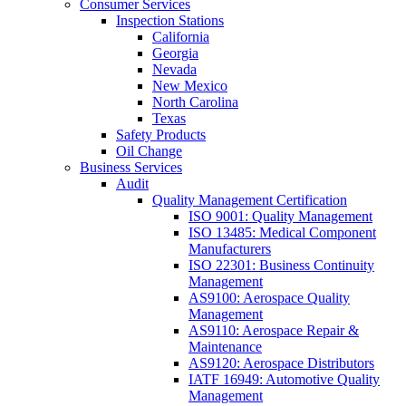
Consumer Services
Inspection Stations
California
Georgia
Nevada
New Mexico
North Carolina
Texas
Safety Products
Oil Change
Business Services
Audit
Quality Management Certification
ISO 9001: Quality Management
ISO 13485: Medical Component
Manufacturers
ISO 22301: Business Continuity
Management
AS9100: Aerospace Quality
Management
AS9110: Aerospace Repair &
Maintenance
AS9120: Aerospace Distributors
IATF 16949: Automotive Quality
Management