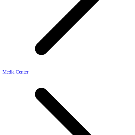
Media Center