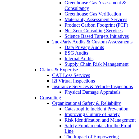
Greenhouse Gas Assessment &
Consultancy
Greenhouse Gas Verification
Materiality Assessment Services
Product Carbon Footprint (PCF)
Net Zero Consulting Services
Science Based Targets Initiatives
2nd-Party Audits & Custom Assessments
Data Privacy Audits
ESG Audits
Internal Audits
Supply Chain Risk Management
Claims & Expertise
CAT Loss Services
i2i Virtual Inspections
Insurance Services & Vehicle Inspections
Physical Damage Appraisals
Consulting
Organizational Safety & Reliability
Catastrophic Incident Prevention
Improving Culture of Safety
Risk Identification and Management
Safety Fundamentals for the Front
Line
The Impact of Empowering