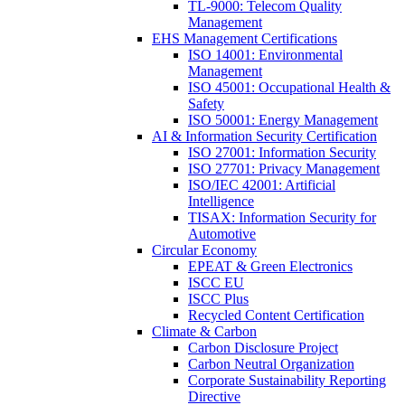
TL-9000: Telecom Quality
Management
EHS Management Certifications
ISO 14001: Environmental
Management
ISO 45001: Occupational Health &
Safety
ISO 50001: Energy Management
AI & Information Security Certification
ISO 27001: Information Security
ISO 27701: Privacy Management
ISO/IEC 42001: Artificial
Intelligence
TISAX: Information Security for
Automotive
Circular Economy
EPEAT & Green Electronics
ISCC EU
ISCC Plus
Recycled Content Certification
Climate & Carbon
Carbon Disclosure Project
Carbon Neutral Organization
Corporate Sustainability Reporting
Directive