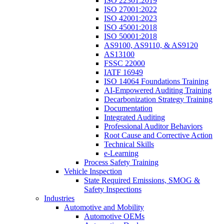
ISO 22301:2019
ISO 27001:2022
ISO 42001:2023
ISO 45001:2018
ISO 50001:2018
AS9100, AS9110, & AS9120
AS13100
FSSC 22000
IATF 16949
ISO 14064 Foundations Training
AI-Empowered Auditing Training
Decarbonization Strategy Training
Documentation
Integrated Auditing
Professional Auditor Behaviors
Root Cause and Corrective Action
Technical Skills
e-Learning
Process Safety Training
Vehicle Inspection
State Required Emissions, SMOG &
Safety Inspections
Industries
Automotive and Mobility
Automotive OEMs