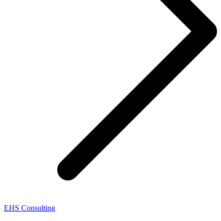
EHS Consulting