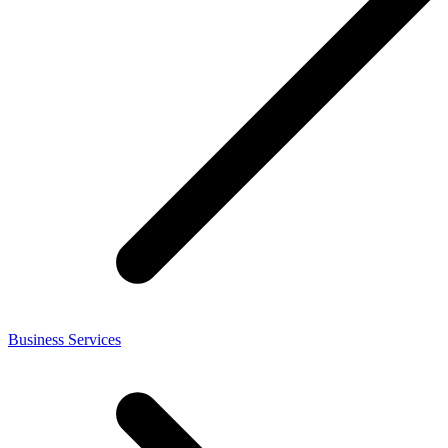
Business Services