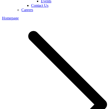
Events
Contact Us
Careers
Homepage