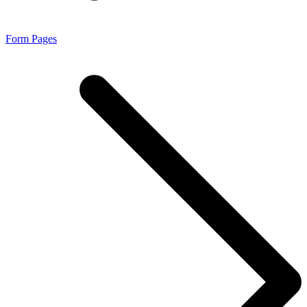
Form Pages