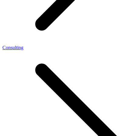
Consulting