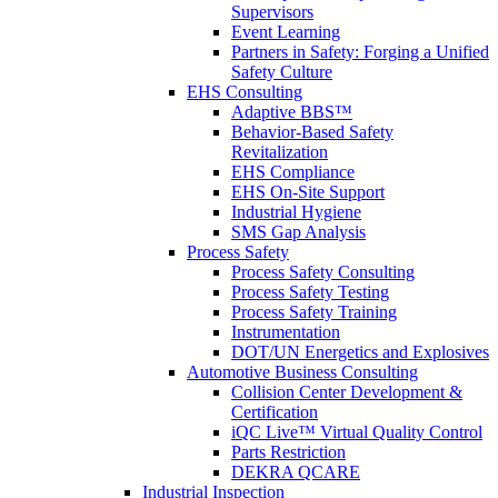
Supervisors
Event Learning
Partners in Safety: Forging a Unified
Safety Culture
EHS Consulting
Adaptive BBS™
Behavior-Based Safety
Revitalization
EHS Compliance
EHS On-Site Support
Industrial Hygiene
SMS Gap Analysis
Process Safety
Process Safety Consulting
Process Safety Testing
Process Safety Training
Instrumentation
DOT/UN Energetics and Explosives
Automotive Business Consulting
Collision Center Development &
Certification
iQC Live™ Virtual Quality Control
Parts Restriction
DEKRA QCARE
Industrial Inspection