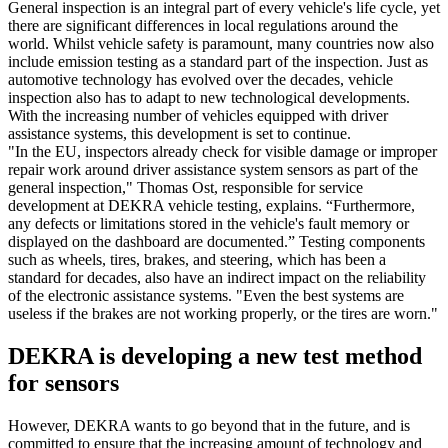
General inspection is an integral part of every vehicle's life cycle, yet
there are significant differences in local regulations around the
world. Whilst vehicle safety is paramount, many countries now also
include emission testing as a standard part of the inspection. Just as
automotive technology has evolved over the decades, vehicle
inspection also has to adapt to new technological developments.
With the increasing number of vehicles equipped with driver
assistance systems, this development is set to continue.
"In the EU, inspectors already check for visible damage or improper
repair work around driver assistance system sensors as part of the
general inspection," Thomas Ost, responsible for service
development at DEKRA vehicle testing, explains. “Furthermore,
any defects or limitations stored in the vehicle's fault memory or
displayed on the dashboard are documented.” Testing components
such as wheels, tires, brakes, and steering, which has been a
standard for decades, also have an indirect impact on the reliability
of the electronic assistance systems. "Even the best systems are
useless if the brakes are not working properly, or the tires are worn."
DEKRA is developing a new test method
for sensors
However, DEKRA wants to go beyond that in the future, and is
committed to ensure that the increasing amount of technology and