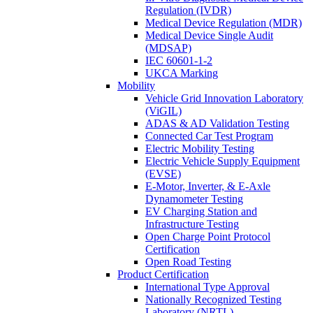
Regulation (IVDR)
Medical Device Regulation (MDR)
Medical Device Single Audit
(MDSAP)
IEC 60601-1-2
UKCA Marking
Mobility
Vehicle Grid Innovation Laboratory
(ViGIL)
ADAS & AD Validation Testing
Connected Car Test Program
Electric Mobility Testing
Electric Vehicle Supply Equipment
(EVSE)
E-Motor, Inverter, & E-Axle
Dynamometer Testing
EV Charging Station and
Infrastructure Testing
Open Charge Point Protocol
Certification
Open Road Testing
Product Certification
International Type Approval
Nationally Recognized Testing
Laboratory (NRTL)