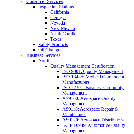
Consumer Services
Inspection Stations
California
Georgia
Nevada
New Mexico
North Carolina
Texas
Safety Products
Oil Change
Business Services
Audit
Quality Management Certification
ISO 9001: Quality Management
ISO 13485: Medical Component
Manufacturers
ISO 22301: Business Continuity
Management
AS9100: Aerospace Quality
Management
AS9110: Aerospace Repair &
Maintenance
AS9120: Aerospace Distributors
IATF 16949: Automotive Quality
Management