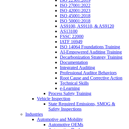
ISO 22301:2019
ISO 27001:2022
ISO 42001:2023
ISO 45001:2018
ISO 50001:2018
AS9100, AS9110, & AS9120
AS13100
FSSC 22000
IATF 16949
ISO 14064 Foundations Training
AI-Empowered Auditing Training
Decarbonization Strategy Training
Documentation
Integrated Auditing
Professional Auditor Behaviors
Root Cause and Corrective Action
Technical Skills
e-Learning
Process Safety Training
Vehicle Inspection
State Required Emissions, SMOG &
Safety Inspections
Industries
Automotive and Mobility
Automotive OEMs