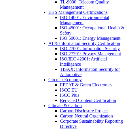
TL-9000: Telecom Quality
Management
EHS Management Certifications
ISO 14001: Environmental
Management
ISO 45001: Occupational Health &
Safety
ISO 50001: Energy Management
AI & Information Security Certification
ISO 27001: Information Security
ISO 27701: Privacy Management
ISO/IEC 42001: Artificial
Intelligence
TISAX: Information Security for
Automotive
Circular Economy
EPEAT & Green Electronics
ISCC EU
ISCC Plus
Recycled Content Certification
Climate & Carbon
Carbon Disclosure Project
Carbon Neutral Organization
Corporate Sustainability Reporting
Directive