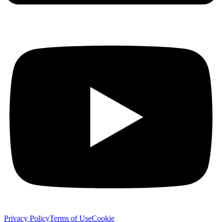
Privacy Policy
Terms of Use
Cookie