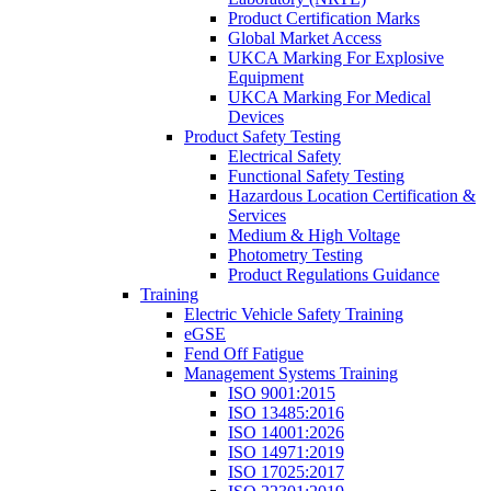
Product Certification Marks
Global Market Access
UKCA Marking For Explosive
Equipment
UKCA Marking For Medical
Devices
Product Safety Testing
Electrical Safety
Functional Safety Testing
Hazardous Location Certification &
Services
Medium & High Voltage
Photometry Testing
Product Regulations Guidance
Training
Electric Vehicle Safety Training
eGSE
Fend Off Fatigue
Management Systems Training
ISO 9001:2015
ISO 13485:2016
ISO 14001:2026
ISO 14971:2019
ISO 17025:2017