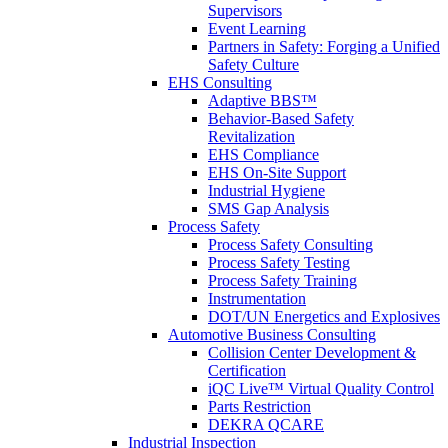
Supervisors
Event Learning
Partners in Safety: Forging a Unified
Safety Culture
EHS Consulting
Adaptive BBS™
Behavior-Based Safety
Revitalization
EHS Compliance
EHS On-Site Support
Industrial Hygiene
SMS Gap Analysis
Process Safety
Process Safety Consulting
Process Safety Testing
Process Safety Training
Instrumentation
DOT/UN Energetics and Explosives
Automotive Business Consulting
Collision Center Development &
Certification
iQC Live™ Virtual Quality Control
Parts Restriction
DEKRA QCARE
Industrial Inspection