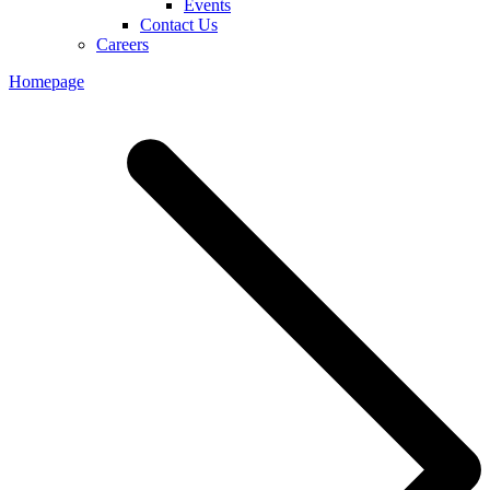
Events
Contact Us
Careers
Homepage