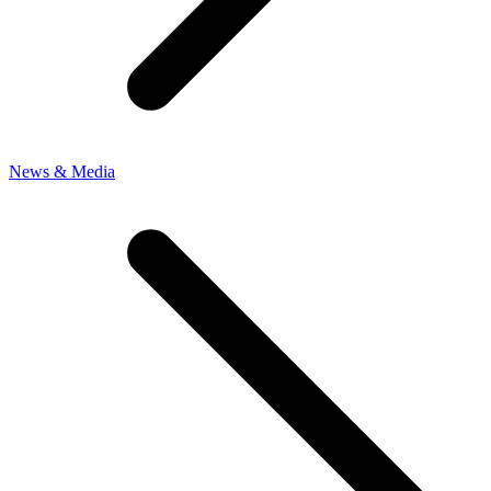
News & Media