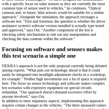
with a specific focus on radar sensors as they are currently the most
common type of sensor used in vehicles," he continues. "Optical
cameras and, in future, lidar sensors would be suitable for a similar
approach." Alongside the simulation, the approach envisages a
software test. "First and foremost, the question is whether the driver
assistance system's software version installed is actually type tested
and approved," says Ost. "Another component of the test is
checking safety mechanisms to rule out any manipulation and
checking the data contents within the software."
Focusing on software and sensors makes
this test scenario a simple one
DEKRA's approach is not the only proposal currently being debated
among experts. "What puts our technology ahead is that it could
easily be integrated into headlight adjustment checks in a workshop,
for example." Neither high investments nor a lot of space is required
here. The focus on sensor technology and software makes complex
test scenarios with expensive equipment on special circuits
redundant. "Our approach doesn't demand excessive effort by
anyone involved," says Ost.
In addition to mere regulatory aspects, implementing this approach
requires certain changes to the vehicles. "The three measured values