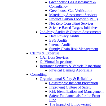
Greenhouse Gas Assessment &
Consultancy
Greenhouse Gas Verification
Materiality Assessment Services
Product Carbon Footprint (PCF)
Net Zero Consulting Services
Science Based Targets Initiatives
2nd-Party Audits & Custom Assessments
Data Privacy Audits
ESG Audits
Internal Audits
Supply Chain Risk Management
Claims & Expertise
CAT Loss Services
i2i Virtual Inspections
Insurance Services & Vehicle Inspections
Physical Damage Appraisals
Consulting
Organizational Safety & Reliability
Catastrophic Incident Prevention
Improving Culture of Safety
Risk Identification and Management
Safety Fundamentals for the Front
Line
The Impact of Empowering