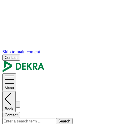
Skip to main content
Contact
Menu
Back
Contact
Search