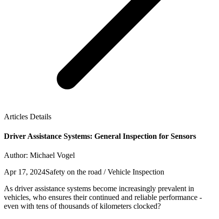
Articles Details
Driver Assistance Systems: General Inspection for Sensors
Author: Michael Vogel
Apr 17, 2024
Safety on the road / Vehicle Inspection
As driver assistance systems become increasingly prevalent in
vehicles, who ensures their continued and reliable performance -
even with tens of thousands of kilometers clocked?