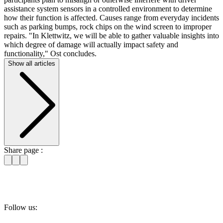
assistance system sensors in a controlled environment to determine
how their function is affected. Causes range from everyday incidents
such as parking bumps, rock chips on the wind screen to improper
repairs. "In Klettwitz, we will be able to gather valuable insights into
which degree of damage will actually impact safety and
functionality," Ost concludes.
Show all articles
Share page :
Follow us: