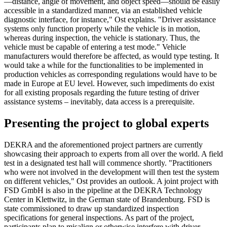
—distance, angle of movement, and object speed—should be easily
accessible in a standardized manner, via an established vehicle
diagnostic interface, for instance," Ost explains. "Driver assistance
systems only function properly while the vehicle is in motion,
whereas during inspection, the vehicle is stationary. Thus, the
vehicle must be capable of entering a test mode." Vehicle
manufacturers would therefore be affected, as would type testing. It
would take a while for the functionalities to be implemented in
production vehicles as corresponding regulations would have to be
made in Europe at EU level. However, such impediments do exist
for all existing proposals regarding the future testing of driver
assistance systems – inevitably, data access is a prerequisite.
Presenting the project to global experts
DEKRA and the aforementioned project partners are currently
showcasing their approach to experts from all over the world. A field
test in a designated test hall will commence shortly. "Practitioners
who were not involved in the development will then test the system
on different vehicles," Ost provides an outlook. A joint project with
FSD GmbH is also in the pipeline at the DEKRA Technology
Center in Klettwitz, in the German state of Brandenburg. FSD is
state commissioned to draw up standardized inspection
specifications for general inspections. As part of the project,
participants plan to misalign or otherwise interfere with driver