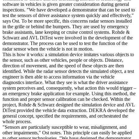
software in vehicles is given greater consideration during general
inspections. "We have developed a demonstrator that can be used to
test the sensors of driver assistance system quickly and effectively,"
says Ost. To be more specific, this concerns radar sensors installed
in the grille or behind the bumpers. They are used by emergency
brake assistants, lane keeping or cruise control systems. Rohde &
Schwarz and AVL DiTest were involved in the development of the
demonstrator. The process can be used to test the function of the
radar sensor when the vehicle is not in motion.
This is how it works: a simulation device imitates various objects to
the sensor, such as other vehicles, people or objects. Distance,
direction of movement, and the speed of these objects are then
identified. While the radar sensor detects the simulated object, a test
engineer is then able to access information via the vehicle
diagnostics interface. What they see is what the driver assistance
system perceives and, consequently, what action this would trigger –
an emergency brake application for example. Using this method, the
function and proper sensor calibration can be checked. Within the
project, Rohde & Schwarz designed the simulation device and AVL
DiTest provided the vehicle data extraction. DEKRA developed the
general concept, specified the requirements, and orchestrated the
whole process.
"Sensors are particularly susceptible to wear, misalignment, and
other impairments," Ost notes. This principle can easily be applied
to other sensor technologies. "We have designed the demonstrator