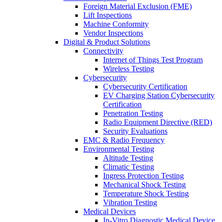
Foreign Material Exclusion (FME)
Lift Inspections
Machine Conformity
Vendor Inspections
Digital & Product Solutions
Connectivity
Internet of Things Test Program
Wireless Testing
Cybersecurity
Cybersecurity Certification
EV Charging Station Cybersecurity
Certification
Penetration Testing
Radio Equipment Directive (RED)
Security Evaluations
EMC & Radio Frequency
Environmental Testing
Altitude Testing
Climatic Testing
Ingress Protection Testing
Mechanical Shock Testing
Temperature Shock Testing
Vibration Testing
Medical Devices
In-Vitro Diagnostic Medical Device