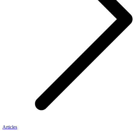
Articles