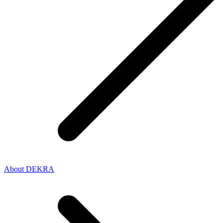
About DEKRA