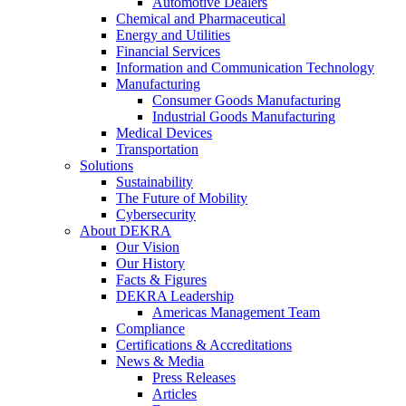
Automotive Dealers
Chemical and Pharmaceutical
Energy and Utilities
Financial Services
Information and Communication Technology
Manufacturing
Consumer Goods Manufacturing
Industrial Goods Manufacturing
Medical Devices
Transportation
Solutions
Sustainability
The Future of Mobility
Cybersecurity
About DEKRA
Our Vision
Our History
Facts & Figures
DEKRA Leadership
Americas Management Team
Compliance
Certifications & Accreditations
News & Media
Press Releases
Articles