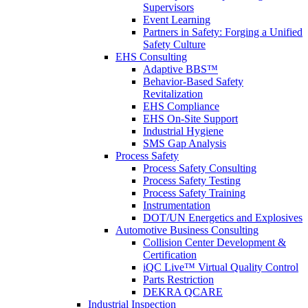
Supervisors
Event Learning
Partners in Safety: Forging a Unified
Safety Culture
EHS Consulting
Adaptive BBS™
Behavior-Based Safety
Revitalization
EHS Compliance
EHS On-Site Support
Industrial Hygiene
SMS Gap Analysis
Process Safety
Process Safety Consulting
Process Safety Testing
Process Safety Training
Instrumentation
DOT/UN Energetics and Explosives
Automotive Business Consulting
Collision Center Development &
Certification
iQC Live™ Virtual Quality Control
Parts Restriction
DEKRA QCARE
Industrial Inspection