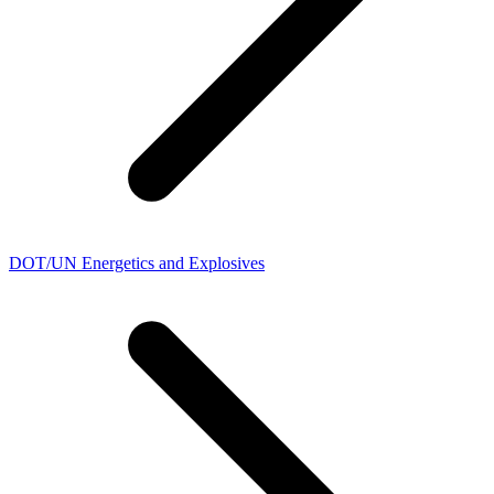
DOT/UN Energetics and Explosives