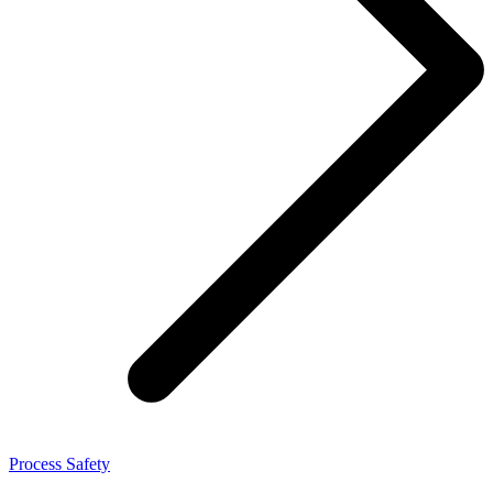
Process Safety