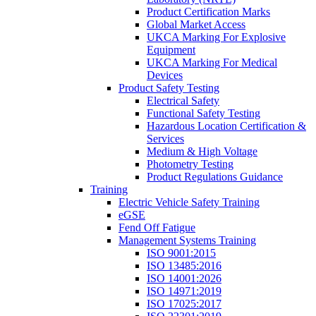
Product Certification Marks
Global Market Access
UKCA Marking For Explosive
Equipment
UKCA Marking For Medical
Devices
Product Safety Testing
Electrical Safety
Functional Safety Testing
Hazardous Location Certification &
Services
Medium & High Voltage
Photometry Testing
Product Regulations Guidance
Training
Electric Vehicle Safety Training
eGSE
Fend Off Fatigue
Management Systems Training
ISO 9001:2015
ISO 13485:2016
ISO 14001:2026
ISO 14971:2019
ISO 17025:2017