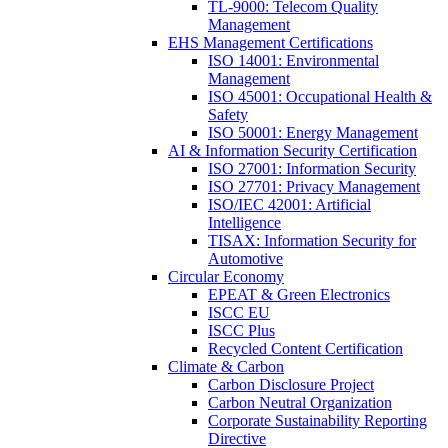
TL-9000: Telecom Quality
Management
EHS Management Certifications
ISO 14001: Environmental
Management
ISO 45001: Occupational Health &
Safety
ISO 50001: Energy Management
AI & Information Security Certification
ISO 27001: Information Security
ISO 27701: Privacy Management
ISO/IEC 42001: Artificial
Intelligence
TISAX: Information Security for
Automotive
Circular Economy
EPEAT & Green Electronics
ISCC EU
ISCC Plus
Recycled Content Certification
Climate & Carbon
Carbon Disclosure Project
Carbon Neutral Organization
Corporate Sustainability Reporting
Directive