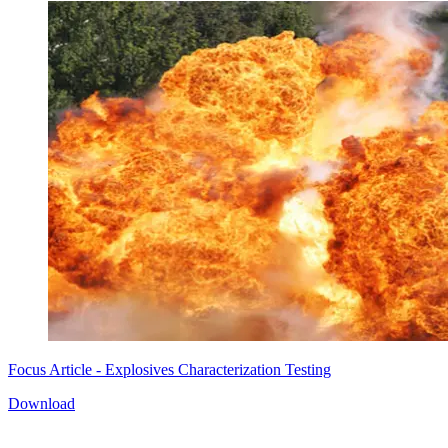
Focus Article - Explosives Characterization Testing
Download