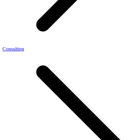
Consulting