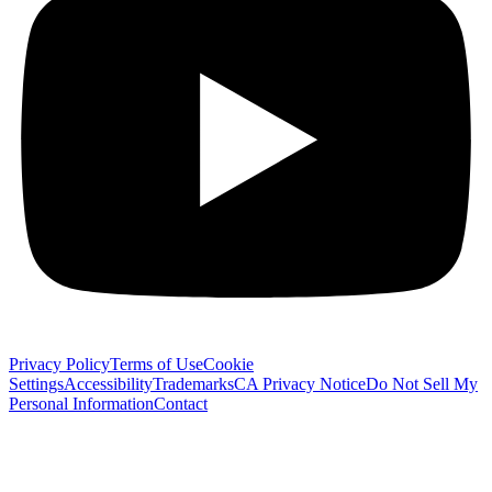
Privacy Policy
Terms of Use
Cookie
Settings
Accessibility
Trademarks
CA Privacy Notice
Do Not Sell My
Personal Information
Contact