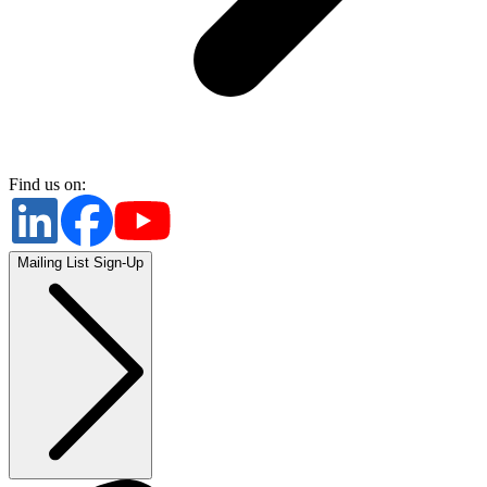
Find us on:
Mailing List Sign-Up