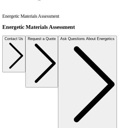
Energetic Materials Assessment
Energetic Materials Assessment
Contact Us
Request a Quote
Ask Questions About Energetics