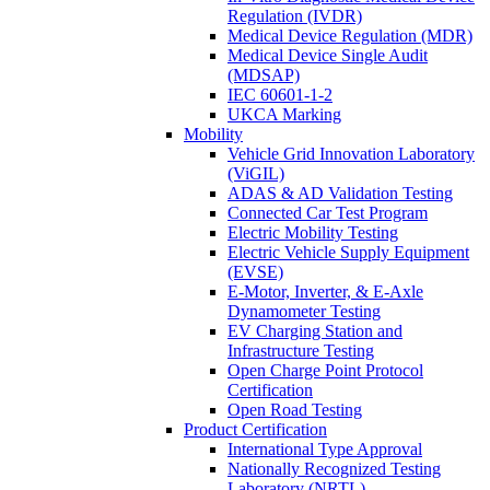
Regulation (IVDR)
Medical Device Regulation (MDR)
Medical Device Single Audit
(MDSAP)
IEC 60601-1-2
UKCA Marking
Mobility
Vehicle Grid Innovation Laboratory
(ViGIL)
ADAS & AD Validation Testing
Connected Car Test Program
Electric Mobility Testing
Electric Vehicle Supply Equipment
(EVSE)
E-Motor, Inverter, & E-Axle
Dynamometer Testing
EV Charging Station and
Infrastructure Testing
Open Charge Point Protocol
Certification
Open Road Testing
Product Certification
International Type Approval
Nationally Recognized Testing
Laboratory (NRTL)