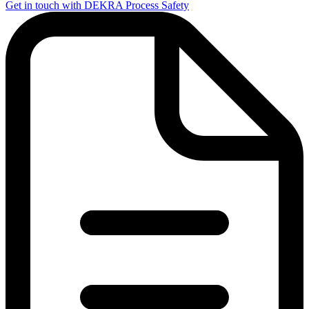
Get in touch with DEKRA Process Safety