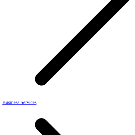
Business Services