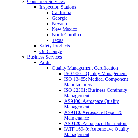
Consumer Services
Inspection Stations
California
Georgia
Nevada
New Mexico
North Carolina
Texas
Safety Products
Oil Change
Business Services
Audit
Quality Management Certification
ISO 9001: Quality Management
ISO 13485: Medical Component
Manufacturers
ISO 22301: Business Continuity
Management
AS9100: Aerospace Quality
Management
AS9110: Aerospace Repair &
Maintenance
AS9120: Aerospace Distributors
IATF 16949: Automotive Quality
Management