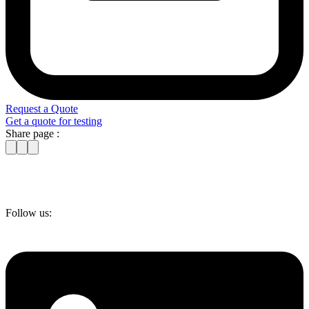
Request a Quote
Get a quote for testing
Share page :
Follow us: