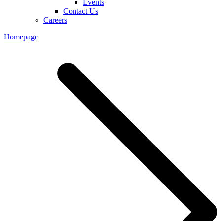
Events
Contact Us
Careers
Homepage