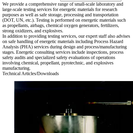
We provide a comprehensive range of small-scale laboratory and
large-scale testing services for energetic materials for research
purposes as well as safe storage, processing and transportation
(DOT, UN, etc.). Testing is performed on energetic materials such
as propellants, airbags, chemical oxygen generators, fertilizers,
strong oxidizers, and explosives.
In addition to providing testing services, our expert staff also advises
on safe handling of energetic materials including Process Hazard
Analysis (PHA) services during design and process/manufacturing
stages. Energetic consulting services include inspections, process
safety audits and specialized safety evaluations of operations
involving chemical, propellant, pyrotechnic, and explosives
manufacturing.
Technical Articles/Downloads