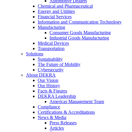
Automotive Dealers
Chemical and Pharmaceutical
Energy and Utilities
Financial Services
Information and Communication Technology
Manufacturing
Consumer Goods Manufacturing
Industrial Goods Manufacturing
Medical Devices
Transportation
Solutions
Sustainability
The Future of Mobility
Cybersecurity
About DEKRA
Our Vision
Our History
Facts & Figures
DEKRA Leadership
Americas Management Team
Compliance
Certifications & Accreditations
News & Media
Press Releases
Articles