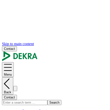
Skip to main content
Contact
Menu
Back
Contact
Search