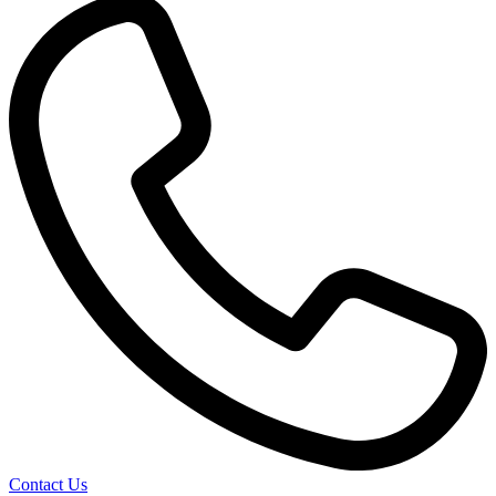
Contact Us