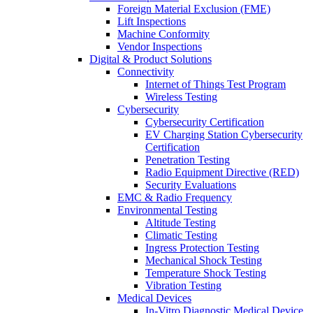
Foreign Material Exclusion (FME)
Lift Inspections
Machine Conformity
Vendor Inspections
Digital & Product Solutions
Connectivity
Internet of Things Test Program
Wireless Testing
Cybersecurity
Cybersecurity Certification
EV Charging Station Cybersecurity
Certification
Penetration Testing
Radio Equipment Directive (RED)
Security Evaluations
EMC & Radio Frequency
Environmental Testing
Altitude Testing
Climatic Testing
Ingress Protection Testing
Mechanical Shock Testing
Temperature Shock Testing
Vibration Testing
Medical Devices
In-Vitro Diagnostic Medical Device