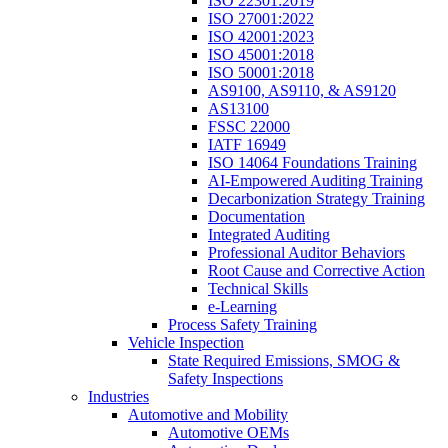
ISO 22301:2019
ISO 27001:2022
ISO 42001:2023
ISO 45001:2018
ISO 50001:2018
AS9100, AS9110, & AS9120
AS13100
FSSC 22000
IATF 16949
ISO 14064 Foundations Training
AI-Empowered Auditing Training
Decarbonization Strategy Training
Documentation
Integrated Auditing
Professional Auditor Behaviors
Root Cause and Corrective Action
Technical Skills
e-Learning
Process Safety Training
Vehicle Inspection
State Required Emissions, SMOG &
Safety Inspections
Industries
Automotive and Mobility
Automotive OEMs