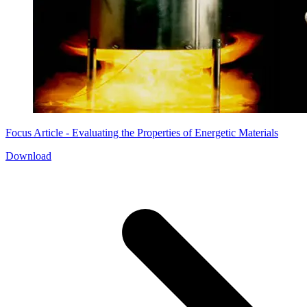
Focus Article - Evaluating the Properties of Energetic Materials
Download