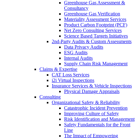
Greenhouse Gas Assessment &
Consultancy
Greenhouse Gas Verification
Materiality Assessment Services
Product Carbon Footprint (PCF)
Net Zero Consulting Services
Science Based Targets Initiatives
2nd-Party Audits & Custom Assessments
Data Privacy Audits
ESG Audits
Internal Audits
Supply Chain Risk Management
Claims & Expertise
CAT Loss Services
i2i Virtual Inspections
Insurance Services & Vehicle Inspections
Physical Damage Appraisals
Consulting
Organizational Safety & Reliability
Catastrophic Incident Prevention
Improving Culture of Safety
Risk Identification and Management
Safety Fundamentals for the Front
Line
The Impact of Empowering